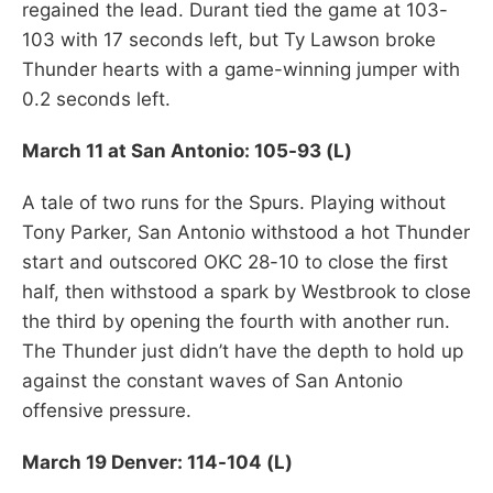
regained the lead. Durant tied the game at 103-
103 with 17 seconds left, but Ty Lawson broke
Thunder hearts with a game-winning jumper with
0.2 seconds left.
March 11 at San Antonio: 105-93 (L)
A tale of two runs for the Spurs. Playing without
Tony Parker, San Antonio withstood a hot Thunder
start and outscored OKC 28-10 to close the first
half, then withstood a spark by Westbrook to close
the third by opening the fourth with another run.
The Thunder just didn’t have the depth to hold up
against the constant waves of San Antonio
offensive pressure.
March 19 Denver: 114-104 (L)