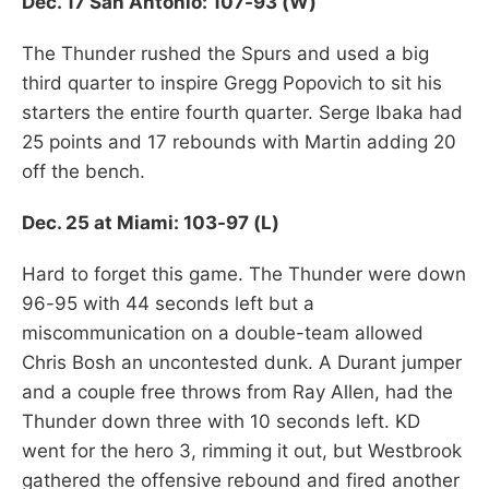
Dec. 17 San Antonio: 107-93 (W)
The Thunder rushed the Spurs and used a big
third quarter to inspire Gregg Popovich to sit his
starters the entire fourth quarter. Serge Ibaka had
25 points and 17 rebounds with Martin adding 20
off the bench.
Dec. 25 at Miami: 103-97 (L)
Hard to forget this game. The Thunder were down
96-95 with 44 seconds left but a
miscommunication on a double-team allowed
Chris Bosh an uncontested dunk. A Durant jumper
and a couple free throws from Ray Allen, had the
Thunder down three with 10 seconds left. KD
went for the hero 3, rimming it out, but Westbrook
gathered the offensive rebound and fired another