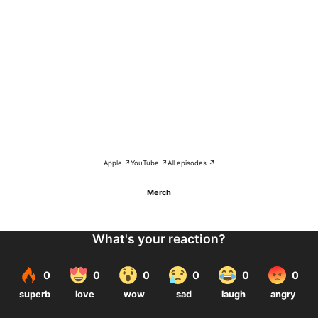
Apple ↗
YouTube ↗
All episodes ↗
Merch