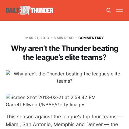
MAR 21, 2013
6 MIN READ
COMMENTARY
Why aren’t the Thunder beating
the league’s elite teams?
Garrett Ellwood/NBAE/Getty Images
This season against the league’s top four teams —
Miami, San Antonio, Memphis and Denver — the