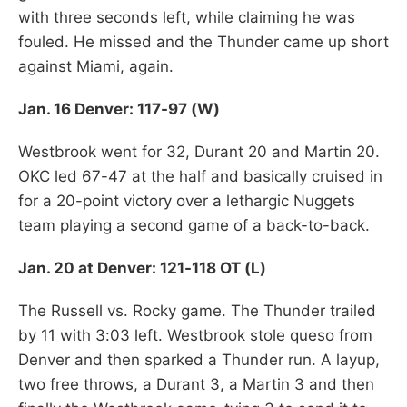
with three seconds left, while claiming he was
fouled. He missed and the Thunder came up short
against Miami, again.
Jan. 16 Denver: 117-97 (W)
Westbrook went for 32, Durant 20 and Martin 20.
OKC led 67-47 at the half and basically cruised in
for a 20-point victory over a lethargic Nuggets
team playing a second game of a back-to-back.
Jan. 20 at Denver: 121-118 OT (L)
The Russell vs. Rocky game. The Thunder trailed
by 11 with 3:03 left. Westbrook stole queso from
Denver and then sparked a Thunder run. A layup,
two free throws, a Durant 3, a Martin 3 and then