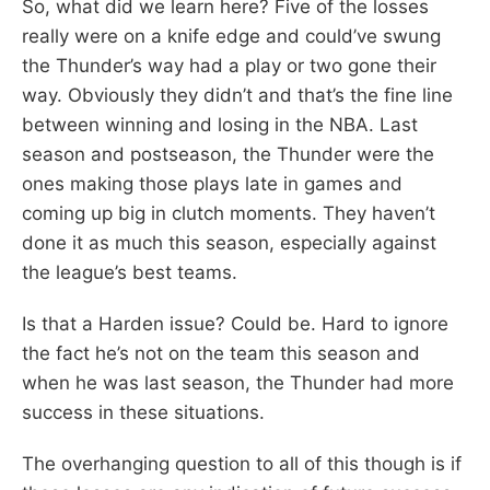
So, what did we learn here? Five of the losses
really were on a knife edge and could’ve swung
the Thunder’s way had a play or two gone their
way. Obviously they didn’t and that’s the fine line
between winning and losing in the NBA. Last
season and postseason, the Thunder were the
ones making those plays late in games and
coming up big in clutch moments. They haven’t
done it as much this season, especially against
the league’s best teams.
Is that a Harden issue? Could be. Hard to ignore
the fact he’s not on the team this season and
when he was last season, the Thunder had more
success in these situations.
The overhanging question to all of this though is if