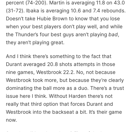
percent (74-200). Martin is averaging 11.8 on 43.0
(31-72). Ibaka is averaging 10.6 and 7.4 rebounds.
Doesn’t take Hubie Brown to know that you lose
when your best players don’t play well, and while
the Thunder’s four best guys aren’t playing
bad
,
they aren’t playing great.
And I think there’s something to the fact that
Durant averaged 20.8 shots attempts in those
nine games, Westbrook 22.2. No, not because
Westbrook took more, but because they’re clearly
dominating the ball more as a duo. There’s a trust
issue here I think. Without Harden there’s not
really that third option that forces Durant and
Westbrook into the backseat a bit. It’s their game
now.