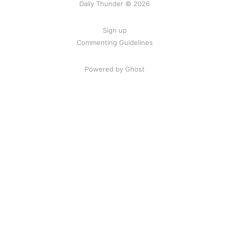
Daily Thunder © 2026
Sign up
Commenting Guidelines
Powered by Ghost