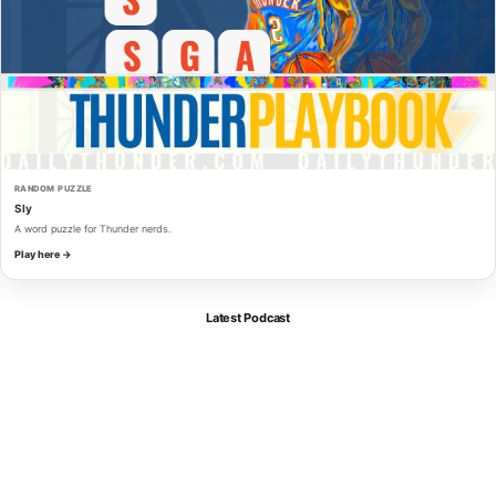
RANDOM PUZZLE
Sly
A word puzzle for Thunder nerds.
Play here →
Latest Podcast