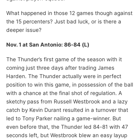
What happened in those 12 games though against
the 15 percenters? Just bad luck, or is there a
deeper issue?
Nov. 1 at San Antonio: 86-84 (L)
The Thunder’s first game of the season with it
coming just three days after trading James
Harden. The Thunder actually were in perfect
position to win this game, in possession of the ball
with a chance at the final shot of regulation. A
sketchy pass from Russell Westbrook and a lazy
catch by Kevin Durant resulted in a turnover that
led to Tony Parker nailing a game-winner. But
even before that, the Thunder led 84-81 with 47
seconds left, but Westbrook blew an easy layup