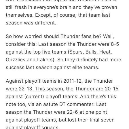
still fresh in everyone’s brain and they’ve proven
themselves. Except, of course, that team last
season was different.
So how worried should Thunder fans be? Well,
consider this: Last season the Thunder were 8-5
against the top five teams (Spurs, Bulls, Heat,
Grizzlies and Lakers). So they definitely had more
success last season against elite teams.
Against playoff teams in 2011-12, the Thunder
were 22-13. This season, the Thunder are 20-15
against (current) playoff teams. And there’s this
note too, via an astute DT commenter: Last
season the Thunder were 22-6 at one point
against playoff teams, but lost their final seven
against playoff squads.