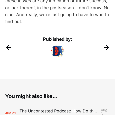
these losses are any indication of future success,
or lack thereof, in the postseason. I don’t know. No
clue. And really, we’re just going to have to wait to
find out.
Published by:
You might also like...
Aug
The Uncontested Podcast: How Do the Thunder Compete Next Year? + This or That
1,
AUG
01