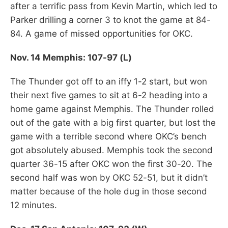
after a terrific pass from Kevin Martin, which led to
Parker drilling a corner 3 to knot the game at 84-
84. A game of missed opportunities for OKC.
Nov. 14 Memphis: 107-97 (L)
The Thunder got off to an iffy 1-2 start, but won
their next five games to sit at 6-2 heading into a
home game against Memphis. The Thunder rolled
out of the gate with a big first quarter, but lost the
game with a terrible second where OKC’s bench
got absolutely abused. Memphis took the second
quarter 36-15 after OKC won the first 30-20. The
second half was won by OKC 52-51, but it didn’t
matter because of the hole dug in those second
12 minutes.