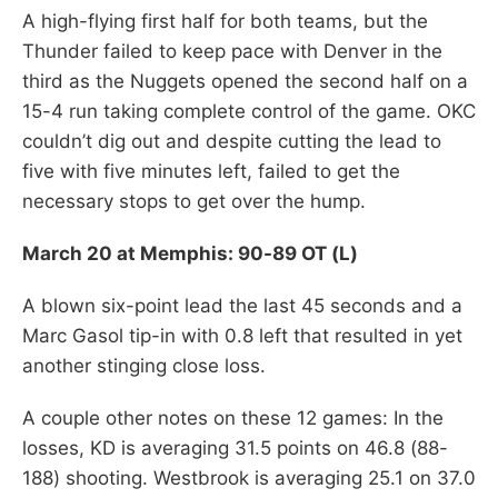
A high-flying first half for both teams, but the
Thunder failed to keep pace with Denver in the
third as the Nuggets opened the second half on a
15-4 run taking complete control of the game. OKC
couldn’t dig out and despite cutting the lead to
five with five minutes left, failed to get the
necessary stops to get over the hump.
March 20 at Memphis: 90-89 OT (L)
A blown six-point lead the last 45 seconds and a
Marc Gasol tip-in with 0.8 left that resulted in yet
another stinging close loss.
A couple other notes on these 12 games: In the
losses, KD is averaging 31.5 points on 46.8 (88-
188) shooting. Westbrook is averaging 25.1 on 37.0