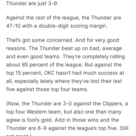
Thunder are just 3-9.
Against the rest of the league, the Thunder are
47-10 with a double-digit scoring margin.
That’s got some concerned. And for very good
reasons. The Thunder beat up on bad, average
and even good teams. They’re completely rolling
about 85 percent of the league. But against the
top 15 percent, OKC hasn’t had much success at
all, especially lately where they’ve lost their last
five against those top four teams.
(Now, the Thunder are 3-0 against the Clippers, a
top four Western team, but also one than many
agree is fool’s gold. Add in those wins and the
Thunder are 6-9 against the league’s top five. Still