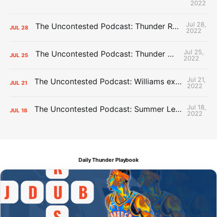
2022
Jul 28,
The Uncontested Podcast: Thunder Rebuild Check-In with Dan Favale
JUL
28
2022
Jul 25,
The Uncontested Podcast: Thunder Mid-Summer Over/Unders
JUL
25
2022
Jul 21,
The Uncontested Podcast: Williams extension + OKC vs Houston Roster
JUL
21
2022
Jul 18,
The Uncontested Podcast: Summer League Takeaways + Roster Crunch
JUL
18
2022
Daily Thunder Playbook