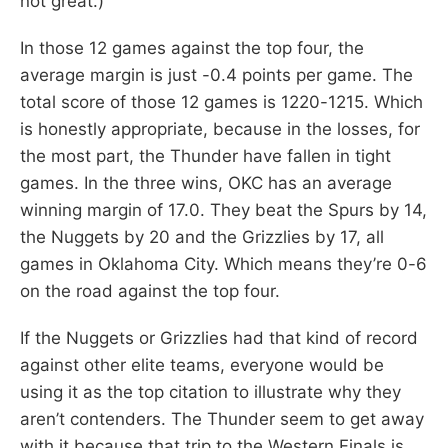
not great.)
In those 12 games against the top four, the
average margin is just -0.4 points per game. The
total score of those 12 games is 1220-1215. Which
is honestly appropriate, because in the losses, for
the most part, the Thunder have fallen in tight
games. In the three wins, OKC has an average
winning margin of 17.0. They beat the Spurs by 14,
the Nuggets by 20 and the Grizzlies by 17, all
games in Oklahoma City. Which means they’re 0-6
on the road against the top four.
If the Nuggets or Grizzlies had that kind of record
against other elite teams, everyone would be
using it as the top citation to illustrate why they
aren’t contenders. The Thunder seem to get away
with it because that trip to the Western Finals is