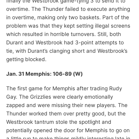
finally the Westbrook game-tying 3 to send it to
overtime. The Thunder failed to execute anything
in overtime, making only two baskets. Part of the
problem was that they kept setting illegal screens
which resulted in horrible turnovers. Still, both
Durant and Westbrook had 3-point attempts to
tie, with Durant’s clanging short and Westbrook’s
getting blocked.
Jan. 31 Memphis: 106-89 (W)
The first game for Memphis after trading Rudy
Gay. The Grizzlies were clearly emotionally
zapped and were missing their new players. The
Thunder worked them over pretty good, but the
Westbrook tantrum stole the spotlight and
potentially opened the door for Memphis to go on
a little run to make things mildly interesting late in