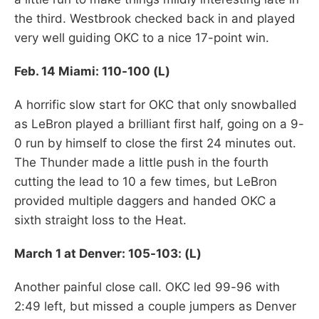
the third. Westbrook checked back in and played
very well guiding OKC to a nice 17-point win.
Feb. 14 Miami: 110-100 (L)
A horrific slow start for OKC that only snowballed
as LeBron played a brilliant first half, going on a 9-
0 run by himself to close the first 24 minutes out.
The Thunder made a little push in the fourth
cutting the lead to 10 a few times, but LeBron
provided multiple daggers and handed OKC a
sixth straight loss to the Heat.
March 1 at Denver: 105-103: (L)
Another painful close call. OKC led 99-96 with
2:49 left, but missed a couple jumpers as Denver