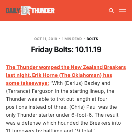
OCT 11, 2019
1 MIN READ
BOLTS
Friday Bolts: 10.11.19
The Thunder womped the New Zealand Breakers
last night. Erik Horne (The Oklahoman) has
some takeaways:
“With (Darius) Bazley and
(Terrance) Ferguson in the starting lineup, the
Thunder was able to trot out length at four
positions instead of three. (Chris) Paul was the
only Thunder starter under 6-foot-6. The result
was a defense which hounded the Breakers into
11 turnovers by halftime and 19 total.”