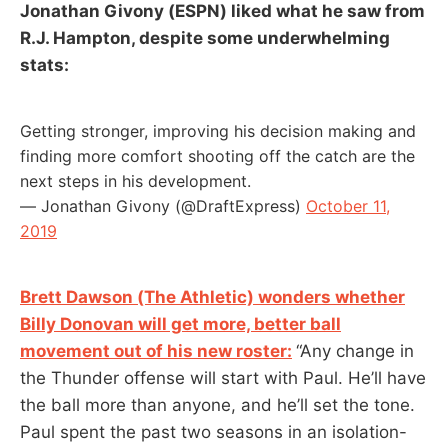
Jonathan Givony (ESPN) liked what he saw from
R.J. Hampton, despite some underwhelming
stats:
Getting stronger, improving his decision making and
finding more comfort shooting off the catch are the
next steps in his development.
— Jonathan Givony (@DraftExpress)
October 11,
2019
Brett Dawson (The Athletic) wonders whether
Billy Donovan will get more, better ball
movement out of his new roster:
“Any change in
the Thunder offense will start with Paul. He’ll have
the ball more than anyone, and he’ll set the tone.
Paul spent the past two seasons in an isolation-