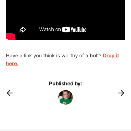
Have a link you think is worthy of a bolt?
Drop it
here.
Published by: