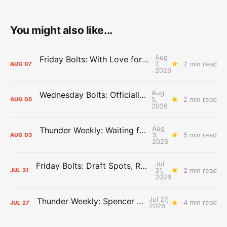
You might also like...
Aug
Friday Bolts: With Love for Luuuuuuuuu
7,
2 min read
AUG
07
2026
Aug
Wednesday Bolts: Officially Summer
5,
2 min read
AUG
05
2026
Aug
Thunder Weekly: Waiting for Wallace
3,
5 min read
AUG
03
2026
Jul
Friday Bolts: Draft Spots, Roster Spots, Sand Lots
31,
2 min read
JUL
31
2026
Jul 27,
Thunder Weekly: Spencer Jonesin'
4 min read
JUL
27
2026