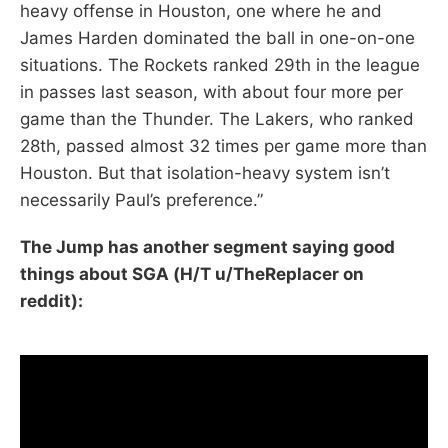
heavy offense in Houston, one where he and
James Harden dominated the ball in one-on-one
situations. The Rockets ranked 29th in the league
in passes last season, with about four more per
game than the Thunder. The Lakers, who ranked
28th, passed almost 32 times per game more than
Houston. But that isolation-heavy system isn’t
necessarily Paul’s preference.”
The Jump has another segment saying good
things about SGA (H/T u/TheReplacer on
reddit):