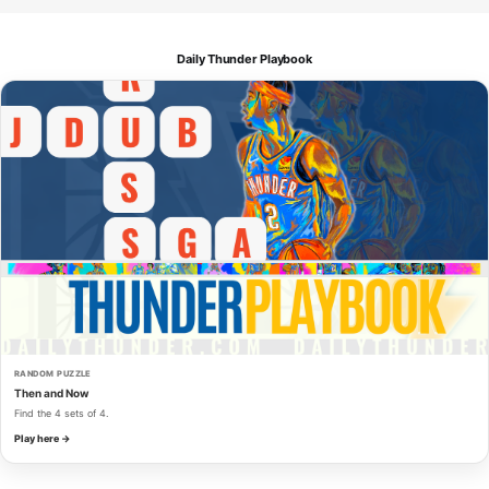
Daily Thunder Playbook
RANDOM PUZZLE
Then and Now
Find the 4 sets of 4.
Play here →