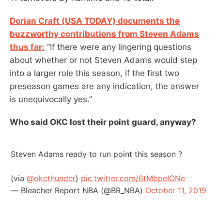
Dorian Craft (USA TODAY) documents the
buzzworthy contributions from Steven Adams
thus far:
“If there were any lingering questions
about whether or not Steven Adams would step
into a larger role this season, if the first two
preseason games are any indication, the answer
is unequivocally yes.”
Who said OKC lost their point guard, anyway?
Steven Adams ready to run point this season ?
(via
@okcthunder
)
pic.twitter.com/6tMbpeIONe
— Bleacher Report NBA (@BR_NBA)
October 11, 2019