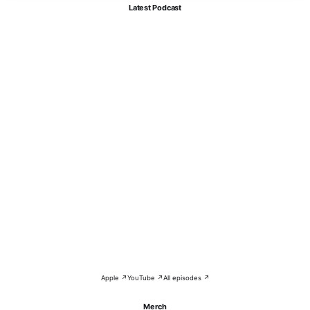
Latest Podcast
Apple ↗
YouTube ↗
All episodes ↗
Merch