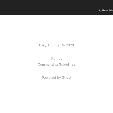
Daily Thunder © 2026
Sign up
Commenting Guidelines
Powered by Ghost