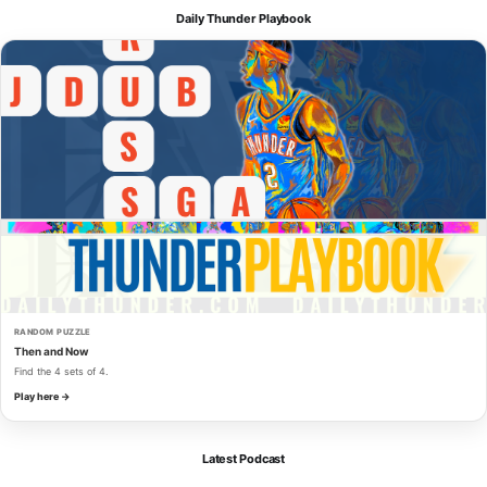
Daily Thunder Playbook
RANDOM PUZZLE
Then and Now
Find the 4 sets of 4.
Play here →
Latest Podcast