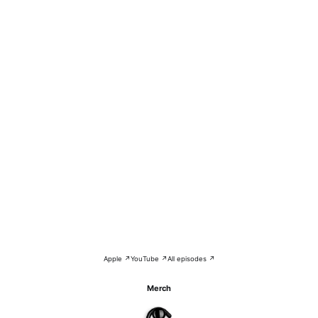
Apple ↗
YouTube ↗
All episodes ↗
Merch