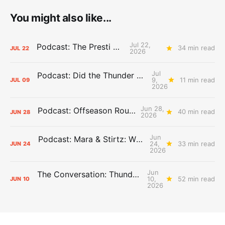
You might also like...
Jul 22,
Podcast: The Presti Call
34 min read
JUL
22
2026
Jul
Podcast: Did the Thunder Stay Ahead or Fall Behind?
9,
11 min read
JUL
09
2026
Jun 28,
Podcast: Offseason Roundtable
40 min read
JUN
28
2026
Jun
Podcast: Mara & Stirtz: WHAT DOES IT MEAN?
24,
33 min read
JUN
24
2026
Jun
The Conversation: Thunder Take-Off
10,
52 min read
JUN
10
2026