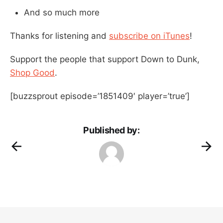
And so much more
Thanks for listening and
subscribe on iTunes
!
Support the people that support Down to Dunk,
Shop Good
.
[buzzsprout episode=’1851409′ player=’true’]
Published by: