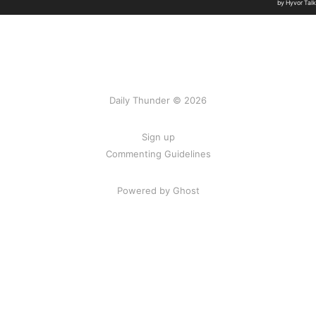
Daily Thunder © 2026
Sign up
Commenting Guidelines
Powered by Ghost