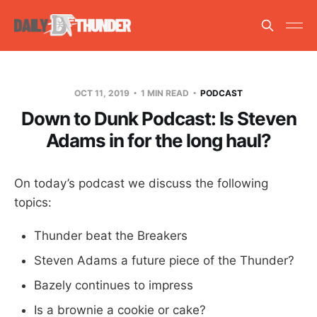
OCT 11, 2019
1 MIN READ
PODCAST
Down to Dunk Podcast: Is Steven
Adams in for the long haul?
On today’s podcast we discuss the following
topics:
Thunder beat the Breakers
Steven Adams a future piece of the Thunder?
Bazely continues to impress
Is a brownie a cookie or cake?