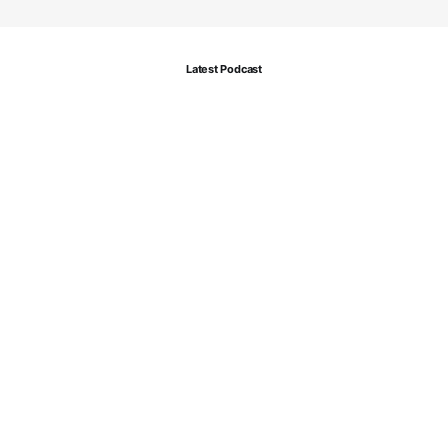
Latest Podcast