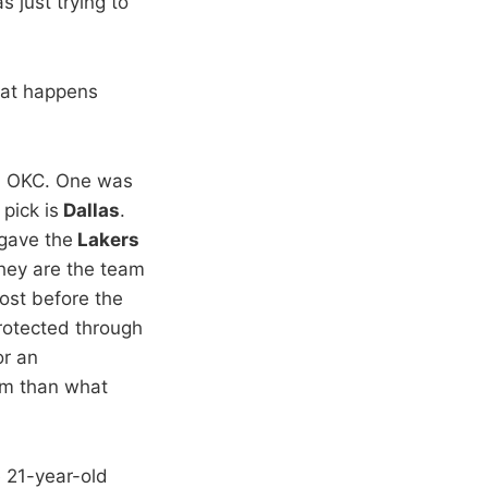
s just trying to
that happens
d OKC. One was
pick is
Dallas
.
gave the
Lakers
they are the team
cost before the
otected through
or an
em than what
e 21-year-old