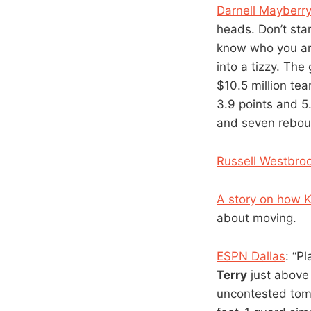
Darnell Mayberry 
heads. Don’t sta
know who you ar
into a tizzy. The
$10.5 million tea
3.9 points and 
and seven rebound
Russell Westbroo
A story on how 
about moving.
ESPN Dallas
: “P
Terry
just above 
uncontested tom