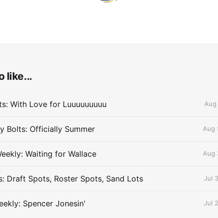
 like...
lts: With Love for Luuuuuuuuu
Aug 
 Bolts: Officially Summer
Aug 
eekly: Waiting for Wallace
Aug 
s: Draft Spots, Roster Spots, Sand Lots
Jul 
ekly: Spencer Jonesin'
Jul 