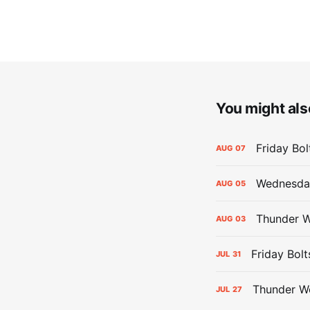
You might also
Friday Bo
AUG
07
Wednesday
AUG
05
Thunder W
AUG
03
Friday Bolt
JUL
31
Thunder We
JUL
27