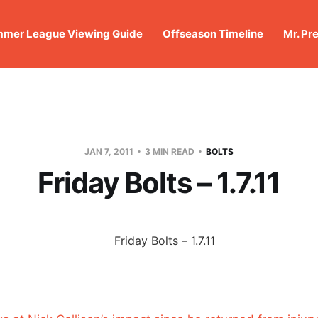
mer League Viewing Guide
Offseason Timeline
Mr. Pr
JAN 7, 2011
3 MIN READ
BOLTS
Friday Bolts – 1.7.11