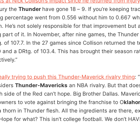
s at Nick Collison’s impact since he returned from injury
jury the
Thunder
have gone 18 – 9. If you’re keeping tra
g percentage went from 0.556 without him to 0.667 wh
m. He’s not solely responsible for that improvement but 
g part of it. In November, after nine games, the Thunder
. of 107.7. In the 27 games since Collison returned the
 and a DRtg. of 103.4. This has brought their season rat
ively.”
eally
trying to push this Thunder-Maverick rivalry thing
: 
siders
Thunder-Mavericks
an NBA rivalry. But that doe
h side of the Red can’t hope. Big Brother Dallas. Maveri
owners to vote against bringing the franchise to O
klaho
a thorn in Thunder flesh. All the ingredients are there, e
Hope for what? This isn’t college football. We don’t HAVE