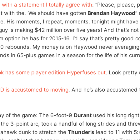
with a statement I totally agree with
: “Please, please, 
rt with the, ‘We should have gotten
Brendan Haywood
”
e. His moments, I repeat, moments, tonight might hav
 guy is making $42 million over five years! And that’s not
m option he has for 2015-16. I’d say that’s pretty good c
5.0 rebounds. My money is on Haywood never averaging
s in 65-plus games in a season for the life of his curre
k has some player edition Hyperfuses out
. Look pretty 
KD is accustomed to moving
. And he’s also accustomed 
lay of the game: The 6-foot-9
Durant
used his long right
the 3-point arc, took a handful of long strides and th
ahawk dunk to stretch the
Thunder’s
lead to 11 with 5: