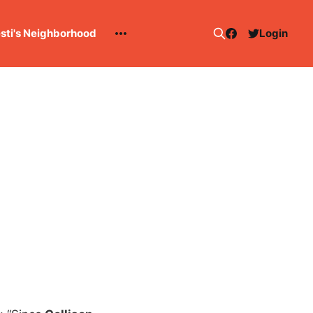
esti's Neighborhood
Login