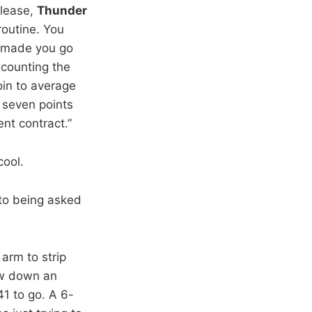
please,
Thunder
 routine. You
e made you go
 counting the
oin to average
 seven points
nt contract.”
cool.
to being asked
 arm to strip
rew down an
41 to go. A 6-