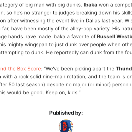
 category of big man with big dunks.
Ibaka
won a competi
n, so he’s no stranger to judges breaking down his skill
ion after witnessing the event live in Dallas last year. W
 far, have been mostly of the alley-oop variety. His natu
ge hands have made Ibaka a favorite of
Russell West
 his mighty wingspan to just dunk over people when oth
ttempting to dunk. He reportedly can dunk from the foul 
ind the Box Score
: “We’ve been picking apart the
Thund
eam with a rock solid nine-man rotation, and the team is o
after 50 last season) despite no major (or minor) person
his would be good. Keep on, kids.”
Published by: