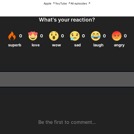
Apple ↗
YouTube ↗
All episodes ↗