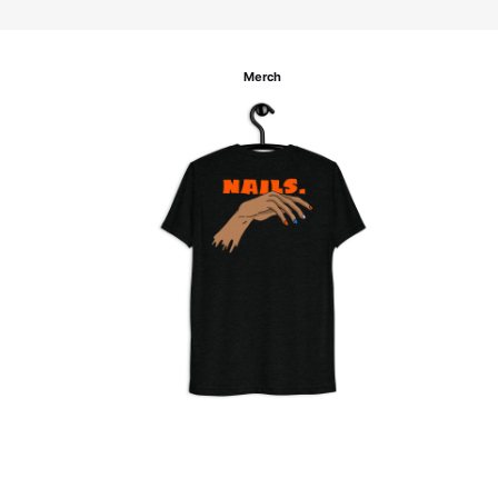
Merch