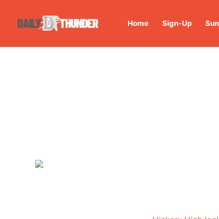
Home
Sign-Up
Sum