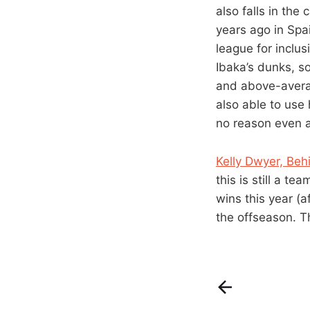
also falls in the
years ago in Spai
league for inclus
Ibaka’s dunks, so
and above-avera
also able to use
no reason even a
Kelly Dwyer, Beh
this is still a t
wins this year (
the offseason. T