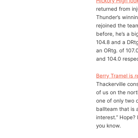
Hickory High look
returned from in
Thunder’s winnin
rejoined the tea
before, he’s a bi
104.8 and a DRtg
an ORtg. of 107.0
and 104.0 respect
Berry Tramel is
r
Thackerville con
of us on the nort
one of only two 
ballteam that is 
interest.” Hope? 
you know.