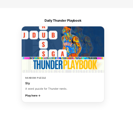
Daily Thunder Playbook
RANDOM PUZZLE
Sly
A word puzzle for Thunder nerds.
Play here →