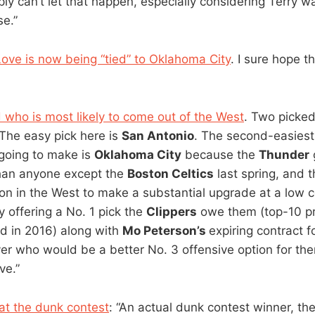
ly can’t let that happen, especially considering Terry wa
se.”
Love is now being “tied” to Oklahoma City
. I sure hope 
ho is most likely to come out of the West
. Two picke
“The easy pick here is
San Antonio
. The second-easiest 
 going to make is
Oklahoma City
because the
Thunder
than anyone except the
Boston Celtics
last spring, and 
tion in the West to make a substantial upgrade at a low 
 offering a No. 1 pick the
Clippers
owe them (top-10 pr
d in 2016) along with
Mo Peterson’s
expiring contract f
er who would be a better No. 3 offensive option for th
ve.”
 at the dunk contest
: “An actual dunk contest winner, th