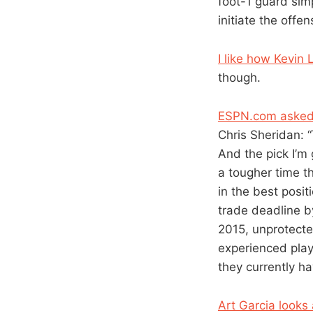
foot-1 guard simp
initiate the offen
I like how Kevin 
though.
ESPN.com asked w
Chris Sheridan: 
And the pick I’m
a tougher time 
in the best posi
trade deadline by
2015, unprotecte
experienced play
they currently ha
Art Garcia looks