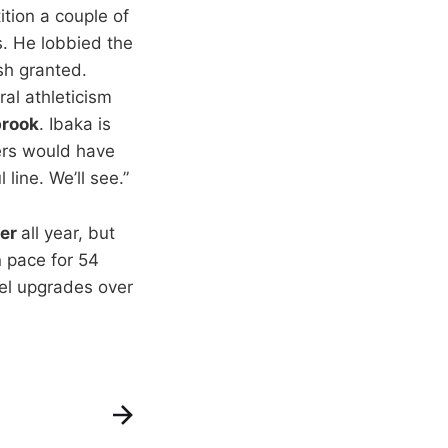
tion a couple of
s. He lobbied the
ish granted.
ral athleticism
brook
. Ibaka is
ers would have
line. We’ll see.”
er
all year, but
n pace for 54
nel upgrades over