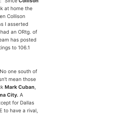
: “Since
Collison
ck at home the
en Collison
as I asserted
 had an ORtg. of
 team has posted
ings to 106.1
“No one south of
sn’t mean those
ck
Mark Cuban
,
ma City.
A
xcept for Dallas
 to have a rival,