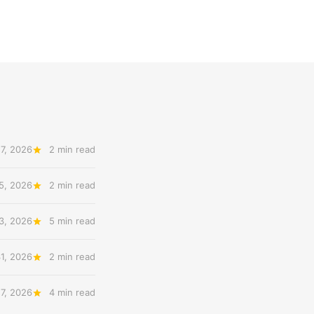
7, 2026
2 min read
5, 2026
2 min read
3, 2026
5 min read
31, 2026
2 min read
27, 2026
4 min read