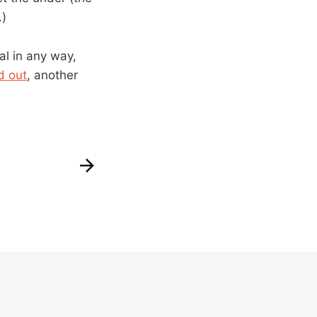
.)
al in any way,
d out
, another