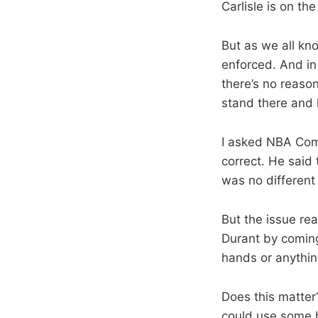
Carlisle is on th
But as we all kno
enforced. And in
there’s no reason
stand there and l
I asked NBA Comm
correct. He said
was no different 
But the issue real
Durant by coming 
hands or anything
Does this matter?
could use some h