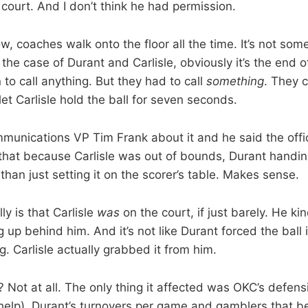
e court. And I don’t think he had permission.
w, coaches walk onto the floor all the time. It’s not some
 the case of Durant and Carlisle, obviously it’s the end
 to call anything. But they had to call
something
. They c
et Carlisle hold the ball for seven seconds.
unications VP Tim Frank about it and he said the offici
 that because Carlisle was out of bounds, Durant handin
than just setting it on the scorer’s table. Makes sense.
ly is that Carlisle
was
on the court, if just barely. He ki
up behind him. And it’s not like Durant forced the ball in
. Carlisle actually grabbed it from him.
 Not at all. The only thing it affected was OKC’s defens
elp), Durant’s turnovers per game and gamblers that be