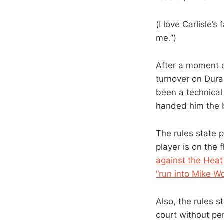
(I love Carlisle’s
me.”)
After a moment o
turnover on Duran
been a technical
handed him the b
The rules state p
player is on the 
against the Heat
“run into Mike W
Also, the rules 
court without per