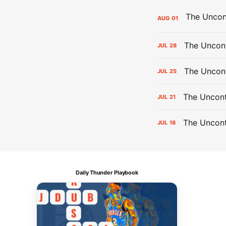
AUG
01
The Uncont
JUL
28
The Uncon
JUL
25
The Uncont
JUL
21
The Uncon
JUL
18
Daily Thunder Playbook