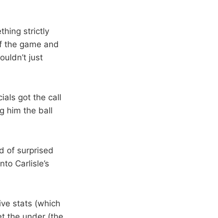
thing strictly
 of the game and
ouldn’t just
als got the call
g him the ball
nd of surprised
to Carlisle’s
ive stats (which
t the under (the