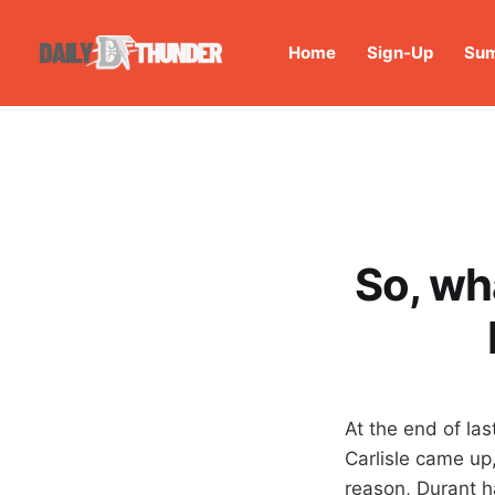
Home
Sign-Up
Sum
So, wh
At the end of las
Carlisle came up
reason, Durant ha