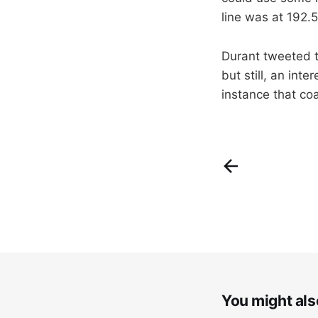
line was at 192.
Durant tweeted th
but still, an int
instance that co
You might also