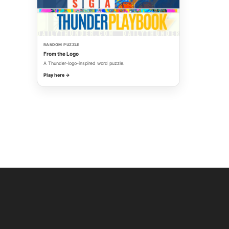
RANDOM PUZZLE
From the Logo
A Thunder-logo-inspired word puzzle.
Play here →