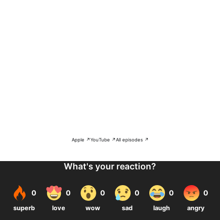
Apple ↗
YouTube ↗
All episodes ↗