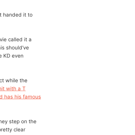
st handed it to
e called it a
his should’ve
re KD even
ct while the
it with a T
d has his famous
hey step on the
pretty clear