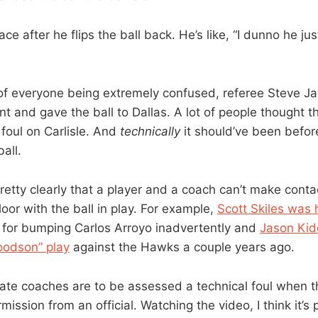
 face after he flips the ball back. He’s like, “I dunno he ju
f everyone being extremely confused, referee Steve Javi
t and gave the ball to Dallas. A lot of people thought t
 foul on Carlisle. And
technically
it should’ve been befo
all.
retty clearly that a player and a coach can’t make conta
floor with the ball in play. For example,
Scott Skiles was h
for bumping Carlos Arroyo inadvertently and
Jason Kid
oodson” play
against the Hawks a couple years ago.
state coaches are to be assessed a technical foul when t
mission from an official. Watching the video, I think it’s 