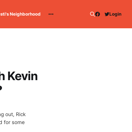
esti's Neighborhood
Login
h Kevin
?
g out, Rick
nd for some