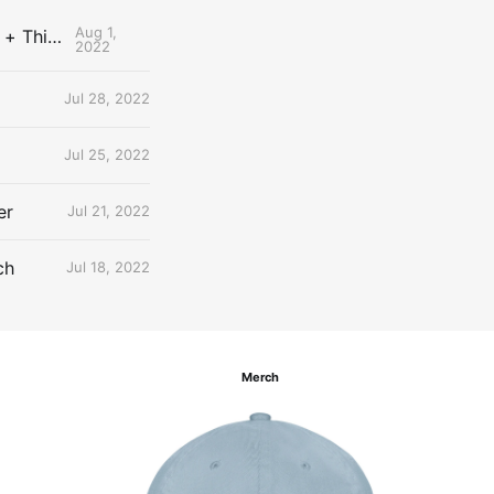
Aug 1,
The Uncontested Podcast: How Do the Thunder Compete Next Year? + This or That
2022
Jul 28, 2022
Jul 25, 2022
er
Jul 21, 2022
ch
Jul 18, 2022
Merch