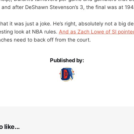
5 and after DeShawn Stevenson’s 3, the final was at 194
at it was just a joke. He’s right, absolutely not a big de
eresting look at NBA rules.
And as Zach Lowe of SI pointe
aches need to back off from the court.
Published by:
 like...