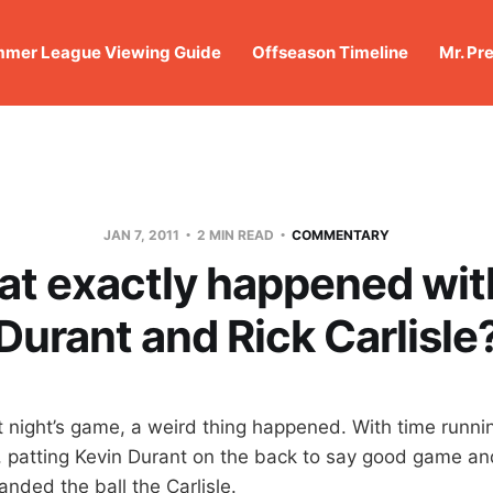
mer League Viewing Guide
Offseason Timeline
Mr. Pr
JAN 7, 2011
2 MIN READ
COMMENTARY
at exactly happened wit
Durant and Rick Carlisle
t night’s game, a weird thing happened. With time runnin
, patting Kevin Durant on the back to say good game a
nded the ball the Carlisle.