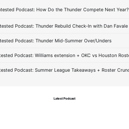
ested Podcast: Thunder Rebuild Check-In with Dan Favale
tested Podcast: Thunder Mid-Summer Over/Unders
ested Podcast: Williams extension + OKC vs Houston Rost
tested Podcast: Summer League Takeaways + Roster Crun
Latest Podcast