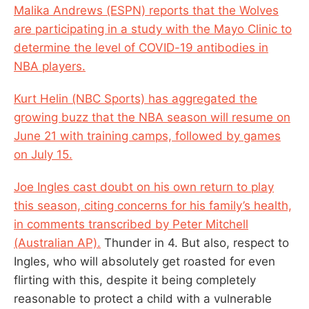
Malika Andrews (ESPN) reports that the Wolves
are participating in a study with the Mayo Clinic to
determine the level of COVID-19 antibodies in
NBA players.
Kurt Helin (NBC Sports) has aggregated the
growing buzz that the NBA season will resume on
June 21 with training camps, followed by games
on July 15.
Joe Ingles cast doubt on his own return to play
this season, citing concerns for his family’s health,
in comments transcribed by Peter Mitchell
(Australian AP).
Thunder in 4. But also, respect to
Ingles, who will absolutely get roasted for even
flirting with this, despite it being completely
reasonable to protect a child with a vulnerable