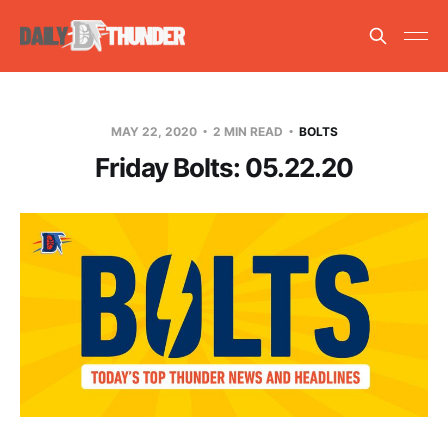
MAY 22, 2020
2 MIN READ
BOLTS
Friday Bolts: 05.22.20