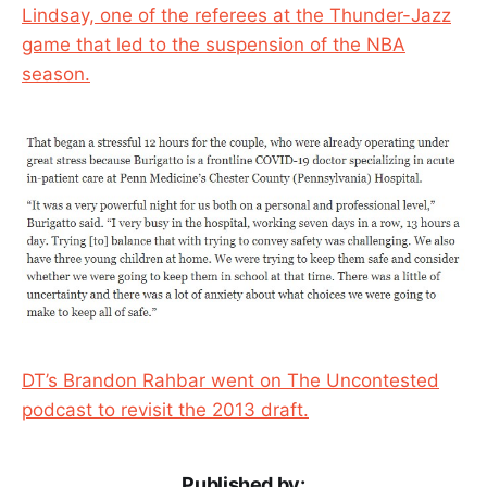
Lindsay, one of the referees at the Thunder-Jazz
game that led to the suspension of the NBA
season.
DT’s Brandon Rahbar went on The Uncontested
podcast to revisit the 2013 draft.
Published by: