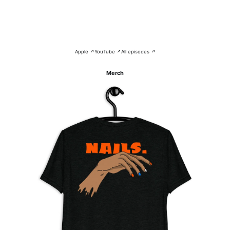
Apple ↗
YouTube ↗
All episodes ↗
Merch