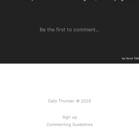
Daily Thunder © 2026
Sign up
Commenting Guidelines