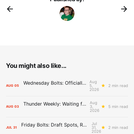
You might also like...
Aug
Wednesday Bolts: Officially Summer
5,
2 min read
AUG
05
2026
Aug
Thunder Weekly: Waiting for Wallace
3,
5 min read
AUG
03
2026
Jul
Friday Bolts: Draft Spots, Roster Spots, Sand Lots
31,
2 min read
JUL
31
2026