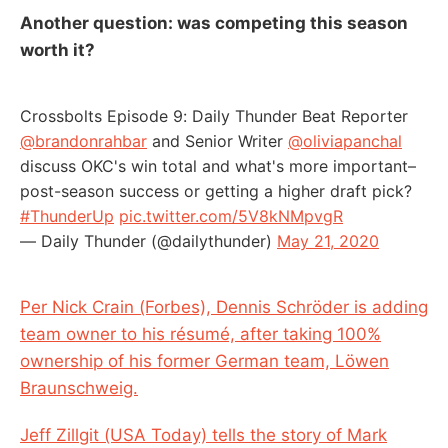
Another question: was competing this season
worth it?
Crossbolts Episode 9: Daily Thunder Beat Reporter
@brandonrahbar
and Senior Writer
@oliviapanchal
discuss OKC's win total and what's more important–
post-season success or getting a higher draft pick?
#ThunderUp
pic.twitter.com/5V8kNMpvgR
— Daily Thunder (@dailythunder)
May 21, 2020
Per Nick Crain (Forbes), Dennis Schröder is adding
team owner to his résumé, after taking 100%
ownership of his former German team, Löwen
Braunschweig.
Jeff Zillgit (USA Today) tells the story of Mark