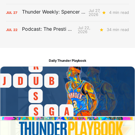
Jul 27,
Thunder Weekly: Spencer Jonesin'
4 min read
JUL
27
2026
Jul 22,
Podcast: The Presti Call
34 min read
JUL
22
2026
Daily Thunder Playbook