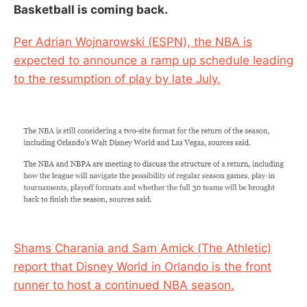
Basketball is coming back.
Per Adrian Wojnarowski (ESPN), the NBA is
expected to announce a ramp up schedule leading
to the resumption of play by late July.
Shams Charania and Sam Amick (The Athletic)
report that Disney World in Orlando is the front
runner to host a continued NBA season.