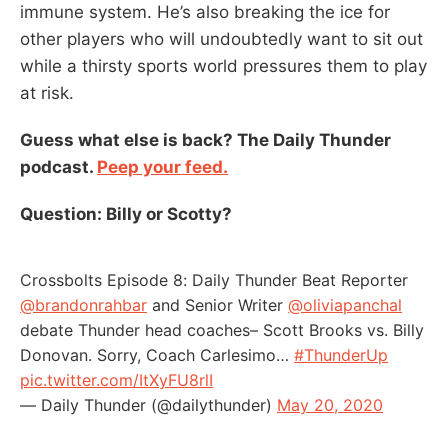
immune system. He’s also breaking the ice for
other players who will undoubtedly want to sit out
while a thirsty sports world pressures them to play
at risk.
Guess what else is back? The Daily Thunder
podcast.
Peep your feed.
Question: Billy or Scotty?
Crossbolts Episode 8: Daily Thunder Beat Reporter
@brandonrahbar
and Senior Writer
@oliviapanchal
debate Thunder head coaches– Scott Brooks vs. Billy
Donovan. Sorry, Coach Carlesimo…
#ThunderUp
pic.twitter.com/ItXyFU8rlI
— Daily Thunder (@dailythunder)
May 20, 2020