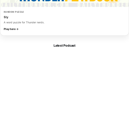
RANDOM PUZZLE
Sly
A word puzzle for Thunder nerds.
Play here →
Latest Podcast