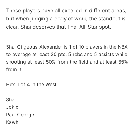
These players have all excelled in different areas,
but when judging a body of work, the standout is
clear. Shai deserves that final All-Star spot.
Shai Gilgeous-Alexander is 1 of 10 players in the NBA
to average at least 20 pts, 5 rebs and 5 assists while
shooting at least 50% from the field and at least 35%
from 3
He’s 1 of 4 in the West
Shai
Jokic
Paul George
Kawhi