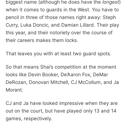
biggest name (although he does have the
longest
)
when it comes to guards in the West. You have to
pencil in three of those names right away: Steph
Curry, Luka Doncic, and Damian Lillard. Their play
this year, and their notoriety over the course of
their careers makes them locks.
That leaves you with at least two guard spots.
So that means Shai’s competition at the moment
looks like Devin Booker, De’Aaron Fox, DeMar
DeRozan, Donovan Mitchell, CJ McCollum, and Ja
Morant.
CJ and Ja have looked impressive when they are
out on the court, but have played only 13 and 14
games, respectively.