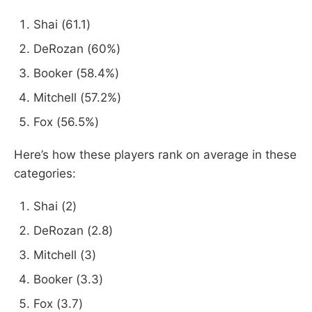
Shai (61.1)
DeRozan (60%)
Booker (58.4%)
Mitchell (57.2%)
Fox (56.5%)
Here’s how these players rank on average in these
categories:
Shai (2)
DeRozan (2.8)
Mitchell (3)
Booker (3.3)
Fox (3.7)