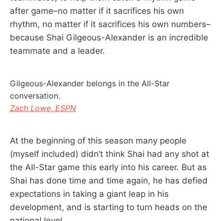
after game–no matter if it sacrifices his own
rhythm, no matter if it sacrifices his own numbers–
because Shai Gilgeous-Alexander is an incredible
teammate and a leader.
Gilgeous-Alexander belongs in the All-Star
conversation.
Zach Lowe, ESPN
At the beginning of this season many people
(myself included) didn’t think Shai had any shot at
the All-Star game this early into his career. But as
Shai has done time and time again, he has defied
expectations in taking a giant leap in his
development, and is starting to turn heads on the
national level.