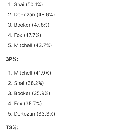
Shai (50.1%)
DeRozan (48.6%)
Booker (47.8%)
Fox (47.7%)
Mitchell (43.7%)
3P%:
Mitchell (41.9%)
Shai (38.2%)
Booker (35.9%)
Fox (35.7%)
DeRozan (33.3%)
TS%: