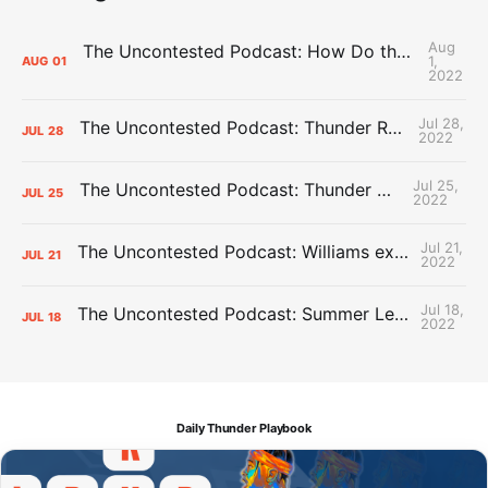
Aug
The Uncontested Podcast: How Do the Thunder Compete Next Year? + This or That
1,
AUG
01
2022
Jul 28,
The Uncontested Podcast: Thunder Rebuild Check-In with Dan Favale
JUL
28
2022
Jul 25,
The Uncontested Podcast: Thunder Mid-Summer Over/Unders
JUL
25
2022
Jul 21,
The Uncontested Podcast: Williams extension + OKC vs Houston Roster
JUL
21
2022
Jul 18,
The Uncontested Podcast: Summer League Takeaways + Roster Crunch
JUL
18
2022
Daily Thunder Playbook