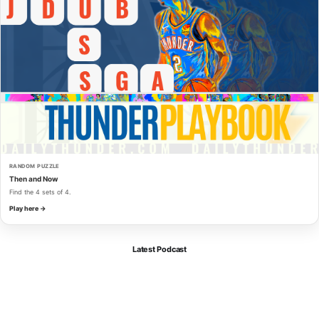
RANDOM PUZZLE
Then and Now
Find the 4 sets of 4.
Play here →
Latest Podcast