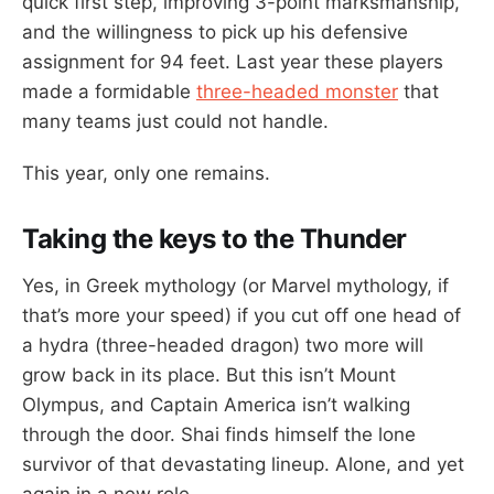
quick first step, improving 3-point marksmanship,
and the willingness to pick up his defensive
assignment for 94 feet. Last year these players
made a formidable
three-headed monster
that
many teams just could not handle.
This year, only one remains.
Taking the keys to the Thunder
Yes, in Greek mythology (or Marvel mythology, if
that’s more your speed) if you cut off one head of
a hydra (three-headed dragon) two more will
grow back in its place. But this isn’t Mount
Olympus, and Captain America isn’t walking
through the door. Shai finds himself the lone
survivor of that devastating lineup. Alone, and yet
again in a new role.