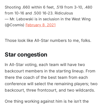
Shooting .660 within 6 feet, .519 from 3-10, .480
from 10-16 and .500 16-23. Ridiculous
— Mr. Lebowski is in seclusion in the West Wing
(@Cosmis)
February 8, 2021
Those look like All-Star numbers to me, folks.
Star congestion
In All-Star voting, each team will have two
backcourt members in the starting lineup. From
there the coach of the best team from each
conference will select the remaining players; two
backcourt, three frontcourt, and two wildcards.
One thing working against him is he isn’t the