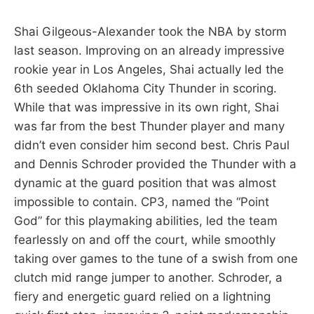
Shai Gilgeous-Alexander took the NBA by storm
last season. Improving on an already impressive
rookie year in Los Angeles, Shai actually led the
6th seeded Oklahoma City Thunder in scoring.
While that was impressive in its own right, Shai
was far from the best Thunder player and many
didn’t even consider him second best. Chris Paul
and Dennis Schroder provided the Thunder with a
dynamic at the guard position that was almost
impossible to contain. CP3, named the “Point
God” for this playmaking abilities, led the team
fearlessly on and off the court, while smoothly
taking over games to the tune of a swish from one
clutch mid range jumper to another. Schroder, a
fiery and energetic guard relied on a lightning