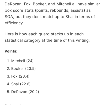
DeRozan, Fox, Booker, and Mitchell all have similar
box score stats (points, rebounds, assists) as
SGA, but they don’t matchup to Shai in terms of
efficiency.
Here is how each guard stacks up in each
statistical category at the time of this writing:
Points:
Mitchell (24)
Booker (23.5)
Fox (23.4)
Shai (22.6)
DeRozan (20.2)