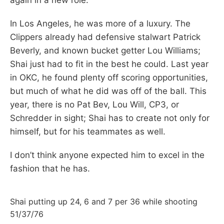
In Los Angeles, he was more of a luxury. The
Clippers already had defensive stalwart Patrick
Beverly, and known bucket getter Lou Williams;
Shai just had to fit in the best he could. Last year
in OKC, he found plenty off scoring opportunities,
but much of what he did was off of the ball. This
year, there is no Pat Bev, Lou Will, CP3, or
Schredder in sight; Shai has to create not only for
himself, but for his teammates as well.
I don’t think anyone expected him to excel in the
fashion that he has.
Shai putting up 24, 6 and 7 per 36 while shooting
51/37/76