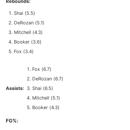
Rebounds:
Shai (5.5)
DeRozan (5.1)
Mitchell (4.3)
Booker (3.6)
Fox (3.4)
Fox (6.7)
DeRozan (6.7)
Assists:
Shai (6.5)
Mitchell (5.1)
Booker (4.3)
FG%: