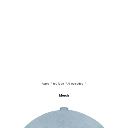
Apple ↗
YouTube ↗
All episodes ↗
Merch