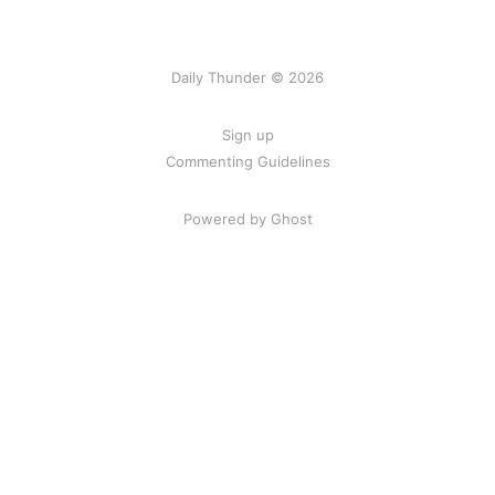
Daily Thunder © 2026
Sign up
Commenting Guidelines
Powered by Ghost