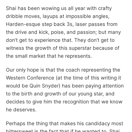
Shai has been wowing us all year with crafty
dribble moves, layups at impossible angles,
Harden-esque step back 3s, laser passes from
the drive and kick, poise, and passion; but many
don’t get to experience that. They don’t get to
witness the growth of this superstar because of
the small market that he represents.
Our only hope is that the coach representing the
Western Conference (at the time of this writing it
would be Quin Snyder) has been paying attention
to the birth and growth of our young star, and
decides to give him the recognition that we know
he deserves.
Perhaps the thing that makes his candidacy most
bittersweet is the fact that if he wanted to, Shai