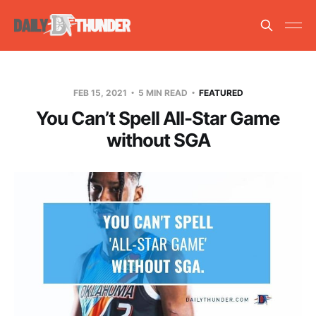
FEB 15, 2021
5 MIN READ
FEATURED
You Can’t Spell All-Star Game
without SGA