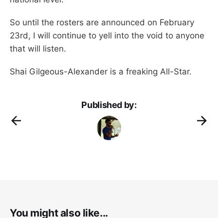
So until the rosters are announced on February
23rd, I will continue to yell into the void to anyone
that will listen.
Shai Gilgeous-Alexander is a freaking All-Star.
Published by:
You might also like...