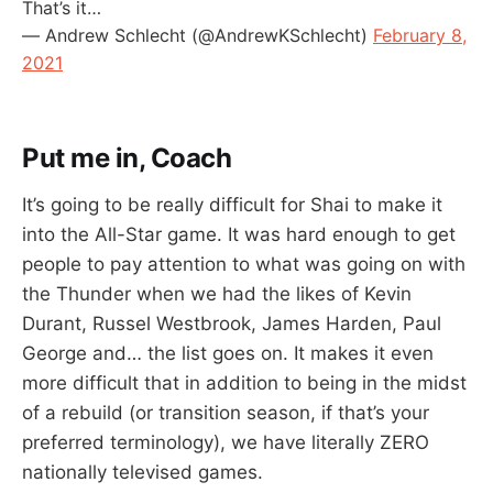
That’s it…
— Andrew Schlecht (@AndrewKSchlecht)
February 8,
2021
Put me in, Coach
It’s going to be really difficult for Shai to make it
into the All-Star game. It was hard enough to get
people to pay attention to what was going on with
the Thunder when we had the likes of Kevin
Durant, Russel Westbrook, James Harden, Paul
George and… the list goes on. It makes it even
more difficult that in addition to being in the midst
of a rebuild (or transition season, if that’s your
preferred terminology), we have literally ZERO
nationally televised games.