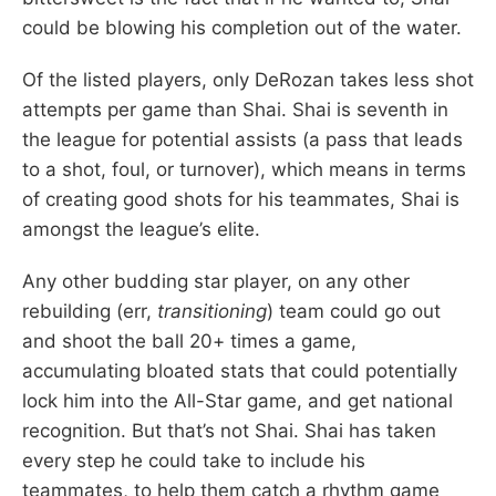
could be blowing his completion out of the water.
Of the listed players, only DeRozan takes less shot
attempts per game than Shai. Shai is seventh in
the league for potential assists (a pass that leads
to a shot, foul, or turnover), which means in terms
of creating good shots for his teammates, Shai is
amongst the league’s elite.
Any other budding star player, on any other
rebuilding (err,
transitioning
) team could go out
and shoot the ball 20+ times a game,
accumulating bloated stats that could potentially
lock him into the All-Star game, and get national
recognition. But that’s not Shai. Shai has taken
every step he could take to include his
teammates, to help them catch a rhythm game