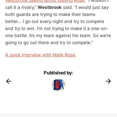
Westbrook talking about playing Rose
: “I wouldn’t
call it a rivalry,”
Westbrook
said. “I would just say
both guards are trying to make their teams
better… I go out every night and try to compete
and try to win. I’m not trying to make it a one-on-
one battle. It’s my team against his team. So we’re
going to go out there and try to compete.”
A quick interview with Malik Rose
.
Published by: