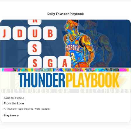
Daily Thunder Playbook
RANDOM PUZZLE
From the Logo
A Thunder-logo-inspired word puzzle.
Play here →