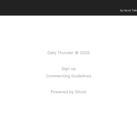
Daily Thunder © 2026
Sign up
Commenting Guidelines
Powered by Ghost