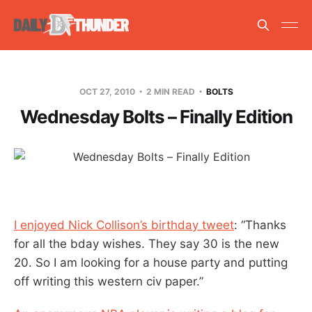
OCT 27, 2010
2 MIN READ
BOLTS
Wednesday Bolts – Finally Edition
I enjoyed Nick Collison’s birthday tweet
: “Thanks
for all the bday wishes. They say 30 is the new
20. So I am looking for a house party and putting
off writing this western civ paper.”