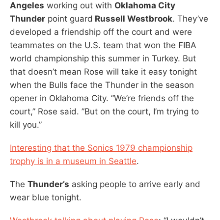
Angeles
working out with
Oklahoma City
Thunder
point guard
Russell Westbrook
. They’ve
developed a friendship off the court and were
teammates on the U.S. team that won the FIBA
world championship this summer in Turkey. But
that doesn’t mean Rose will take it easy tonight
when the Bulls face the Thunder in the season
opener in Oklahoma City. ”We’re friends off the
court,” Rose said. ”But on the court, I’m trying to
kill you.”
Interesting that the Sonics 1979 championship
trophy is in a museum in Seattle
.
The
Thunder’s
asking people to arrive early and
wear blue tonight.