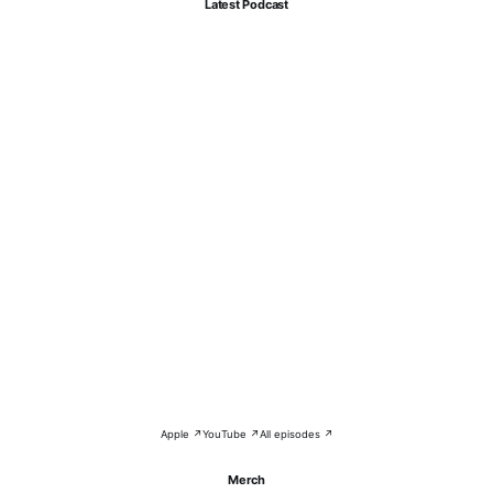
Latest Podcast
Apple ↗
YouTube ↗
All episodes ↗
Merch