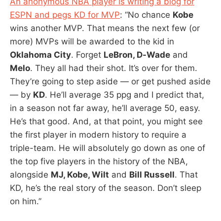
An anonymous NBA player is writing a blog for
ESPN and pegs KD for MVP
: “No chance
Kobe
wins another MVP. That means the next few (or
more) MVPs will be awarded to the kid in
Oklahoma City
. Forget
LeBron, D-Wade
and
Melo
. They all had their shot. It’s over for them.
They’re going to step aside — or get pushed aside
— by
KD
. He’ll average 35 ppg and I predict that,
in a season not far away, he’ll average 50, easy.
He’s that good. And, at that point, you might see
the first player in modern history to require a
triple-team. He will absolutely go down as one of
the top five players in the history of the NBA,
alongside
MJ, Kobe, Wilt
and
Bill Russell
. That
KD, he’s the real story of the season. Don’t sleep
on him.”