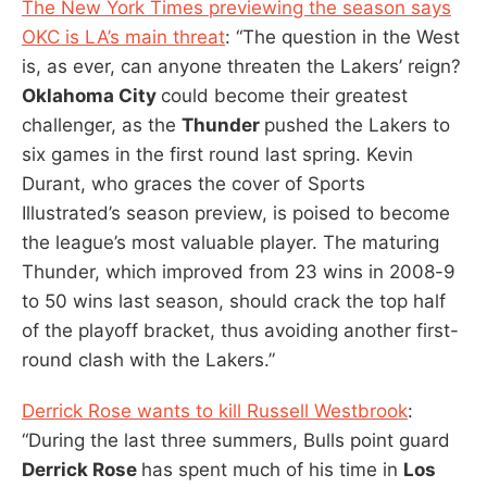
The New York Times previewing the season says
OKC is LA’s main threat
: “The question in the West
is, as ever, can anyone threaten the Lakers’ reign?
Oklahoma City
could become their greatest
challenger, as the
Thunder
pushed the Lakers to
six games in the first round last spring. Kevin
Durant, who graces the cover of Sports
Illustrated’s season preview, is poised to become
the league’s most valuable player. The maturing
Thunder, which improved from 23 wins in 2008-9
to 50 wins last season, should crack the top half
of the playoff bracket, thus avoiding another first-
round clash with the Lakers.”
Derrick Rose wants to kill Russell Westbrook
:
“During the last three summers, Bulls point guard
Derrick Rose
has spent much of his time in
Los