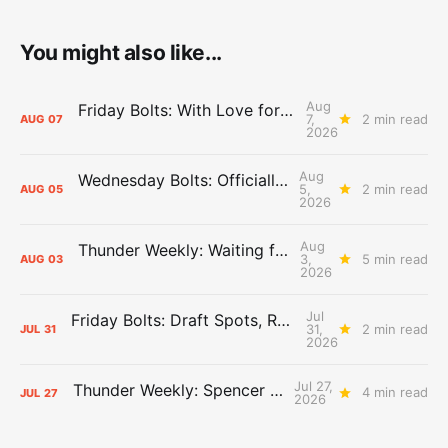
You might also like...
Aug
Friday Bolts: With Love for Luuuuuuuuu
7,
2 min read
AUG
07
2026
Aug
Wednesday Bolts: Officially Summer
5,
2 min read
AUG
05
2026
Aug
Thunder Weekly: Waiting for Wallace
3,
5 min read
AUG
03
2026
Jul
Friday Bolts: Draft Spots, Roster Spots, Sand Lots
31,
2 min read
JUL
31
2026
Jul 27,
Thunder Weekly: Spencer Jonesin'
4 min read
JUL
27
2026