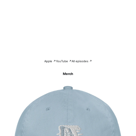
Apple ↗
YouTube ↗
All episodes ↗
Merch