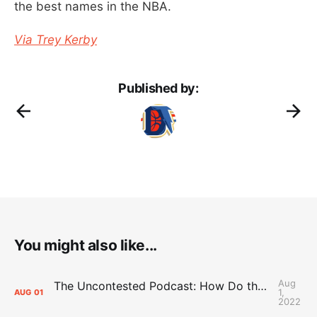
the best names in the NBA.
Via Trey Kerby
Published by:
You might also like...
Aug
The Uncontested Podcast: How Do the Thunder Compete Next Year? + This or That
1,
AUG
01
2022