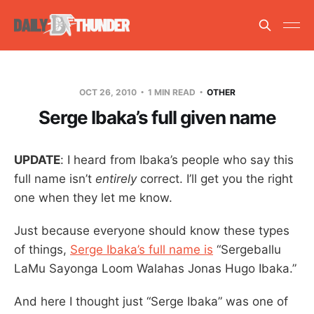
OCT 26, 2010
1 MIN READ
OTHER
Serge Ibaka’s full given name
UPDATE
: I heard from Ibaka’s people who say this
full name isn’t
entirely
correct. I’ll get you the right
one when they let me know.
Just because everyone should know these types
of things,
Serge Ibaka’s full name is
“Sergeballu
LaMu Sayonga Loom Walahas Jonas Hugo Ibaka.”
And here I thought just “Serge Ibaka” was one of