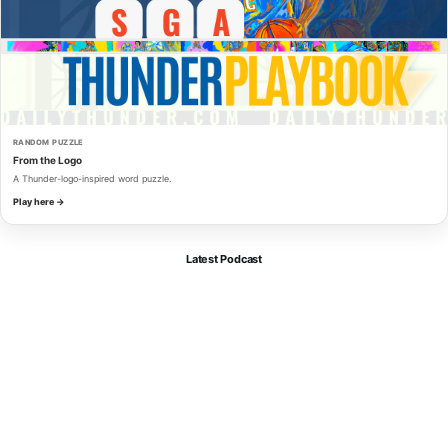
RANDOM PUZZLE
From the Logo
A Thunder-logo-inspired word puzzle.
Play here →
Latest Podcast