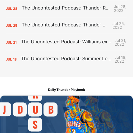
Jul 28,
The Uncontested Podcast: Thunder Rebuild Check-In with Dan Favale
JUL
28
2022
Jul 25,
The Uncontested Podcast: Thunder Mid-Summer Over/Unders
JUL
25
2022
Jul 21,
The Uncontested Podcast: Williams extension + OKC vs Houston Roster
JUL
21
2022
Jul 18,
The Uncontested Podcast: Summer League Takeaways + Roster Crunch
JUL
18
2022
Daily Thunder Playbook