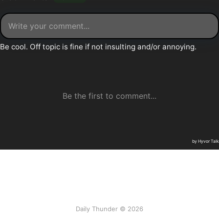
Daily Thunder © 2026