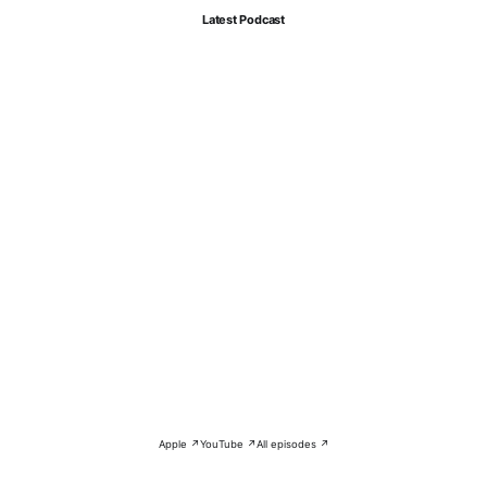
Latest Podcast
Apple ↗
YouTube ↗
All episodes ↗