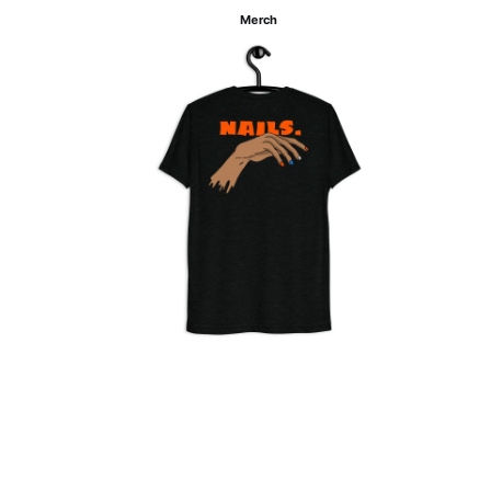
Merch