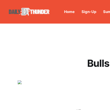
Home
Sign-Up
Sum
Bull