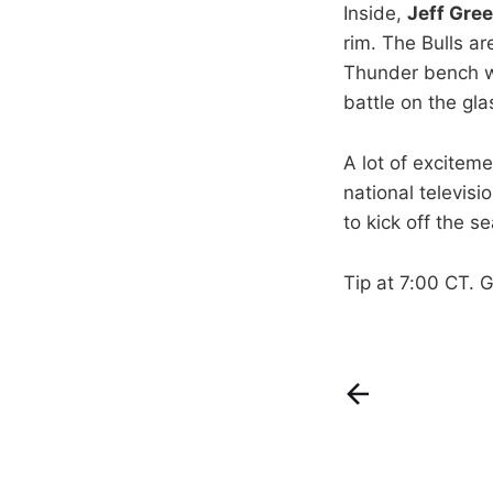
Inside,
Jeff Gre
rim. The Bulls a
Thunder bench w
battle on the gla
A lot of excitem
national televisi
to kick off the s
Tip at 7:00 CT. 