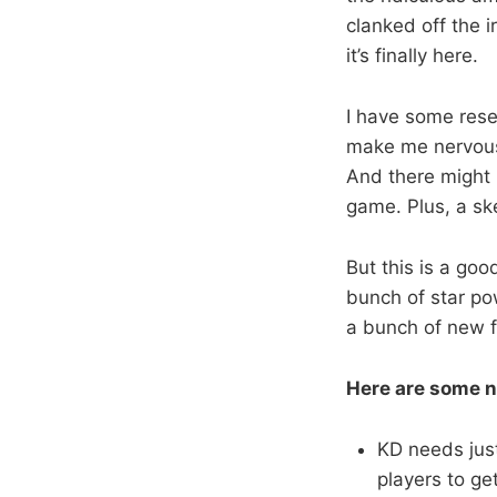
clanked off the 
it’s finally here.
I have some rese
make me nervous.
And there might 
game. Plus, a sk
But this is a go
bunch of star pow
a bunch of new 
Here are some n
KD needs just
players to g