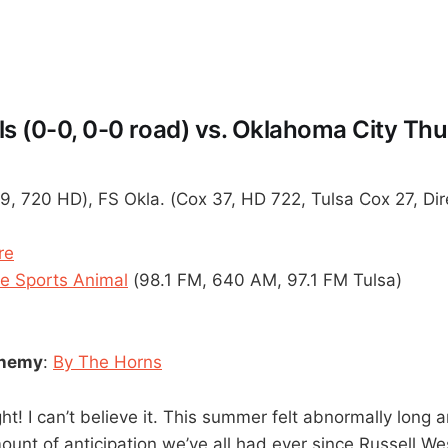
ls (0-0, 0-0 road) vs. Oklahoma City Thu
9, 720 HD), FS Okla. (Cox 37, HD 722, Tulsa Cox 27, Di
re
 Sports Animal
(98.1 FM, 640 AM, 97.1 FM Tulsa)
enemy
:
By The Horns
ht! I can’t believe it. This summer felt abnormally long 
ount of anticipation we’ve all had ever since Russell We