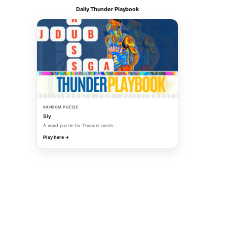
Daily Thunder Playbook
RANDOM PUZZLE
Sly
A word puzzle for Thunder nerds.
Play here →