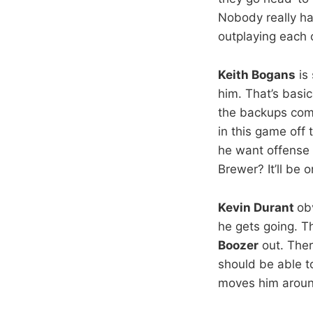
Nobody really ha
outplaying each 
Keith Bogans
is 
him. That’s basi
the backups com
in this game off 
he want offense
Brewer? It’ll be 
Kevin Durant
ob
he gets going. Th
Boozer
out. Ther
should be able t
moves him around