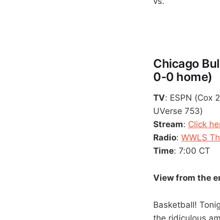
vs.
Chicago Bul
0-0 home)
TV
: ESPN (Cox 2
UVerse 753)
Stream
:
Click he
Radio
:
WWLS The
Time
: 7:00 CT
View from the 
Basketball! Tonig
the ridiculous am