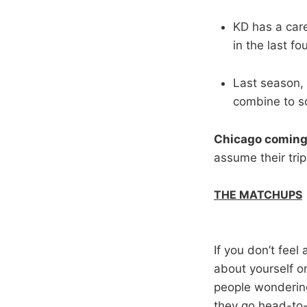
KD has a care
in the last fo
Last season, 
combine to sc
Chicago coming
assume their tri
THE MATCHUPS
If you don’t feel
about yourself 
people wondering
they go head-to-