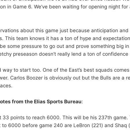
iron in Game 6. We’ve been waiting for opening night for
rvations about this game just because anticipation and
 This team knows it has a ton of hype and expectation 
be some pressure to go out and prove something big in
etchy preseason doesn’t really lend a ton of confidence 
od way to start too. One of the East’s best squads comes
er. Carlos Boozer is obviously out but the Bulls are a r
faces.
otes from the Elias Sports Bureau
:
 33 points to reach 6000. This will be his 237th game.
et to 6000 before game 240 are LeBron (221) and Shaq 