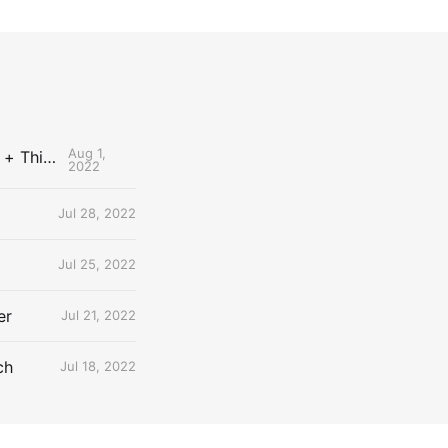
Aug 1,
The Uncontested Podcast: How Do the Thunder Compete Next Year? + This or That
2022
Jul 28, 2022
Jul 25, 2022
er
Jul 21, 2022
ch
Jul 18, 2022