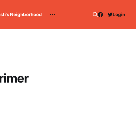
esti's Neighborhood
Login
rimer