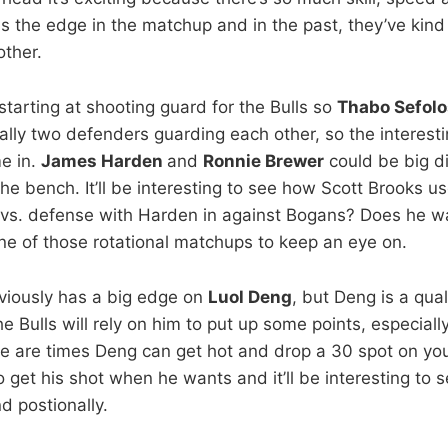
s the edge in the matchup and in the past, they’ve kind
other.
starting at shooting guard for the Bulls so
Thabo Sefol
cally two defenders guarding each other, so the interest
e in.
James Harden
and
Ronnie Brewer
could be big d
the bench. It’ll be interesting to see how Scott Brooks 
 vs. defense with Harden in against Bogans? Does he 
one of those rotational matchups to keep an eye on.
viously has a big edge on
Luol Deng
, but Deng is a qua
e Bulls will rely on him to put up some points, especiall
e are times Deng can get hot and drop a 30 spot on yo
o get his shot when he wants and it’ll be interesting to
 postionally.