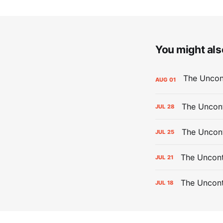
You might also
AUG
01
The Uncont
JUL
28
The Uncon
JUL
25
The Uncont
JUL
21
The Uncon
JUL
18