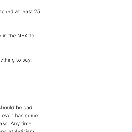
tched at least 25
o in the NBA to
ything to say. I
should be sad
nd even has some
lass. Any time
and athleticism.