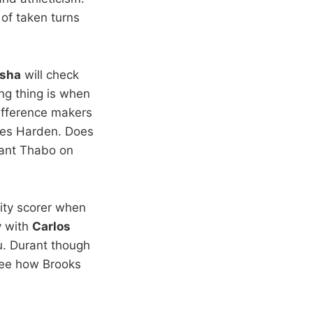
 of taken turns
osha
will check
ing thing is when
ifference makers
uses Harden. Does
want Thabo on
lity scorer when
y with
Carlos
u. Durant though
 see how Brooks