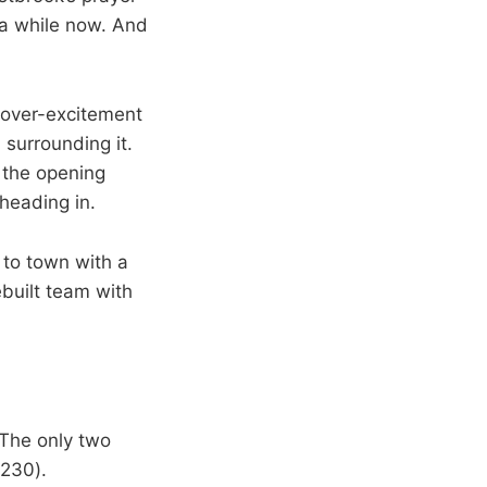
 a while now. And
 over-excitement
surrounding it.
 the opening
heading in.
 to town with a
ebuilt team with
 The only two
(230).