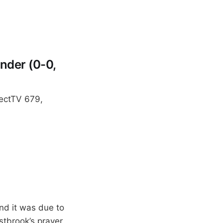
nder (0-0,
rectTV 679,
and it was due to
stbrook’s prayer