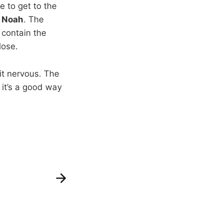
 to get to the
 Noah
. The
 contain the
lose.
it nervous. The
 it’s a good way