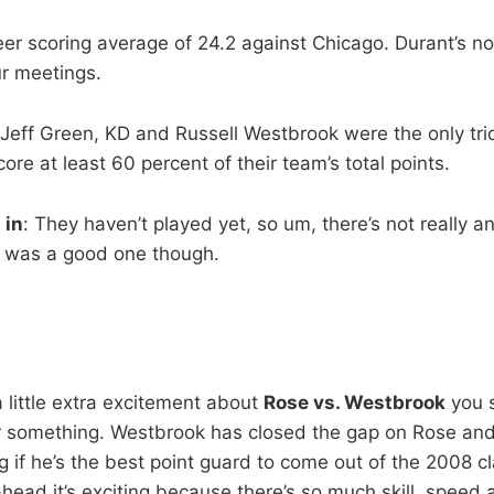
er scoring average of 24.2 against Chicago. Durant’s no
ur meetings.
Jeff Green, KD and Russell Westbrook were the only tri
ore at least 60 percent of their team’s total points.
 in
: They haven’t played yet, so um, there’s not really an
p was a good one though.
 a little extra excitement about
Rose vs. Westbrook
you 
or something. Westbrook has closed the gap on Rose a
 if he’s the best point guard to come out of the 2008 c
head it’s exciting because there’s so much skill, speed 