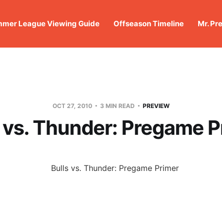
mer League Viewing Guide
Offseason Timeline
Mr. Pr
OCT 27, 2010
3 MIN READ
PREVIEW
s vs. Thunder: Pregame P