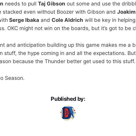
en
needs to pull
Taj Gibson
out some and use the dribble
re stacked even without Boozer with Gibson and
Joakim
ith
Serge Ibaka
and
Cole Aldrich
will be key in helping
ss. OKC might not win on the boards, but it’s got to be c
ent and anticipation building up this game makes me a b
on stuff, the hype coming in and all the expectations. But
eason because the Thunder better get used to this stuff.
Go Season.
Published by: