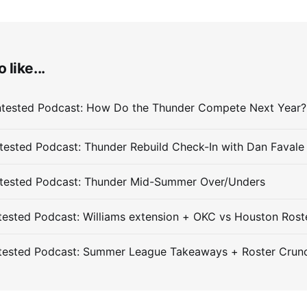
 like...
ested Podcast: Thunder Rebuild Check-In with Dan Favale
tested Podcast: Thunder Mid-Summer Over/Unders
ested Podcast: Williams extension + OKC vs Houston Rost
tested Podcast: Summer League Takeaways + Roster Crun