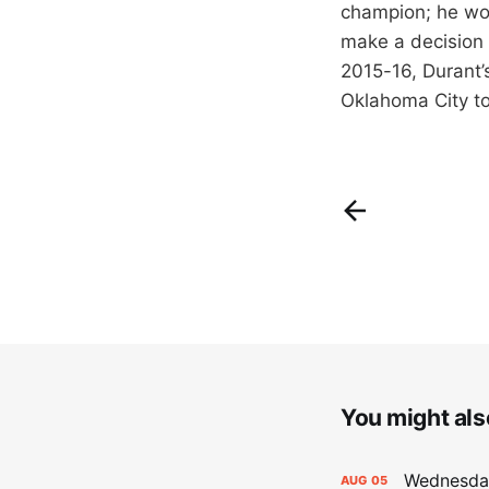
champion; he won
make a decision f
2015-16, Durant’
Oklahoma City to 
You might also
Wednesday
AUG
05