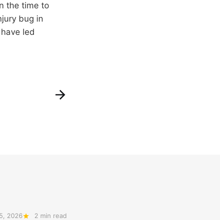
n the time to
njury bug in
 have led
5, 2026
2 min read