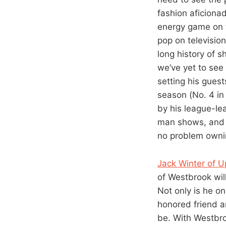
fashion aficiona
energy game on t
pop on television
long history of 
we’ve yet to see
setting his guest
season (No. 4 in
by his league-le
man shows, and 
no problem ownin
Jack Winter of U
of Westbrook wil
Not only is he on
honored friend a
be. With Westbro