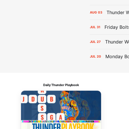
Thunder W
AUG
03
Friday Bolt
JUL
31
Thunder We
JUL
27
Monday Bol
JUL
20
Daily Thunder Playbook