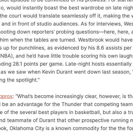
do, would instantly boast the best wardrobe on late nigh
he court would translate seamlessly off it, making the w
 and in front of studio audiences. As for interviews, We
shooting down reporters’ probing questions—here, here
 him when the tables are turned. Westbrook would hav
s up for punchlines, as evidenced by his 8.6 assists per
 NBA), and he’d have little trouble scoring his own laug
ading 28.1 points per game. Late-night hosts essentiall
as we saw when Kevin Durant went down last season,
g the spotlight.”
pprox
: “What’s become increasingly clear, however, is t
l be an advantage for the Thunder that competing teams
e of the several best players in basketball, but also a t
nd teammate of Durant that other prospective running 
ok, Oklahoma City is a known commodity for the the fo