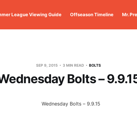
mer League Viewing Guide
Offseason Timeline
Mr. Pr
SEP 9, 2015
3 MIN READ
BOLTS
Wednesday Bolts – 9.9.1