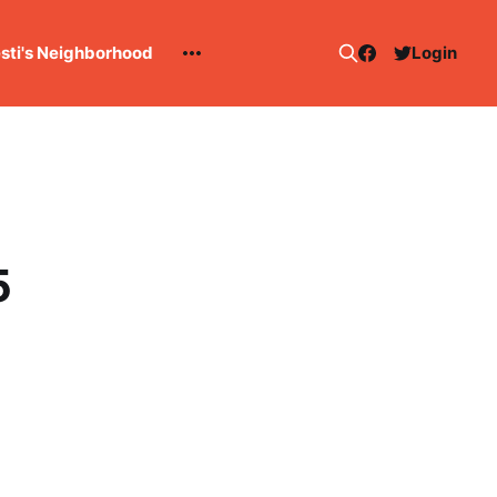
esti's Neighborhood
Login
5