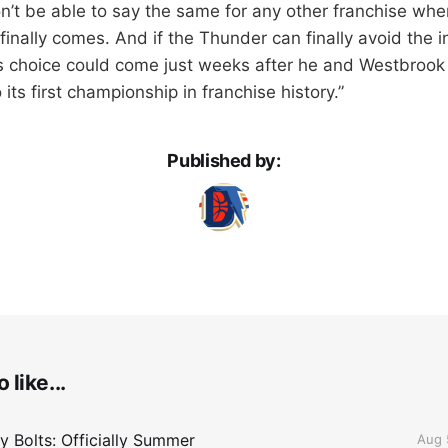
’t be able to say the same for any other franchise whe
inally comes. And if the Thunder can finally avoid the i
s choice could come just weeks after he and Westbrook
its first championship in franchise history.”
Published by:
 like...
 Bolts: Officially Summer
Aug 