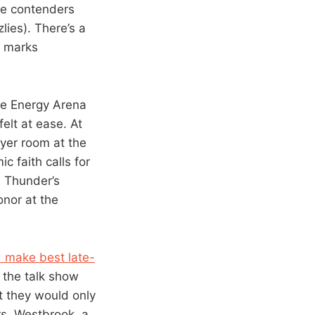
ate contenders
lies). There’s a
n marks
ke Energy Arena
elt at ease. At
yer room at the
 faith calls for
e Thunder’s
onor at the
d make best late-
 the talk show
t they would only
rs, Westbrook, a