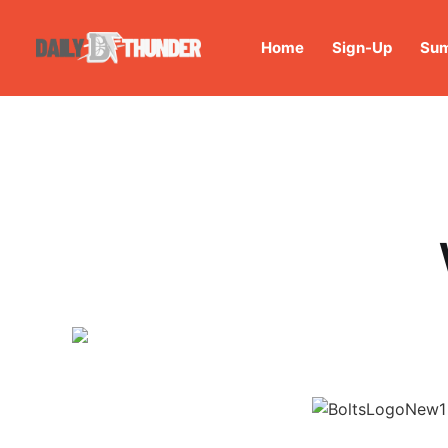
Home
Sign-Up
Sum