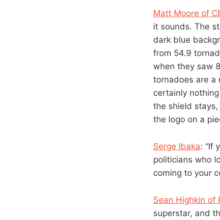
Matt Moore of 
it sounds. The s
dark blue backgr
from 54.9 tornado
when they saw 82
tornadoes are a 
certainly nothing
the shield stays,
the logo on a pie
Serge Ibaka
: “If
politicians who l
coming to your co
Sean Highkin of
superstar, and th