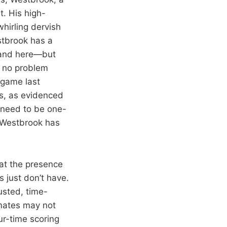
t. His high-
hirling dervish
stbrook has a
, and here—but
e no problem
 game last
hs, as evidenced
y need to be one-
 Westbrook has
hat the presence
 just don’t have.
rusted, time-
mates may not
ur-time scoring