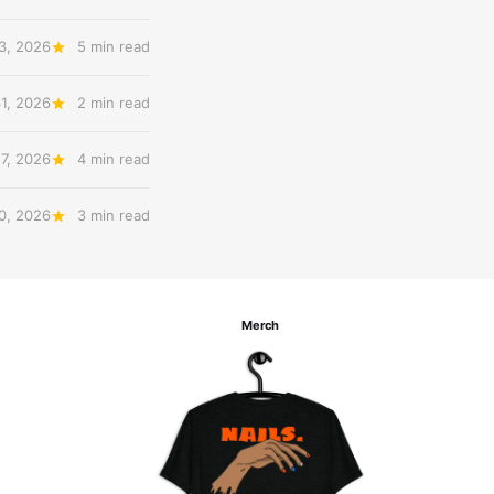
3, 2026
5 min read
31, 2026
2 min read
27, 2026
4 min read
20, 2026
3 min read
Merch