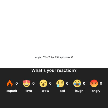
Apple ↗
YouTube ↗
All episodes ↗