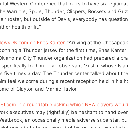
brutal Western Conference that looks to have six legitim
he Warriors, Spurs, Thunder, Clippers, Rockets and Grizz
their roster, but outside of Davis, everybody has questio
her health or fit.”
 NewsOK.com on Enes Kanter
: “Arriving at the Chesapea
onning a Thunder jersey for the first time, Enes Kanter f
 Oklahoma City Thunder organization had prepared a pra
pecifically for him — an observant Muslim whose Islamic
rs five times a day. The Thunder center talked about th
him feel welcome during a recent reception held in his h
me of Clayton and Marnie Taylor.”
f SI.com in a roundtable asking which NBA players woul
ork executives may (rightfully) be hesitant to hand over
 Westbrook, an occasionally media adverse superstar, bu
pilot episode to be convinced of his prowess. For starte