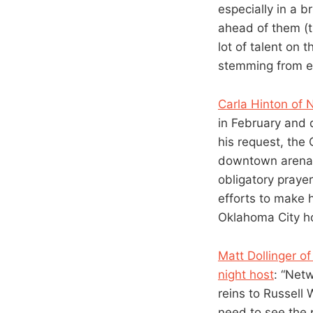
especially in a 
ahead of them (t
lot of talent on 
stemming from eit
Carla Hinton of
in February and d
his request, the
downtown arena s
obligatory praye
efforts to make 
Oklahoma City ho
Matt Dollinger o
night host
: “Netw
reins to Russell
need to see the 