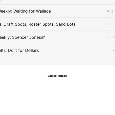
eekly: Waiting for Wallace
Aug 
s: Draft Spots, Roster Spots, Sand Lots
Jul 
ekly: Spencer Jonesin'
Jul 
ts: Dort for Dollars
Jul 
Latest Podcast