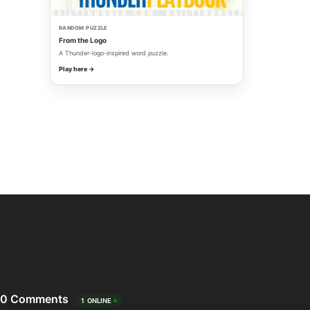
RANDOM PUZZLE
From the Logo
A Thunder-logo-inspired word puzzle.
Play here →