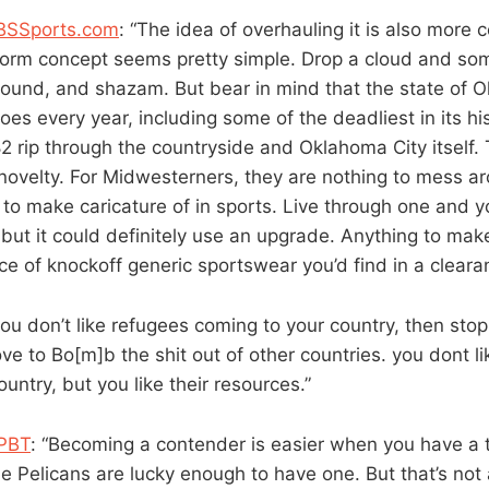
CBSSports.com
: “The idea of overhauling it is also more
torm concept seems pretty simple. Drop a cloud and som
ound, and shazam. But bear in mind that the state of 
es every year, including some of the deadliest in its hi
 rip through the countryside and Oklahoma City itself. 
novelty. For Midwesterners, they are nothing to mess a
 to make caricature of in sports. Live through one and yo
 but it could definitely use an upgrade. Anything to make 
ce of knockoff generic sportswear you’d find in a cleara
 you don’t like refugees coming to your country, then stop
ove to Bo[m]b the shit out of other countries. you dont l
untry, but you like their resources.”
 PBT
: “Becoming a contender is easier when you have a
e Pelicans are lucky enough to have one. But that’s not 