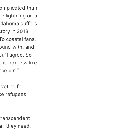
 complicated than
e lightning on a
Oklahoma suffers
story in 2013
To coastal fans,
round with, and
u’ll agree. So
it look less like
nce bin.”
 voting for
ike refugees
 transcendent
all they need,