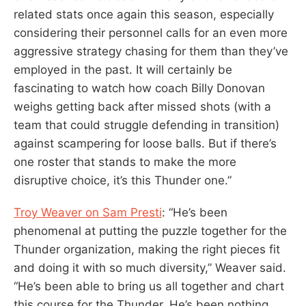
related stats once again this season, especially
considering their personnel calls for an even more
aggressive strategy chasing for them than they’ve
employed in the past. It will certainly be
fascinating to watch how coach Billy Donovan
weighs getting back after missed shots (with a
team that could struggle defending in transition)
against scampering for loose balls. But if there’s
one roster that stands to make the more
disruptive choice, it’s this Thunder one.”
Troy Weaver on Sam Presti
: “He’s been
phenomenal at putting the puzzle together for the
Thunder organization, making the right pieces fit
and doing it with so much diversity,” Weaver said.
“He’s been able to bring us all together and chart
this course for the Thunder. He’s been nothing