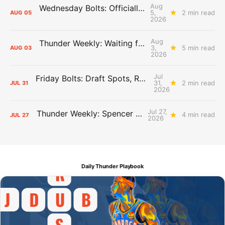
Aug
Wednesday Bolts: Officially Summer
5,
2 min read
AUG
05
2026
Aug
Thunder Weekly: Waiting for Wallace
3,
5 min read
AUG
03
2026
Jul
Friday Bolts: Draft Spots, Roster Spots, Sand Lots
31,
2 min read
JUL
31
2026
Jul 27,
Thunder Weekly: Spencer Jonesin'
4 min read
JUL
27
2026
Daily Thunder Playbook