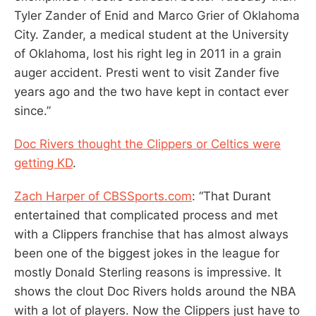
Tyler Zander of Enid and Marco Grier of Oklahoma
City. Zander, a medical student at the University
of Oklahoma, lost his right leg in 2011 in a grain
auger accident. Presti went to visit Zander five
years ago and the two have kept in contact ever
since.”
Doc Rivers thought the Clippers or Celtics were
getting KD
.
Zach Harper of CBSSports.com
: “That Durant
entertained that complicated process and met
with a Clippers franchise that has almost always
been one of the biggest jokes in the league for
mostly Donald Sterling reasons is impressive. It
shows the clout Doc Rivers holds around the NBA
with a lot of players. Now the Clippers just have to