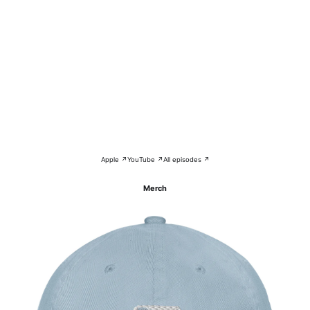
Apple ↗
YouTube ↗
All episodes ↗
Merch