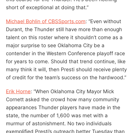
short of exceptional at doing that.”
Michael Bohlin of CBSSports.com
: “Even without
Durant, the Thunder still have more than enough
talent on this roster where it shouldn’t come as a
major surprise to see Oklahoma City be a
contender in the Western Conference playoff race
for years to come. Should that trend continue, like
many think it will, then Presti should receive plenty
of credit for the team’s success on the hardwood.”
Erik Horne
: “When Oklahoma City Mayor Mick
Cornett asked the crowd how many community
appearances Thunder players have made in the
state, the number of 1,600 was met with a
murmur of astonishment. No two individuals
exemplified Presti’s outreach better Tuesday than