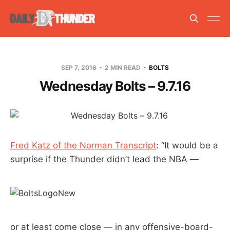
SEP 7, 2016
2 MIN READ
BOLTS
Wednesday Bolts – 9.7.16
Fred Katz of the Norman Transcript
: “It would be a
surprise if the Thunder didn’t lead the NBA —
or at least come close — in any offensive-board-