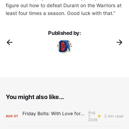
figure out how to defeat Durant on the Warriors at
least four times a season. Good luck with that.”
Published by:
You might also like...
Aug
Friday Bolts: With Love for Luuuuuuuuu
7,
2 min read
AUG
07
2026