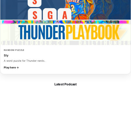
RANDOM PUZZLE
Sly
A word puzzle for Thunder nerds.
Play here →
Latest Podcast