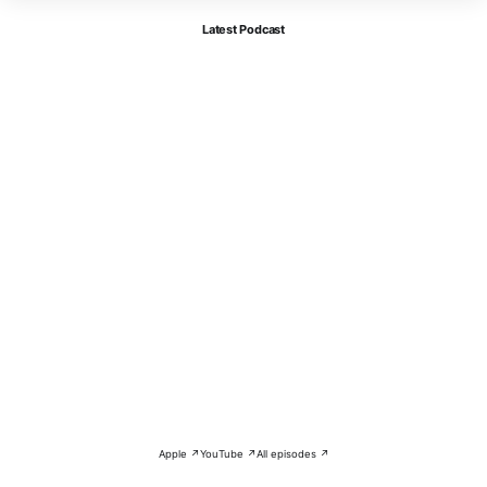
Latest Podcast
Apple ↗
YouTube ↗
All episodes ↗