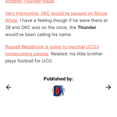
Another Thunder maze
.
Very interesting: OKC would’ve passed on Royce
White
. I have a feeling though if he were there at
28 and OKC was on the clock, the
Thunder
would’ve been calling his name.
Russell Westbrook is going to marshal UCO’s
homecoming parade
. Related: his little brother
plays football for UCO.
Published by: