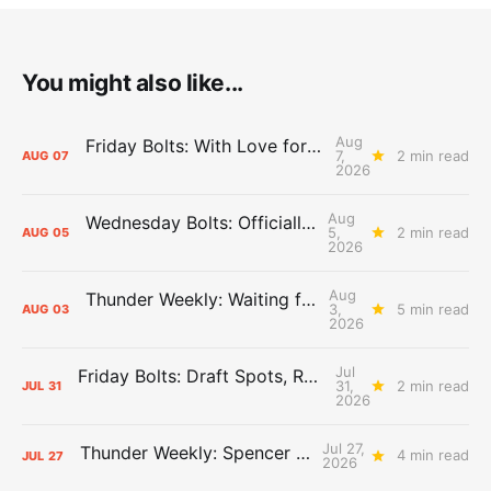
You might also like...
Aug
Friday Bolts: With Love for Luuuuuuuuu
7,
2 min read
AUG
07
2026
Aug
Wednesday Bolts: Officially Summer
5,
2 min read
AUG
05
2026
Aug
Thunder Weekly: Waiting for Wallace
3,
5 min read
AUG
03
2026
Jul
Friday Bolts: Draft Spots, Roster Spots, Sand Lots
31,
2 min read
JUL
31
2026
Jul 27,
Thunder Weekly: Spencer Jonesin'
4 min read
JUL
27
2026