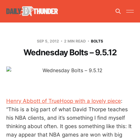
SEP 5, 2012
2 MIN READ
BOLTS
Wednesday Bolts – 9.5.12
Henry Abbott of TrueHoop with a lovely piece
:
“This is a big part of what David Thorpe teaches
his NBA clients, and it’s something I find myself
thinking about often. It goes something like this: It
may appear that NBA games are won with big