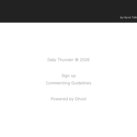
Daily Thunder © 2026
Sign up
Commenting Guidelines
Powered by Ghost