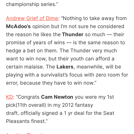
championship series.”
Andrew Grief of Dime
: “Nothing to take away from
McAdoo’s
opinion but I’m not sure he considered
the reason he likes the
Thunder
so much — their
promise of years of wins — is the same reason to
hedge a bet on them. The Thunder very much
want to win now, but their youth can afford a
certain malaise. The
Lakers
, meanwhile, will be
playing with a survivalist’s focus with zero room for
error, because they have to win now.”
KD
: “Congrats
Cam Newton
you were my 1st
pick(11th overall) in my 2012 fantasy
draft..officially signed a 1 yr deal for the Seat
Pleasants finest.”