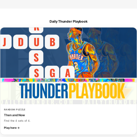
Daily Thunder Playbook
RANDOM PUZZLE
Then and Now
Find the 4 sets of 4.
Play here →