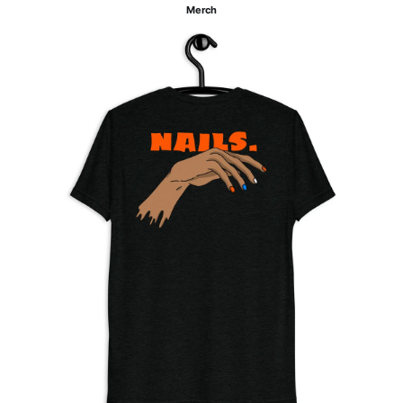
Merch