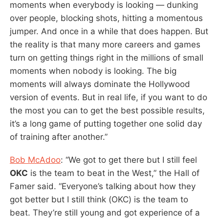
moments when everybody is looking — dunking
over people, blocking shots, hitting a momentous
jumper. And once in a while that does happen. But
the reality is that many more careers and games
turn on getting things right in the millions of small
moments when nobody is looking. The big
moments will always dominate the Hollywood
version of events. But in real life, if you want to do
the most you can to get the best possible results,
it’s a long game of putting together one solid day
of training after another.”
Bob McAdoo
: “We got to get there but I still feel
OKC
is the team to beat in the West,” the Hall of
Famer said. “Everyone’s talking about how they
got better but I still think (OKC) is the team to
beat. They’re still young and got experience of a