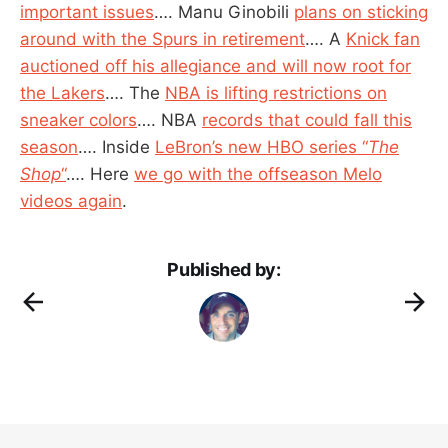
important issues
…. Manu Ginobili
plans on sticking
around with the Spurs in retirement
…. A
Knick fan
auctioned off his allegiance and will now root for
the Lakers
…. The
NBA is lifting restrictions on
sneaker colors
…. NBA
records that could fall this
season
…. Inside
LeBron’s new HBO series “
The
Shop
“
…. Here
we go with the offseason Melo
videos again
.
Published by: