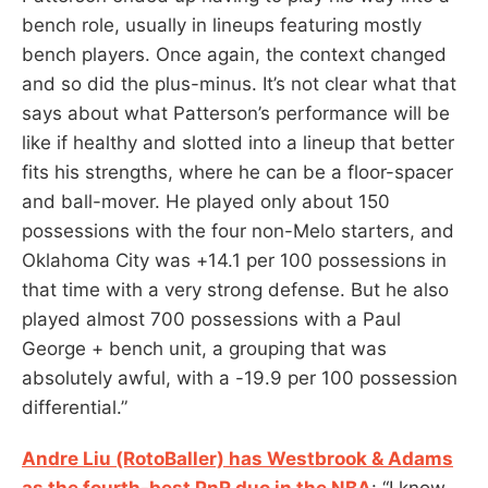
bench role, usually in lineups featuring mostly
bench players. Once again, the context changed
and so did the plus-minus. It’s not clear what that
says about what Patterson’s performance will be
like if healthy and slotted into a lineup that better
fits his strengths, where he can be a floor-spacer
and ball-mover. He played only about 150
possessions with the four non-Melo starters, and
Oklahoma City was +14.1 per 100 possessions in
that time with a very strong defense. But he also
played almost 700 possessions with a Paul
George + bench unit, a grouping that was
absolutely awful, with a -19.9 per 100 possession
differential.”
Andre Liu (RotoBaller) has Westbrook & Adams
as the fourth-best PnR duo in the NBA
: “I know