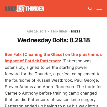
AUG 29, 2018
3 MIN READ
BOLTS
Wednesday Bolts: 8.29.18
Ben Falk (Cleaning the Glass) on the plus/minus
impact of Patrick Patterson
: “Patterson was,
ostensibly, signed to be the starting power
forward for the Thunder, a perfect complement to
the foursome of Russell Westbrook, Paul George,
Steven Adams and Andre Roberson. The trade for
Carmelo Anthony before training camp changed
that, as did Patterson’s offseason knee surgery.
Patterson ended up having to play his way into a