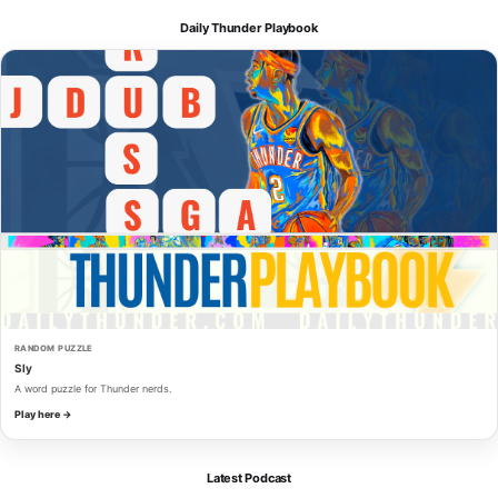
Daily Thunder Playbook
RANDOM PUZZLE
Sly
A word puzzle for Thunder nerds.
Play here →
Latest Podcast