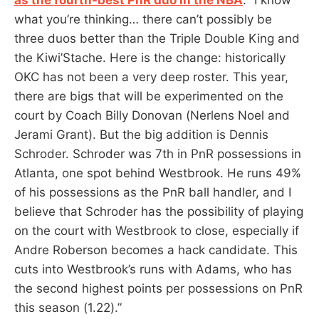
what you’re thinking… there can’t possibly be
three duos better than the Triple Double King and
the Kiwi’Stache. Here is the change: historically
OKC has not been a very deep roster. This year,
there are bigs that will be experimented on the
court by Coach Billy Donovan (Nerlens Noel and
Jerami Grant). But the big addition is Dennis
Schroder. Schroder was 7th in PnR possessions in
Atlanta, one spot behind Westbrook. He runs 49%
of his possessions as the PnR ball handler, and I
believe that Schroder has the possibility of playing
on the court with Westbrook to close, especially if
Andre Roberson becomes a hack candidate. This
cuts into Westbrook’s runs with Adams, who has
the second highest points per possessions on PnR
this season (1.22).”