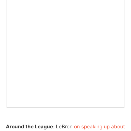
Around the League
: LeBron
on speaking up about