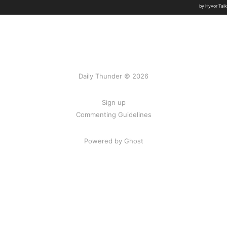
Daily Thunder © 2026
Sign up
Commenting Guidelines
Powered by Ghost