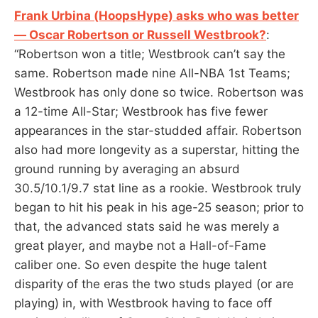
Frank Urbina (HoopsHype) asks who was better
— Oscar Robertson or Russell Westbrook?
:
“Robertson won a title; Westbrook can’t say the
same. Robertson made nine All-NBA 1st Teams;
Westbrook has only done so twice. Robertson was
a 12-time All-Star; Westbrook has five fewer
appearances in the star-studded affair. Robertson
also had more longevity as a superstar, hitting the
ground running by averaging an absurd
30.5/10.1/9.7 stat line as a rookie. Westbrook truly
began to hit his peak in his age-25 season; prior to
that, the advanced stats said he was merely a
great player, and maybe not a Hall-of-Fame
caliber one. So even despite the huge talent
disparity of the eras the two studs played (or are
playing) in, with Westbrook having to face off