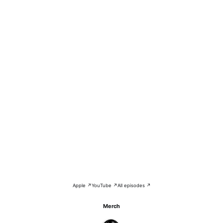
Apple ↗
YouTube ↗
All episodes ↗
Merch