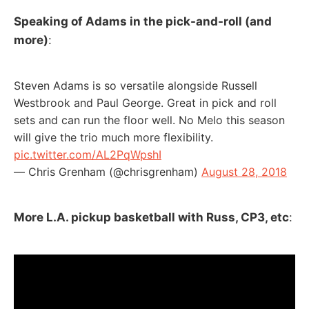
Speaking of Adams in the pick-and-roll (and
more)
:
Steven Adams is so versatile alongside Russell
Westbrook and Paul George. Great in pick and roll
sets and can run the floor well. No Melo this season
will give the trio much more flexibility.
pic.twitter.com/AL2PqWpshI
— Chris Grenham (@chrisgrenham)
August 28, 2018
More L.A. pickup basketball with Russ, CP3, etc
: