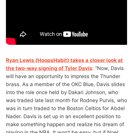
Ryan Lewis (HoopsHabit) takes a closer look at
the two-way signing of Tyler Davis
: “Now, Davis
will have an opportunity to impress the Thunder
brass. As a member of the OKC Blue, Davis slides
into the role once held by Dakari Johnson, who
was traded late last month for Rodney Purvis, who
was in turn traded to the Boston Celtics for Abdel
Nader. Davis is set up in an excellent position to
make something happen and realize his dream of
playing in the NBA. It won’t be easy, but if Noel