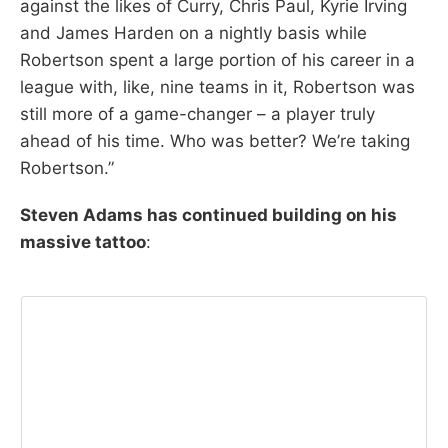
against the likes of Curry, Chris Paul, Kyrie Irving
and James Harden on a nightly basis while
Robertson spent a large portion of his career in a
league with, like, nine teams in it, Robertson was
still more of a game-changer – a player truly
ahead of his time. Who was better? We’re taking
Robertson.”
Steven Adams has continued building on his
massive tattoo
: