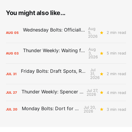
You might also like...
Aug
Wednesday Bolts: Officially Summer
5,
2 min read
AUG
05
2026
Aug
Thunder Weekly: Waiting for Wallace
3,
5 min read
AUG
03
2026
Jul
Friday Bolts: Draft Spots, Roster Spots, Sand Lots
31,
2 min read
JUL
31
2026
Jul 27,
Thunder Weekly: Spencer Jonesin'
4 min read
JUL
27
2026
Jul 20,
Monday Bolts: Dort for Dollars
3 min read
JUL
20
2026