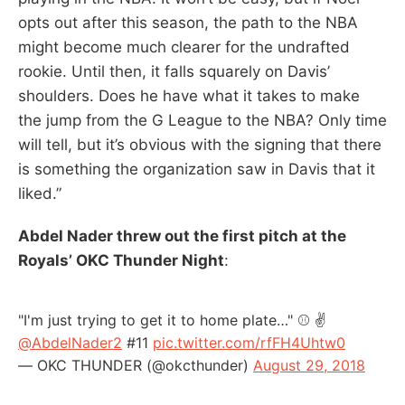
opts out after this season, the path to the NBA
might become much clearer for the undrafted
rookie. Until then, it falls squarely on Davis’
shoulders. Does he have what it takes to make
the jump from the G League to the NBA? Only time
will tell, but it’s obvious with the signing that there
is something the organization saw in Davis that it
liked.”
Abdel Nader threw out the first pitch at the
Royals’ OKC Thunder Night
:
"I'm just trying to get it to home plate…" ⚾ ✌️
@AbdelNader2
#11
pic.twitter.com/rfFH4Uhtw0
— OKC THUNDER (@okcthunder)
August 29, 2018