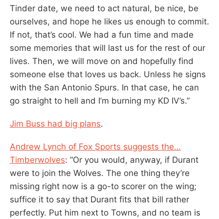
Tinder date, we need to act natural, be nice, be
ourselves, and hope he likes us enough to commit.
If not, that’s cool. We had a fun time and made
some memories that will last us for the rest of our
lives. Then, we will move on and hopefully find
someone else that loves us back. Unless he signs
with the San Antonio Spurs. In that case, he can
go straight to hell and I’m burning my KD IV’s.”
Jim Buss had big plans
.
Andrew Lynch of Fox Sports suggests the…
Timberwolves
: “Or you would, anyway, if Durant
were to join the Wolves. The one thing they’re
missing right now is a go-to scorer on the wing;
suffice it to say that Durant fits that bill rather
perfectly. Put him next to Towns, and no team is