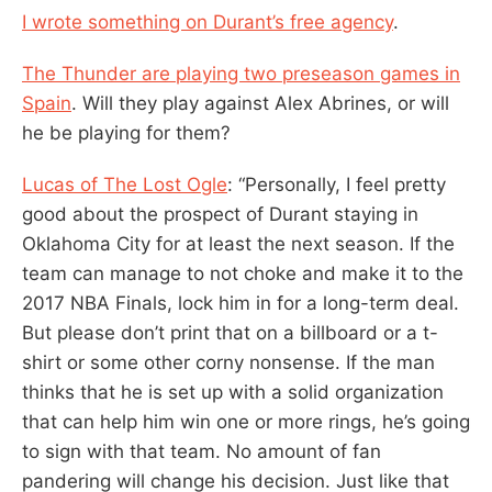
I wrote something on Durant’s free agency
.
The Thunder are playing two preseason games in
Spain
. Will they play against Alex Abrines, or will
he be playing for them?
Lucas of The Lost Ogle
: “Personally, I feel pretty
good about the prospect of Durant staying in
Oklahoma City for at least the next season. If the
team can manage to not choke and make it to the
2017 NBA Finals, lock him in for a long-term deal.
But please don’t print that on a billboard or a t-
shirt or some other corny nonsense. If the man
thinks that he is set up with a solid organization
that can help him win one or more rings, he’s going
to sign with that team. No amount of fan
pandering will change his decision. Just like that