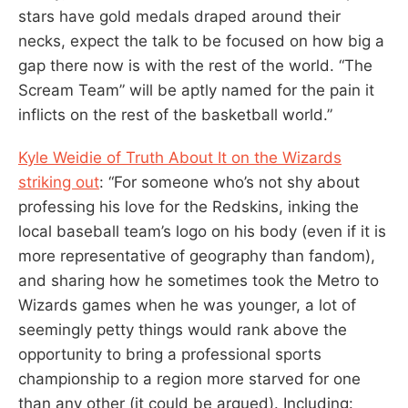
stars have gold medals draped around their
necks, expect the talk to be focused on how big a
gap there now is with the rest of the world. “The
Scream Team” will be aptly named for the pain it
inflicts on the rest of the basketball world.”
Kyle Weidie of Truth About It on the Wizards
striking out
: “For someone who’s not shy about
professing his love for the Redskins, inking the
local baseball team’s logo on his body (even if it is
more representative of geography than fandom),
and sharing how he sometimes took the Metro to
Wizards games when he was younger, a lot of
seemingly petty things would rank above the
opportunity to bring a professional sports
championship to a region more starved for one
than any other (it could be argued). Including: