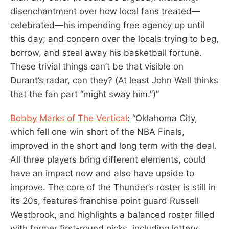
disenchantment over how local fans treated—
celebrated—his impending free agency up until
this day; and concern over the locals trying to beg,
borrow, and steal away his basketball fortune.
These trivial things can’t be that visible on
Durant’s radar, can they? (At least John Wall thinks
that the fan part “might sway him.”)”
Bobby Marks of The Vertical
: “Oklahoma City,
which fell one win short of the NBA Finals,
improved in the short and long term with the deal.
All three players bring different elements, could
have an impact now and also have upside to
improve. The core of the Thunder’s roster is still in
its 20s, features franchise point guard Russell
Westbrook, and highlights a balanced roster filled
with former first-round picks, including lottery