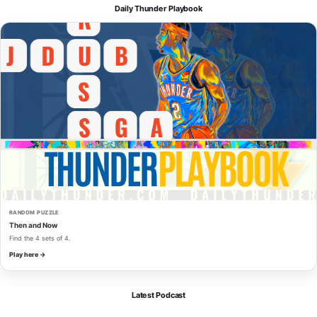
Daily Thunder Playbook
RANDOM PUZZLE
Then and Now
Find the 4 sets of 4.
Play here →
Latest Podcast