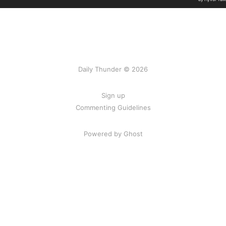
Daily Thunder © 2026
Sign up
Commenting Guidelines
Powered by Ghost