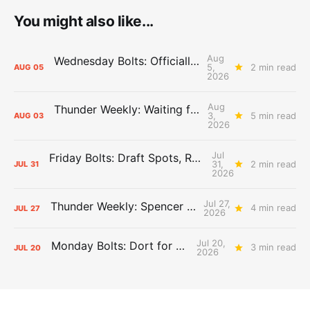
You might also like...
Aug
Wednesday Bolts: Officially Summer
5,
2 min read
AUG
05
2026
Aug
Thunder Weekly: Waiting for Wallace
3,
5 min read
AUG
03
2026
Jul
Friday Bolts: Draft Spots, Roster Spots, Sand Lots
31,
2 min read
JUL
31
2026
Jul 27,
Thunder Weekly: Spencer Jonesin'
4 min read
JUL
27
2026
Jul 20,
Monday Bolts: Dort for Dollars
3 min read
JUL
20
2026