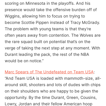
scoring on Minnesota in the playoffs. And his
presence would take the offensive burden off of
Wiggins, allowing him to focus on trying to
become Scottie Pippen instead of Tracy McGrady.
The problem with young teams is that they’re
often years away from contention. The Wolves are
the rare squad built on potential that’s on the
verge of taking the next step at any moment. With
Durant leading the pack, the rest of the NBA
would be on notice.”
Marc Spears of The Undefeated on Team USA
:
“And Team USA is loaded with mammoth-size, all-
around skill, shooters and lots of dudes with chips
on their shoulders who are happy to be given the
opportunity. By the time Durant, Green, Cousins,
Lowry, Jordan and their fellow American hoop