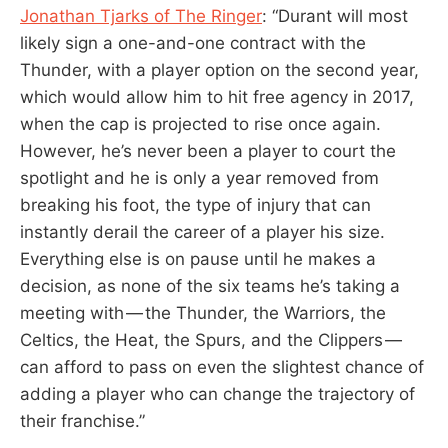
Jonathan Tjarks of The Ringer
: “Durant will most
likely sign a one-and-one contract with the
Thunder, with a player option on the second year,
which would allow him to hit free agency in 2017,
when the cap is projected to rise once again.
However, he’s never been a player to court the
spotlight and he is only a year removed from
breaking his foot, the type of injury that can
instantly derail the career of a player his size.
Everything else is on pause until he makes a
decision, as none of the six teams he’s taking a
meeting with — the Thunder, the Warriors, the
Celtics, the Heat, the Spurs, and the Clippers —
can afford to pass on even the slightest chance of
adding a player who can change the trajectory of
their franchise.”