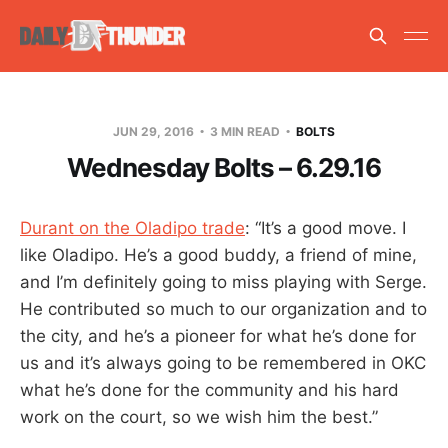
JUN 29, 2016
3 MIN READ
BOLTS
Wednesday Bolts – 6.29.16
Durant on the Oladipo trade
: “It’s a good move. I
like Oladipo. He’s a good buddy, a friend of mine,
and I’m definitely going to miss playing with Serge.
He contributed so much to our organization and to
the city, and he’s a pioneer for what he’s done for
us and it’s always going to be remembered in OKC
what he’s done for the community and his hard
work on the court, so we wish him the best.”