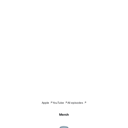
Apple ↗
YouTube ↗
All episodes ↗
Merch