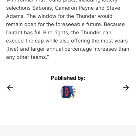
selections Sabonis, Cameron Payne and Steve
Adams. The window for the Thunder would
remain open for the foreseeable future. Because
Durant has full Bird rights, the Thunder can
exceed the cap while also offering the most years
(five) and larger annual percentage increases than
any other teams.”
Published by: