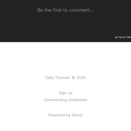
Daily Thunder © 2026
Sign up
Commenting Guidelines
Powered by Ghost