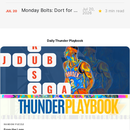
Jul 20,
Monday Bolts: Dort for Dollars
3 min read
JUL
20
2026
Daily Thunder Playbook
RANDOM PUZZLE
From the Logo