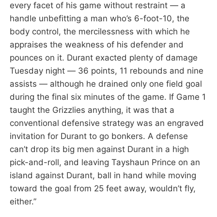
every facet of his game without restraint — a
handle unbefitting a man who’s 6-foot-10, the
body control, the mercilessness with which he
appraises the weakness of his defender and
pounces on it. Durant exacted plenty of damage
Tuesday night — 36 points, 11 rebounds and nine
assists — although he drained only one field goal
during the final six minutes of the game. If Game 1
taught the Grizzlies anything, it was that a
conventional defensive strategy was an engraved
invitation for Durant to go bonkers. A defense
can’t drop its big men against Durant in a high
pick-and-roll, and leaving Tayshaun Prince on an
island against Durant, ball in hand while moving
toward the goal from 25 feet away, wouldn’t fly,
either.”