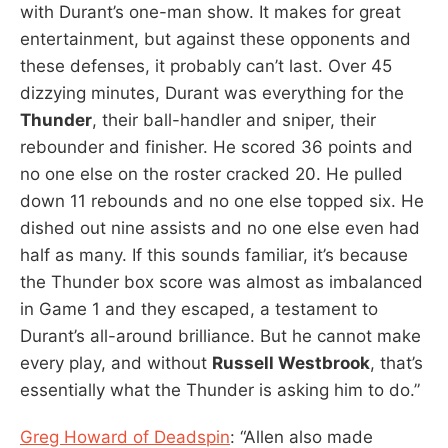
with Durant’s one-man show. It makes for great
entertainment, but against these opponents and
these defenses, it probably can’t last. Over 45
dizzying minutes, Durant was everything for the
Thunder
, their ball-handler and sniper, their
rebounder and finisher. He scored 36 points and
no one else on the roster cracked 20. He pulled
down 11 rebounds and no one else topped six. He
dished out nine assists and no one else even had
half as many. If this sounds familiar, it’s because
the Thunder box score was almost as imbalanced
in Game 1 and they escaped, a testament to
Durant’s all-around brilliance. But he cannot make
every play, and without
Russell Westbrook
, that’s
essentially what the Thunder is asking him to do.”
Greg Howard of Deadspin
: “Allen also made