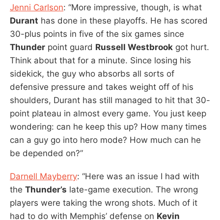
Jenni Carlson
: “More impressive, though, is what
Durant
has done in these playoffs. He has scored
30-plus points in five of the six games since
Thunder
point guard
Russell Westbrook
got hurt.
Think about that for a minute. Since losing his
sidekick, the guy who absorbs all sorts of
defensive pressure and takes weight off of his
shoulders, Durant has still managed to hit that 30-
point plateau in almost every game. You just keep
wondering: can he keep this up? How many times
can a guy go into hero mode? How much can he
be depended on?”
Darnell Mayberry
: “Here was an issue I had with
the
Thunder’s
late-game execution. The wrong
players were taking the wrong shots. Much of it
had to do with Memphis’ defense on
Kevin