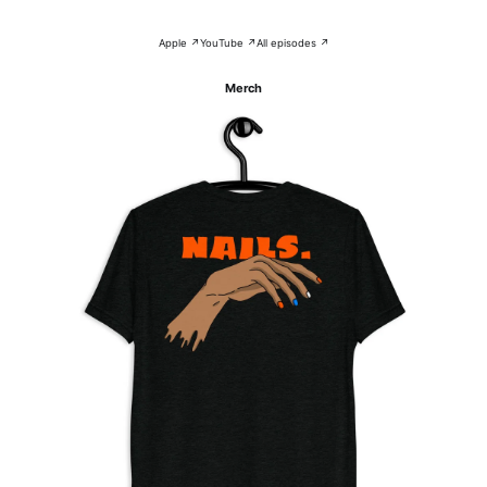
Apple ↗
YouTube ↗
All episodes ↗
Merch