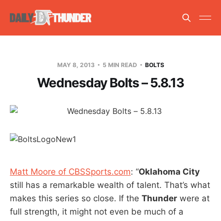
MAY 8, 2013
5 MIN READ
BOLTS
Wednesday Bolts – 5.8.13
Matt Moore of CBSSports.com
: “
Oklahoma City
still has a remarkable wealth of talent. That’s what
makes this series so close. If the
Thunder
were at
full strength, it might not even be much of a