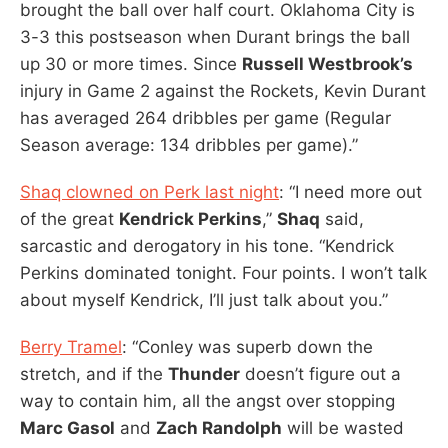
brought the ball over half court. Oklahoma City is
3-3 this postseason when Durant brings the ball
up 30 or more times. Since
Russell Westbrook’s
injury in Game 2 against the Rockets, Kevin Durant
has averaged 264 dribbles per game (Regular
Season average: 134 dribbles per game).”
Shaq clowned on Perk last night
: “I need more out
of the great
Kendrick Perkins
,”
Shaq
said,
sarcastic and derogatory in his tone. “Kendrick
Perkins dominated tonight. Four points. I won’t talk
about myself Kendrick, I’ll just talk about you.”
Berry Tramel
: “Conley was superb down the
stretch, and if the
Thunder
doesn’t figure out a
way to contain him, all the angst over stopping
Marc Gasol
and
Zach Randolph
will be wasted