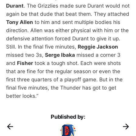
Durant
. The Grizzlies made sure Durant would not
again be that dude that beat them. They attached
Tony Allen
to him and sent multiple bodies his
direction. Allen was either physical with him or the
defensive attention forced Durant to give it up.
Still. In the final five minutes,
Reggie Jackson
missed two 3s,
Serge Ibaka
missed a corner 3
and
Fisher
took a tough shot. Each were shots
that are fine for the regular season or even the
first three quarters of a playoff game. But in the
final five minutes, the Thunder has got to get
better looks.”
Published by: