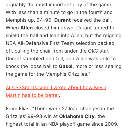
arguably the most important play of the game.
With less than a minute to go in the fourth and
Memphis up, 94-90,
Durant
received the ball.
When
Allen
closed him down, Durant turned to
shield the ball and lean into Allen, but the reigning
NBA All-Defensive First Team selection backed
off, pulling the chair from under the OKC star.
Durant stumbled and fell, and Allen was able to
knock the loose ball to
Gasol
, more or less sealing
the game for the Memphis Grizzlies.”
At CBSSports.com, I wrote about how Kevin
Martin has to be better
.
From Elias: “There were 27 lead changes in the
Grizzlies’ 99-93 win at
Oklahoma City
, the
highest total in an NBA playoff game since 2009.