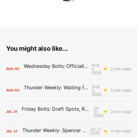
You might also like...
Aug
Wednesday Bolts: Officially Summer
5,
2 min read
AUG
05
2026
Aug
Thunder Weekly: Waiting for Wallace
3,
5 min read
AUG
03
2026
Jul
Friday Bolts: Draft Spots, Roster Spots, Sand Lots
31,
2 min read
JUL
31
2026
Jul 27,
Thunder Weekly: Spencer Jonesin'
4 min read
JUL
27
2026