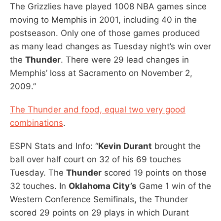
The Grizzlies have played 1008 NBA games since
moving to Memphis in 2001, including 40 in the
postseason. Only one of those games produced
as many lead changes as Tuesday night’s win over
the
Thunder
. There were 29 lead changes in
Memphis’ loss at Sacramento on November 2,
2009.”
The Thunder and food, equal two very good
combinations
.
ESPN Stats and Info: “
Kevin Durant
brought the
ball over half court on 32 of his 69 touches
Tuesday. The
Thunder
scored 19 points on those
32 touches. In
Oklahoma City’s
Game 1 win of the
Western Conference Semifinals, the Thunder
scored 29 points on 29 plays in which Durant