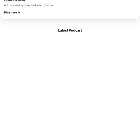
A Thunder-logo-inspired word puzzle.
Play here →
Latest Podcast