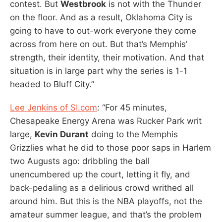
contest. But
Westbrook
is not with the Thunder
on the floor. And as a result, Oklahoma City is
going to have to out-work everyone they come
across from here on out. But that’s Memphis’
strength, their identity, their motivation. And that
situation is in large part why the series is 1-1
headed to Bluff City.”
Lee Jenkins of SI.com
: “For 45 minutes,
Chesapeake Energy Arena was Rucker Park writ
large,
Kevin Durant
doing to the Memphis
Grizzlies what he did to those poor saps in Harlem
two Augusts ago: dribbling the ball
unencumbered up the court, letting it fly, and
back-pedaling as a delirious crowd writhed all
around him. But this is the NBA playoffs, not the
amateur summer league, and that’s the problem