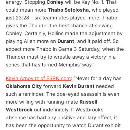
energy. Stopping
Conley
will be Key No. 1. That
could mean more
Thabo Sefolosha
, who played
just 23:28 – six teammates played more. Thabo
gives the Thunder the best chance at slowing
Conley. Certainly, Hollins made the adjustment by
playing Allen more on
Durant
, and it paid off. So
expect more Thabo in Game 3 Saturday, when the
Thunder must try to wrestle away a victory in a
series that has turned Memphis’ way.”
Kevin Arnovitz of ESPN.com
: “Never for a day has
Oklahoma City
forward
Kevin Durant
needed
such a reminder. The doe-eyed assassin is even
more willing with running-mate
Russell
Westbrook
out indefinitely. If Westbrook’s
absence has had any positive ancillary effect, it
has been the opportunity to watch Durant exhibit