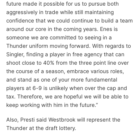
future made it possible for us to pursue both
aggressively in trade while still maintaining
confidence that we could continue to build a team
around our core in the coming years. Enes is
someone we are committed to seeing in a
Thunder uniform moving forward. With regards to
Singler, finding a player in free agency that can
shoot close to 40% from the three point line over
the course of a season, embrace various roles,
and stand as one of your more fundamental
players at 6-9 is unlikely when over the cap and
tax. Therefore, we are hopeful we will be able to
keep working with him in the future.”
Also, Presti said Westbrook will represent the
Thunder at the draft lottery.