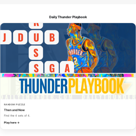
Daily Thunder Playbook
RANDOM PUZZLE
Then and Now
Find the 4 sets of 4.
Play here →