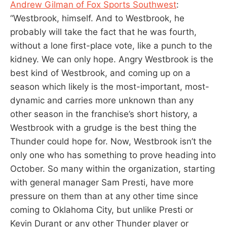
Andrew Gilman of Fox Sports Southwest
:
“Westbrook, himself. And to Westbrook, he
probably will take the fact that he was fourth,
without a lone first-place vote, like a punch to the
kidney. We can only hope. Angry Westbrook is the
best kind of Westbrook, and coming up on a
season which likely is the most-important, most-
dynamic and carries more unknown than any
other season in the franchise’s short history, a
Westbrook with a grudge is the best thing the
Thunder could hope for. Now, Westbrook isn’t the
only one who has something to prove heading into
October. So many within the organization, starting
with general manager Sam Presti, have more
pressure on them than at any other time since
coming to Oklahoma City, but unlike Presti or
Kevin Durant or any other Thunder player or