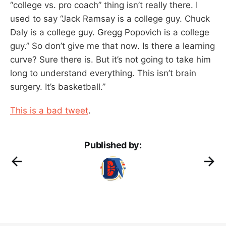
“college vs. pro coach” thing isn’t really there. I
used to say “Jack Ramsay is a college guy. Chuck
Daly is a college guy. Gregg Popovich is a college
guy.” So don’t give me that now. Is there a learning
curve? Sure there is. But it’s not going to take him
long to understand everything. This isn’t brain
surgery. It’s basketball.”
This is a bad tweet
.
Published by: