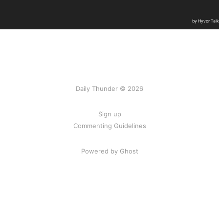
Daily Thunder © 2026
Sign up
Commenting Guidelines
Powered by Ghost