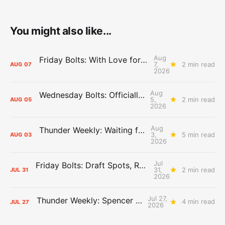
You might also like...
Aug
Friday Bolts: With Love for Luuuuuuuuu
7,
2 min read
AUG
07
2026
Aug
Wednesday Bolts: Officially Summer
5,
2 min read
AUG
05
2026
Aug
Thunder Weekly: Waiting for Wallace
3,
5 min read
AUG
03
2026
Jul
Friday Bolts: Draft Spots, Roster Spots, Sand Lots
31,
2 min read
JUL
31
2026
Jul 27,
Thunder Weekly: Spencer Jonesin'
4 min read
JUL
27
2026