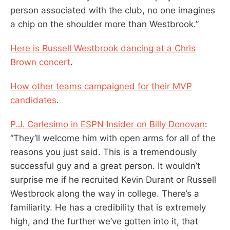
person associated with the club, no one imagines
a chip on the shoulder more than Westbrook.”
Here is Russell Westbrook dancing at a Chris
Brown concert
.
How other teams campaigned for their MVP
candidates
.
P.J. Carlesimo in ESPN Insider on Billy Donovan
:
“They’ll welcome him with open arms for all of the
reasons you just said. This is a tremendously
successful guy and a great person. It wouldn’t
surprise me if he recruited Kevin Durant or Russell
Westbrook along the way in college. There’s a
familiarity. He has a credibility that is extremely
high, and the further we’ve gotten into it, that