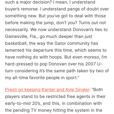
such a major decision? I mean, I understand
buyer’s remorse. I understand pangs of doubt over
something new. But you’ve got to deal with those
before making the jump, don’t you? Turns out not
necessarily. We now understand Donovan’s ties to
Gainesville, Fla., go much deeper than just
basketball, the way the Gator community has
lamented his departure this time, which seems to
have nothing do with hoops. But even moreso, I’m
hard-pressed to pop Donovan over his 2007 U-
turn considering it’s the same path taken by two of
my all-time favorite people in sport.”
Presti on keeping Kanter and Kyle Singler
: “Both
players stand to be restricted free agents in their
early-to-mid 20’s, and this, in combination with
the pending TV money hitting the system in the