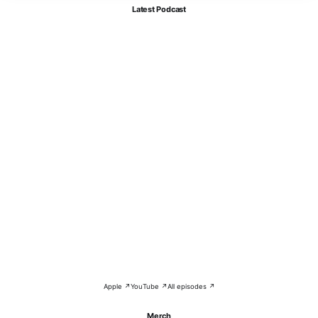
Latest Podcast
Apple ↗
YouTube ↗
All episodes ↗
Merch