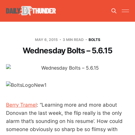
MAY 6, 2015
3 MIN READ
BOLTS
Wednesday Bolts – 5.6.15
Berry Tramel
: “Learning more and more about
Donovan the last week, the flip really is the only
alarm that’s sounding on his resume’. How could
someone obviously so sharp be so flimsy with