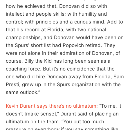
how he achieved that. Donovan did so with
intellect and people skills; with humility and
control; with principles and a curious mind. Add to
that his record at Florida, with two national
championships, and Donovan would have been on
the Spurs’ short list had Popovich retired. They
were not alone in their admiration of Donovan, of
course. Billy the Kid has long been seen as a
coaching force. But it’s no coincidence that the
one who did hire Donovan away from Florida, Sam
Presti, grew up in the Spurs organization with the
same outlook.”
Kevin Durant says there’s no ultimatum
: “To me, it
doesn’t [make sense],” Durant said of placing an
ultimatum on the team. “You put too much
pressure on everybody if you say something like