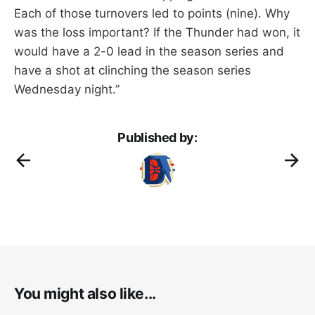
Each of those turnovers led to points (nine). Why
was the loss important? If the Thunder had won, it
would have a 2-0 lead in the season series and
have a shot at clinching the season series
Wednesday night.”
Published by:
You might also like...