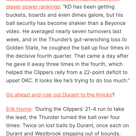
player power rankings
: “KD has been getting
buckets, boards and even dimes galore, but his
ball security has become shakier than a Beyonce
video. He averaged nearly seven turnovers last
week, and in the Thunder’s gut-wrenching loss to
Golden State, he coughed the ball up four times in
the decisive fourth quarter. That came a day after
he gave it away three times in the fourth, which
helped the Clippers rally from a 22-point deficit to
upset OKC. It looks like he’s trying to do too much.”
Go ahead and rule out Durant to the Knicks
?
Erik Horne
: “During the Clippers’ 21-4 run to take
the lead, the Thunder turned the ball over four
times: Twice on lost balls by Durant, once each on
Durant and Westbrook stepping out of bounds.