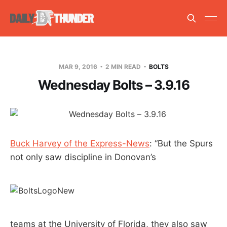
MAR 9, 2016
2 MIN READ
BOLTS
Wednesday Bolts – 3.9.16
Buck Harvey of the Express-News
: “But the Spurs
not only saw discipline in Donovan’s
teams at the University of Florida, they also saw