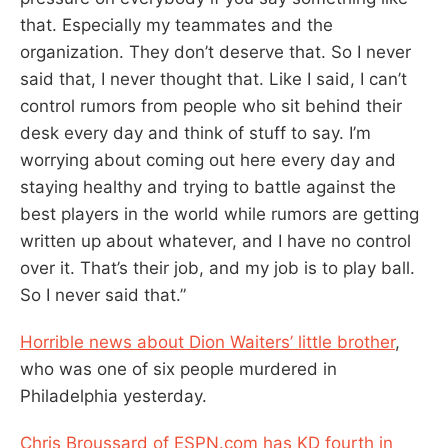
that. Especially my teammates and the
organization. They don’t deserve that. So I never
said that, I never thought that. Like I said, I can’t
control rumors from people who sit behind their
desk every day and think of stuff to say. I’m
worrying about coming out here every day and
staying healthy and trying to battle against the
best players in the world while rumors are getting
written up about whatever, and I have no control
over it. That’s their job, and my job is to play ball.
So I never said that.”
Horrible news about Dion Waiters’ little brother
,
who was one of six people murdered in
Philadelphia yesterday.
Chris Broussard of ESPN.com has KD fourth in