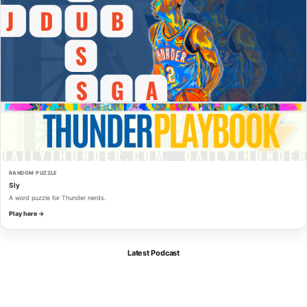
RANDOM PUZZLE
Sly
A word puzzle for Thunder nerds.
Play here →
Latest Podcast