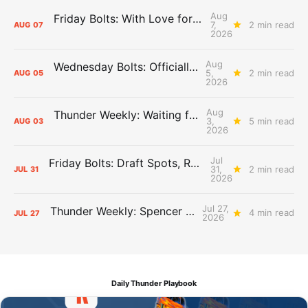
Aug
Friday Bolts: With Love for Luuuuuuuuu
7,
2 min read
AUG
07
2026
Aug
Wednesday Bolts: Officially Summer
5,
2 min read
AUG
05
2026
Aug
Thunder Weekly: Waiting for Wallace
3,
5 min read
AUG
03
2026
Jul
Friday Bolts: Draft Spots, Roster Spots, Sand Lots
31,
2 min read
JUL
31
2026
Jul 27,
Thunder Weekly: Spencer Jonesin'
4 min read
JUL
27
2026
Daily Thunder Playbook