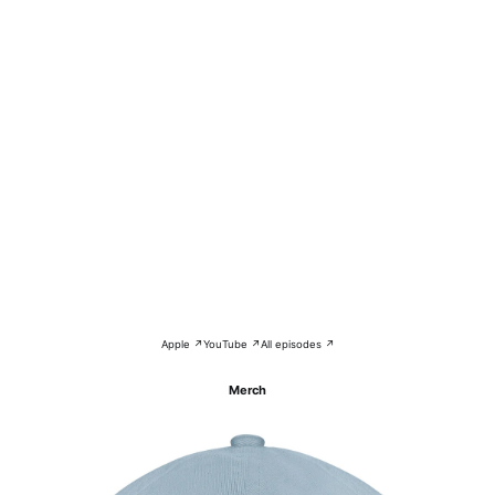
Apple ↗
YouTube ↗
All episodes ↗
Merch