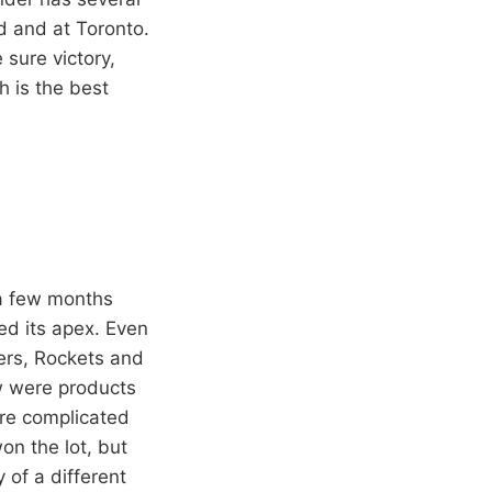
d and at Toronto.
 sure victory,
 is the best
 a few months
ed its apex. Even
ers, Rockets and
ew were products
ere complicated
on the lot, but
 of a different