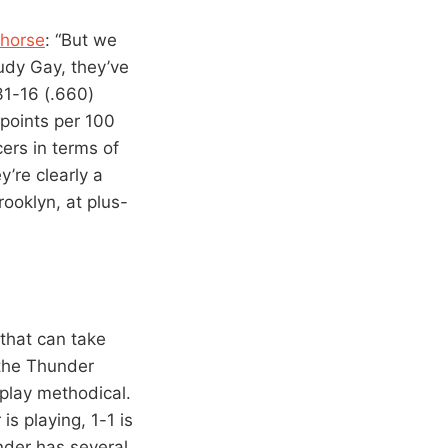
khorse
: “But we
udy Gay, they’ve
31-16 (.660)
points per 100
ers in terms of
y’re clearly a
ooklyn, at plus-
 that can take
 the Thunder
 play methodical.
is playing, 1-1 is
nder has several