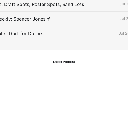
s: Draft Spots, Roster Spots, Sand Lots
Jul 
ekly: Spencer Jonesin'
Jul 
ts: Dort for Dollars
Jul 
Latest Podcast