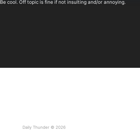
Daily Thunder © 2026