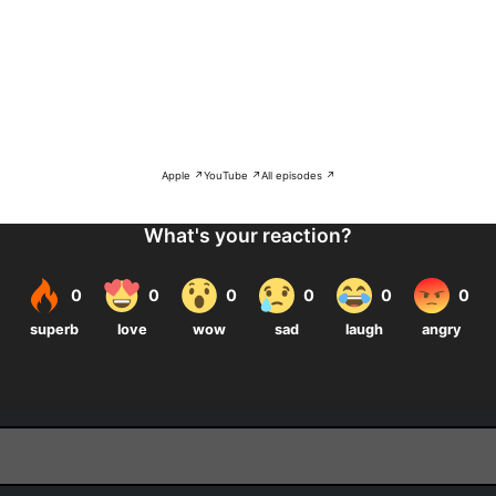
Apple ↗
YouTube ↗
All episodes ↗