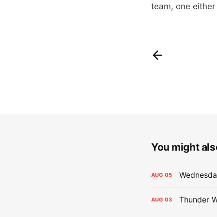
team, one either 
You might also
Wednesday
AUG
05
Thunder W
AUG
03