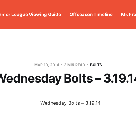
mer League Viewing Guide
Offseason Timeline
Mr. Pr
MAR 19, 2014
3 MIN READ
BOLTS
Wednesday Bolts – 3.19.1