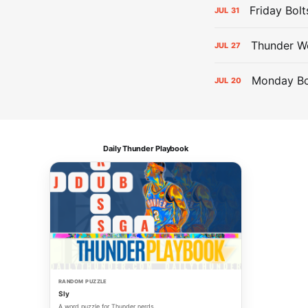
Friday Bolt
JUL
31
Thunder We
JUL
27
Monday Bol
JUL
20
Daily Thunder Playbook
RANDOM PUZZLE
Sly
A word puzzle for Thunder nerds.