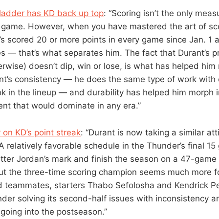
adder has KD back up top
: “Scoring isn’t the only mea
s game. However, when you have mastered the art of sc
s scored 20 or more points in every game since Jan. 1 
s — that’s what separates him. The fact that Durant’s p
rwise) doesn’t dip, win or lose, is what has helped him 
nt’s consistency — he does the same type of work with 
k in the lineup — and durability has helped him morph i
ent that would dominate in any era.”
 on KD’s point streak
: “Durant is now taking a similar att
 A relatively favorable schedule in the Thunder’s final 
tter Jordan’s mark and finish the season on a 47-game 
ut the three-time scoring champion seems much more 
ed teammates, starters Thabo Sefolosha and Kendrick Pe
nder solving its second-half issues with inconsistency 
going into the postseason.”