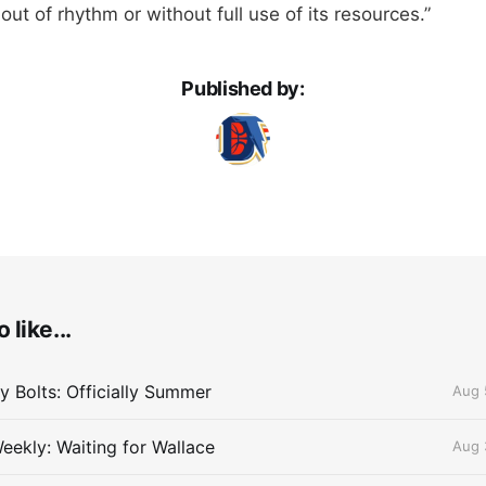
out of rhythm or without full use of its resources.”
Published by:
 like...
 Bolts: Officially Summer
Aug 
eekly: Waiting for Wallace
Aug 