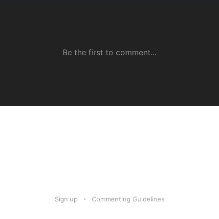
Sign up
Commenting Guidelines