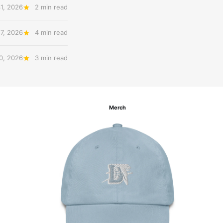
31, 2026
2 min read
27, 2026
4 min read
20, 2026
3 min read
Merch