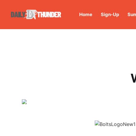
Home
Sign-Up
Sum