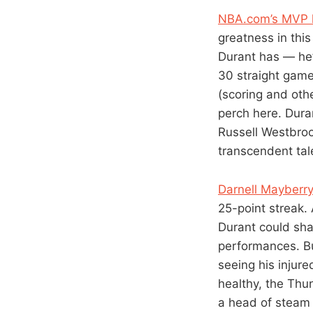
NBA.com’s MVP l
greatness in thi
Durant has — he’
30 straight game
(scoring and othe
perch here. Dura
Russell Westbroo
transcendent tal
Darnell Mayberry
25-point streak.
Durant could sha
performances. B
seeing his injur
healthy, the Thu
a head of steam 