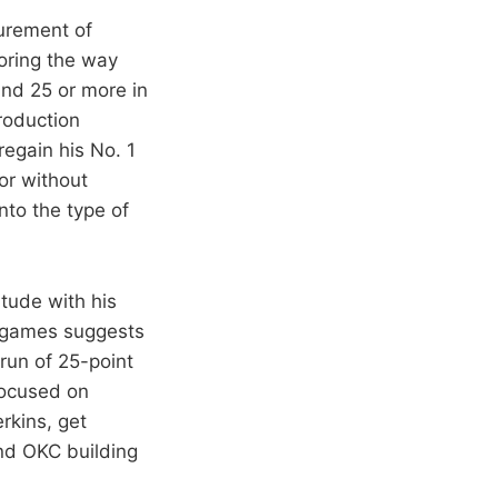
surement of
oring the way
and 25 or more in
roduction
regain his No. 1
or without
nto the type of
itude with his
15 games suggests
run of 25-point
focused on
rkins, get
and OKC building