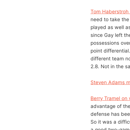
Tom Haberstroh o
need to take the
played as well a
since Gay left t
possessions over
point differentia
different team n
2.8. Not in the s
Steven Adams m
Berry Tramel on 
advantage of the
defense has been 
So it was a diffi
a good two-game 