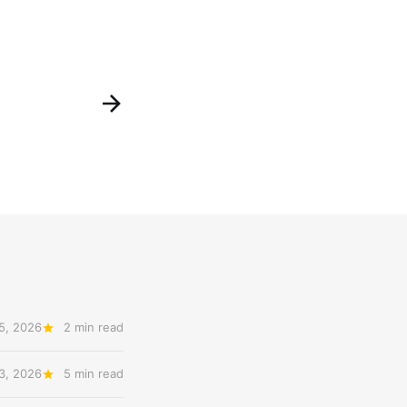
5, 2026
2 min read
3, 2026
5 min read