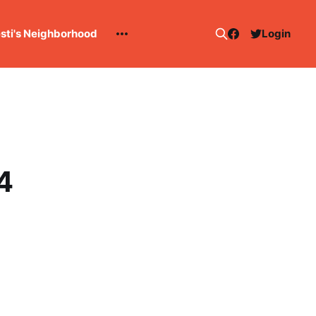
esti's Neighborhood
Login
4