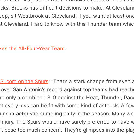
ks. Brooks has difficult decisions to make. At Clevelan
ep, sit Westbrook at Cleveland. If you want at least one
t Cleveland. Hard to know with this Thunder team which
kes the All-Four-Year Team
.
SI.com on the Spurs
: “That’s a stark change from even
over San Antonio’s record against top teams had reach
re only a combined 3-9 against the Heat, Thunder, Pac
st every loss can be fit with some kind of asterisk. A f
 uncharacteristic bumbling early in the season. Many w
 injury. The Spurs would have surely preferred to have w
’t pose too much concern. They’re glimpses into the play