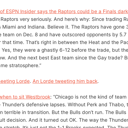
f ESPN Insider says the Raptors could be a Finals dar
 Raptors very seriously. And here’s why: Since trading R
s Miami and Indiana. Believe it. The Raptors have gone 
he team on Dec. 8 and have outscored opponents by 5.7 
 that time. That’s right in between the Heat and the Pac
l. Yes, they were a ghastly 6-12 before the trade, but the
ow. And the next best East team since the Gay trade? Br
ame stratosphere.”
eeting Lorde
.
An Lorde tweeting him back
.
when to sit Westbrook
: “Chicago is not the kind of team
 Thunder’s defensive lapses. Without Perk and Thabo,
terrible in transition. But the Bulls don’t run. The Bulls
cult decision. And it turned out OK. The way the Thunder 
stretch. It’s just not the 1-1 Brooks expected. The Thu