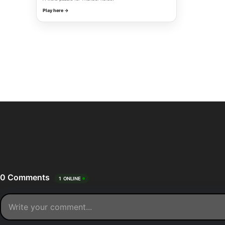
Play here →