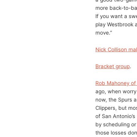
more back-to-bac
If you want a swe
play Westbrook a
move.”
Nick Collison ma
Bracket group
.
Rob Mahoney of 
ago, when worry 
now, the Spurs a
Clippers, but mo
of San Antonio’s
by scheduling or
those losses don