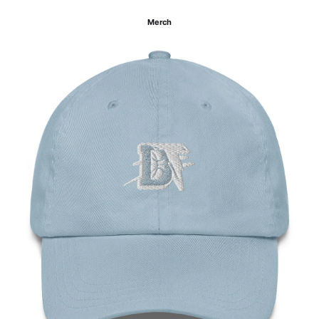
Merch