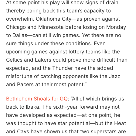
At some point his play will show signs of drain,
thereby paring back this team’s capacity to
overwhelm. Oklahoma City—as proven against
Chicago and Minnesota before losing on Monday
to Dallas—can still win games. Yet there are no
sure things under these conditions. Even
upcoming games against lottery teams like the
Celtics and Lakers could prove more difficult than
expected, and the Thunder have the added
misfortune of catching opponents like the Jazz
and Pacers at their most potent.”
Bethlehem Shoals for GQ
: “All of which brings us
back to Ibaka. The sixth-year forward may not
have developed as expected—at one point, he
was thought to have star potential—but the Heat
and Cavs have shown us that two superstars are