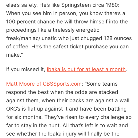
else’s safety. He’s like Springsteen circa 1980:
When you see him in person, you know there’s a
100 percent chance he will throw himself into the
proceedings like a tirelessly energetic
freak/maniac/lunatic who just chugged 128 ounces
of coffee. He’s the safest ticket purchase you can
make.”
If you missed it,
Ibaka is out for at least a month
.
Matt Moore of CBSSports.com
: “Some teams
respond the best when the odds are stacked
against them, when their backs are against a wall.
OKC’s is flat up against it and have been battling
for six months. They’ve risen to every challenge so
far to stay in the hunt. All that’s left is to wait and
see whether the Ibaka injury will finally be the