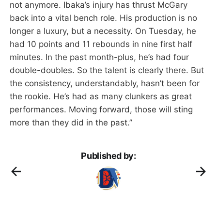
not anymore. Ibaka’s injury has thrust McGary
back into a vital bench role. His production is no
longer a luxury, but a necessity. On Tuesday, he
had 10 points and 11 rebounds in nine first half
minutes. In the past month-plus, he’s had four
double-doubles. So the talent is clearly there. But
the consistency, understandably, hasn’t been for
the rookie. He’s had as many clunkers as great
performances. Moving forward, those will sting
more than they did in the past.”
Published by: