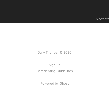
Daily Thunder © 2026
Sign up
Commenting Guidelines
Powered by Ghost