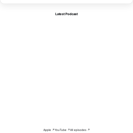
Latest Podcast
Apple ↗
YouTube ↗
All episodes ↗