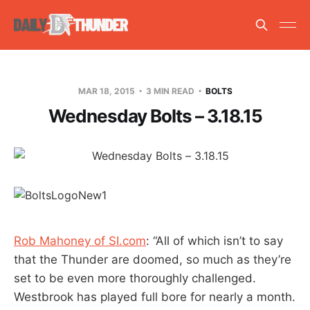
MAR 18, 2015
3 MIN READ
BOLTS
Wednesday Bolts – 3.18.15
Rob Mahoney of SI.com
: “All of which isn’t to say
that the Thunder are doomed, so much as they’re
set to be even more thoroughly challenged.
Westbrook has played full bore for nearly a month.