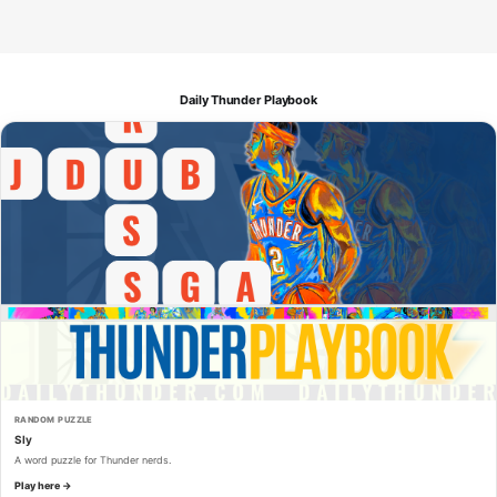
Daily Thunder Playbook
RANDOM PUZZLE
Sly
A word puzzle for Thunder nerds.
Play here →