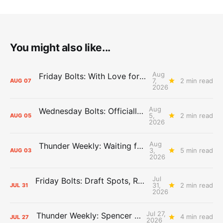
You might also like...
Aug
Friday Bolts: With Love for Luuuuuuuuu
7,
2 min read
AUG
07
2026
Aug
Wednesday Bolts: Officially Summer
5,
2 min read
AUG
05
2026
Aug
Thunder Weekly: Waiting for Wallace
3,
5 min read
AUG
03
2026
Jul
Friday Bolts: Draft Spots, Roster Spots, Sand Lots
31,
2 min read
JUL
31
2026
Jul 27,
Thunder Weekly: Spencer Jonesin'
4 min read
JUL
27
2026