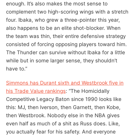
enough. It’s also makes the most sense to
complement two high-scoring wings with a stretch
four. Ibaka, who grew a three-pointer this year,
also happens to be an elite shot-blocker. When
the team was thin, their entire defensive strategy
consisted of forcing opposing players toward him.
The Thunder can survive without Ibaka for a little
while but in some larger sense, they shouldn’t
have to.”
Simmons has Durant sixth and Westbrook five in
his Trade Value rankings
: “The Homicidally
Competitive Legacy Baton since 1990 looks like
this: MJ, then Iverson, then Garnett, then Kobe,
then Westbrook. Nobody else in the NBA gives
even half as much of a shit as Russ does. Like,
you actually fear for his safety. And everyone