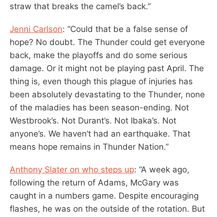
straw that breaks the camel’s back.”
Jenni Carlson
: “Could that be a false sense of
hope? No doubt. The Thunder could get everyone
back, make the playoffs and do some serious
damage. Or it might not be playing past April. The
thing is, even though this plague of injuries has
been absolutely devastating to the Thunder, none
of the maladies has been season-ending. Not
Westbrook’s. Not Durant’s. Not Ibaka’s. Not
anyone’s. We haven’t had an earthquake. That
means hope remains in Thunder Nation.”
Anthony Slater on who steps up
: “A week ago,
following the return of Adams, McGary was
caught in a numbers game. Despite encouraging
flashes, he was on the outside of the rotation. But