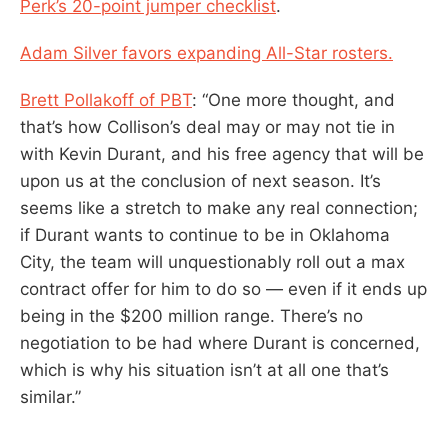
Perk’s 20-point jumper checklist
.
Adam Silver favors expanding All-Star rosters.
Brett Pollakoff of PBT
: “One more thought, and
that’s how Collison’s deal may or may not tie in
with Kevin Durant, and his free agency that will be
upon us at the conclusion of next season. It’s
seems like a stretch to make any real connection;
if Durant wants to continue to be in Oklahoma
City, the team will unquestionably roll out a max
contract offer for him to do so — even if it ends up
being in the $200 million range. There’s no
negotiation to be had where Durant is concerned,
which is why his situation isn’t at all one that’s
similar.”