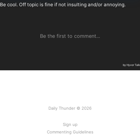
Daily Thunder © 2026
Sign up
Commenting Guidelines