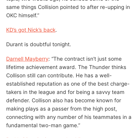
same things Collision pointed to after re-upping in
OKC himself.”
KD’s got Nick’s back
.
Durant is doubtful tonight.
Darnell Mayberry
: “The contract isn’t just some
lifetime achievement award. The Thunder thinks
Collison still can contribute. He has a well-
established reputation as one of the best charge-
takers in the league and for being a savvy team
defender. Collison also has become known for
making plays as a passer from the high post,
connecting with any number of his teammates in a
fundamental two-man game.”