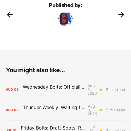
Published by:
You might also like...
Aug
Wednesday Bolts: Officially Summer
5,
2 min read
AUG
05
2026
Aug
Thunder Weekly: Waiting for Wallace
3,
5 min read
AUG
03
2026
Jul
Friday Bolts: Draft Spots, Roster Spots, Sand Lots
31,
2 min read
JUL
31