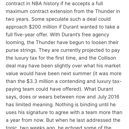
contract in NBA history if he accepts a full
maximum contract extension from the Thunder in
two years. Some speculate such a deal could
approach $200 million if Durant wanted to take a
full five-year offer. With Durant’s free agency
looming, the Thunder have begun to loosen their
purse strings. They are currently projected to pay
the luxury tax for the first time, and the Collison
deal may have been slightly over what his market
value would have been next summer (it was more
than the $3.3 million a contending and luxury tax-
paying team could have offered). What Durant
says, does or wears between now and July 2016
has limited meaning. Nothing is binding until he
uses his signature to agree with a team more than
a year from now. But when he last addressed the
topic, two weeks ago, he echoed some of the