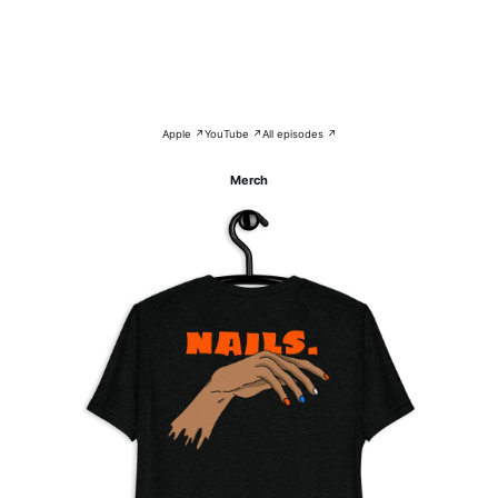
Apple ↗
YouTube ↗
All episodes ↗
Merch