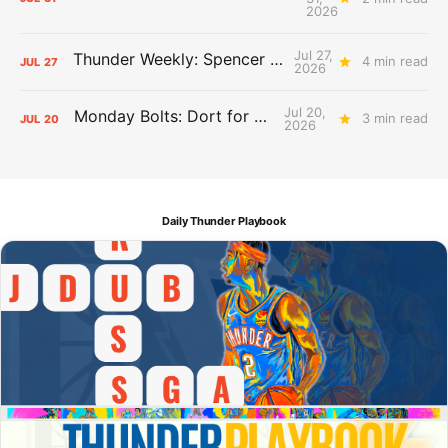
2026
Jul 27,
Thunder Weekly: Spencer Jonesin'
4 min read
JUL
27
2026
Jul 20,
Monday Bolts: Dort for Dollars
3 min read
JUL
20
2026
Daily Thunder Playbook