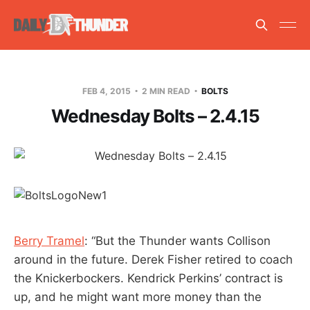
FEB 4, 2015
2 MIN READ
BOLTS
Wednesday Bolts – 2.4.15
Berry Tramel
: “But the Thunder wants Collison
around in the future. Derek Fisher retired to coach
the Knickerbockers. Kendrick Perkins’ contract is
up, and he might want more money than the