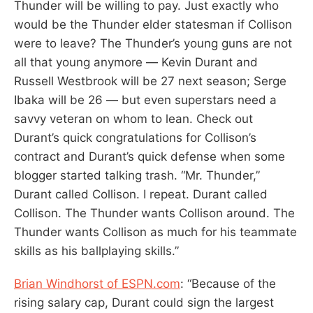
Thunder will be willing to pay. Just exactly who
would be the Thunder elder statesman if Collison
were to leave? The Thunder’s young guns are not
all that young anymore — Kevin Durant and
Russell Westbrook will be 27 next season; Serge
Ibaka will be 26 — but even superstars need a
savvy veteran on whom to lean. Check out
Durant’s quick congratulations for Collison’s
contract and Durant’s quick defense when some
blogger started talking trash. “Mr. Thunder,”
Durant called Collison. I repeat. Durant called
Collison. The Thunder wants Collison around. The
Thunder wants Collison as much for his teammate
skills as his ballplaying skills.”
Brian Windhorst of ESPN.com
: “Because of the
rising salary cap, Durant could sign the largest