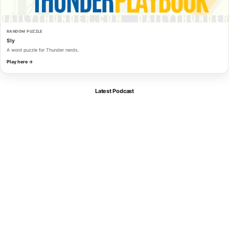
RANDOM PUZZLE
Sly
A word puzzle for Thunder nerds.
Play here →
Latest Podcast