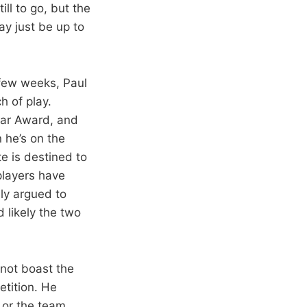
ll to go, but the
ay just be up to
 few weeks, Paul
h of play.
ear Award, and
 he’s on the
e is destined to
 players have
ly argued to
 likely the two
 not boast the
etition. He
 or the team