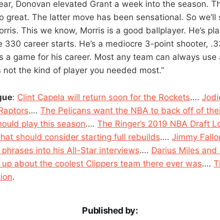
ear, Donovan elevated Grant a week into the season. 
so great. The latter move has been sensational. So we’l
ris. This we know, Morris is a good ballplayer. He’s p
30 career starts. He’s a mediocre 3-point shooter, .33
nts a game for his career. Most any team can always use
t’s not the kind of player you needed most.”
gue
:
Clint Capela will return soon for the Rockets
….
Jodi
 Raptors
….
The Pelicans want the NBA to back off of th
ould play this season
….
The Ringer’s 2019 NBA Draft Lo
at should consider starting full rebuilds
….
Jimmy Fallo
phrases into his All-Star interviews
….
Darius Miles and
up about the coolest Clippers team there ever was
….
T
tion
.
Published by: