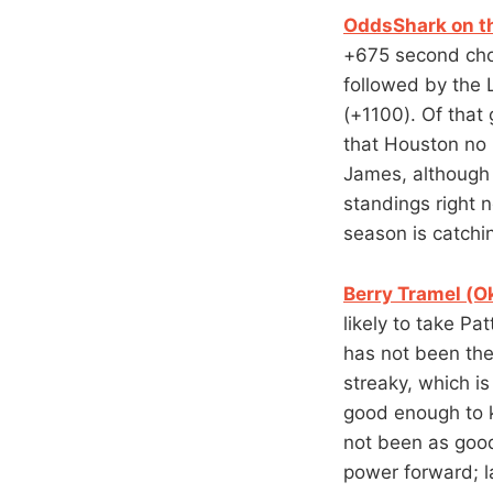
OddsShark on th
+675 second cho
followed by the
(+1100). Of that
that Houston no 
James, although 
standings right 
season is catchi
Berry Tramel (O
likely to take P
has not been the
streaky, which is
good enough to k
not been as good
power forward; l