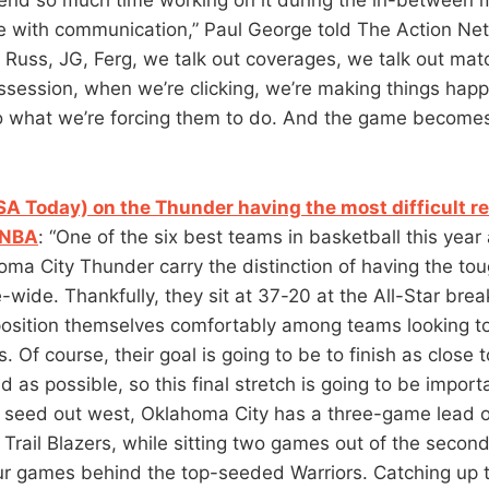
ve with communication,” Paul George told The Action Net
, Russ, JG, Ferg, we talk out coverages, we talk out mat
ossession, when we’re clicking, we’re making things hap
 what we’re forcing them to do. And the game become
SA Today) on the Thunder having the most difficult r
 NBA
: “One of the six best teams in basketball this year
homa City Thunder carry the distinction of having the to
-wide. Thankfully, they sit at 37-20 at the All-Star bre
osition themselves comfortably among teams looking to 
s. Of course, their goal is going to be to finish as close t
d as possible, so this final stretch is going to be import
e seed out west, Oklahoma City has a three-game lead o
Trail Blazers, while sitting two games out of the seco
r games behind the top-seeded Warriors. Catching up 