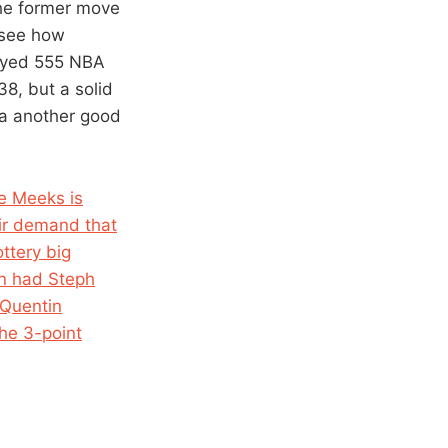
The former move
l see how
layed 555 NBA
8, but a solid
 a another good
e Meeks is
eir demand that
ttery big
n had Steph
 Quentin
he 3-point