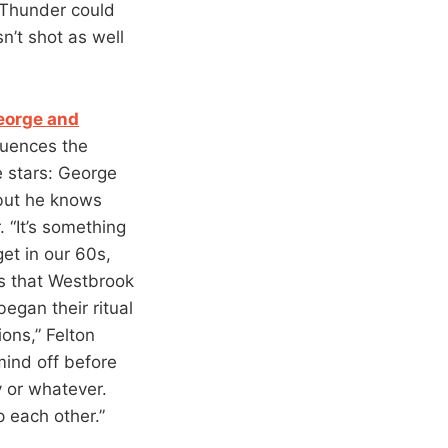
e Thunder could
n’t shot as well
eorge and
fluences the
e stars: George
 but he knows
 “It’s something
get in our 60s,
ows that Westbrook
egan their ritual
ions,” Felton
 mind off before
y or whatever.
p each other.”