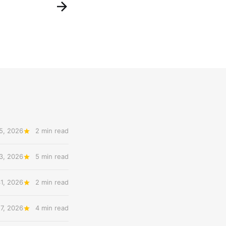
5, 2026
2 min read
3, 2026
5 min read
31, 2026
2 min read
27, 2026
4 min read