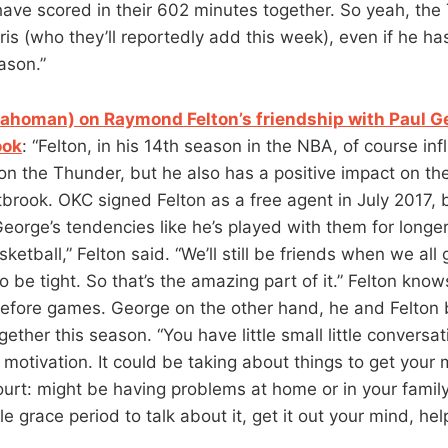
 have scored in their 602 minutes together. So yeah, th
is (who they’ll reportedly add this week), even if he has
ason.”
ahoman) on Raymond Felton’s friendship with Paul G
ook
: “Felton, in his 14th season in the NBA, of course in
on the Thunder, but he also has a positive impact on th
brook. OKC signed Felton as a free agent in July 2017,
orge’s tendencies like he’s played with them for longer.
ketball,” Felton said. “We’ll still be friends when we all 
 to be tight. So that’s the amazing part of it.” Felton kn
efore games. George on the other hand, he and Felton b
gether this season. “You have little small little conversat
e motivation. It could be taking about things to get your
ourt: might be having problems at home or in your famil
tle grace period to talk about it, get it out your mind, hel