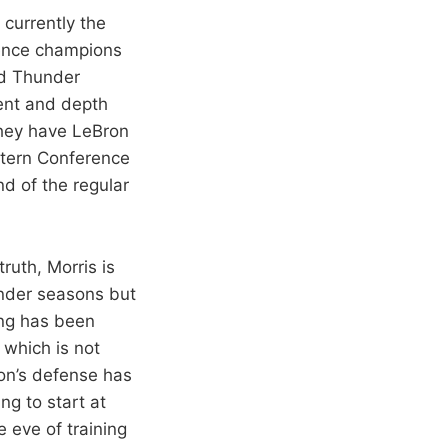
 currently the
ence champions
nd Thunder
lent and depth
they have LeBron
stern Conference
d of the regular
 truth, Morris is
under seasons but
ing has been
 which is not
son’s defense has
ng to start at
 eve of training