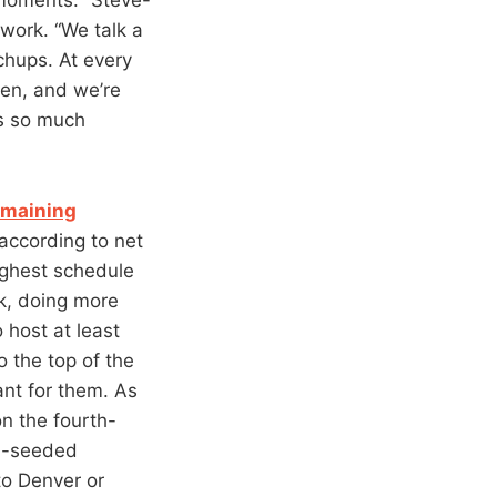
work. “We talk a
chups. At every
pen, and we’re
s so much
emaining
 according to net
ughest schedule
ak, doing more
host at least
o the top of the
ant for them. As
n the fourth-
nd-seeded
to Denver or