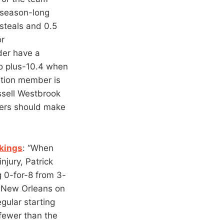
s season-long
 steals and 0.5
or
der have a
to plus-10.4 when
ation member is
ssell Westbrook
bers should make
kings
: “When
njury, Patrick
g 0-for-8 from 3-
n New Orleans on
egular starting
fewer than the