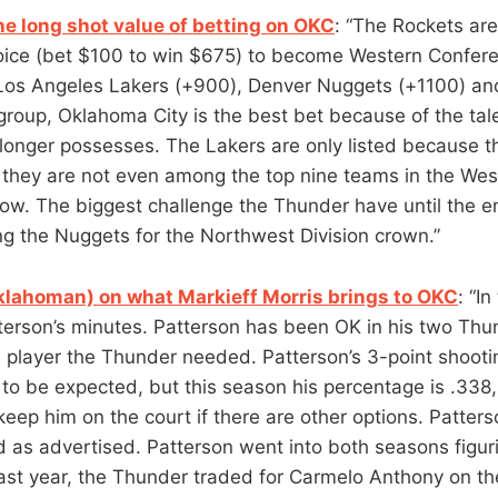
e long shot value of betting on OKC
: “The Rockets are
ice (bet $100 to win $675) to become Western Confer
 Los Angeles Lakers (+900), Denver Nuggets (+1100) a
 group, Oklahoma City is the best bet because of the ta
longer possesses. The Lakers are only listed because 
they are not even among the top nine teams in the We
now. The biggest challenge the Thunder have until the en
ng the Nuggets for the Northwest Division crown.”
klahoman) on what Markieff Morris brings to OKC
: “In
atterson’s minutes. Patterson has been OK in his two Th
 player the Thunder needed. Patterson’s 3-point shoot
 to be expected, but this season his percentage is .338,
eep him on the court if there are other options. Patter
 as advertised. Patterson went into both seasons figuri
ast year, the Thunder traded for Carmelo Anthony on the