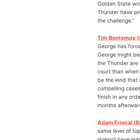
Golden State won’
Thunder have pro
the challenge.”
Tim Bontemps (
George has forced
George might be 
the Thunder are 
court than when 
be the kind that 
compelling cases
finish in any ord
months afterward
Adam Fromal (B
same level of to
doesn’t have Har