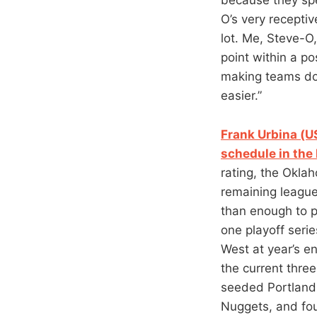
O’s very recepti
lot. Me, Steve-O
point within a p
making teams do
easier.”
Frank Urbina (U
schedule in the
rating, the Okla
remaining league
than enough to p
one playoff serie
West at year’s en
the current thre
seeded Portland 
Nuggets, and fou