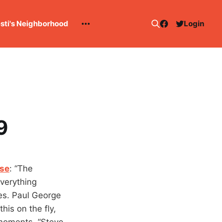
esti's Neighborhood
Login
9
nse
: “The
everything
es. Paul George
his on the fly,
moments. “Steve-