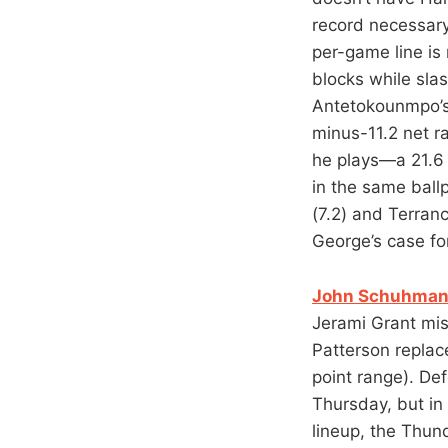
record necessary
per-game line is
blocks while sla
Antetokounmpo’s.
minus-11.2 net r
he plays—a 21.6 
in the same ball
(7.2) and Terran
George’s case for
John Schuhmann
Jerami Grant mis
Patterson replace
point range). De
Thursday, but in 
lineup, the Thun