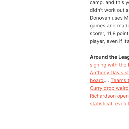
camp, and this y
didn’t work out 
Donovan uses Mor
games and made 3
scorer, 11.8 poi
player, even if i
Around the Lea
signing with the
Anthony Davis sh
board
….
Teams th
Curry drop weird 
Richardson open 
statistical revolu