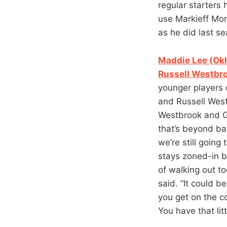
regular starters
use Markieff Morr
as he did last se
Maddie Lee (Okl
Russell Westbr
younger players 
and Russell West
Westbrook and Ge
that’s beyond bas
we’re still going
stays zoned-in b
of walking out to
said. “It could b
you get on the c
You have that lit