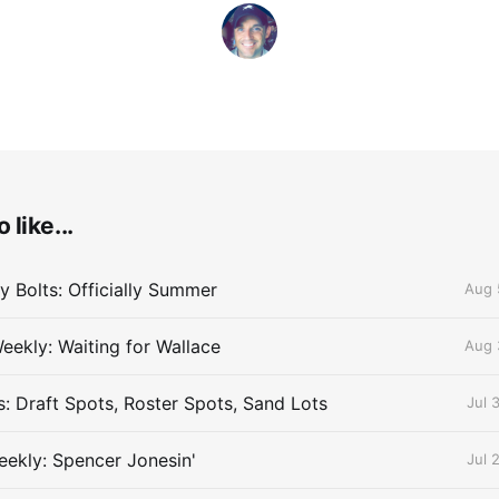
 like...
 Bolts: Officially Summer
Aug 
eekly: Waiting for Wallace
Aug 
s: Draft Spots, Roster Spots, Sand Lots
Jul 
ekly: Spencer Jonesin'
Jul 