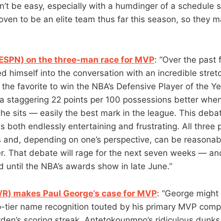
t be easy, especially with a humdinger of a schedule sti
ven to be an elite team thus far this season, so they m
ESPN) on the three-man race for MVP
: “Over the past
 himself into the conversation with an incredible stretc
the favorite to win the NBA’s Defensive Player of the Y
a staggering 22 points per 100 possessions better when
he sits — easily the best mark in the league. This debat
is both endlessly entertaining and frustrating. All three
 and, depending on one’s perspective, can be reasonab
er. That debate will rage for the next seven weeks — and
 until the NBA’s awards show in late June.”
/R) makes Paul George’s case for MVP
: “George might
p-tier name recognition touted by his primary MVP comp
den’s scoring streak, Antetokounmpo’s ridiculous dunks