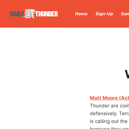
Home
Sign-Up
Sum
Matt Moore (Act
Thunder are comm
defensively. Ter
is calling out th
because they sp