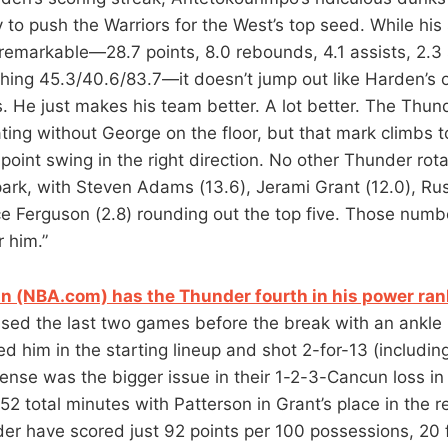
 to push the Warriors for the West’s top seed. While hi
 remarkable—28.7 points, 8.0 rebounds, 4.1 assists, 2.3
shing 45.3/40.6/83.7—it doesn’t jump out like Harden’s 
 He just makes his team better. A lot better. The Thun
ating without George on the floor, but that mark climbs 
point swing in the right direction. No other Thunder rot
park, with Steven Adams (13.6), Jerami Grant (12.0), Ru
ce Ferguson (2.8) rounding out the top five. Those num
 him.”
 (NBA.com) has the Thunder fourth in his power ran
sed the last two games before the break with an ankle i
d him in the starting lineup and shot 2-for-13 (includin
fense was the bigger issue in their 1-2-3-Cancun loss i
52 total minutes with Patterson in Grant’s place in the r
der have scored just 92 points per 100 possessions, 20 