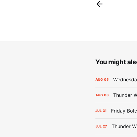
You might also
Wednesday
AUG
05
Thunder W
AUG
03
Friday Bolt
JUL
31
Thunder We
JUL
27