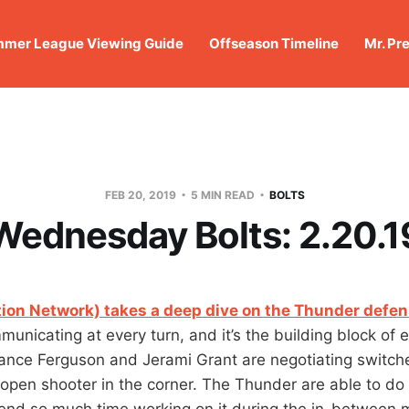
mer League Viewing Guide
Offseason Timeline
Mr. Pr
FEB 20, 2019
5 MIN READ
BOLTS
Wednesday Bolts: 2.20.1
ion Network) takes a deep dive on the Thunder defe
unicating at every turn, and it’s the building block of 
rance Ferguson and Jerami Grant are negotiating switch
e open shooter in the corner. The Thunder are able to do t
end so much time working on it during the in-between 