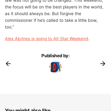
law was not going to be changed. This weekend,
the focus will be on the best players in the world,
as it should always be. But forgive the
commissioner if he’s called to take a little bow,
too.”
Alex Abrines is going to All-Star Weekend
.
Published by:
You might also like...