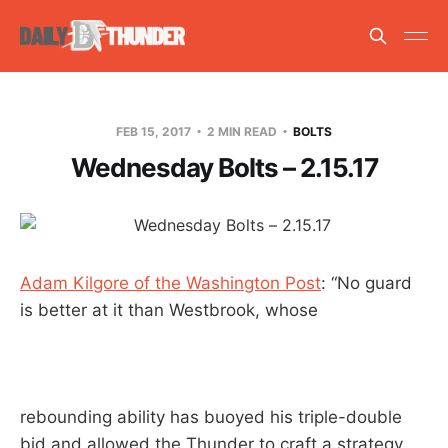
FEB 15, 2017
2 MIN READ
BOLTS
Wednesday Bolts – 2.15.17
Adam Kilgore of the Washington Post
: “No guard
is better at it than Westbrook, whose
rebounding ability has buoyed his triple-double
bid and allowed the Thunder to craft a strategy