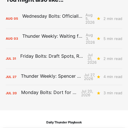
Aug
Wednesday Bolts: Officially Summer
5,
2 min read
AUG
05
2026
Aug
Thunder Weekly: Waiting for Wallace
3,
5 min read
AUG
03
2026
Jul
Friday Bolts: Draft Spots, Roster Spots, Sand Lots
31,
2 min read
JUL
31
2026
Jul 27,
Thunder Weekly: Spencer Jonesin'
4 min read
JUL
27
2026
Jul 20,
Monday Bolts: Dort for Dollars
3 min read
JUL
20
2026
Daily Thunder Playbook