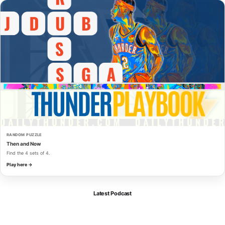
RANDOM PUZZLE
Then and Now
Find the 4 sets of 4.
Play here →
Latest Podcast