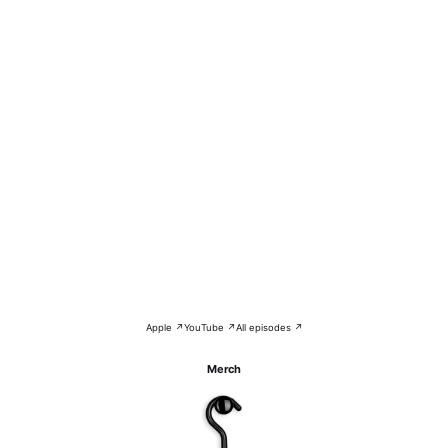
Apple ↗
YouTube ↗
All episodes ↗
Merch