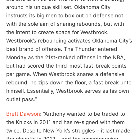
around his unique skill set. Oklahoma City
instructs its big men to box out on defense not
with the sole aim of snaring rebounds, but with
the intent to create space for Westbrook.
Westbrook’s rebounding activates Oklahoma City’s
best brand of offense. The Thunder entered
Monday as the 21st-ranked offense in the NBA,
but had scored the third-most fast-break points
per game. When Westbrook snares a defensive
rebound, he zips down the floor, a fast break unto
himself. Essentially, Westbrook serves as his own
outlet pass.”
Brett Dawson
: “Anthony wanted to be traded to
the Knicks in 2011 and has re-signed with them
twice. Despite New York’s struggles – it last made
the playoffs in 2013 – and the accompanying