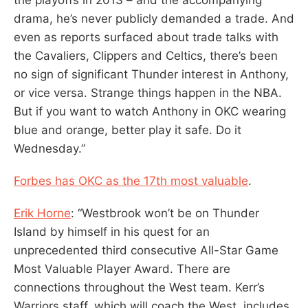
drama, he’s never publicly demanded a trade. And
even as reports surfaced about trade talks with
the Cavaliers, Clippers and Celtics, there’s been
no sign of significant Thunder interest in Anthony,
or vice versa. Strange things happen in the NBA.
But if you want to watch Anthony in OKC wearing
blue and orange, better play it safe. Do it
Wednesday.”
Forbes has OKC as the 17th most valuable
.
Erik Horne
: “Westbrook won’t be on Thunder
Island by himself in his quest for an
unprecedented third consecutive All-Star Game
Most Valuable Player Award. There are
connections throughout the West team. Kerr’s
Warriors staff, which will coach the West, includes