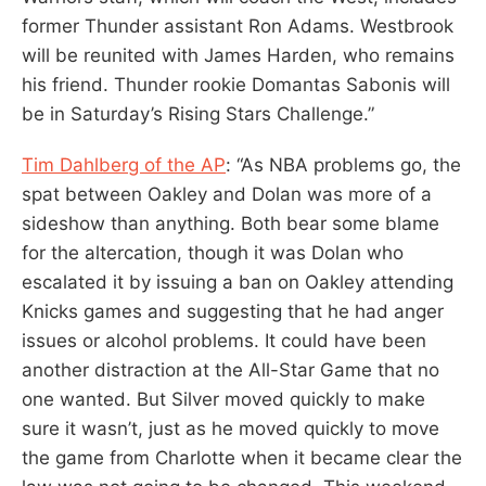
former Thunder assistant Ron Adams. Westbrook
will be reunited with James Harden, who remains
his friend. Thunder rookie Domantas Sabonis will
be in Saturday’s Rising Stars Challenge.”
Tim Dahlberg of the AP
: “As NBA problems go, the
spat between Oakley and Dolan was more of a
sideshow than anything. Both bear some blame
for the altercation, though it was Dolan who
escalated it by issuing a ban on Oakley attending
Knicks games and suggesting that he had anger
issues or alcohol problems. It could have been
another distraction at the All-Star Game that no
one wanted. But Silver moved quickly to make
sure it wasn’t, just as he moved quickly to move
the game from Charlotte when it became clear the