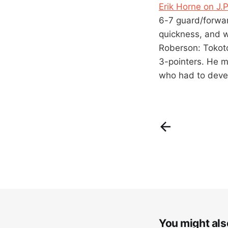
Erik Horne on J.
6-7 guard/forwar
quickness, and w
Roberson: Tokoto
3-pointers. He m
who had to devel
You might also