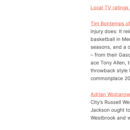
Local TV ratings
Tim Bontemps of
injury does: It re
basketball in Me
seasons, and a de
– from their Gaso
ace Tony Allen, 
throwback style 
commonplace 20 o
Adrian Wojnarows
City’s Russell W
Jackson ought to 
Westbrook and w