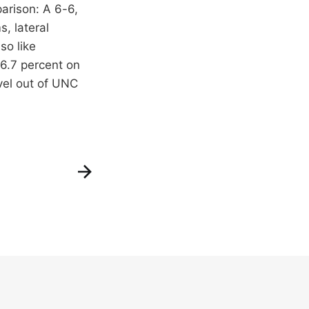
arison: A 6-6,
, lateral
so like
26.7 percent on
vel out of UNC