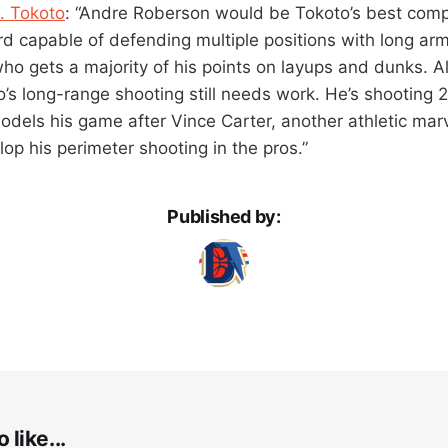
P. Tokoto
: “Andre Roberson would be Tokoto’s best comp
d capable of defending multiple positions with long arms
ho gets a majority of his points on layups and dunks. Al
’s long-range shooting still needs work. He’s shooting 
odels his game after Vince Carter, another athletic mar
op his perimeter shooting in the pros.”
Published by:
 like...