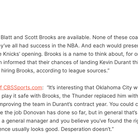
Blatt and Scott Brooks are available. None of these coa
hey’ve all had success in the NBA. And each would presen
e Knicks’ opening. Brooks is a name to think about, for 
 informed that their chances of landing Kevin Durant 
 hiring Brooks, according to league sources.”
of CBSSports.com
: “It’s interesting that Oklahoma City w
 play it safe with Brooks, the Thunder replaced him wit
proving the team in Durant’s contract year. You could ca
e the job Donovan has done so far, but in general that’s 
re a general manager and you believe you’ve found the ri
ence usually looks good. Desperation doesn’t.”