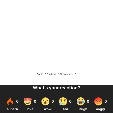
Apple ↗
YouTube ↗
All episodes ↗