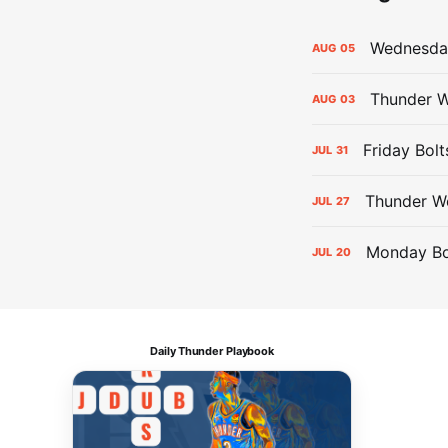
Wednesday
AUG
05
Thunder W
AUG
03
Friday Bolt
JUL
31
Thunder We
JUL
27
Monday Bol
JUL
20
Daily Thunder Playbook