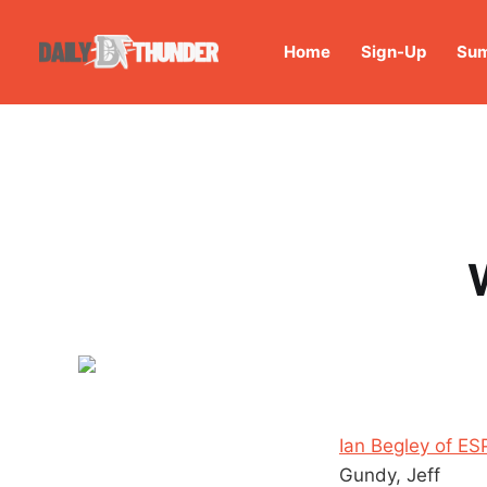
Home
Sign-Up
Sum
Ian Begley of E
Gundy, Jeff