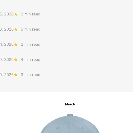
5, 2026
2 min read
3, 2026
5 min read
31, 2026
2 min read
27, 2026
4 min read
20, 2026
3 min read
Merch