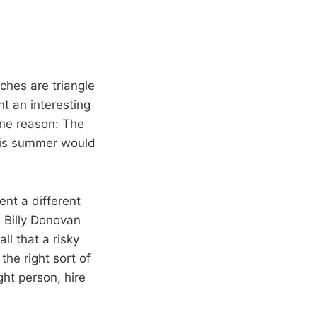
ches are triangle
t an interesting
one reason: The
this summer would
ent a different
h Billy Donovan
ll that a risky
the right sort of
ght person, hire