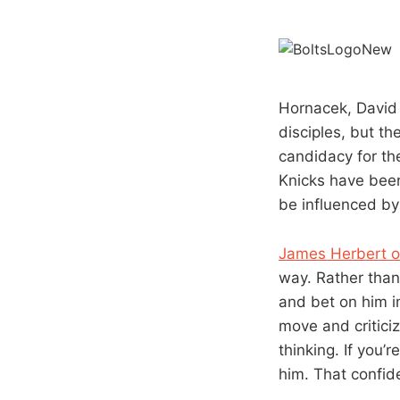
Hornacek, David 
disciples, but t
candidacy for th
Knicks have been
be influenced by
James Herbert 
way. Rather than
and bet on him im
move and criticiz
thinking. If you’
him. That confid