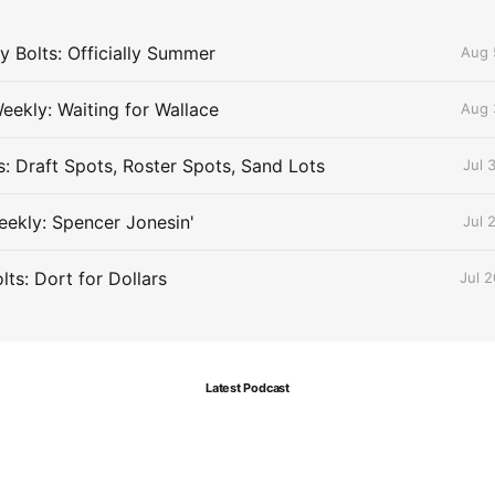
 Bolts: Officially Summer
Aug 
eekly: Waiting for Wallace
Aug 
s: Draft Spots, Roster Spots, Sand Lots
Jul 
ekly: Spencer Jonesin'
Jul 
ts: Dort for Dollars
Jul 
Latest Podcast