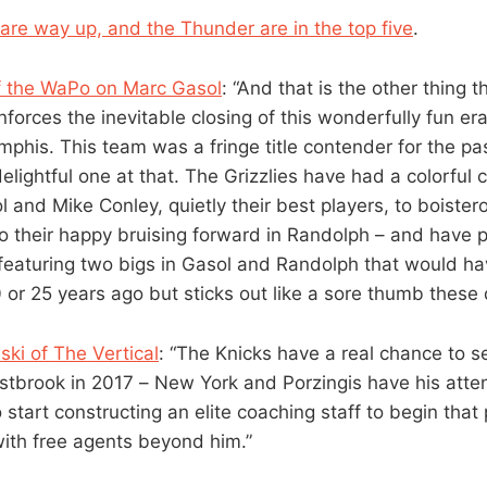
 are way up, and the Thunder are in the top five
.
 the WaPo on Marc Gasol
: “And that is the other thing 
inforces the inevitable closing of this wonderfully fun era
mphis. This team was a fringe title contender for the pa
lightful one at that. The Grizzlies have had a colorful 
l and Mike Conley, quietly their best players, to boiste
to their happy bruising forward in Randolph – and have 
featuring two bigs in Gasol and Randolph that would h
r 25 years ago but sticks out like a sore thumb these 
ki of The Vertical
: “The Knicks have a real chance to 
estbrook in 2017 – New York and Porzingis have his atte
start constructing an elite coaching staff to begin that
ith free agents beyond him.”