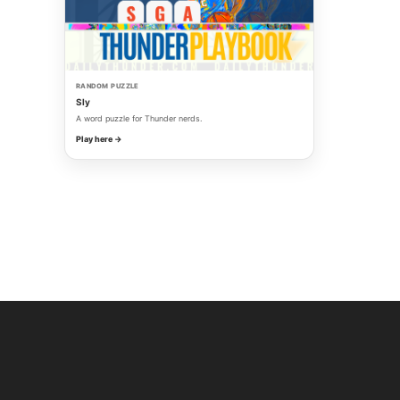
RANDOM PUZZLE
Sly
A word puzzle for Thunder nerds.
Play here →