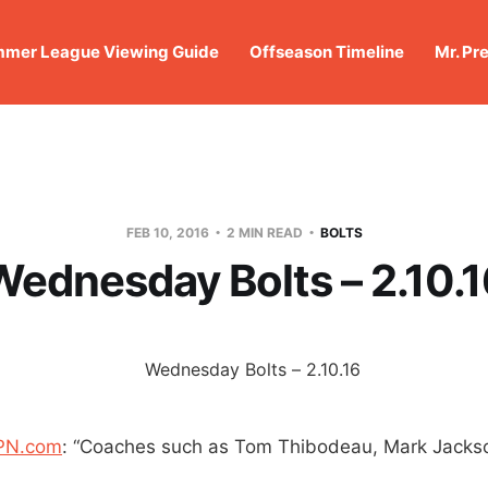
mer League Viewing Guide
Offseason Timeline
Mr. Pr
FEB 10, 2016
2 MIN READ
BOLTS
Wednesday Bolts – 2.10.1
SPN.com
: “Coaches such as Tom Thibodeau, Mark Jackso