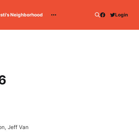
esti's Neighborhood
Login
6
n, Jeff Van