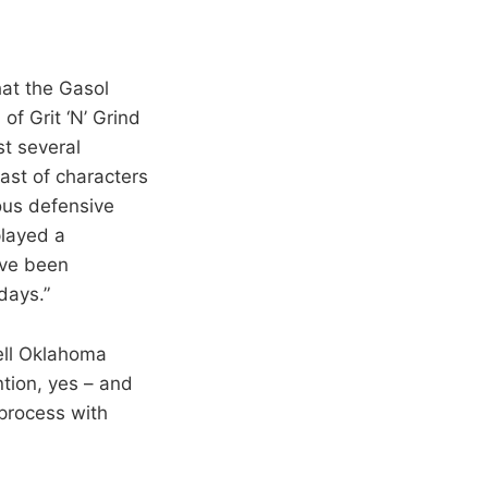
that the Gasol
 of Grit ‘N’ Grind
st several
cast of characters
rous defensive
played a
ave been
days.”
sell Oklahoma
ntion, yes – and
 process with