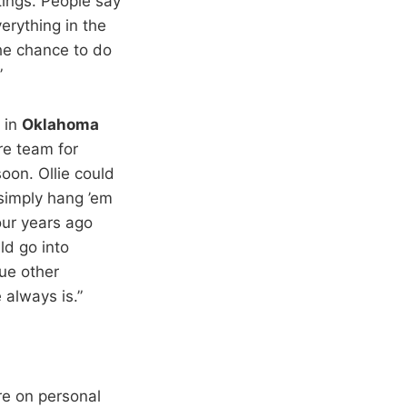
tings. People say
erything in the
he chance to do
”
 in
Oklahoma
re team for
oon. Ollie could
 simply hang ’em
our years ago
ld go into
ue other
 always is.”
re on personal