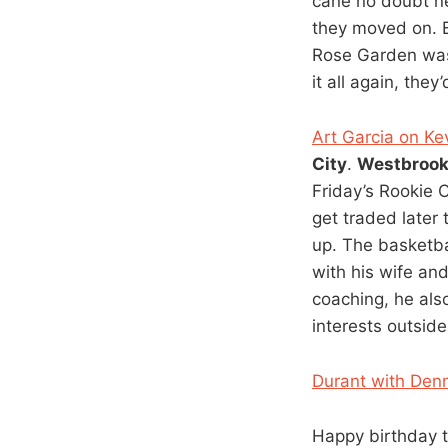
cane no doubt ne
they moved on. B
Rose Garden was 
it all again, they
Art Garcia on Kev
City
.
Westbroo
Friday’s Rookie
get traded later
up. The basketba
with his wife an
coaching, he al
interests outsid
Durant with Denni
Happy birthday t