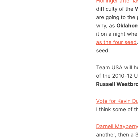
Hollinger after l
difficulty of the
W
are going to the
why, as
Oklahom
it on a night whe
as the four seed
seed.
Team USA will h
of the 2010-12 
Russell Westbr
Vote for Kevin Du
I think some of 
Darnell Mayberry
another, then a 