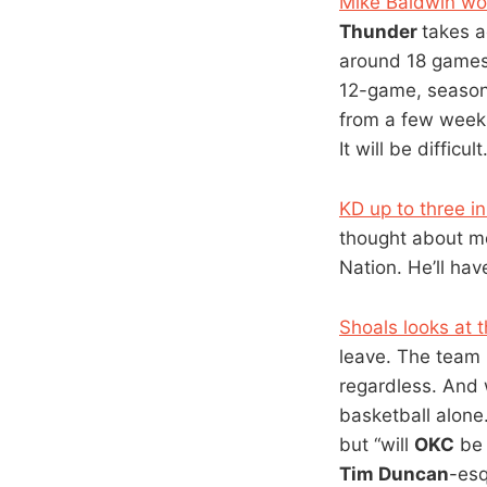
Mike Baldwin wo
Thunder
takes a
around 18 games 
12-game, season-e
from a few weeks
It will be difficu
KD up to three 
thought about m
Nation. He’ll have
Shoals looks at t
leave. The team i
regardless. And w
basketball alone
but “will
OKC
be 
Tim Duncan
-esq