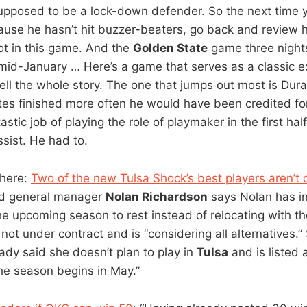
supposed to be a lock-down defender. So the next time 
cause he hasn’t hit buzzer-beaters, go back and review 
hot in this game. And the
Golden State
game three nights
id-January … Here’s a game that serves as a classic 
ell the whole story. The one that jumps out most is Dura
s finished more often he would have been credited for
astic job of playing the role of playmaker in the first hal
sist. He had to.
 here:
Two of the new Tulsa Shock’s best players aren’t 
nd general manager
Nolan Richardson
says Nolan has i
the upcoming season to rest instead of relocating with t
not under contract and is “considering all alternatives.”
eady said she doesn’t plan to play in
Tulsa
and is listed 
he season begins in May.”