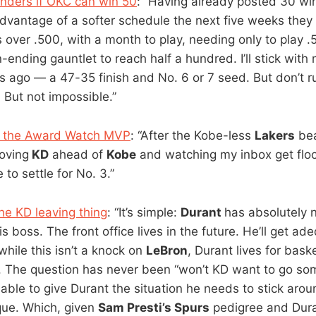
nders if OKC can win 50
: “Having already posted 30 win
dvantage of a softer schedule the next five weeks they 
over .500, with a month to play, needing only to play .5
nding gauntlet to reach half a hundred. I’ll stick with 
 ago — a 47-35 finish and No. 6 or 7 seed. But don’t ru
lt. But not impossible.”
in the Award Watch MVP
: “After the Kobe-less
Lakers
bea
oving
KD
ahead of
Kobe
and watching my inbox get flo
 to settle for No. 3.”
he KD leaving thing
: “It’s simple:
Durant
has absolutely 
s boss. The front office lives in the future. He’ll get ad
hile this isn’t a knock on
LeBron
, Durant lives for bask
. The question has never been “won’t KD want to go s
able to give Durant the situation he needs to stick aroun
ue. Which, given
Sam Presti’s Spurs
pedigree and Duran