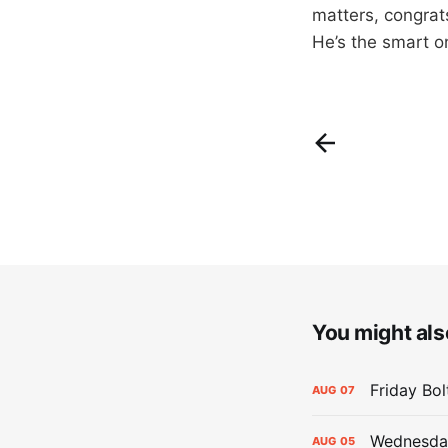
matters, congrat
He’s the smart on
You might also
Friday Bo
AUG
07
Wednesday
AUG
05