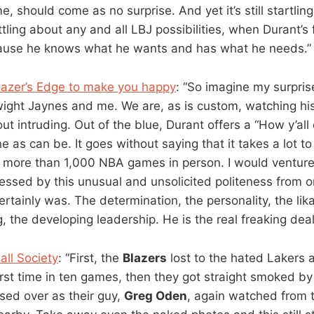
, should come as no surprise. And yet it’s still startli
attling about any and all LBJ possibilities, when Durant’s 
cause he knows what he wants and has what he needs.”
Blazer’s Edge to make you happy
: “So imagine my surpr
wight Jaynes and me. We are, as is custom, watching h
out intruding. Out of the blue, Durant offers a “How y’all 
e as can be. It goes without saying that it takes a lot t
more than 1,000 NBA games in person. I would venture
ssed by this unusual and unsolicited politeness from o
certainly was. The determination, the personality, the likab
g, the developing leadership. He is the real freaking deal
ll Society
: “First, the
Blazers
lost to the hated Lakers 
irst time in ten games, then they got straight smoked b
sed over as their guy,
Greg Oden
, again watched from 