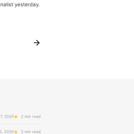
nalist yesterday.
7, 2026
2 min read
5, 2026
2 min read