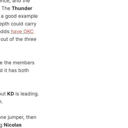
ience, and the
s: The
Thunder
a good example
pth could carry
 odds
have OKC
 out of the
three
eme the members
 it has both
 but
KD
is leading.
h.
one jumper, then
ng
Nicolas