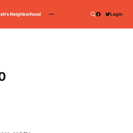
esti's Neighborhood
Login
10