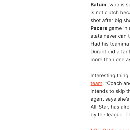
Batum
, who is 
is not clutch be
shot after big s
Pacers
game in m
stats never can t
Had his teammate
Durant did a fant
more than one as
Interesting thing
team
: “Coach a
intends to skip 
agent says she’s 
All-Star, has alr
by the league. T