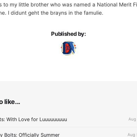
s to my little brother who was named a National Merit Fi
e. I didunt geht the brayns in the famulie.
Published by:
 like...
lts: With Love for Luuuuuuuuu
Aug 
 Bolts: Officially Summer
Aug 