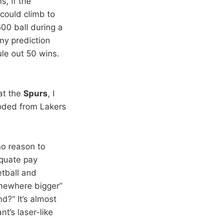
s, if the
could climb to
00 ball during a
my prediction
le out 50 wins.
t the
Spurs
, I
oded from Lakers
no reason to
equate pay
etball and
omewhere bigger”
d?” It’s almost
t’s laser-like