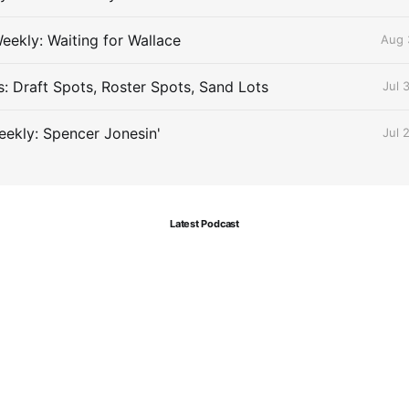
eekly: Waiting for Wallace
Aug 
s: Draft Spots, Roster Spots, Sand Lots
Jul 
ekly: Spencer Jonesin'
Jul 
Latest Podcast