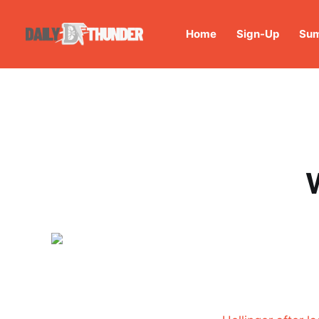
Home
Sign-Up
Sum
W