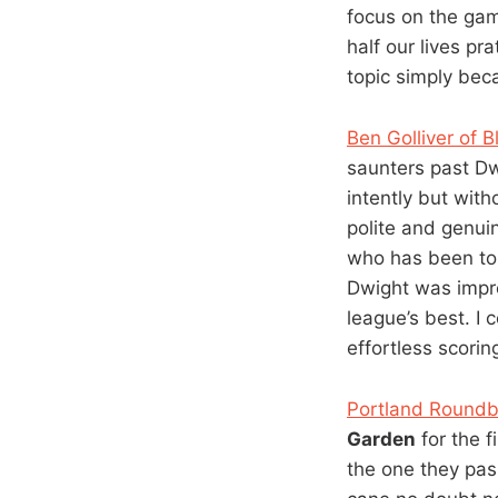
focus on the game
half our lives pr
topic simply be
Ben Golliver of 
saunters past D
intently but with
polite and genuin
who has been to 
Dwight was impre
league’s best. I 
effortless scorin
Portland Roundba
Garden
for the f
the one they pas