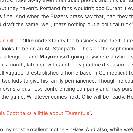
arby. Take away even the naked photos and this still s
ut they haven’t. Portland fans wouldn’t boo Durant if ev
fine. And when the Blazers brass say that, had they t
’d draft the same, well, that’s nothing but a political trick.
in Ollie
: “
Ollie
understands the business and the future
k
looks to be on an All-Star path — he’s on the sophomo
 Challenge — and
Maynor
isn’t going anywhere anytime s
 this month, latch on with another squad next season or
ll vagabond established a home base in Connecticut f
d two kids to give his family permanence. Though he cou
so owns a business conferencing company and may purs
e the game. Whatever comes next, Ollie will be ready. He
s Scott talks a little about “Durantula”
.
o my most excellent mother-in-law. And also, while we’