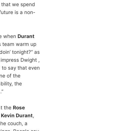
ng that we spend
future is a non-
ise when
Durant
is team warm up
doin’ tonight?” as
o impress Dwight ,
 to say that even
ne of the
ility, the
.”
at the
Rose
y
Kevin Durant
,
the couch, a