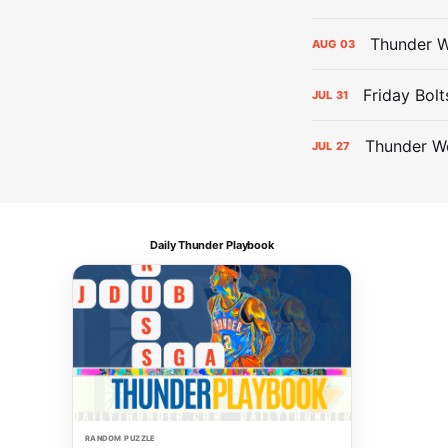
Thunder W
AUG
03
Friday Bolt
JUL
31
Thunder We
JUL
27
Daily Thunder Playbook
RANDOM PUZZLE