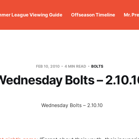
mer League Viewing Guide
Offseason Timeline
Mr. Pr
FEB 10, 2010
4 MIN READ
BOLTS
ednesday Bolts – 2.10.