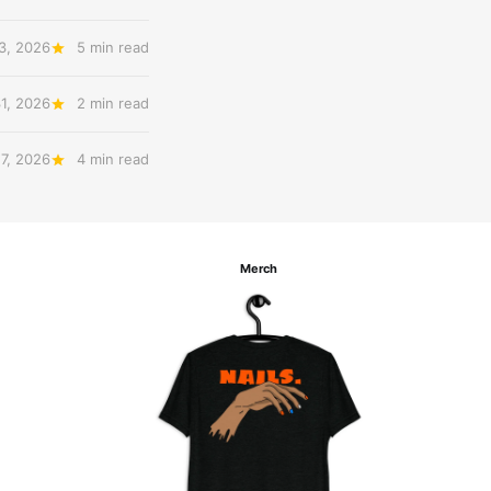
3, 2026
5 min read
31, 2026
2 min read
27, 2026
4 min read
Merch