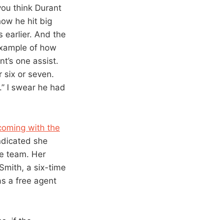
you think Durant
how he hit big
 earlier. And the
example of how
nt’s one assist.
 six or seven.
f.” I swear he had
coming with the
ndicated she
he team. Her
 Smith, a six-time
as a free agent