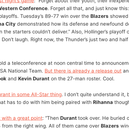
ast night’s game
: “Forget about their youth, their inexper
estern Conference
. Forget all that, and just know thi
 playoffs. Tuesday’s 89-77 win over the
Blazers
showed 
a City
demonstrated how its defense and newfound de
n the starters couldn’t deliver.” Also, Hollinger’s playoff
. Don’t laugh. Right now, the Thunder’s just two and half
old a teleconference at noon central time to announc
USA National Team.
But there is already a release out
and
ook
and
Kevin Durant
on the 27-man roster. Cool.
rant in some All-Star thing
. I don’t quite understand it,
that has to do with him being paired with
Rihanna
thoug
 with a great point
: “Then
Durant
took over. He buried 
3 from the right wing. All of them came over
Blazers
wi