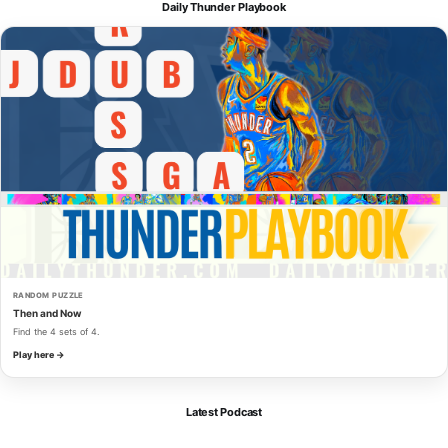
Daily Thunder Playbook
RANDOM PUZZLE
Then and Now
Find the 4 sets of 4.
Play here →
Latest Podcast