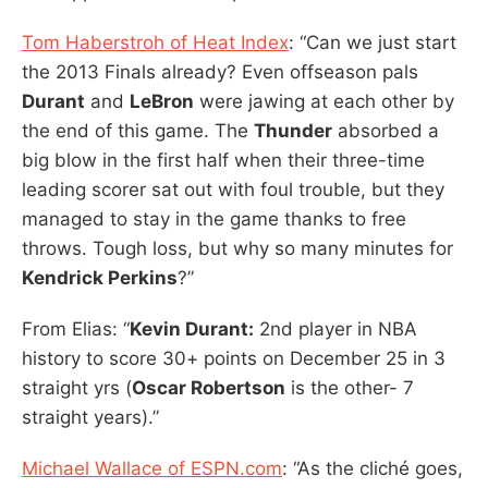
Tom Haberstroh of Heat Index
: “Can we just start
the 2013 Finals already? Even offseason pals
Durant
and
LeBron
were jawing at each other by
the end of this game. The
Thunder
absorbed a
big blow in the first half when their three-time
leading scorer sat out with foul trouble, but they
managed to stay in the game thanks to free
throws. Tough loss, but why so many minutes for
Kendrick Perkins
?”
From Elias: “
Kevin Durant:
2nd player in NBA
history to score 30+ points on December 25 in 3
straight yrs (
Oscar Robertson
is the other- 7
straight years).”
Michael Wallace of ESPN.com
: “As the cliché goes,