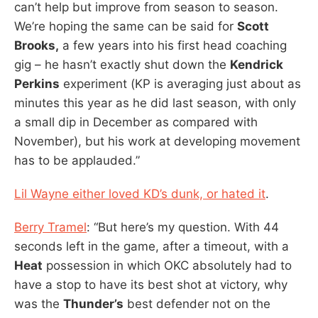
can’t help but improve from season to season.
We’re hoping the same can be said for
Scott
Brooks,
a few years into his first head coaching
gig – he hasn’t exactly shut down the
Kendrick
Perkins
experiment (KP is averaging just about as
minutes this year as he did last season, with only
a small dip in December as compared with
November), but his work at developing movement
has to be applauded.”
Lil Wayne either loved KD’s dunk, or hated it
.
Berry Tramel
: “But here’s my question. With 44
seconds left in the game, after a timeout, with a
Heat
possession in which OKC absolutely had to
have a stop to have its best shot at victory, why
was the
Thunder’s
best defender not on the