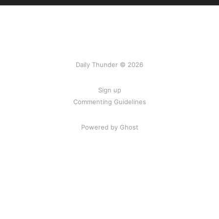
Daily Thunder © 2026
Sign up
Commenting Guidelines
Powered by Ghost