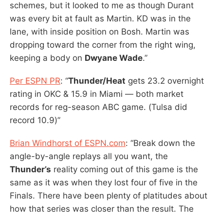
schemes, but it looked to me as though Durant
was every bit at fault as Martin. KD was in the
lane, with inside position on Bosh. Martin was
dropping toward the corner from the right wing,
keeping a body on
Dwyane Wade
.”
Per ESPN PR
: “
Thunder/Heat
gets 23.2 overnight
rating in OKC & 15.9 in Miami — both market
records for reg-season ABC game. (Tulsa did
record 10.9)”
Brian Windhorst of ESPN.com
: “Break down the
angle-by-angle replays all you want, the
Thunder’s
reality coming out of this game is the
same as it was when they lost four of five in the
Finals. There have been plenty of platitudes about
how that series was closer than the result. The