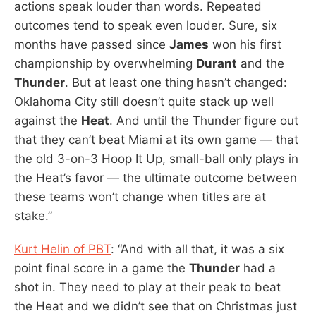
actions speak louder than words. Repeated
outcomes tend to speak even louder. Sure, six
months have passed since
James
won his first
championship by overwhelming
Durant
and the
Thunder
. But at least one thing hasn’t changed:
Oklahoma City still doesn’t quite stack up well
against the
Heat
. And until the Thunder figure out
that they can’t beat Miami at its own game — that
the old 3-on-3 Hoop It Up, small-ball only plays in
the Heat’s favor — the ultimate outcome between
these teams won’t change when titles are at
stake.”
Kurt Helin of PBT
: “And with all that, it was a six
point final score in a game the
Thunder
had a
shot in. They need to play at their peak to beat
the Heat and we didn’t see that on Christmas just