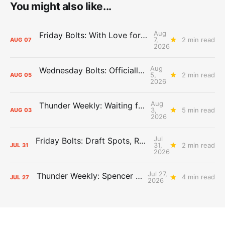
You might also like...
Aug
Friday Bolts: With Love for Luuuuuuuuu
7,
2 min read
AUG
07
2026
Aug
Wednesday Bolts: Officially Summer
5,
2 min read
AUG
05
2026
Aug
Thunder Weekly: Waiting for Wallace
3,
5 min read
AUG
03
2026
Jul
Friday Bolts: Draft Spots, Roster Spots, Sand Lots
31,
2 min read
JUL
31
2026
Jul 27,
Thunder Weekly: Spencer Jonesin'
4 min read
JUL
27
2026