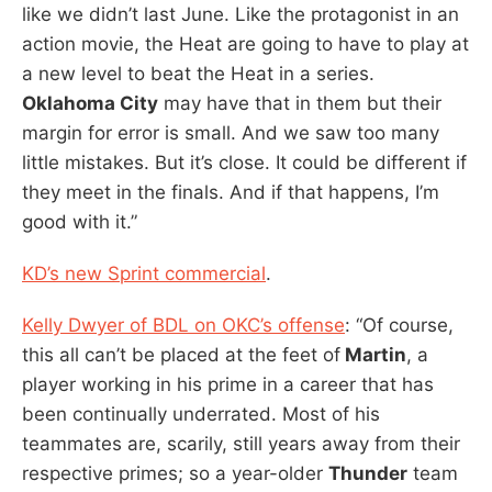
like we didn’t last June. Like the protagonist in an
action movie, the Heat are going to have to play at
a new level to beat the Heat in a series.
Oklahoma City
may have that in them but their
margin for error is small. And we saw too many
little mistakes. But it’s close. It could be different if
they meet in the finals. And if that happens, I’m
good with it.”
KD’s new Sprint commercial
.
Kelly Dwyer of BDL on OKC’s offense
: “Of course,
this all can’t be placed at the feet of
Martin
, a
player working in his prime in a career that has
been continually underrated. Most of his
teammates are, scarily, still years away from their
respective primes; so a year-older
Thunder
team