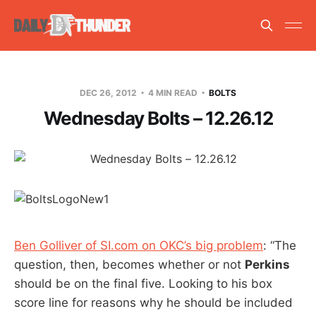
DEC 26, 2012
4 MIN READ
BOLTS
Wednesday Bolts – 12.26.12
Ben Golliver of SI.com on OKC’s big problem
: “The
question, then, becomes whether or not
Perkins
should be on the final five. Looking to his box
score line for reasons why he should be included