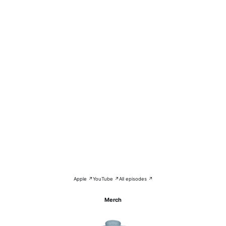
Apple ↗
YouTube ↗
All episodes ↗
Merch