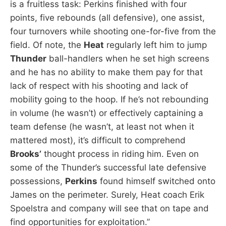
is a fruitless task: Perkins finished with four
points, five rebounds (all defensive), one assist,
four turnovers while shooting one-for-five from the
field. Of note, the
Heat
regularly left him to jump
Thunder
ball-handlers when he set high screens
and he has no ability to make them pay for that
lack of respect with his shooting and lack of
mobility going to the hoop. If he’s not rebounding
in volume (he wasn’t) or effectively captaining a
team defense (he wasn’t, at least not when it
mattered most), it’s difficult to comprehend
Brooks’
thought process in riding him. Even on
some of the Thunder’s successful late defensive
possessions,
Perkins
found himself switched onto
James on the perimeter. Surely, Heat coach Erik
Spoelstra and company will see that on tape and
find opportunities for exploitation.”