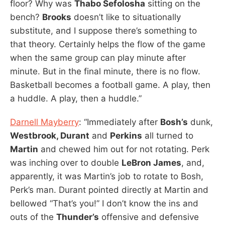
floor? Why was
Thabo Sefolosha
sitting on the
bench?
Brooks
doesn’t like to situationally
substitute, and I suppose there’s something to
that theory. Certainly helps the flow of the game
when the same group can play minute after
minute. But in the final minute, there is no flow.
Basketball becomes a football game. A play, then
a huddle. A play, then a huddle.”
Darnell Mayberry
: “Immediately after
Bosh’s
dunk,
Westbrook, Durant
and
Perkins
all turned to
Martin
and chewed him out for not rotating. Perk
was inching over to double
LeBron James
, and,
apparently, it was Martin’s job to rotate to Bosh,
Perk’s man. Durant pointed directly at Martin and
bellowed “That’s you!” I don’t know the ins and
outs of the
Thunder’s
offensive and defensive