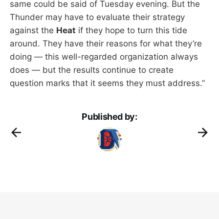
same could be said of Tuesday evening. But the
Thunder may have to evaluate their strategy
against the
Heat
if they hope to turn this tide
around. They have their reasons for what they’re
doing — this well-regarded organization always
does — but the results continue to create
question marks that it seems they must address.”
Published by: