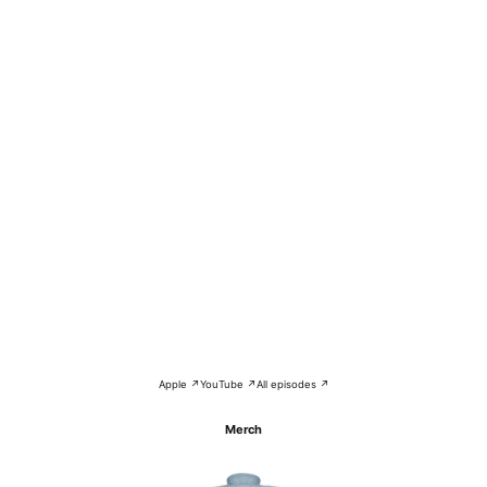
Apple ↗
YouTube ↗
All episodes ↗
Merch