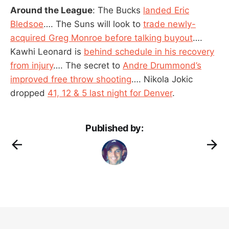
Around the League
: The Bucks
landed Eric
Bledsoe
…. The Suns will look to
trade newly-
acquired Greg Monroe before talking buyout
….
Kawhi Leonard is
behind schedule in his recovery
from injury
…. The secret to
Andre Drummond’s
improved free throw shooting
…. Nikola Jokic
dropped
41, 12 & 5 last night for Denver
.
Published by: