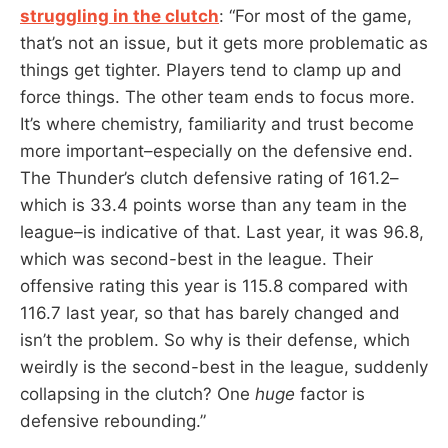
struggling in the clutch
: “For most of the game,
that’s not an issue, but it gets more problematic as
things get tighter. Players tend to clamp up and
force things. The other team ends to focus more.
It’s where chemistry, familiarity and trust become
more important–especially on the defensive end.
The Thunder’s clutch defensive rating of 161.2–
which is 33.4 points worse than any team in the
league–is indicative of that. Last year, it was 96.8,
which was second-best in the league. Their
offensive rating this year is 115.8 compared with
116.7 last year, so that has barely changed and
isn’t the problem. So why is their defense, which
weirdly is the second-best in the league, suddenly
collapsing in the clutch? One
huge
factor is
defensive rebounding.”