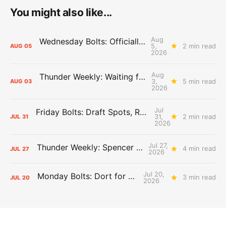
You might also like...
Aug
Wednesday Bolts: Officially Summer
5,
2 min read
AUG
05
2026
Aug
Thunder Weekly: Waiting for Wallace
3,
5 min read
AUG
03
2026
Jul
Friday Bolts: Draft Spots, Roster Spots, Sand Lots
31,
2 min read
JUL
31
2026
Jul 27,
Thunder Weekly: Spencer Jonesin'
4 min read
JUL
27
2026
Jul 20,
Monday Bolts: Dort for Dollars
3 min read
JUL
20
2026