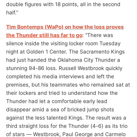
double figures with 18 points, all in the second
half.”
Tim Bontemps (WaPo) on how the loss proves
the Thunder still has far to go
: “There was
silence inside the visiting locker room Tuesday
night at Golden 1 Center. The Sacramento Kings
had just handed the Oklahoma City Thunder a
stunning 94-86 loss. Russell Westbrook quickly
completed his media interviews and left the
premises, but his teammates who remained sat at
their lockers and tried to understand how the
Thunder had let a comfortable early lead
disappear amid a sea of bricked jump shots
against the less talented Kings. The result was a
third straight loss for the Thunder (4-6) as its trio
of stars — Westbrook, Paul George and Carmelo