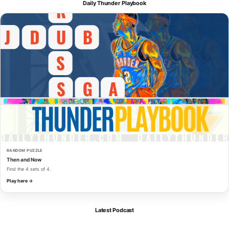
Daily Thunder Playbook
RANDOM PUZZLE
Then and Now
Find the 4 sets of 4.
Play here →
Latest Podcast