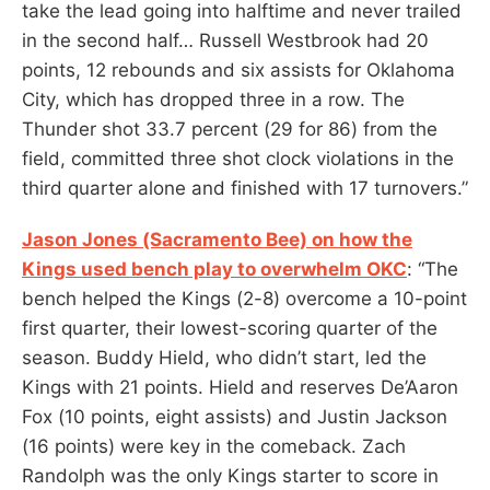
take the lead going into halftime and never trailed
in the second half… Russell Westbrook had 20
points, 12 rebounds and six assists for Oklahoma
City, which has dropped three in a row. The
Thunder shot 33.7 percent (29 for 86) from the
field, committed three shot clock violations in the
third quarter alone and finished with 17 turnovers.”
Jason Jones (Sacramento Bee) on how the
Kings used bench play to overwhelm OKC
: “The
bench helped the Kings (2-8) overcome a 10-point
first quarter, their lowest-scoring quarter of the
season. Buddy Hield, who didn’t start, led the
Kings with 21 points. Hield and reserves De’Aaron
Fox (10 points, eight assists) and Justin Jackson
(16 points) were key in the comeback. Zach
Randolph was the only Kings starter to score in