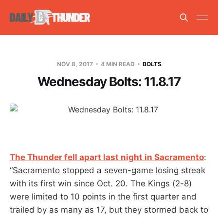
NOV 8, 2017
4 MIN READ
BOLTS
Wednesday Bolts: 11.8.17
The Thunder fell apart last night in Sacramento
:
“Sacramento stopped a seven-game losing streak
with its first win since Oct. 20. The Kings (2-8)
were limited to 10 points in the first quarter and
trailed by as many as 17, but they stormed back to