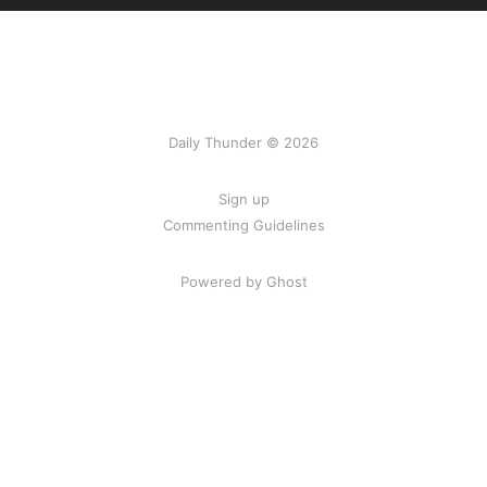
Daily Thunder © 2026
Sign up
Commenting Guidelines
Powered by Ghost