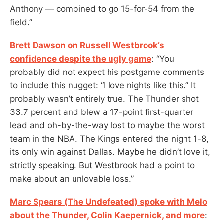
Anthony — combined to go 15-for-54 from the
field.”
Brett Dawson on Russell Westbrook’s
confidence despite the ugly game
: “You
probably did not expect his postgame comments
to include this nugget: “I love nights like this.” It
probably wasn’t entirely true. The Thunder shot
33.7 percent and blew a 17-point first-quarter
lead and oh-by-the-way lost to maybe the worst
team in the NBA. The Kings entered the night 1-8,
its only win against Dallas. Maybe he didn’t love it,
strictly speaking. But Westbrook had a point to
make about an unlovable loss.”
Marc Spears (The Undefeated) spoke with Melo
about the Thunder, Colin Kaepernick, and more
: