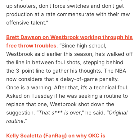
up shooters, don’t force switches and don’t get
production at a rate commensurate with their raw
offensive talent.”
Brett Dawson on Westbrook working through his
free throw troubles
: “Since high school,
Westbrook said earlier this season, he’s walked off
the line in between foul shots, stepping behind
the 3-point line to gather his thoughts. The NBA
now considers that a delay-of-game penalty.
Once is a warning. After that, it’s a technical foul.
Asked on Tuesday if he was seeking a routine to
replace that one, Westbrook shot down the
suggestion. “
That s*** is over
,” he said. “
Original
routine
.”
Kelly Scaletta (FanRag) on why OKC is