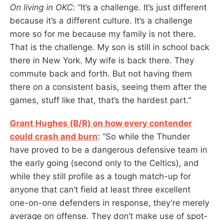
On living in OKC
: “It’s a challenge. It’s just different
because it’s a different culture. It’s a challenge
more so for me because my family is not there.
That is the challenge. My son is still in school back
there in New York. My wife is back there. They
commute back and forth. But not having them
there on a consistent basis, seeing them after the
games, stuff like that, that’s the hardest part.”
Grant Hughes (B/R) on how every contender
could crash and burn
: “So while the Thunder
have proved to be a dangerous defensive team in
the early going (second only to the Celtics), and
while they still profile as a tough match-up for
anyone that can’t field at least three excellent
one-on-one defenders in response, they’re merely
average on offense. They don’t make use of spot-