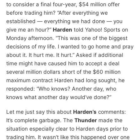
to consider a final four-year, $54 million offer
before trading him? “After everything we
established — everything we had done — you
give me an hour?”
Harden
told Yahoo! Sports on
Monday afternoon. “This was one of the biggest
decisions of my life. I wanted to go home and pray
about it. It hurt me. It hurt.” Asked if additional
time might have caused him to accept a deal
several million dollars short of the $60 million
maximum contract Harden had long sought, he
responded: “Who knows? Another day, who
knows what another day would’ve done?”
Let me just say this about
Harden’s
comments:
It’s complete garbage. The
Thunder
made the
situation especially clear to Harden days prior to
trading him. It wasn’t like this happened over one