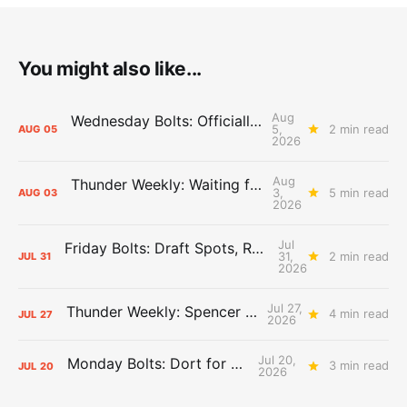
You might also like...
Aug
Wednesday Bolts: Officially Summer
5,
2 min read
AUG
05
2026
Aug
Thunder Weekly: Waiting for Wallace
3,
5 min read
AUG
03
2026
Jul
Friday Bolts: Draft Spots, Roster Spots, Sand Lots
31,
2 min read
JUL
31
2026
Jul 27,
Thunder Weekly: Spencer Jonesin'
4 min read
JUL
27
2026
Jul 20,
Monday Bolts: Dort for Dollars
3 min read
JUL
20
2026