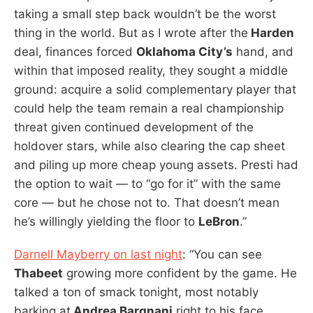
taking a small step back wouldn’t be the worst
thing in the world. But as I wrote after the
Harden
deal, finances forced
Oklahoma City’s
hand, and
within that imposed reality, they sought a middle
ground: acquire a solid complementary player that
could help the team remain a real championship
threat given continued development of the
holdover stars, while also clearing the cap sheet
and piling up more cheap young assets. Presti had
the option to wait — to “go for it” with the same
core — but he chose not to. That doesn’t mean
he’s willingly yielding the floor to
LeBron
.”
Darnell Mayberry on last night
: “You can see
Thabeet
growing more confident by the game. He
talked a ton of smack tonight, most notably
barking at
Andrea Bargnani
right to his face.