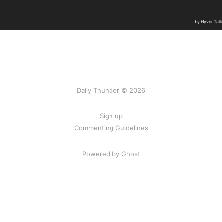
Daily Thunder © 2026
Sign up
Commenting Guidelines
Powered by Ghost