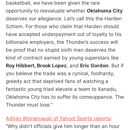
basketball, we have been given the rare
opportunity to reevaluate whether
Oklahoma City
deserves our allegiance. Let’s call this the Harden
Schism. For those who claim that Harden should
have accepted underpayment out of loyalty to his
billionaire employers, the Thunder’s success will
be proof that no stupid sixth man deserves the
kind of contract earned by young superstars like
Roy Hibbert, Brook Lopez
, and
Eric Gordon
. But if
you believe the trade was a cynical, foolhardy,
greedy act that deprived fans of watching a
fantastic young triad elevate a team to Xanadu,
Oklahoma City has to suffer its comeuppance. The
Thunder must lose.”
Adrian Wojnarowski of Yahoo! Sports reports
:
“Why didn’t officials give him longer than an hour