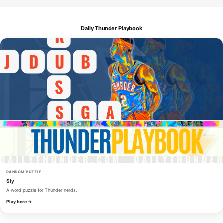
Daily Thunder Playbook
RANDOM PUZZLE
Sly
A word puzzle for Thunder nerds.
Play here →