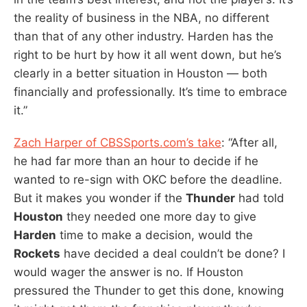
the reality of business in the NBA, no different
than that of any other industry. Harden has the
right to be hurt by how it all went down, but he’s
clearly in a better situation in Houston — both
financially and professionally. It’s time to embrace
it.”
Zach Harper of CBSSports.com’s take
: “After all,
he had far more than an hour to decide if he
wanted to re-sign with OKC before the deadline.
But it makes you wonder if the
Thunder
had told
Houston
they needed one more day to give
Harden
time to make a decision, would the
Rockets
have decided a deal couldn’t be done? I
would wager the answer is no. If Houston
pressured the Thunder to get this done, knowing