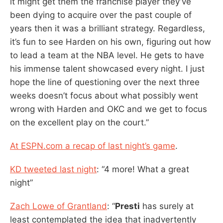
it might get them the franchise player they’ve
been dying to acquire over the past couple of
years then it was a brilliant strategy. Regardless,
it’s fun to see Harden on his own, figuring out how
to lead a team at the NBA level. He gets to have
his immense talent showcased every night. I just
hope the line of questioning over the next three
weeks doesn’t focus about what possibly went
wrong with Harden and OKC and we get to focus
on the excellent play on the court.”
At ESPN.com a recap of last night’s game
.
KD tweeted last night
: “4 more! What a great
night”
Zach Lowe of Grantland
: “
Presti
has surely at
least contemplated the idea that inadvertently