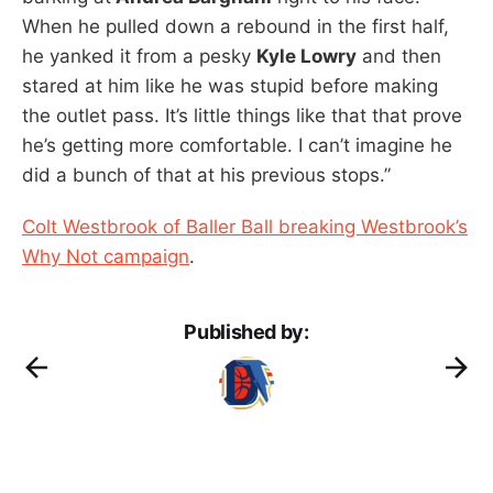
When he pulled down a rebound in the first half,
he yanked it from a pesky
Kyle Lowry
and then
stared at him like he was stupid before making
the outlet pass. It’s little things like that that prove
he’s getting more comfortable. I can’t imagine he
did a bunch of that at his previous stops.”
Colt Westbrook of Baller Ball breaking Westbrook’s
Why Not campaign
.
Published by: