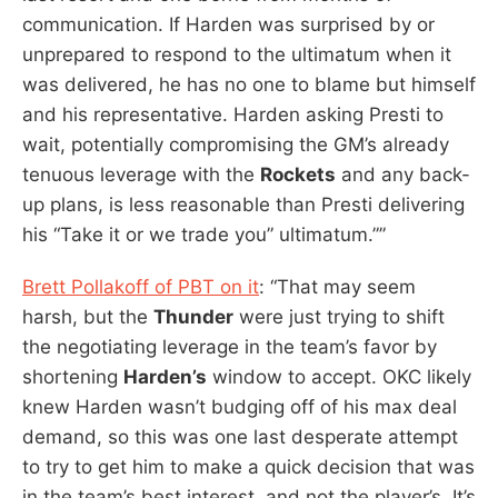
communication. If Harden was surprised by or
unprepared to respond to the ultimatum when it
was delivered, he has no one to blame but himself
and his representative. Harden asking Presti to
wait, potentially compromising the GM’s already
tenuous leverage with the
Rockets
and any back-
up plans, is less reasonable than Presti delivering
his “Take it or we trade you” ultimatum.””
Brett Pollakoff of PBT on it
: “That may seem
harsh, but the
Thunder
were just trying to shift
the negotiating leverage in the team’s favor by
shortening
Harden’s
window to accept. OKC likely
knew Harden wasn’t budging off of his max deal
demand, so this was one last desperate attempt
to try to get him to make a quick decision that was
in the team’s best interest, and not the player’s. It’s