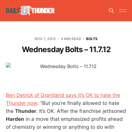
NOV 7, 2012
4 MIN READ
BOLTS
Wednesday Bolts – 11.7.12
Ben Detrick of Grantland says it’s OK to hate the
Thunder now
: “But you’re finally allowed to hate
the
Thunder
. It’s OK. After the franchise jettisoned
Harden
in a move that emphasized profits ahead
of chemistry or winning or anything to do with