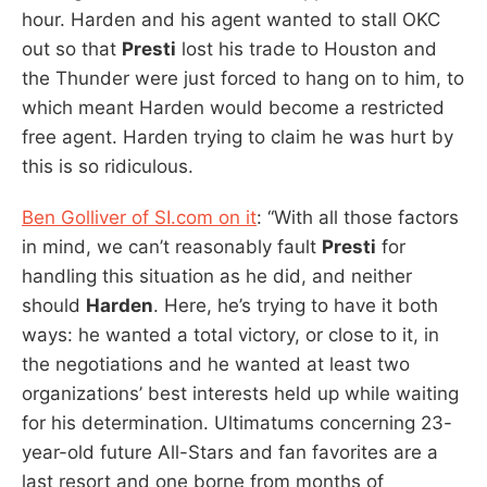
hour. Harden and his agent wanted to stall OKC
out so that
Presti
lost his trade to Houston and
the Thunder were just forced to hang on to him, to
which meant Harden would become a restricted
free agent. Harden trying to claim he was hurt by
this is so ridiculous.
Ben Golliver of SI.com on it
: “With all those factors
in mind, we can’t reasonably fault
Presti
for
handling this situation as he did, and neither
should
Harden
. Here, he’s trying to have it both
ways: he wanted a total victory, or close to it, in
the negotiations and he wanted at least two
organizations’ best interests held up while waiting
for his determination. Ultimatums concerning 23-
year-old future All-Stars and fan favorites are a
last resort and one borne from months of