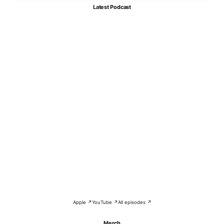
Latest Podcast
Apple ↗
YouTube ↗
All episodes ↗
Merch