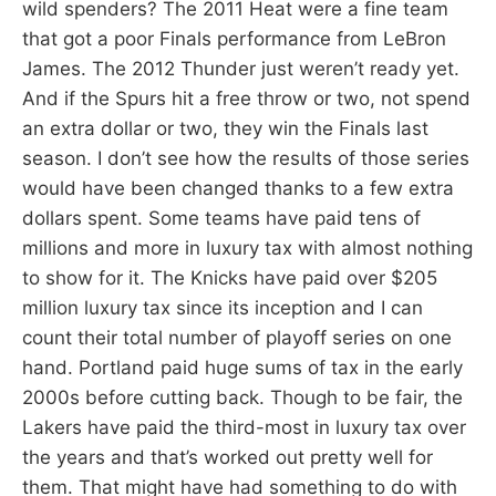
wild spenders? The 2011 Heat were a fine team
that got a poor Finals performance from LeBron
James. The 2012 Thunder just weren’t ready yet.
And if the Spurs hit a free throw or two, not spend
an extra dollar or two, they win the Finals last
season. I don’t see how the results of those series
would have been changed thanks to a few extra
dollars spent. Some teams have paid tens of
millions and more in luxury tax with almost nothing
to show for it. The Knicks have paid over $205
million luxury tax since its inception and I can
count their total number of playoff series on one
hand. Portland paid huge sums of tax in the early
2000s before cutting back. Though to be fair, the
Lakers have paid the third-most in luxury tax over
the years and that’s worked out pretty well for
them. That might have had something to do with