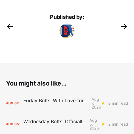
Published by:
You might also like...
Aug
Friday Bolts: With Love for Luuuuuuuuu
7,
2 min read
AUG
07
2026
Aug
Wednesday Bolts: Officially Summer
5,
2 min read
AUG
05
2026