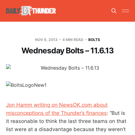
NOV 6, 2013
4 MIN READ
BOLTS
Wednesday Bolts – 11.6.13
Jon Hamm writing on NewsOK.com about
misconceptions of the Thunder’s finances
: “But is
it reasonable to think the last three teams on that
list were at a disadvantage because they weren’t