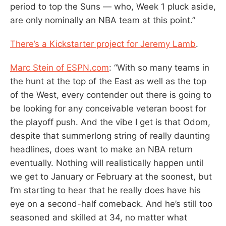
period to top the Suns — who, Week 1 pluck aside,
are only nominally an NBA team at this point.”
There’s a Kickstarter project for Jeremy Lamb
.
Marc Stein of ESPN.com
: “With so many teams in
the hunt at the top of the East as well as the top
of the West, every contender out there is going to
be looking for any conceivable veteran boost for
the playoff push. And the vibe I get is that Odom,
despite that summerlong string of really daunting
headlines, does want to make an NBA return
eventually. Nothing will realistically happen until
we get to January or February at the soonest, but
I’m starting to hear that he really does have his
eye on a second-half comeback. And he’s still too
seasoned and skilled at 34, no matter what