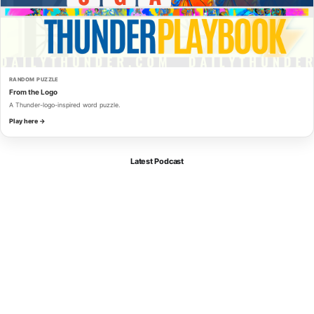
RANDOM PUZZLE
From the Logo
A Thunder-logo-inspired word puzzle.
Play here →
Latest Podcast