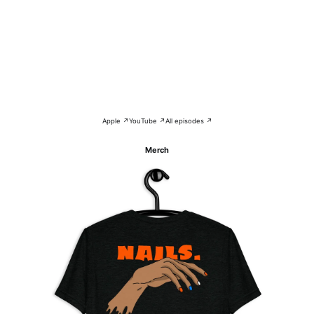
Apple ↗
YouTube ↗
All episodes ↗
Merch