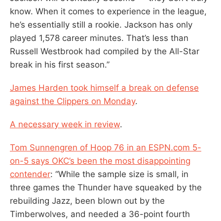
know. When it comes to experience in the league,
he’s essentially still a rookie. Jackson has only
played 1,578 career minutes. That’s less than
Russell Westbrook had compiled by the All-Star
break in his first season.”
James Harden took himself a break on defense
against the Clippers on Monday
.
A necessary week in review
.
Tom Sunnengren of Hoop 76 in an ESPN.com 5-
on-5 says OKC’s been the most disappointing
contender
: “While the sample size is small, in
three games the Thunder have squeaked by the
rebuilding Jazz, been blown out by the
Timberwolves, and needed a 36-point fourth