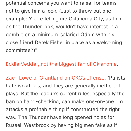
potential concerns you want to raise, for teams
not to give him a look. (Just to throw out one
example: You’re telling me Oklahoma City, as thin
as the Thunder look, wouldn’t have interest in a
gamble on a minimum-salaried Odom with his
close friend Derek Fisher in place as a welcoming
committee?)”
Eddie Vedder, not the biggest fan of Oklahoma
.
Zach Lowe of Grantland on OKC’s offense
: “Purists
hate isolations, and they are generally inefficient
plays. But the league’s current rules, especially the
ban on hand-checking, can make one-on-one rim
attacks a profitable thing if constructed the right
way. The Thunder have long opened holes for
Russell Westbrook by having big men fake as if