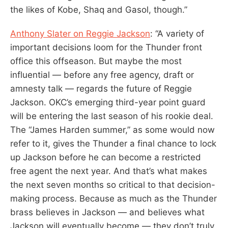
the likes of Kobe, Shaq and Gasol, though.”
Anthony Slater on Reggie Jackson
: “A variety of
important decisions loom for the Thunder front
office this offseason. But maybe the most
influential — before any free agency, draft or
amnesty talk — regards the future of Reggie
Jackson. OKC’s emerging third-year point guard
will be entering the last season of his rookie deal.
The “James Harden summer,” as some would now
refer to it, gives the Thunder a final chance to lock
up Jackson before he can become a restricted
free agent the next year. And that’s what makes
the next seven months so critical to that decision-
making process. Because as much as the Thunder
brass believes in Jackson — and believes what
Jackson will eventually become — they don’t truly