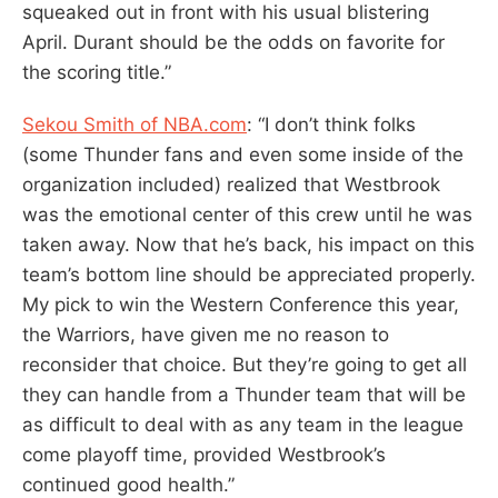
squeaked out in front with his usual blistering
April. Durant should be the odds on favorite for
the scoring title.”
Sekou Smith of NBA.com
: “I don’t think folks
(some Thunder fans and even some inside of the
organization included) realized that Westbrook
was the emotional center of this crew until he was
taken away. Now that he’s back, his impact on this
team’s bottom line should be appreciated properly.
My pick to win the Western Conference this year,
the Warriors, have given me no reason to
reconsider that choice. But they’re going to get all
they can handle from a Thunder team that will be
as difficult to deal with as any team in the league
come playoff time, provided Westbrook’s
continued good health.”