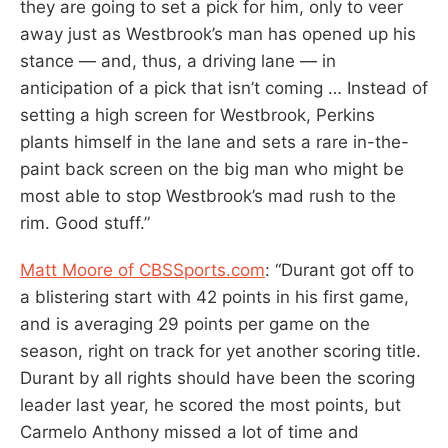
they are going to set a pick for him, only to veer
away just as Westbrook’s man has opened up his
stance — and, thus, a driving lane — in
anticipation of a pick that isn’t coming … Instead of
setting a high screen for Westbrook, Perkins
plants himself in the lane and sets a rare in-the-
paint back screen on the big man who might be
most able to stop Westbrook’s mad rush to the
rim. Good stuff.”
Matt Moore of CBSSports.com
: “Durant got off to
a blistering start with 42 points in his first game,
and is averaging 29 points per game on the
season, right on track for yet another scoring title.
Durant by all rights should have been the scoring
leader last year, he scored the most points, but
Carmelo Anthony missed a lot of time and