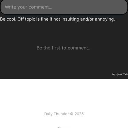
Daily Thunder © 2026