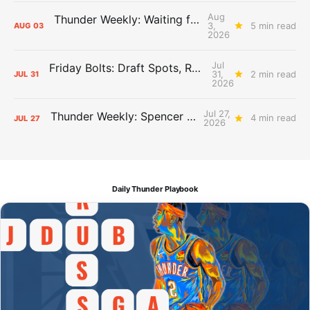
Aug
Thunder Weekly: Waiting for Wallace
3,
5 min read
AUG
03
2026
Jul
Friday Bolts: Draft Spots, Roster Spots, Sand Lots
31,
2 min read
JUL
31
2026
Jul 27,
Thunder Weekly: Spencer Jonesin'
4 min read
JUL
27
2026
Daily Thunder Playbook