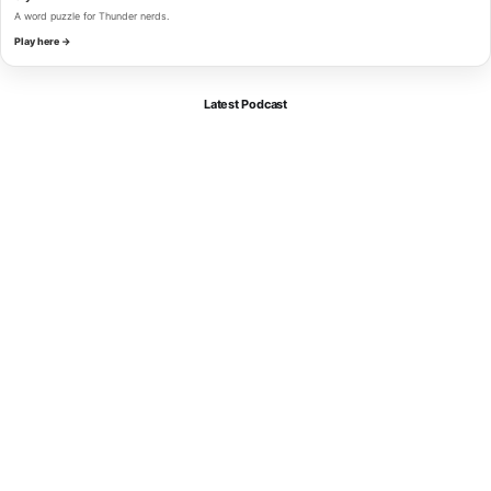
A word puzzle for Thunder nerds.
Play here →
Latest Podcast