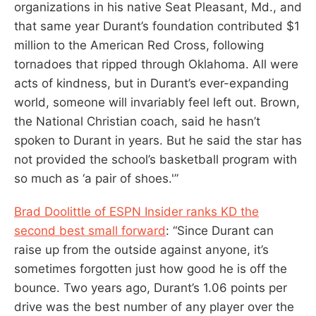
organizations in his native Seat Pleasant, Md., and
that same year Durant’s foundation contributed $1
million to the American Red Cross, following
tornadoes that ripped through Oklahoma. All were
acts of kindness, but in Durant’s ever-expanding
world, someone will invariably feel left out. Brown,
the National Christian coach, said he hasn’t
spoken to Durant in years. But he said the star has
not provided the school’s basketball program with
so much as ‘a pair of shoes.'”
Brad Doolittle of ESPN Insider ranks KD the
second best small forward
: “Since Durant can
raise up from the outside against anyone, it’s
sometimes forgotten just how good he is off the
bounce. Two years ago, Durant’s 1.06 points per
drive was the best number of any player over the