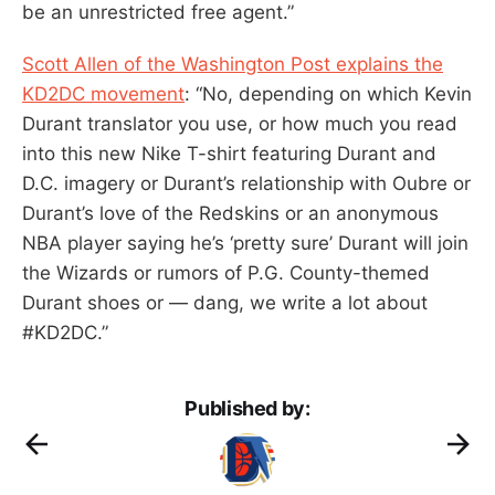
be an unrestricted free agent.”
Scott Allen of the Washington Post explains the
KD2DC movement
: “No, depending on which Kevin
Durant translator you use, or how much you read
into this new Nike T-shirt featuring Durant and
D.C. imagery or Durant’s relationship with Oubre or
Durant’s love of the Redskins or an anonymous
NBA player saying he’s ‘pretty sure’ Durant will join
the Wizards or rumors of P.G. County-themed
Durant shoes or — dang, we write a lot about
#KD2DC.”
Published by: