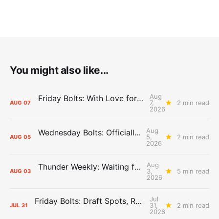
You might also like...
Aug
Friday Bolts: With Love for Luuuuuuuuu
7,
2 min read
AUG
07
2026
Aug
Wednesday Bolts: Officially Summer
5,
2 min read
AUG
05
2026
Aug
Thunder Weekly: Waiting for Wallace
3,
5 min read
AUG
03
2026
Jul
Friday Bolts: Draft Spots, Roster Spots, Sand Lots
31,
2 min read
JUL
31
2026