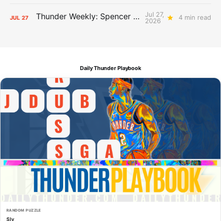
Jul 27,
Thunder Weekly: Spencer Jonesin'
4 min read
JUL
27
2026
Daily Thunder Playbook
RANDOM PUZZLE
Sly