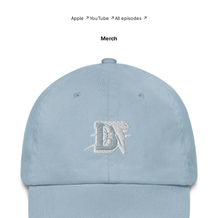
Apple ↗
YouTube ↗
All episodes ↗
Merch