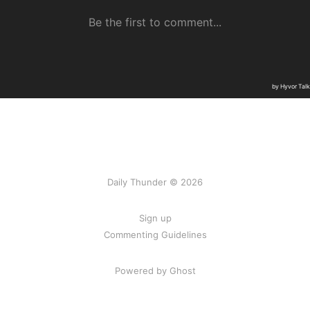
Daily Thunder © 2026
Sign up
Commenting Guidelines
Powered by Ghost