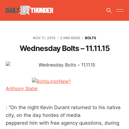
NOV 11, 2015
2 MIN READ
BOLTS
Wednesday Bolts – 11.11.15
Anthony Slater
: “On the night Kevin Durant returned to his native
city, on the day hordes of media
peppered him with free agency questions, during