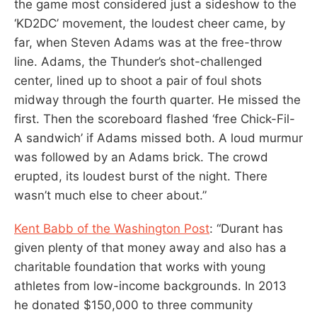
the game most considered just a sideshow to the
‘KD2DC’ movement, the loudest cheer came, by
far, when Steven Adams was at the free-throw
line. Adams, the Thunder’s shot-challenged
center, lined up to shoot a pair of foul shots
midway through the fourth quarter. He missed the
first. Then the scoreboard flashed ‘free Chick-Fil-
A sandwich’ if Adams missed both. A loud murmur
was followed by an Adams brick. The crowd
erupted, its loudest burst of the night. There
wasn’t much else to cheer about.”
Kent Babb of the Washington Post
: “Durant has
given plenty of that money away and also has a
charitable foundation that works with young
athletes from low-income backgrounds. In 2013
he donated $150,000 to three community