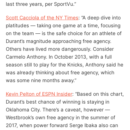
last three years, per SportVu.”
Scott Cacciola of the NY Times
: “A deep dive into
platitudes — taking one game at a time, focusing
on the team — is the safe choice for an athlete of
Durant’s magnitude approaching free agency.
Others have lived more dangerously. Consider
Carmelo Anthony. In October 2013, with a full
season still to play for the Knicks, Anthony said he
was already thinking about free agency, which
was some nine months away.”
Kevin Pelton of ESPN Insider
: “Based on this chart,
Durant’s best chance of winning is staying in
Oklahoma City. There’s a caveat, however —
Westbrook’s own free agency in the summer of
2017, when power forward Serge Ibaka also can