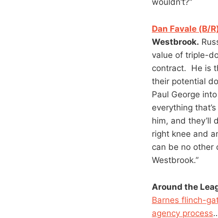
wouldn’t?”
Dan Favale (B/R
Westbrook.
Russ
value of triple-d
contract. He is t
their potential d
Paul George into
everything that’s
him, and they’ll 
right knee and 
can be no other c
Westbrook.”
Around the Lea
Barnes flinch-ga
agency process
…