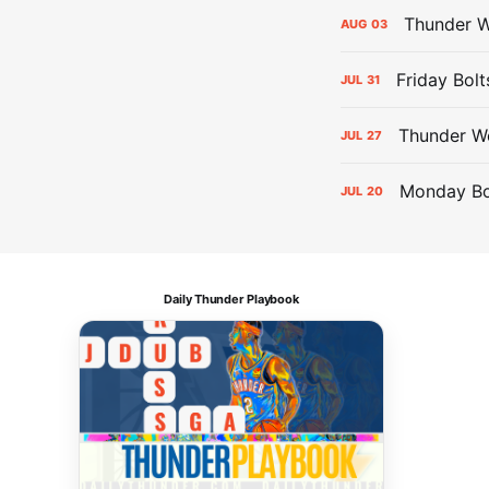
Thunder W
AUG
03
Friday Bolt
JUL
31
Thunder We
JUL
27
Monday Bol
JUL
20
Daily Thunder Playbook