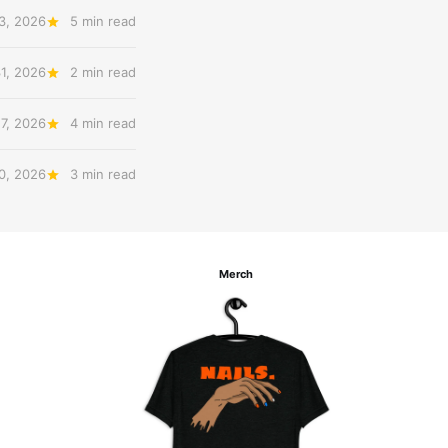
3, 2026
5 min read
31, 2026
2 min read
27, 2026
4 min read
20, 2026
3 min read
Merch