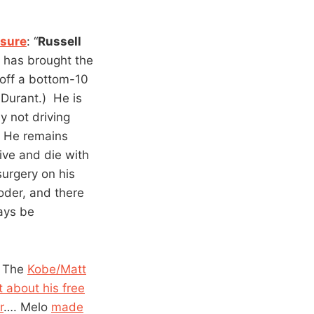
ssure
: “
Russell
 has brought the
 off a bottom-10
 Durant.) He is
y not driving
. He remains
ive and die with
surgery on his
der, and there
ways be
 The
Kobe/Matt
 about his free
r
…. Melo
made