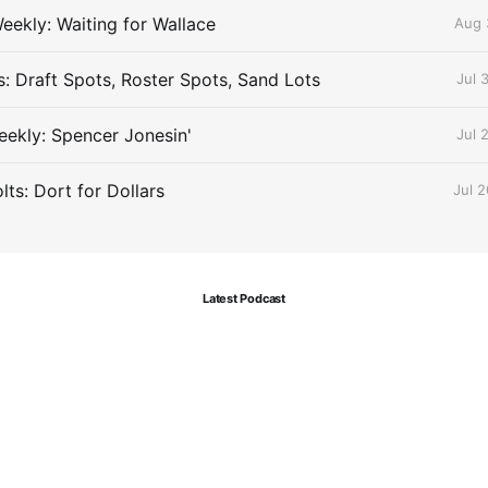
eekly: Waiting for Wallace
Aug 
s: Draft Spots, Roster Spots, Sand Lots
Jul 
ekly: Spencer Jonesin'
Jul 
ts: Dort for Dollars
Jul 
Latest Podcast