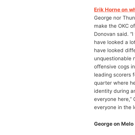
Erik Horne on w
George nor Thun
make the OKC off
Donovan said. “I
have looked a lo
have looked diffe
unquestionable n
offensive cogs i
leading scorers 
quarter where he
identity during 
everyone here,” 
everyone in the l
George on Melo