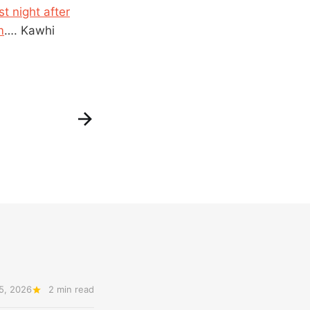
t night after
m
…. Kawhi
5, 2026
2 min read