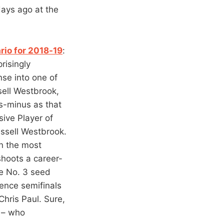
days ago at the
rio for 2018-19
:
risingly
nse into one of
sell Westbrook,
s-minus as that
sive Player of
ussell Westbrook.
in the most
shoots a career-
he No. 3 seed
ence semifinals
ris Paul. Sure,
K – who