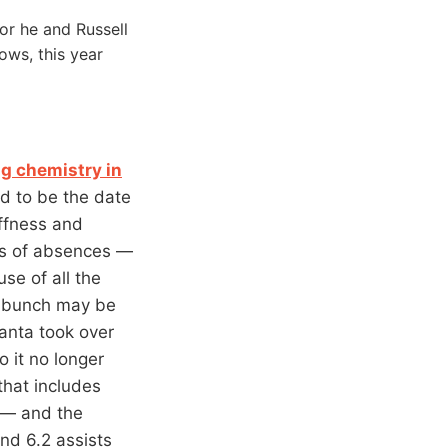
or he and Russell
ows, this year
g chemistry in
id to be the date
iffness and
ous of absences —
se of all the
e bunch may be
lanta took over
 it no longer
that includes
 — and the
nd 6.2 assists