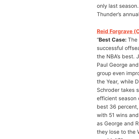
only last season
Thunder’s annua
Reid Forgrave (
“
Best Case:
The 
successful offse
the NBA’s best. J
Paul George and
group even impro
the Year, while 
Schroder takes s
efficient season 
best 36 percent,
with 51 wins and
as George and R
they lose to the