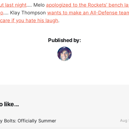
t last night
…. Melo
apologized to the Rockets’ bench las
wo
…. Klay Thompson
wants to make an All-Defense tea
care if you hate his laugh
.
Published by:
 like...
 Bolts: Officially Summer
Aug 