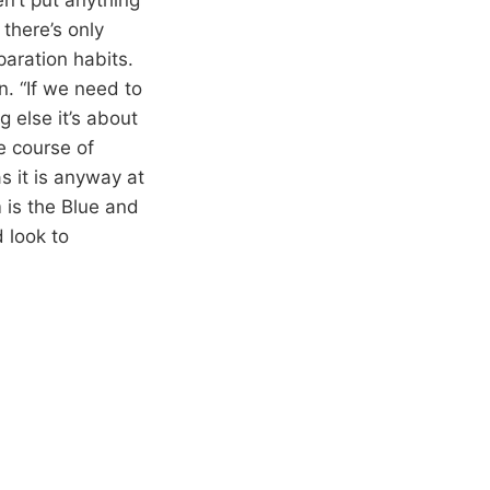
there’s only
aration habits.
n. “If we need to
g else it’s about
e course of
as it is anyway at
m is the Blue and
 look to