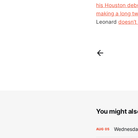
his Houston debu
making a long t
Leonard
doesn’t 
You might also
Wednesday
AUG
05