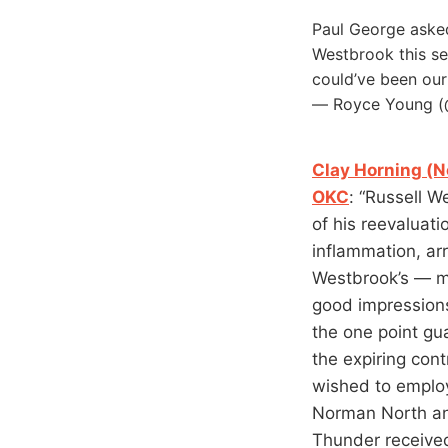
Paul George asked
Westbrook this se
could’ve been our
— Royce Young 
Clay Horning (N
OKC
: “Russell W
of his reevaluat
inflammation, ar
Westbrook’s — mi
good impression
the one point gu
the expiring con
wished to employ
Norman North an
Thunder received