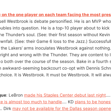
) on the one player on each team facing the most pre
ell Westbrook is debate personified. He is an MVP who
oubles into question. He is a top-10 player about to kick
he Thunder’s soul. (See: their first season without Kevin
ownfall. (See: their Game 6 loss to the Jazz.) Successfull
 the Lakers’ arms inoculates Westbrook against nothing
 right and wrong with the Thunder. They are content to l
do both over the course of the season. Bake in a fourth 
an awkward-seeming backcourt co-opt with Dennis Schro
hoice. It is Westbrook. It must be Westbrook. It will al
gue
: LeBron
made his Staples Center debut last night
….
te is almost too much to handle
…. KD
plans to be honest
. Dirk
may not be available for the Dallas season opene