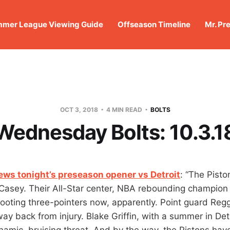
mer League Viewing Guide
Offseason Timeline
Mr. Pr
OCT 3, 2018
4 MIN READ
BOLTS
Wednesday Bolts: 10.3.1
iews tonight’s preseason opener vs Detroit
: “The Pist
Casey. Their All-Star center, NBA rebounding champion
oting three-pointers now, apparently. Point guard Regg
 way back from injury. Blake Griffin, with a summer in Det
ynamic, bruising threat. And by the way, the Pistons hav