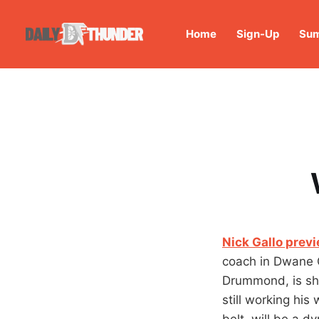
Home
Sign-Up
Sum
Nick Gallo prev
coach in Dwane 
Drummond, is sho
still working his
belt, will be a d