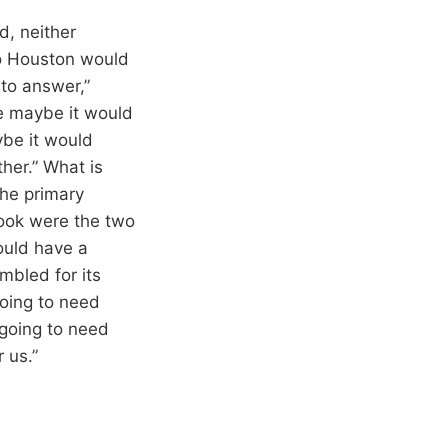
d, neither
to Houston would
 to answer,”
se maybe it would
ybe it would
ther.” What is
he primary
rook were the two
ould have a
mbled for its
going to need
 going to need
 us.”