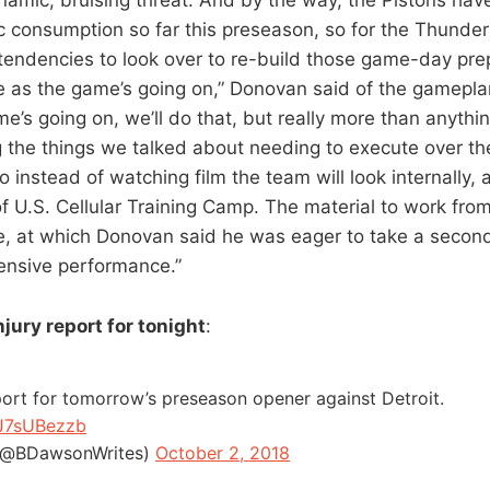
c consumption so far this preseason, so for the Thunder 
endencies to look over to re-build those game-day prep
ee as the game’s going on,” Donovan said of the gamepla
e’s going on, we’ll do that, but really more than anythin
 the things we talked about needing to execute over th
o instead of watching film the team will look internally, 
of U.S. Cellular Training Camp. The material to work fro
, at which Donovan said he was eager to take a second
ensive performance.”
jury report for tonight
:
port for tomorrow’s preseason opener against Detroit.
GJ7sUBezzb
(@BDawsonWrites)
October 2, 2018