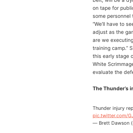
on tape for publi
some personnel t
“We’ll have to s
adjust as the gam
are we executing
training camp.” S
this early stage 
White Scrimmage
evaluate the def
The Thunder’s in
Thunder injury re
pic.twitter.com/
— Brett Dawson 