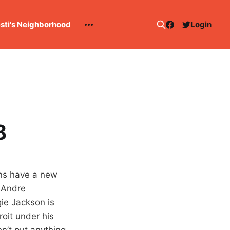
esti's Neighborhood
Login
8
ons have a new
 Andre
ie Jackson is
roit under his
en’t put anything