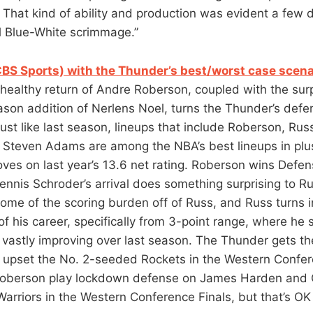
. That kind of ability and production was evident a few 
l Blue-White scrimmage.”
CBS Sports) with the Thunder’s best/worst case scena
healthy return of Andre Roberson, coupled with the surp
ason addition of Nerlens Noel, turns the Thunder’s defe
ust like last season, lineups that include Roberson, Rus
 Steven Adams are among the NBA’s best lineups in plu
ves on last year’s 13.6 net rating. Roberson wins Defen
Dennis Schroder’s arrival does something surprising to R
ome of the scoring burden off of Russ, and Russ turns 
of his career, specifically from 3-point range, where he 
 vastly improving over last season. The Thunder gets t
 upset the No. 2-seeded Rockets in the Western Confer
oberson play lockdown defense on James Harden and Ch
 Warriors in the Western Conference Finals, but that’s O