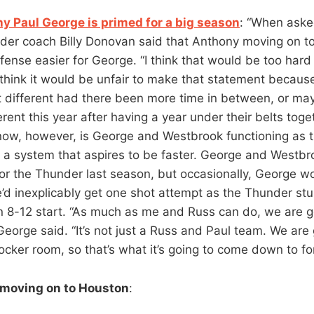
hy Paul George is primed for a big season
: “When aske
der coach Billy Donovan said that Anthony moving on 
ense easier for George. “I think that would be too hard
 think it would be unfair to make that statement becau
t different had there been more time in between, or ma
rent this year after having a year under their belts toge
ow, however, is George and Westbrook functioning as t
n a system that aspires to be faster. George and Westb
for the Thunder last season, but occasionally, George w
’d inexplicably get one shot attempt as the Thunder stu
an 8-12 start. “As much as me and Russ can do, we are 
George said. “It’s not just a Russ and Paul team. We are
ocker room, so that’s what it’s going to come down to for
 moving on to Houston
: