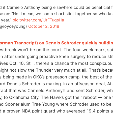
 if Carmelo Anthony being elsewhere could be beneficial f
ason: “No. I mean, we had a short stint together so who kn
 year.”
pic.twitter.com/IJrFTuqsHa
(@royceyoung)
October 2, 2018
orman Transcript) on Dennis Schroder quickly buildin
estbrook won’t be on the court. The four-week mark, sa
ion after undergoing proactive knee surgery to reduce st
rives Oct. 10. Still, there’s a chance the most conspicu
ght not slow the Thunder very much at all. That’s becau
s being made in OKC’s preseason camp, the best of th
ard Dennis Schroder is making. In an offseason deal, At
tract that was Carmelo Anthony’s and sent Schroder, who
, to Oklahoma City. The Hawks got their reboot — one 
d Sooner alum Trae Young where Schroder used to be
 a proven NBA point guard who averaged 19.4 points a