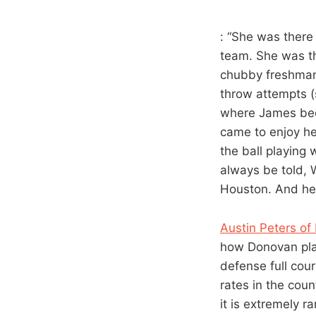
: “She was there
team. She was th
chubby freshman,
throw attempts (
where James bec
came to enjoy he
the ball playing
always be told, 
Houston. And he’s
Austin Peters o
how Donovan play
defense full cour
rates in the coun
it is extremely ra