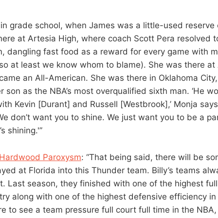
 in grade school, when James was a little-used reserve
ere at Artesia High, where coach Scott Pera resolved t
 dangling fast food as a reward for every game with mo
so at least we know whom to blame). She was there at 
ame an All-American. She was there in Oklahoma City
r son as the NBA’s most overqualified sixth man. ‘He w
 with Kevin [Durant] and Russell [Westbrook],’ Monja say
We don’t want you to shine. We just want you to be a par
 shining.'”
f Hardwood Paroxysm
: “That being said, there will be so
ed at Florida into this Thunder team. Billy’s teams al
t. Last season, they finished with one of the highest ful
try along with one of the highest defensive efficiency in
re to see a team pressure full court full time in the NBA, i