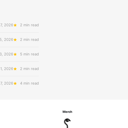
7, 2026
2 min read
5, 2026
2 min read
3, 2026
5 min read
31, 2026
2 min read
27, 2026
4 min read
Merch