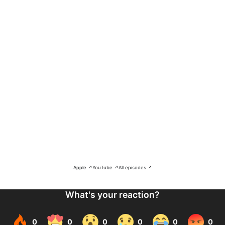
Apple ↗
YouTube ↗
All episodes ↗