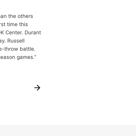
han the others
st time this
K Center. Durant
y. Russell
-throw battle.
eseason games.”