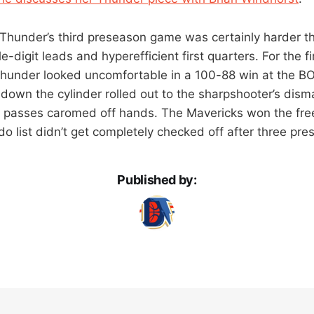
 Thunder’s third preseason game was certainly harder t
-digit leads and hyperefficient first quarters. For the fir
hunder looked uncomfortable in a 100-88 win at the BO
down the cylinder rolled out to the sharpshooter’s disma
 passes caromed off hands. The Mavericks won the free
o list didn’t get completely checked off after three pr
Published by: