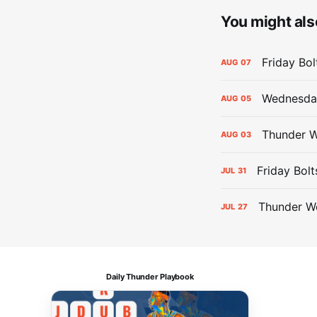
You might also
Friday Bo
AUG
07
Wednesday
AUG
05
Thunder W
AUG
03
Friday Bolt
JUL
31
Thunder We
JUL
27
Daily Thunder Playbook