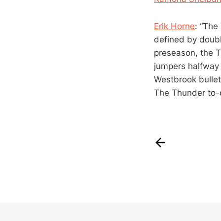
Erik Horne
: “The
defined by double
preseason, the T
jumpers halfway 
Westbrook bullet
The Thunder to-d