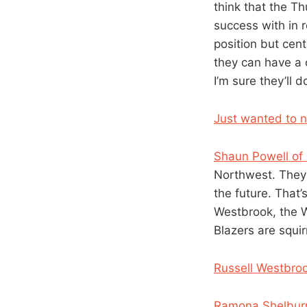
think that the T
success with in 
position but cen
they can have a 
I’m sure they’ll d
Just wanted to no
Shaun Powell o
Northwest. They’
the future. That’
Westbrook, the W
Blazers are squi
Russell Westbro
Ramona Shelburn