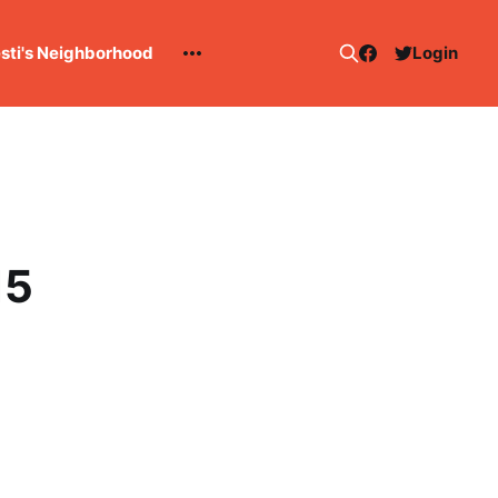
esti's Neighborhood
Login
15