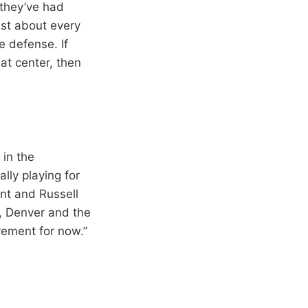
 they’ve had
ust about every
e defense. If
at center, then
 in the
lly playing for
ant and Russell
, Denver and the
vement for now.”