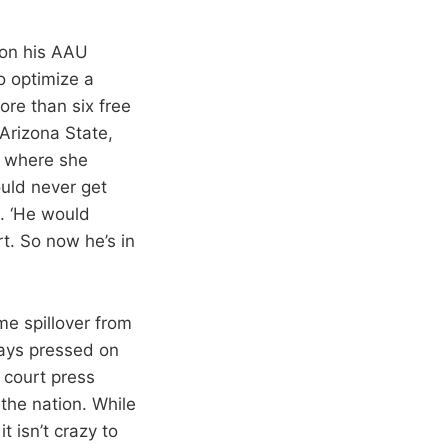
 on his AAU
o optimize a
re than six free
Arizona State,
, where she
ould never get
s. ‘He would
t. So now he’s in
me spillover from
ways pressed on
l court press
 the nation. While
t isn’t crazy to