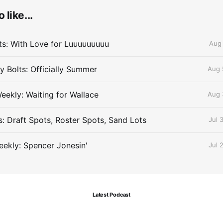
 like...
lts: With Love for Luuuuuuuuu
Aug 
 Bolts: Officially Summer
Aug 
eekly: Waiting for Wallace
Aug 
s: Draft Spots, Roster Spots, Sand Lots
Jul 
ekly: Spencer Jonesin'
Jul 
Latest Podcast