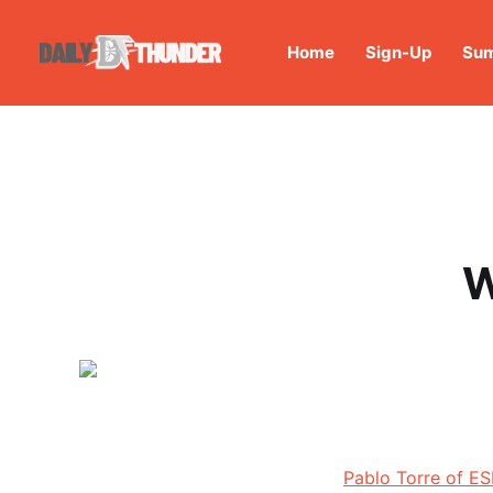
Home
Sign-Up
Sum
W
Pablo Torre of E