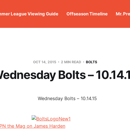
mer League Viewing Guide
Offseason Timeline
Mr. Pr
OCT 14, 2015
2 MIN READ
BOLTS
ednesday Bolts – 10.14.
SPN the Mag on James Harden