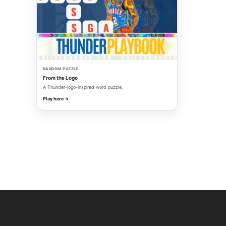
RANDOM PUZZLE
From the Logo
A Thunder-logo-inspired word puzzle.
Play here →