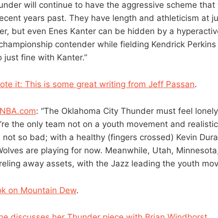
hunder will continue to have the aggressive scheme that
recent years past. They have length and athleticism at j
ter, but even Enes Kanter can be hidden by a hyperactiv
championship contender while fielding Kendrick Perkins 
o just fine with Kanter.”
te it: This is some great writing from Jeff Passan
.
f NBA.com
: “The Oklahoma City Thunder must feel lonely
re the only team not on a youth movement and realistica
s not so bad; with a healthy (fingers crossed) Kevin Dur
olves are playing for now. Meanwhile, Utah, Minnesota
rreling away assets, with the Jazz leading the youth mo
ok on Mountain Dew
.
e discusses her Thunder piece with Brian Windhorst
.