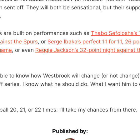
 sent off. They will both be sensational, but their suppo
.
s are built on performances such as
Thabo Sefolosha’s 
gainst the Spurs
, or
Serge Ibaka’s perfect 11 for 11, 26 p
 game
, or even
Reggie Jackson’s 32-point night against th
sible to know how Westbrook will change (or not change) 
ff series, I know what he should do. What I want him to d
ball 20, 21, or 22 times. I’ll take my chances from there.
Published by: