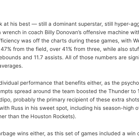
 at his best — still a dominant superstar, still hyper-ag
 a wrench in coach Billy Donovan’s offensive machine wi
efficiency was off the charts during these games, with 
47% from the field, over 41% from three, while also stuf
rebounds and 11.7 assists. All of those numbers are sign
averages.
 individual performance that benefits either, as the psycho
tempts spread around the team boosted the Thunder to 1
ipo, probably the primary recipient of these extra shots
ith Russ in his sweet spot, including his season-high o
her than the Houston Rockets).
rbage wins either, as this set of games included a win 