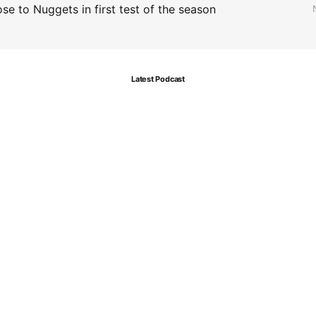
se to Nuggets in first test of the season
Latest Podcast