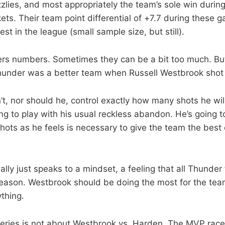
zzlies, and most appropriately the team’s sole win durin
ts. Their team point differential of +7.7 during these
t in the league (small sample size, but still).
s numbers. Sometimes they can be a bit too much. But 
hunder was a better team when Russell Westbrook shot
t, nor should he, control exactly how many shots he will
ng to play with his usual reckless abandon. He’s going t
hots as he feels is necessary to give the team the best 
ally just speaks to a mindset, a feeling that all Thunde
eason. Westbrook should be doing the most for the tea
thing.
 series is not about Westbrook vs. Harden. The MVP race