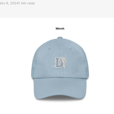
Nov 6, 2024
1 min read
Merch