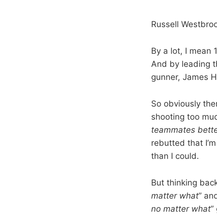
Russell Westbrook
By a lot, I mean 
And by leading t
gunner, James H
So obviously the
shooting too muc
teammates bette
rebutted that I’m
than I could.
But thinking back
matter what
” and
no matter what
”