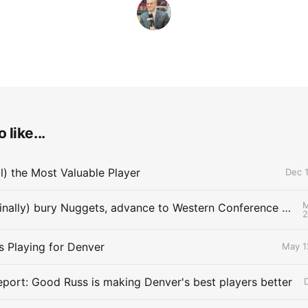
 like...
ll) the Most Valuable Player
Dec 1
M
Thunder (finally) bury Nuggets, advance to Western Conference Finals
s Playing for Denver
May 1
eport: Good Russ is making Denver's best players better