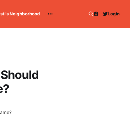
esti's Neighborhood
Login
 Should
e?