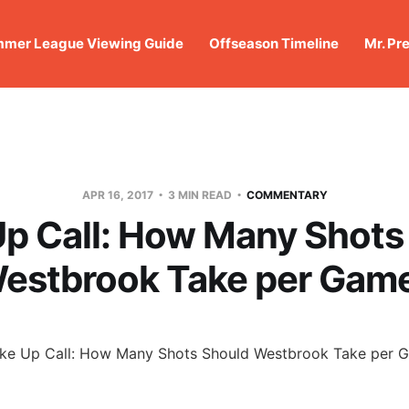
mer League Viewing Guide
Offseason Timeline
Mr. Pr
APR 16, 2017
3 MIN READ
COMMENTARY
p Call: How Many Shots
estbrook Take per Gam