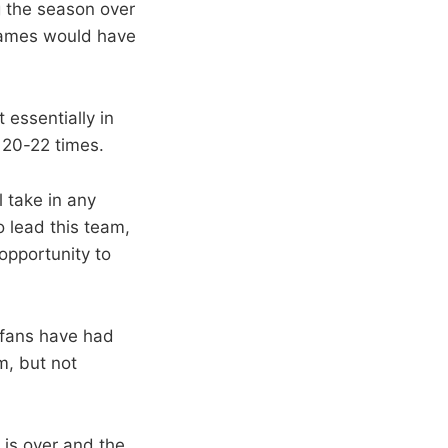
g the season over
 games would have
essentially in
 20-22 times.
 take in any
o lead this team,
opportunity to
r fans have had
m, but not
 is over and the