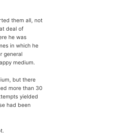
ted them all, not
at deal of
ere he was
mes in which he
or general
 happy medium.
dium, but there
sted more than 30
ttempts yielded
nse had been
t.