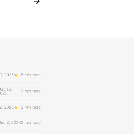
7, 2025
5 min read
ay 18,
3 min read
2025
2, 2025
2 min read
Dec 2, 2024
2 min read