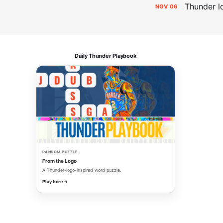
Thunder lo
NOV
06
Daily Thunder Playbook
RANDOM PUZZLE
From the Logo
A Thunder-logo-inspired word puzzle.
Play here →