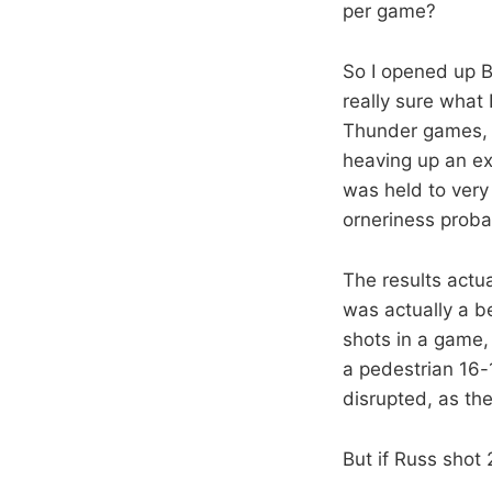
per game?
So I opened up B
really sure what 
Thunder games, 
heaving up an ex
was held to very 
orneriness proba
The results actu
was actually a b
shots in a game,
a pedestrian 16
disrupted, as th
But if Russ shot 