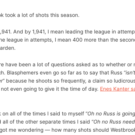
 took a lot of shots this season.
1,941. And by 1,941, I mean leading the league in attemp
he league in attempts, I mean 400 more than the secon
arden.
re have been a lot of questions asked as to whether or 
h. Blasphemers even go so far as to say that Russ “
isn’
r
” because he shoots so frequently, a claim so ludicrou
 not even going to give it the time of day.
Enes Kanter sa
 on all of the times I said to myself “
Oh no Russ is going
 all of the other separate times I said “
Oh no Russ needs
 got me wondering — how many shots should Westbrook 