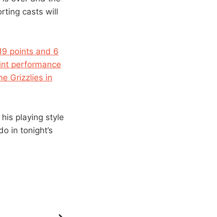
rting casts will
19 points and 6
oint performance
e Grizzlies in
his playing style
o in tonight’s