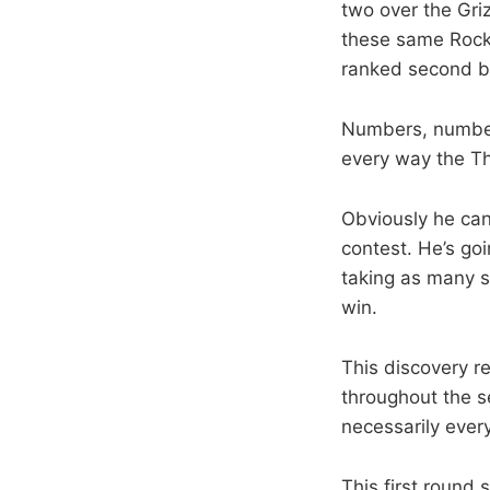
two over the Gri
these same Rocke
ranked second bes
Numbers, number
every way the T
Obviously he can’
contest. He’s goi
taking as many s
win.
This discovery re
throughout the s
necessarily every
This first round