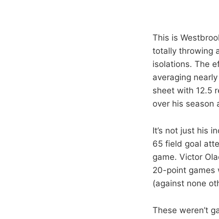
This is Westbrook
totally throwing
isolations. The 
averaging nearly 
sheet with 12.5 
over his season 
It’s not just his
65 field goal at
game. Victor Olad
20-point games w
(against none ot
These weren’t ga