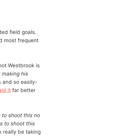
ted field goals.
d most frequent
not Westbrook is
t making his
s and so easily-
id it
far better
 to shoot this no
 to shoot this
really be taking