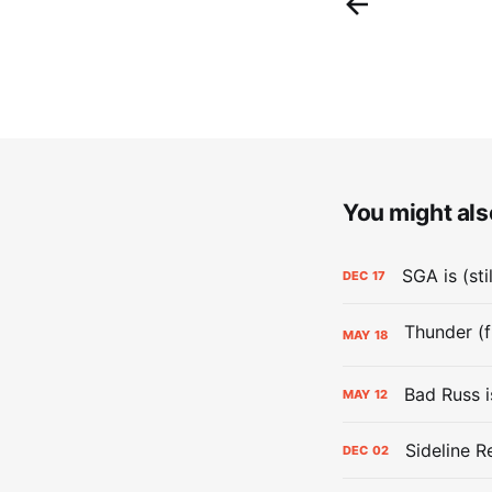
You might also
SGA is (sti
DEC
17
MAY
18
Bad Russ i
MAY
12
Sideline R
DEC
02