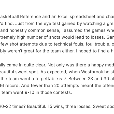
asketball Reference and an Excel spreadsheet and char
I’d find. Just from the eye test gained by watching a gre
and honestly common sense, I assumed the games wh
tremely high number of shots would lead to losses. Ga
few shot attempts due to technical fouls, foul trouble, 
bly weren’t great for the team either. I hoped to find a
ally came in quite clear. Not only was there a happy me
eautiful sweet spot. As expected, when Westbrook hoi
 the team went a forgettable 5-7. Between 23 and 30 a
-16 record. And fewer than 20 attempts meant the offe
e team went 9-10 in those contests.
20-22 times? Beautiful. 15 wins, three losses. Sweet spo