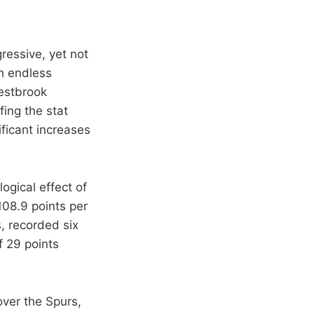
gressive, yet not
th endless
Westbrook
fing the stat
ificant increases
logical effect of
08.9 points per
, recorded six
f 29 points
over the Spurs,