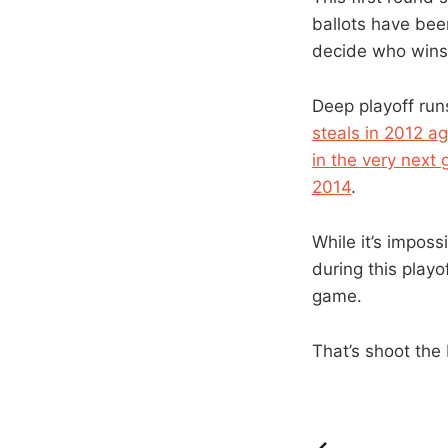
ballots have been
decide who wins
Deep playoff run
steals in 2012 a
in the very next
2014
.
While it’s impos
during this playo
game.
That’s shoot the 