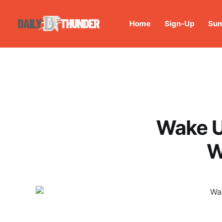
Home
Sign-Up
Sum
Wake U
W