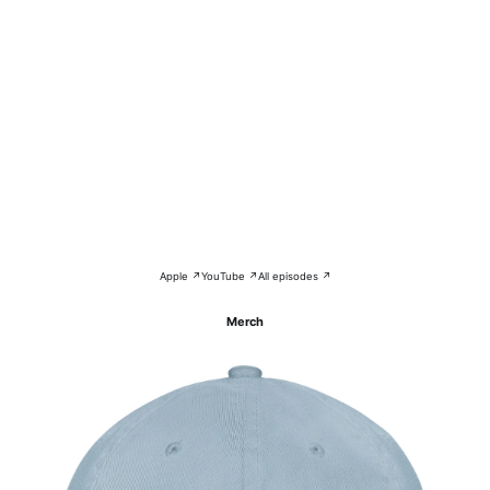
Apple ↗
YouTube ↗
All episodes ↗
Merch