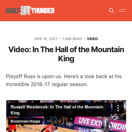
APR 16, 2017
1 MIN READ
VIDEO
Video: In The Hall of the Mountain
King
Playoff Russ is upon us. Here’s a look back at his
incredible 2016-17 regular season.