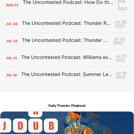
Aug
The Uncontested Podcast: How Do the Thunder Compete Next Year? + This or That
1,
AUG
01
2022
Jul 28,
The Uncontested Podcast: Thunder Rebuild Check-In with Dan Favale
JUL
28
2022
Jul 25,
The Uncontested Podcast: Thunder Mid-Summer Over/Unders
JUL
25
2022
Jul 21,
The Uncontested Podcast: Williams extension + OKC vs Houston Roster
JUL
21
2022
Jul 18,
The Uncontested Podcast: Summer League Takeaways + Roster Crunch
JUL
18
2022
Daily Thunder Playbook