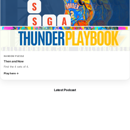
RANDOM PUZZLE
Then and Now
Find the 4 sets of 4.
Play here →
Latest Podcast