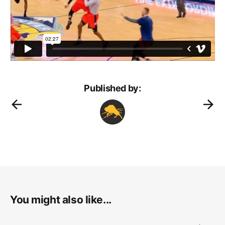
Published by:
You might also like...