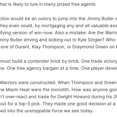
hat is likely to lure in many prized free agents.
ction would be an outcry to jump into the Jimmy Butler 
they even could, by mortgaging any and all valuable ass
ifying version of win-now. Also a mistake. Are the Warri
mmy Butler driving and kicking out to Kyle Singler? Who
one of Durant, Klay Thompson, or Draymond Green on 
must build a contender brick by brick. One trade victory
time. One free agency bargain at a time. One player deve
 Warriors were constructed. When Thompson and Green 
the Miami Heat were the monolith. How was anyone goi
n’t over-react and trade for Dwight Howard during his 2
out for a top-5 pick. They made one good decision at a 
ed into the unstoppable force we see today.