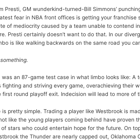
 Presti, GM wunderkind-turned-Bill Simmons’ punching
atest fear in NBA front offices is getting your franchise 
ate of mediocrity caused by a team unable to contend in
ure. Presti certainly doesn’t want to do that. In our diver
mbo is like walking backwards on the same road you ca
o
something.
 was an 87-game test case in what limbo looks like: A 
s fighting and striving every game, overachieving their 
 first round playoff exit. Indecision will lead to more of
 is pretty simple. Trading a player like Westbrook is m
s not like the young players coming behind have proven t
f stars who could entertain hope for the future. On top 
tbrook the Thunder are nearly capped out, Oklahoma C