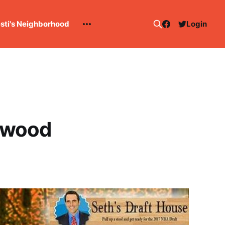
esti's Neighborhood
Login
rdwood