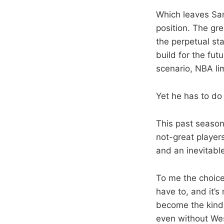
Which leaves Sam
position. The gre
the perpetual st
build for the fut
scenario, NBA li
Yet he has to d
This past season
not-great player
and an inevitable
To me the choice
have to, and it’
become the kind o
even without Wes