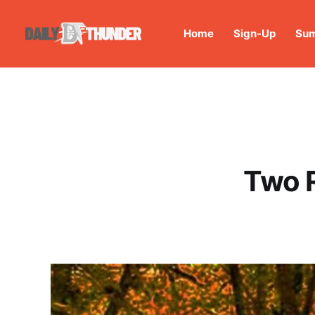
Home
Sign-Up
Sum
Two R