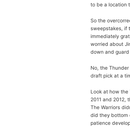
to be a location t
So the overcorre
sweepstakes, if 
immediately grat
worried about Ji
down and guard 
No, the Thunder 
draft pick at a 
Look at how the
2011 and 2012, 
The Warriors did
did they bottom 
patience develop