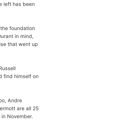
e left has been
 the foundation
Durant in mind,
ise that went up
Russell
d find himself on
ipo, Andre
rmott are all 25
9 in November.
.