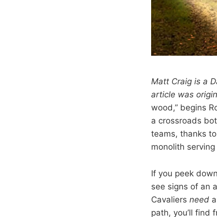
Matt Craig is a D
article was origi
wood,” begins Ro
a crossroads bot
teams, thanks to
monolith serving 
If you peek down
see signs of an a
Cavaliers
need
a
path, you’ll find