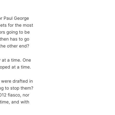
or Paul George
ets for the most
ors going to be
 then has to go
the other end?
 at a time. One
loped at a time.
were drafted in
ng to stop them?
012 fiasco, nor
time, and with