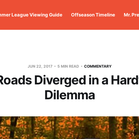
mer League Viewing Guide
Offseason Timeline
Mr. Pr
JUN 22, 2017
5 MIN READ
COMMENTARY
oads Diverged in a Ha
Dilemma