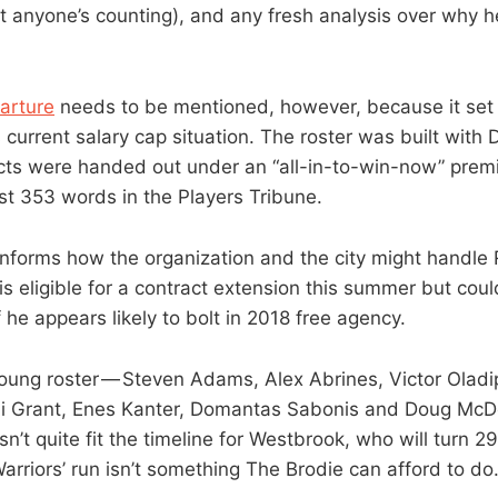
t anyone’s counting), and any fresh analysis over why h
arture
needs to be mentioned, however, because it set
 current salary cap situation. The roster was built with 
cts were handed out under an “all-in-to-win-now” prem
ust 353 words in the Players Tribune.
 informs how the organization and the city might handle 
s eligible for a contract extension this summer but coul
f he appears likely to bolt in 2018 free agency.
young roster — Steven Adams, Alex Abrines, Victor Olad
i Grant, Enes Kanter, Domantas Sabonis and Doug McDe
’t quite fit the timeline for Westbrook, who will turn 2
arriors’ run isn’t something The Brodie can afford to do