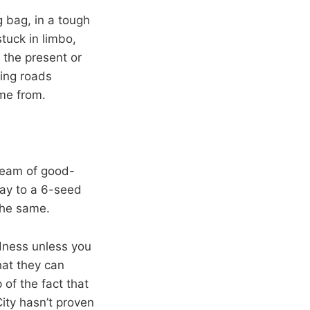
 bag, in a tough
stuck in limbo,
 the present or
ging roads
me from.
team of good-
way to a 6-seed
 the same.
adness unless you
hat they can
of the fact that
ity hasn’t proven