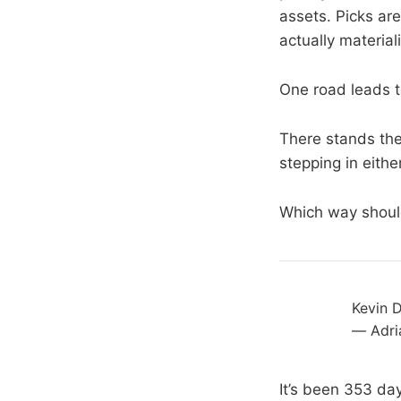
assets. Picks are
actually material
One road leads t
There stands the
stepping in either
Which way shoul
Kevin D
— Adri
It’s been 353 da