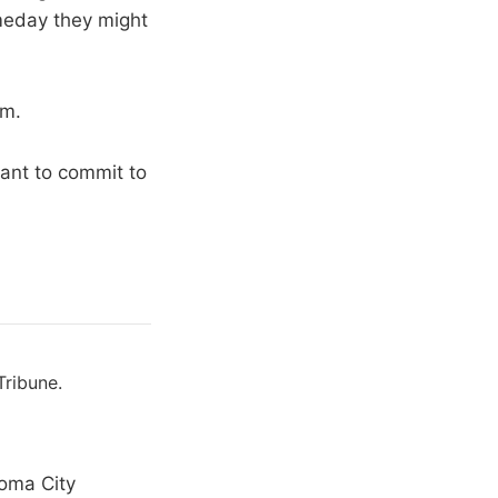
omeday they might
em.
ant to commit to
Tribune.
homa City