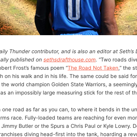
aily Thunder contributor, and is also an editor at Seth’s
nally published on
sethsdrafthouse.com
.
“Two roads dive
bert Frost’s famous poem “
The Road Not Taken
,” the s
h on his walk and in his life. The same could be said f
 the world champion Golden State Warriors, a seemingl
as an impossibly large measuring stick for the rest of t
 one road as far as you can, to where it bends in the un
rms race. Fully-loaded teams are reaching for even more 
 Jimmy Butler or the Spurs a Chris Paul or Kyle Lowry. 
 franchises diving head-first into the tank, hoarding a rev