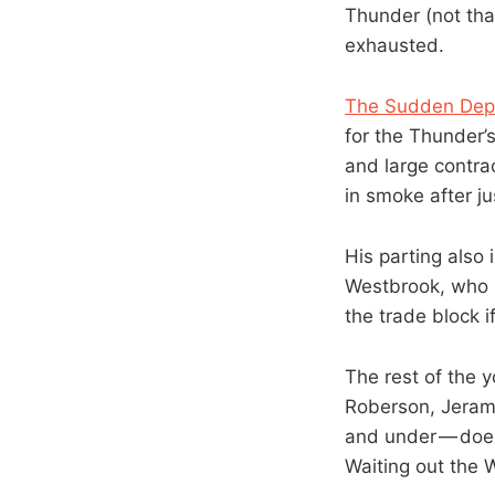
Thunder (not tha
exhausted.
The Sudden Dep
for the Thunder’s
and large contra
in smoke after j
His parting also
Westbrook, who i
the trade block i
The rest of the 
Roberson, Jeram
and under — doesn
Waiting out the W