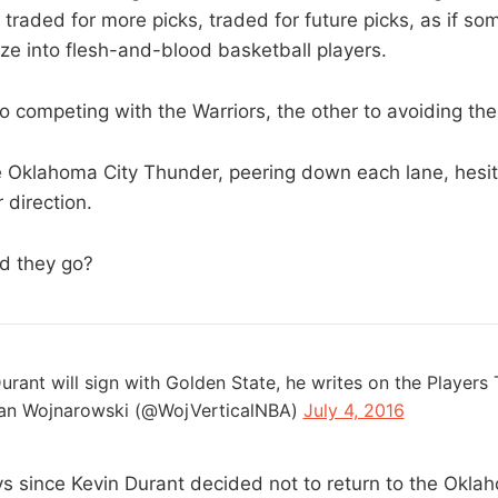
 traded for more picks, traded for future picks, as if s
ize into flesh-and-blood basketball players.
o competing with the Warriors, the other to avoiding th
 Oklahoma City Thunder, peering down each lane, hesit
 direction.
d they go?
urant will sign with Golden State, he writes on the Players 
an Wojnarowski (@WojVerticalNBA)
July 4, 2016
ys since Kevin Durant decided not to return to the Okla