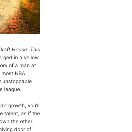
 Draft House. This
rged in a yellow
tory of a man at
or most NBA
y unstoppable
he league.
dergrowth, you’ll
talent, as if the
Down the other
olving door of