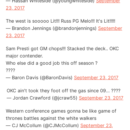
— Hassan Whiteside (@youngwhiteside)
September
23, 2017
The west is sooooo Lit!!! Russ PG Melo!!! It's Lit!!!!!
— Brandon Jennings (@brandonjennings)
September
23, 2017
Sam Presti got GM chops!!! Stacked the deck.. OKC
major contender.
Who else did a good job this off season ?
????
— Baron Davis (@BaronDavis)
September 23, 2017
OKC ain't took they foot off the gas since 09… ????
— Jordan Crawford (@jcraw55)
September 23, 2017
Western conference games gonna be like game of
thrones battles against the white walkers
— CJ McCollum (@CJMcCollum)
September 23,