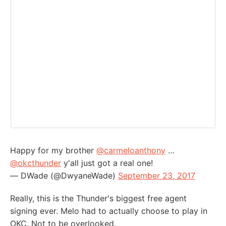
Happy for my brother
@carmeloanthony
…
@okcthunder
y'all just got a real one!
— DWade (@DwyaneWade)
September 23, 2017
Really, this is the Thunder's biggest free agent
signing ever. Melo had to actually choose to play in
OKC. Not to be overlooked.