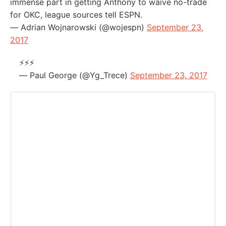
immense part in getting Anthony to waive no-trade
for OKC, league sources tell ESPN.
— Adrian Wojnarowski (@wojespn)
September 23,
2017
⚡️⚡️⚡️
— Paul George (@Yg_Trece)
September 23, 2017