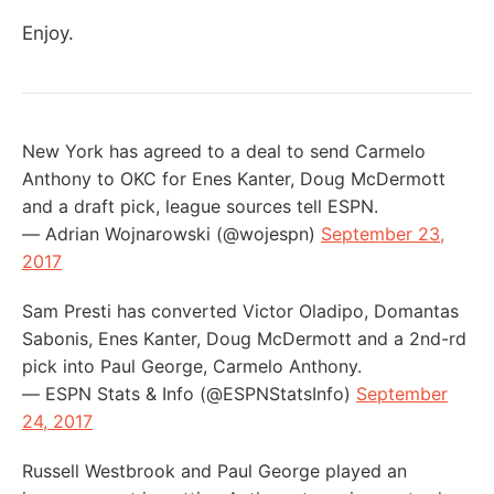
Enjoy.
New York has agreed to a deal to send Carmelo
Anthony to OKC for Enes Kanter, Doug McDermott
and a draft pick, league sources tell ESPN.
— Adrian Wojnarowski (@wojespn)
September 23,
2017
Sam Presti has converted Victor Oladipo, Domantas
Sabonis, Enes Kanter, Doug McDermott and a 2nd-rd
pick into Paul George, Carmelo Anthony.
— ESPN Stats & Info (@ESPNStatsInfo)
September
24, 2017
Russell Westbrook and Paul George played an