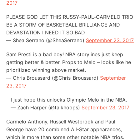
2017
PLEASE GOD LET THIS RUSSY-PAUL-CARMELO TRIO
BE A STORM OF BASKETBALL BRILLIANCE AND
DEVASTATION I NEED IT SO BAD
— Shea Serrano (@SheaSerrano)
September 23, 2017
Sam Presti is a bad boy! NBA storylines just keep
getting better & better. Props to Melo – looks like he
prioritized winning above market.
— Chris Broussard (@Chris_Broussard)
September
23, 2017
I just hope this unlocks Olympic Melo in the NBA.
— Zach Harper (@talkhoops)
September 23, 2017
Carmelo Anthony, Russell Westbrook and Paul
George have 20 combined All-Star appearances,
which is more than some other notable NBA trios.