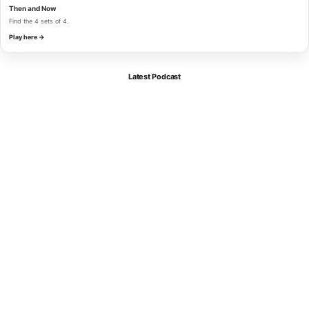
Then and Now
Find the 4 sets of 4.
Play here →
Latest Podcast