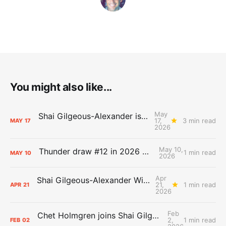
You might also like...
May
Shai Gilgeous-Alexander is the 2025-26 Most Valuable Player
17,
3 min read
MAY
17
2026
May 10,
Thunder draw #12 in 2026 NBA Lottery
1 min read
MAY
10
2026
Apr
Shai Gilgeous-Alexander Wins Clutch Player of the Year
21,
1 min read
APR
21
2026
Feb
Chet Holmgren joins Shai Gilgeous-Alexander as an All-Star for the first time
2,
1 min read
FEB
02