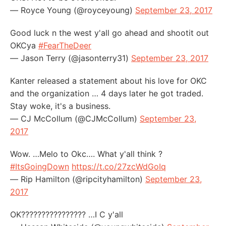
— Royce Young (@royceyoung)
September 23, 2017
Good luck n the west y'all go ahead and shootit out
OKCya
#FearTheDeer
— Jason Terry (@jasonterry31)
September 23, 2017
Kanter released a statement about his love for OKC
and the organization … 4 days later he got traded.
Stay woke, it's a business.
— CJ McCollum (@CJMcCollum)
September 23,
2017
Wow. …Melo to Okc…. What y'all think ?
#ItsGoingDown
https://t.co/27zcWdGoIq
— Rip Hamilton (@ripcityhamilton)
September 23,
2017
OK???????????????? …I C y'all