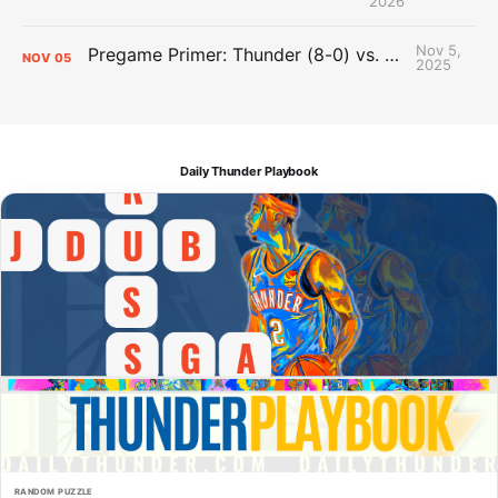
2026
Nov 5,
Pregame Primer: Thunder (8-0) vs. Trail Blazers (4-3)
NOV
05
2025
Daily Thunder Playbook
RANDOM PUZZLE