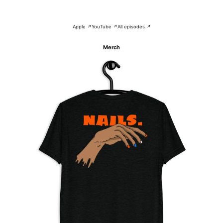
Apple ↗
YouTube ↗
All episodes ↗
Merch