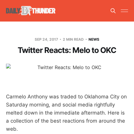
SEP 24, 2017
2 MIN READ
NEWS
Twitter Reacts: Melo to OKC
Carmelo Anthony was traded to Oklahoma City on
Saturday morning, and social media rightfully
melted down in the immediate aftermath. Here is
a collection of the best reactions from around the
web.