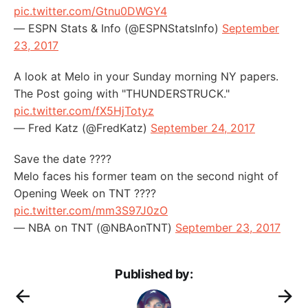
pic.twitter.com/Gtnu0DWGY4
— ESPN Stats & Info (@ESPNStatsInfo)
September
23, 2017
A look at Melo in your Sunday morning NY papers.
The Post going with "THUNDERSTRUCK."
pic.twitter.com/fX5HjTotyz
— Fred Katz (@FredKatz)
September 24, 2017
Save the date ????
Melo faces his former team on the second night of
Opening Week on TNT ????
pic.twitter.com/mm3S97J0zO
— NBA on TNT (@NBAonTNT)
September 23, 2017
Published by: