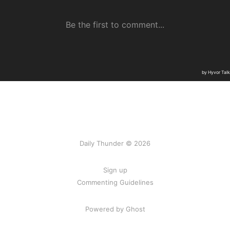
Daily Thunder © 2026
Sign up
Commenting Guidelines
Powered by Ghost