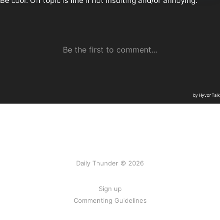
Daily Thunder © 2026
Sign up
Commenting Guidelines