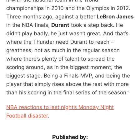
championships in 2010 and the Olympics in 2012.
Three months ago, against a better
LeBron James
in the NBA finals,
Durant
took a step back. He
didn’t play badly, he just wasn’t great. And that’s
where the Thunder need Durant to reach –
greatness, not as much in the regular season
where there’s plenty of talent to spread the
scoring around, as in the biggest moment, the
biggest stage. Being a Finals MVP, and being the
player that simply rises above the rest with more
than his scoring in the final series of the season.”
NBA reactions to last night’s Monday Night
Football disaster
.
Published by: