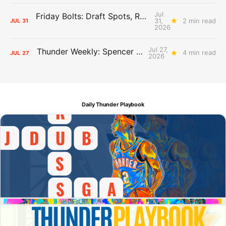
Jul
Friday Bolts: Draft Spots, Roster Spots, Sand Lots
31,
2 min read
JUL
31
2026
Jul 27,
Thunder Weekly: Spencer Jonesin'
4 min read
JUL
27
2026
Daily Thunder Playbook