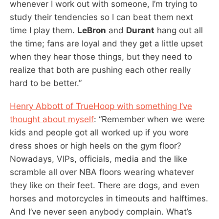
whenever I work out with someone, I’m trying to
study their tendencies so I can beat them next
time I play them.
LeBron
and
Durant
hang out all
the time; fans are loyal and they get a little upset
when they hear those things, but they need to
realize that both are pushing each other really
hard to be better.”
Henry Abbott of TrueHoop with something I’ve
thought about myself
: “Remember when we were
kids and people got all worked up if you wore
dress shoes or high heels on the gym floor?
Nowadays, VIPs, officials, media and the like
scramble all over NBA floors wearing whatever
they like on their feet. There are dogs, and even
horses and motorcycles in timeouts and halftimes.
And I’ve never seen anybody complain. What’s