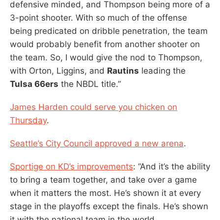
defensive minded, and Thompson being more of a
3-point shooter. With so much of the offense
being predicated on dribble penetration, the team
would probably benefit from another shooter on
the team. So, I would give the nod to Thompson,
with Orton, Liggins, and
Rautins
leading the
Tulsa 66ers
the NBDL title.”
James Harden could serve you chicken on
Thursday
.
Seattle’s City Council approved a new arena
.
Sportige on KD’s improvements
: “And it’s the ability
to bring a team together, and take over a game
when it matters the most. He’s shown it at every
stage in the playoffs except the finals. He’s shown
it with the national team in the world