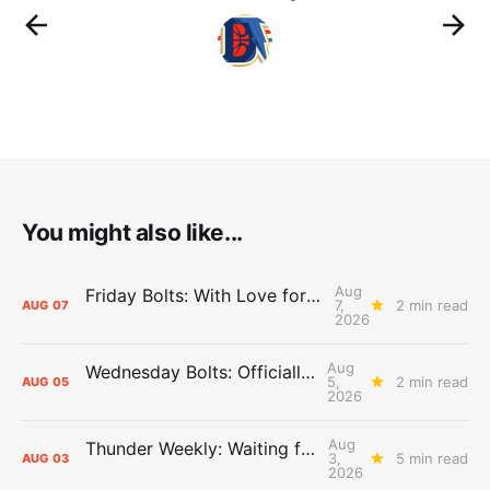
You might also like...
Aug
Friday Bolts: With Love for Luuuuuuuuu
7,
2 min read
AUG
07
2026
Aug
Wednesday Bolts: Officially Summer
5,
2 min read
AUG
05
2026
Aug
Thunder Weekly: Waiting for Wallace
3,
5 min read
AUG
03
2026