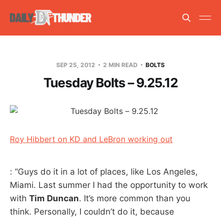
SEP 25, 2012
2 MIN READ
BOLTS
Tuesday Bolts – 9.25.12
Roy Hibbert on KD and LeBron working out
: “Guys do it in a lot of places, like Los Angeles,
Miami. Last summer I had the opportunity to work
with
Tim Duncan
. It’s more common than you
think. Personally, I couldn’t do it, because