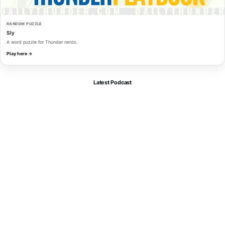
RANDOM PUZZLE
Sly
A word puzzle for Thunder nerds.
Play here →
Latest Podcast