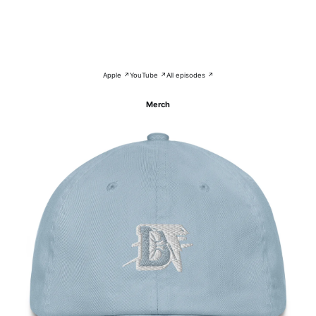
Apple ↗
YouTube ↗
All episodes ↗
Merch