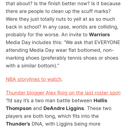
that about? Is the finish better now? Is it because
there are people to clean up the scuff marks?
Were they just totally nuts to yell at as so much
back in school? In any case, worlds are colliding,
probably for the worse. An invite to
Warriors
Media Day includes this: “We ask that EVERYONE
attending Media Day wear flat bottomed, non-
marking shoes (preferably tennis shoes or shoes
with a similar bottom).”
NBA storylines to watch
.
Thunder blogger Alex Roig on the last roster spot
:
“I’d say it’s a two man battle between
Hollis
Thompson
and
DeAndre Liggins
. These two
players are both long, which fits into the
Thunder’s
DNA, with Liggins being more