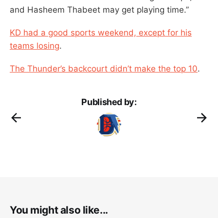
and Hasheem Thabeet may get playing time.”
KD had a good sports weekend, except for his
teams losing
.
The Thunder’s backcourt didn’t make the top 10
.
Published by:
You might also like...