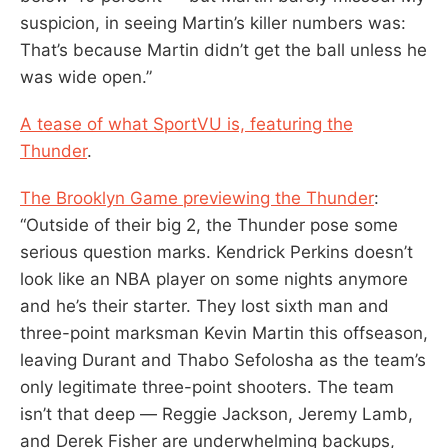
suspicion, in seeing Martin’s killer numbers was:
That’s because Martin didn’t get the ball unless he
was wide open.”
A tease of what SportVU is, featuring the
Thunder
.
The Brooklyn Game previewing the Thunder
:
“Outside of their big 2, the Thunder pose some
serious question marks. Kendrick Perkins doesn’t
look like an NBA player on some nights anymore
and he’s their starter. They lost sixth man and
three-point marksman Kevin Martin this offseason,
leaving Durant and Thabo Sefolosha as the team’s
only legitimate three-point shooters. The team
isn’t that deep — Reggie Jackson, Jeremy Lamb,
and Derek Fisher are underwhelming backups,