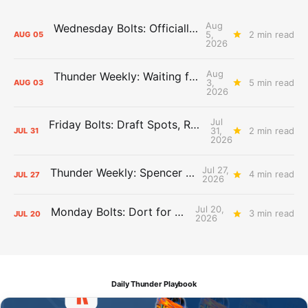
Aug
Wednesday Bolts: Officially Summer
5,
2 min read
AUG
05
2026
Aug
Thunder Weekly: Waiting for Wallace
3,
5 min read
AUG
03
2026
Jul
Friday Bolts: Draft Spots, Roster Spots, Sand Lots
31,
2 min read
JUL
31
2026
Jul 27,
Thunder Weekly: Spencer Jonesin'
4 min read
JUL
27
2026
Jul 20,
Monday Bolts: Dort for Dollars
3 min read
JUL
20
2026
Daily Thunder Playbook