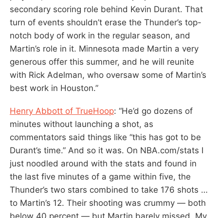
secondary scoring role behind Kevin Durant. That
turn of events shouldn’t erase the Thunder’s top-
notch body of work in the regular season, and
Martin’s role in it. Minnesota made Martin a very
generous offer this summer, and he will reunite
with Rick Adelman, who oversaw some of Martin’s
best work in Houston.”
Henry Abbott of TrueHoop
: “He’d go dozens of
minutes without launching a shot, as
commentators said things like “this has got to be
Durant’s time.” And so it was. On NBA.com/stats I
just noodled around with the stats and found in
the last five minutes of a game within five, the
Thunder’s two stars combined to take 176 shots …
to Martin’s 12. Their shooting was crummy — both
below 40 percent — but Martin barely missed. My