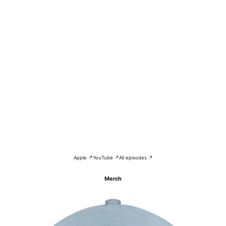
Apple ↗
YouTube ↗
All episodes ↗
Merch