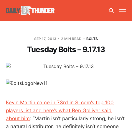
SEP 17, 2013
2 MIN READ
BOLTS
Tuesday Bolts – 9.17.13
Kevin Martin came in 73rd in SI.com’s top 100
players list and here’s what Ben Golliver said
about him
: “Martin isn’t particularly strong, he isn’t
a natural distributor, he definitely isn’t someone