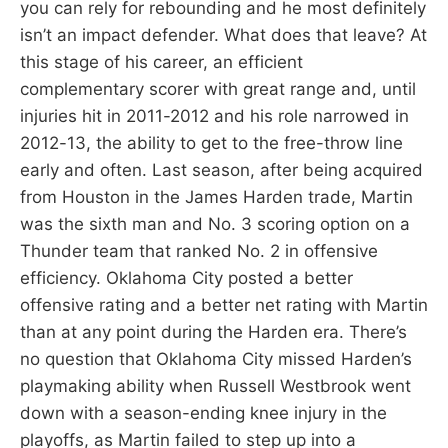
you can rely for rebounding and he most definitely
isn’t an impact defender. What does that leave? At
this stage of his career, an efficient
complementary scorer with great range and, until
injuries hit in 2011-2012 and his role narrowed in
2012-13, the ability to get to the free-throw line
early and often. Last season, after being acquired
from Houston in the James Harden trade, Martin
was the sixth man and No. 3 scoring option on a
Thunder team that ranked No. 2 in offensive
efficiency. Oklahoma City posted a better
offensive rating and a better net rating with Martin
than at any point during the Harden era. There’s
no question that Oklahoma City missed Harden’s
playmaking ability when Russell Westbrook went
down with a season-ending knee injury in the
playoffs, as Martin failed to step up into a