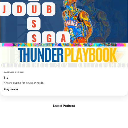
RANDOM PUZZLE
Sly
A word puzzle for Thunder nerds.
Play here →
Latest Podcast