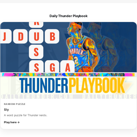
Daily Thunder Playbook
RANDOM PUZZLE
Sly
A word puzzle for Thunder nerds.
Play here →