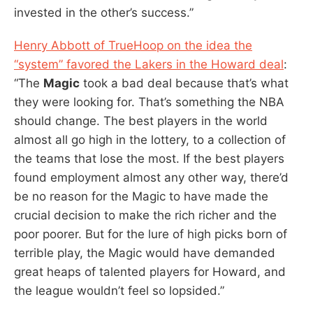
invested in the other’s success.”
Henry Abbott of TrueHoop on the idea the
“system” favored the Lakers in the Howard deal
:
“The
Magic
took a bad deal because that’s what
they were looking for. That’s something the NBA
should change. The best players in the world
almost all go high in the lottery, to a collection of
the teams that lose the most. If the best players
found employment almost any other way, there’d
be no reason for the Magic to have made the
crucial decision to make the rich richer and the
poor poorer. But for the lure of high picks born of
terrible play, the Magic would have demanded
great heaps of talented players for Howard, and
the league wouldn’t feel so lopsided.”