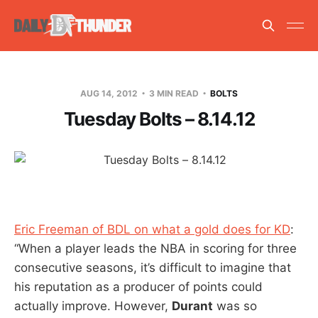
AUG 14, 2012
3 MIN READ
BOLTS
Tuesday Bolts – 8.14.12
Eric Freeman of BDL on what a gold does for KD
:
“When a player leads the NBA in scoring for three
consecutive seasons, it’s difficult to imagine that
his reputation as a producer of points could
actually improve. However,
Durant
was so