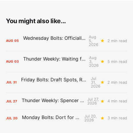
You might also like...
Aug
Wednesday Bolts: Officially Summer
5,
2 min read
AUG
05
2026
Aug
Thunder Weekly: Waiting for Wallace
3,
5 min read
AUG
03
2026
Jul
Friday Bolts: Draft Spots, Roster Spots, Sand Lots
31,
2 min read
JUL
31
2026
Jul 27,
Thunder Weekly: Spencer Jonesin'
4 min read
JUL
27
2026
Jul 20,
Monday Bolts: Dort for Dollars
3 min read
JUL
20
2026