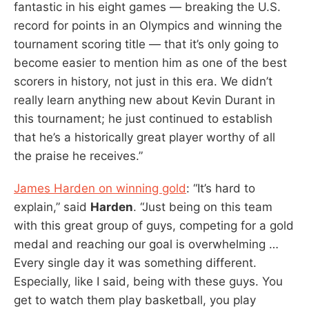
fantastic in his eight games — breaking the U.S.
record for points in an Olympics and winning the
tournament scoring title — that it’s only going to
become easier to mention him as one of the best
scorers in history, not just in this era. We didn’t
really learn anything new about Kevin Durant in
this tournament; he just continued to establish
that he’s a historically great player worthy of all
the praise he receives.”
James Harden on winning gold
: “It’s hard to
explain,” said
Harden
. “Just being on this team
with this great group of guys, competing for a gold
medal and reaching our goal is overwhelming …
Every single day it was something different.
Especially, like I said, being with these guys. You
get to watch them play basketball, you play