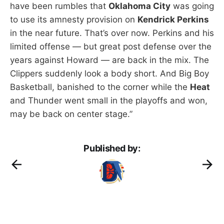
have been rumbles that
Oklahoma City
was going
to use its amnesty provision on
Kendrick Perkins
in the near future. That’s over now. Perkins and his
limited offense — but great post defense over the
years against Howard — are back in the mix. The
Clippers suddenly look a body short. And Big Boy
Basketball, banished to the corner while the
Heat
and Thunder went small in the playoffs and won,
may be back on center stage.”
Published by: