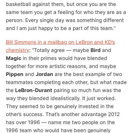
basketball against them, but once you are the
same team you get a feeling for who they are as a
person. Every single day was something different
and I am just happy to be a part of this team.”
Bill Simmons in a mailbag on LeBron and KD’s
chemistry
: “Totally agree — maybe
Bird
and
Magic
in their primes would have blended
together for more artistic reasons, and maybe
Pippen
and
Jordan
are the best example of two
teammates completing each other, but what made
the
LeBron-Durant
pairing so much fun was the
way they blended idealistically. It just worked.
They seemed to be genuinely invested in the
other’s success. That’s another advantage 2012
has over 1996 — name me two people on the
1996 team who would have been genuinely