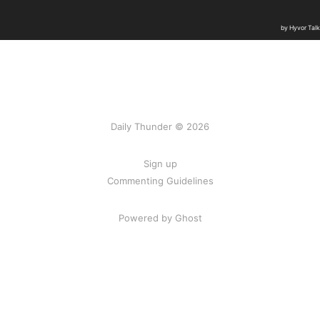
Daily Thunder © 2026
Sign up
Commenting Guidelines
Powered by Ghost