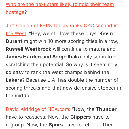
Who are the next stars likely to hold their team
hostage
?
Jeff Caplan of ESPN Dallas ranks OKC second in
the West
: “Hey, we still love these guys.
Kevin
Durant
might win 10 more scoring titles in a row,
Russell Westbrook
will continue to mature and
James Harden
and
Serge Ibaka
only seem to be
scratching their potential. So why is it seemingly
so easy to rank the West champs behind the
Lakers
? Because L.A. has double the number of
scoring threats and that new defensive stopper in
the middle.”
David Aldridge of NBA.com
: “Now, the
Thunder
have to reassess. Now, the
Clippers
have to
regroup. Now, the
Spurs
have to rethink. There