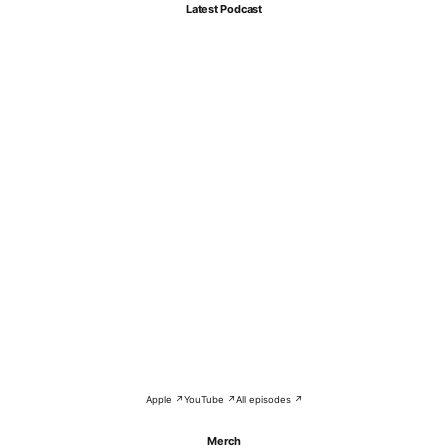
Latest Podcast
Apple ↗
YouTube ↗
All episodes ↗
Merch