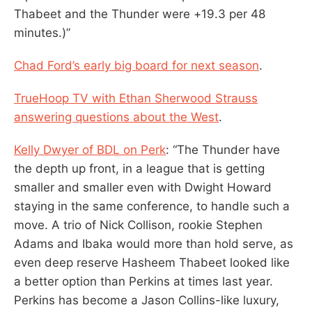
Thabeet and the Thunder were +19.3 per 48
minutes.)”
Chad Ford’s early big board for next season
.
TrueHoop TV with Ethan Sherwood Strauss
answering questions about the West
.
Kelly Dwyer of BDL on Perk
: “The Thunder have
the depth up front, in a league that is getting
smaller and smaller even with Dwight Howard
staying in the same conference, to handle such a
move. A trio of Nick Collison, rookie Stephen
Adams and Ibaka would more than hold serve, as
even deep reserve Hasheem Thabeet looked like
a better option than Perkins at times last year.
Perkins has become a Jason Collins-like luxury,