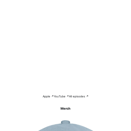
Apple ↗
YouTube ↗
All episodes ↗
Merch