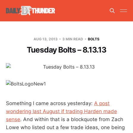
AUG 13, 2013
3 MIN READ
BOLTS
Tuesday Bolts – 8.13.13
Something I came across yesterday:
A post
wondering last August if trading Harden made
sense
. And within that is a blockquote from Zach
Lowe who listed out a few trade ideas, one being