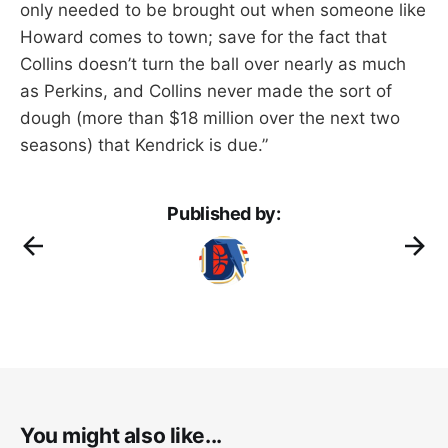
only needed to be brought out when someone like
Howard comes to town; save for the fact that
Collins doesn’t turn the ball over nearly as much
as Perkins, and Collins never made the sort of
dough (more than $18 million over the next two
seasons) that Kendrick is due.”
Published by:
You might also like...