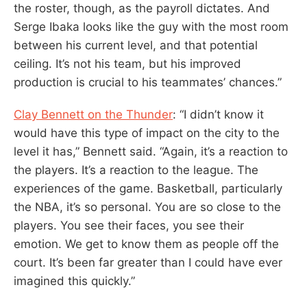
the roster, though, as the payroll dictates. And
Serge Ibaka looks like the guy with the most room
between his current level, and that potential
ceiling. It’s not his team, but his improved
production is crucial to his teammates’ chances.”
Clay Bennett on the Thunder
: “I didn’t know it
would have this type of impact on the city to the
level it has,” Bennett said. “Again, it’s a reaction to
the players. It’s a reaction to the league. The
experiences of the game. Basketball, particularly
the NBA, it’s so personal. You are so close to the
players. You see their faces, you see their
emotion. We get to know them as people off the
court. It’s been far greater than I could have ever
imagined this quickly.”