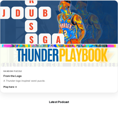
RANDOM PUZZLE
From the Logo
A Thunder-logo-inspired word puzzle.
Play here →
Latest Podcast