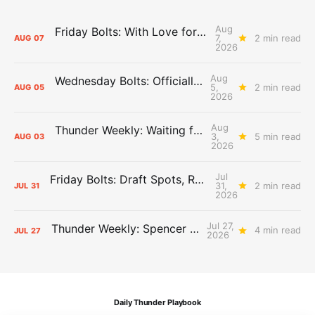
Aug
Friday Bolts: With Love for Luuuuuuuuu
7,
2 min read
AUG
07
2026
Aug
Wednesday Bolts: Officially Summer
5,
2 min read
AUG
05
2026
Aug
Thunder Weekly: Waiting for Wallace
3,
5 min read
AUG
03
2026
Jul
Friday Bolts: Draft Spots, Roster Spots, Sand Lots
31,
2 min read
JUL
31
2026
Jul 27,
Thunder Weekly: Spencer Jonesin'
4 min read
JUL
27
2026
Daily Thunder Playbook