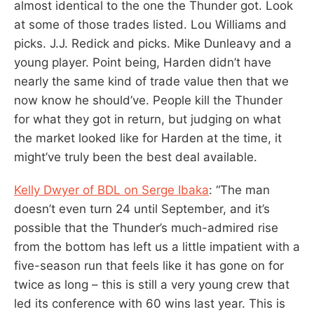
almost identical to the one the Thunder got. Look
at some of those trades listed. Lou Williams and
picks. J.J. Redick and picks. Mike Dunleavy and a
young player. Point being, Harden didn’t have
nearly the same kind of trade value then that we
now know he should’ve. People kill the Thunder
for what they got in return, but judging on what
the market looked like for Harden at the time, it
might’ve truly been the best deal available.
Kelly Dwyer of BDL on Serge Ibaka
: “The man
doesn’t even turn 24 until September, and it’s
possible that the Thunder’s much-admired rise
from the bottom has left us a little impatient with a
five-season run that feels like it has gone on for
twice as long – this is still a very young crew that
led its conference with 60 wins last year. This is