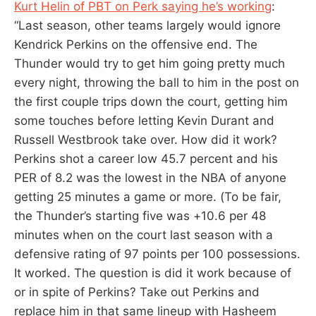
Kurt Helin of PBT on Perk saying he’s working
:
“Last season, other teams largely would ignore
Kendrick Perkins on the offensive end. The
Thunder would try to get him going pretty much
every night, throwing the ball to him in the post on
the first couple trips down the court, getting him
some touches before letting Kevin Durant and
Russell Westbrook take over. How did it work?
Perkins shot a career low 45.7 percent and his
PER of 8.2 was the lowest in the NBA of anyone
getting 25 minutes a game or more. (To be fair,
the Thunder’s starting five was +10.6 per 48
minutes when on the court last season with a
defensive rating of 97 points per 100 possessions.
It worked. The question is did it work because of
or in spite of Perkins? Take out Perkins and
replace him in that same lineup with Hasheem