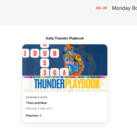
Monday Bol
JUL
20
Daily Thunder Playbook
RANDOM PUZZLE
Then and Now
Find the 4 sets of 4.
Play here →