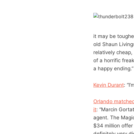
it may be tougher
old Shaun Living
relatively cheap,
of a horrific fre
a happy ending.”
Kevin Durant
: “I
Orlando matched 
it
: “Marcin Gorta
agent. The Magic
$34 million offe
definitely very 