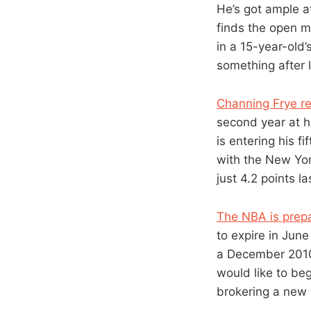
He’s got ample at
finds the open m
in a 15-year-old
something after l
Channing Frye r
second year at h
is entering his 
with the New Yor
just 4.2 points l
The NBA is prepar
to expire in Jun
a December 2010 
would like to beg
brokering a new 