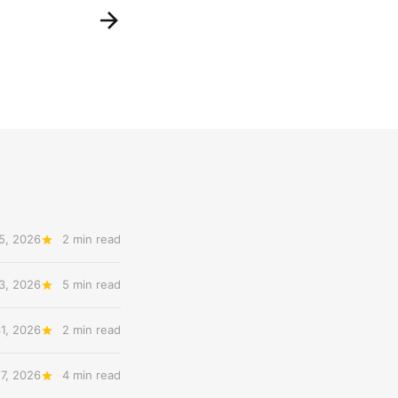
5, 2026
2 min read
3, 2026
5 min read
31, 2026
2 min read
27, 2026
4 min read