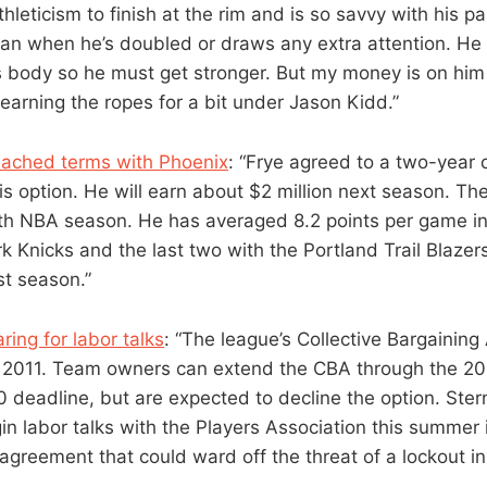
hleticism to finish at the rim and is so savvy with his p
an when he’s doubled or draws any extra attention. He l
’s body so he must get stronger. But my money is on him 
earning the ropes for a bit under Jason Kidd.”
eached terms with Phoenix
: “Frye agreed to a two-year 
is option. He will earn about $2 million next season. Th
fifth NBA season. He has averaged 8.2 points per game 
k Knicks and the last two with the Portland Trail Blaze
ast season.”
ing for labor talks
: “The league’s Collective Bargaining
e 2011. Team owners can extend the CBA through the 2
deadline, but are expected to decline the option. Ster
in labor talks with the Players Association this summer 
agreement that could ward off the threat of a lockout in