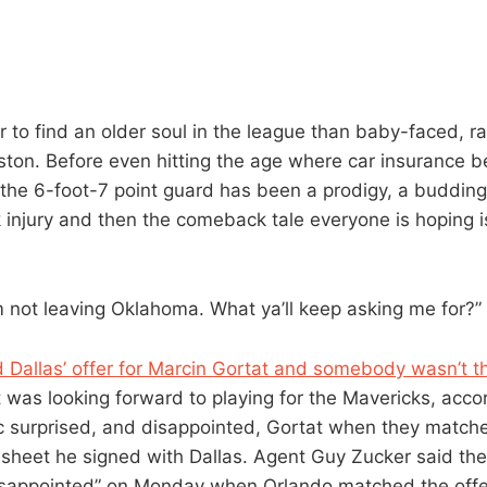
 to find an older soul in the league than baby-faced, ra
ston. Before even hitting the age where car insurance 
 the 6-foot-7 point guard has been a prodigy, a budding 
ak injury and then the comeback tale everyone is hoping 
’m not leaving Oklahoma. What ya’ll keep asking me for?”
Dallas’ offer for Marcin Gortat and somebody wasn’t tha
t was looking forward to playing for the Mavericks, accor
 surprised, and disappointed, Gortat when they matche
r sheet he signed with Dallas. Agent Guy Zucker said th
disappointed” on Monday when Orlando matched the offe