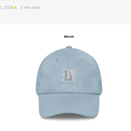
20, 2026
3 min read
Merch