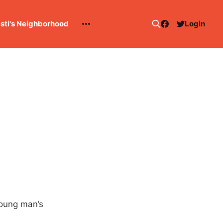
esti's Neighborhood
Login
young man’s