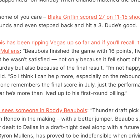
some of you care –
Blake Griffin scored 27 on 11-15 sho
unds and even stepped back and hit a 3. Dude’s good.
s has been ripping Vegas up so far and if you’ll recall,
 Mullens
: “Beaubois finished the game with 16 points, f
t he wasn’t satisfied — not only because it fell short of 
urday but also because of the final result. “I’m not ha
aid. “So I think I can help more, especially on the reboun
one remembers the final score in July, just the performa
r he’s more than lived up to his first-round billing.”
y sees someone in Roddy Beaubois
: “Thunder draft pic
n Rondo in the making – with a better jumper. Beaubois,
dealt to Dallas in a draft-night deal along with a futu
Byron Mullens, has proved to be indefensible when drivi