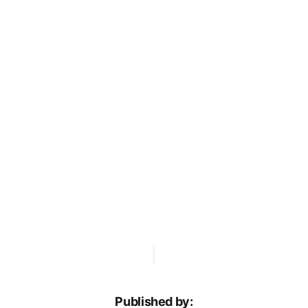
Published by: