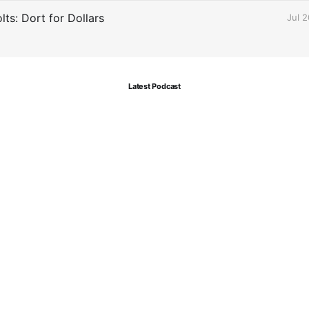
ts: Dort for Dollars
Jul 
Latest Podcast