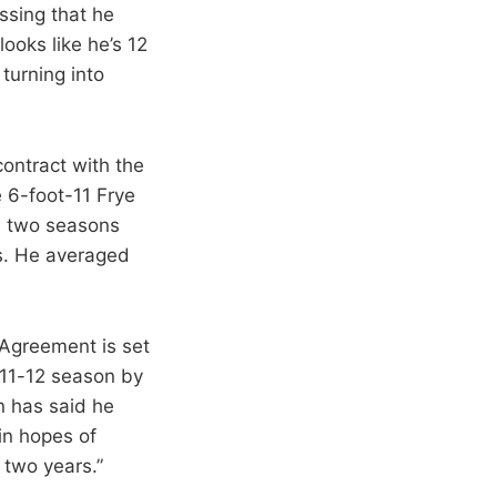
assing that he
ooks like he’s 12
turning into
contract with the
e 6-foot-11 Frye
in two seasons
rs. He averaged
 Agreement is set
011-12 season by
n has said he
in hopes of
 two years.”