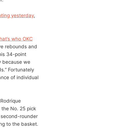
oting yesterday
,
 that’s who OKC
ive rebounds and
his 34-point
ppy because we
ds.” Fortunately
nce of individual
k Rodrique
 the No. 25 pick
re second-rounder
ng to the basket.