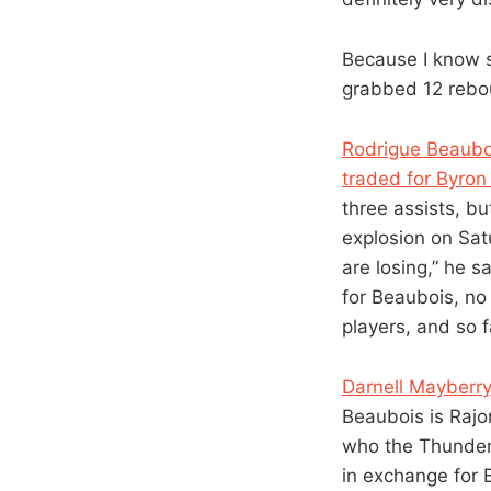
Because I know 
grabbed 12 rebo
Rodrigue Beauboi
traded for Byron
three assists, bu
explosion on Sat
are losing,” he s
for Beaubois, no 
players, and so fa
Darnell Mayberr
Beaubois is Rajo
who the Thunder 
in exchange for 