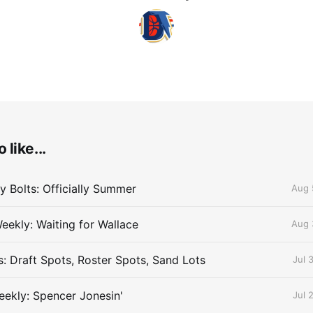
 like...
 Bolts: Officially Summer
Aug 
eekly: Waiting for Wallace
Aug 
s: Draft Spots, Roster Spots, Sand Lots
Jul 
ekly: Spencer Jonesin'
Jul 