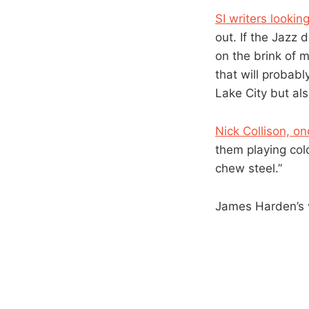
SI writers lookin
out. If the Jazz 
on the brink of 
that will probabl
Lake City but als
Nick Collison, o
them playing col
chew steel.”
James Harden’s 