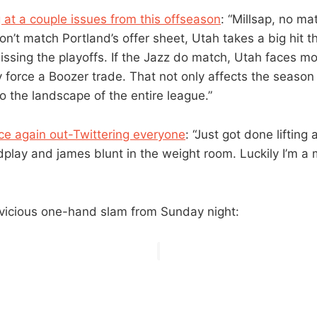
g at a couple issues from this offseason
: “Millsap, no ma
don’t match Portland’s offer sheet, Utah takes a big hit th
missing the playoffs. If the Jazz do match, Utah faces 
y force a Boozer trade. That not only affects the season
o the landscape of the entire league.”
nce again out-Twittering everyone
: “Just got done lifting
dplay and james blunt in the weight room. Luckily I’m a
vicious one-hand slam from Sunday night: