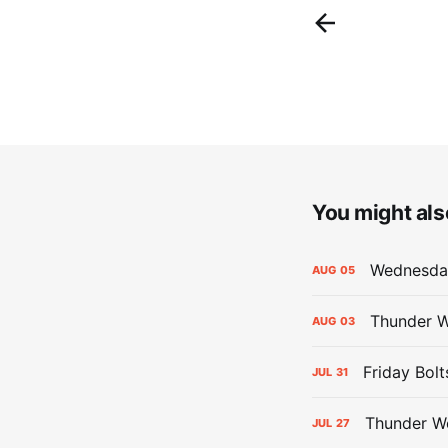
You might also
Wednesday
AUG
05
Thunder W
AUG
03
Friday Bolt
JUL
31
Thunder We
JUL
27