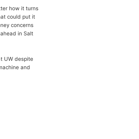
tter how it turns
at could put it
money concerns
 ahead in Salt
 at UW despite
 machine and