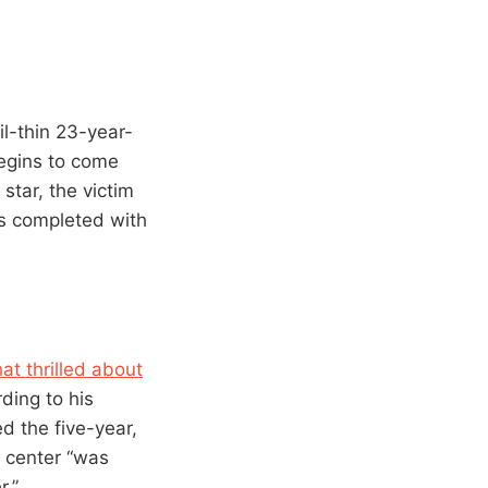
il-thin 23-year-
begins to come
star, the victim
is completed with
t thrilled about
ding to his
d the five-year,
e center “was
r.”