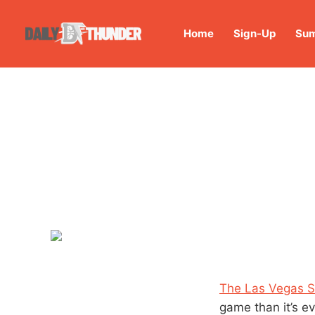
Home
Sign-Up
Sum
The Las Vegas S
game than it’s e