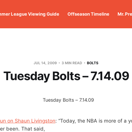
mer League Viewing Guide
Offseason Timeline
Mr. Pr
JUL 14, 2009
3 MIN READ
BOLTS
Tuesday Bolts – 7.14.09
un on Shaun Livingston
: “Today, the NBA is more of a 
ver been. That said,