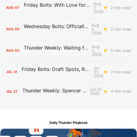
Aug
Friday Bolts: With Love for Luuuuuuuuu
7,
2 min read
AUG
07
2026
Aug
Wednesday Bolts: Officially Summer
5,
2 min read
AUG
05
2026
Aug
Thunder Weekly: Waiting for Wallace
3,
5 min read
AUG
03
2026
Jul
Friday Bolts: Draft Spots, Roster Spots, Sand Lots
31,
2 min read
JUL
31
2026
Jul 27,
Thunder Weekly: Spencer Jonesin'
4 min read
JUL
27
2026
Daily Thunder Playbook