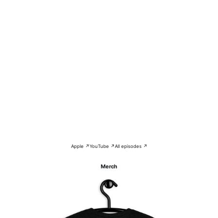
Apple ↗
YouTube ↗
All episodes ↗
Merch