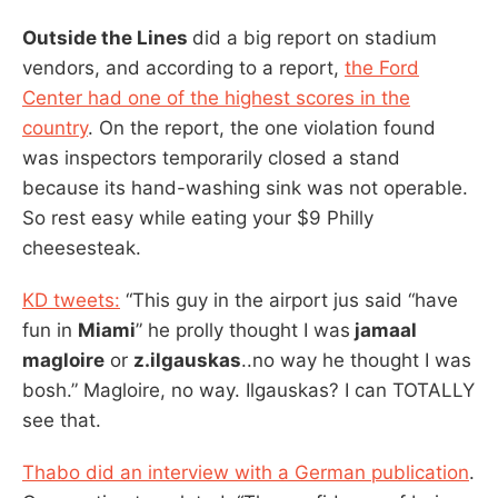
Outside the Lines
did a big report on stadium
vendors, and according to a report,
the Ford
Center had one of the highest scores in the
country
. On the report, the one violation found
was inspectors temporarily closed a stand
because its hand-washing sink was not operable.
So rest easy while eating your $9 Philly
cheesesteak.
KD tweets:
“This guy in the airport jus said “have
fun in
Miami
” he prolly thought I was
jamaal
magloire
or
z.ilgauskas
..no way he thought I was
bosh.” Magloire, no way. Ilgauskas? I can TOTALLY
see that.
Thabo did an interview with a German publication
.