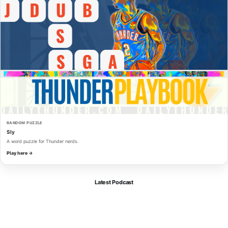
RANDOM PUZZLE
Sly
A word puzzle for Thunder nerds.
Play here →
Latest Podcast