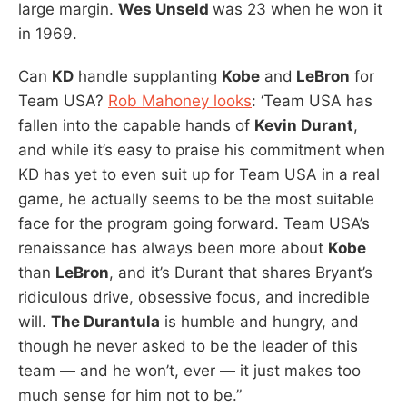
large margin.
Wes Unseld
was 23 when he won it
in 1969.
Can
KD
handle supplanting
Kobe
and
LeBron
for
Team USA?
Rob Mahoney looks
: ‘Team USA has
fallen into the capable hands of
Kevin Durant
,
and while it’s easy to praise his commitment when
KD has yet to even suit up for Team USA in a real
game, he actually seems to be the most suitable
face for the program going forward. Team USA’s
renaissance has always been more about
Kobe
than
LeBron
, and it’s Durant that shares Bryant’s
ridiculous drive, obsessive focus, and incredible
will.
The Durantula
is humble and hungry, and
though he never asked to be the leader of this
team — and he won’t, ever — it just makes too
much sense for him not to be.”