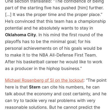
One section translated: “The confidence of being
part of the starting five has pushed [him] further.
[…] It was the proper time and the proper place.”
He’s convinced that this team has a championship
potential and he absolutely wants to stay in
Oklahoma City
. In his mind the first round of the
playoffs has to be the minimal goal; for his
personal achievements on of his goals would be
to make it to the NBA All-Defense First Team.
After his basketball career he would like to work
as a producer in the hiphop business.”
Michael Rosenberg of SI on the lockout
: “The point
here is that
Stern
can cite his numbers, he can
talk about the economy and cost certainty, and he
can try to tackle very real problems with very
reasonable solutions. But he cannot predict the