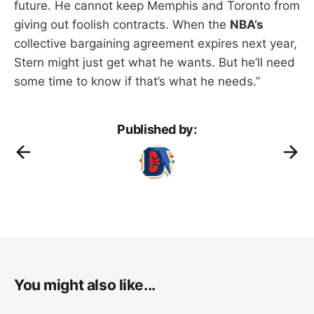
future. He cannot keep Memphis and Toronto from
giving out foolish contracts. When the
NBA’s
collective bargaining agreement expires next year,
Stern might just get what he wants. But he’ll need
some time to know if that’s what he needs.”
Published by:
You might also like...