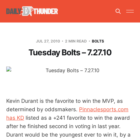
JUL 27, 2010
2 MIN READ
BOLTS
Tuesday Bolts – 7.27.10
Kevin Durant is the favorite to win the MVP, as
determined by oddsmakers.
Pinnaclesports.com
has KD
listed as a +241 favorite to win the award
after he finished second in voting in last year.
Durant would be the youngest ever to win it, by a