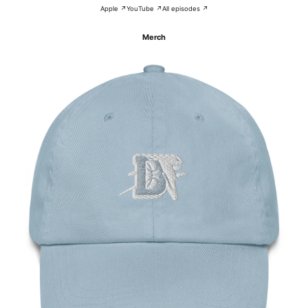
Apple ↗
YouTube ↗
All episodes ↗
Merch