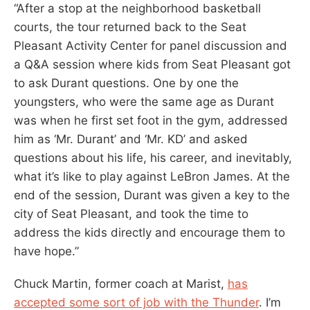
“After a stop at the neighborhood basketball
courts, the tour returned back to the Seat
Pleasant Activity Center for panel discussion and
a Q&A session where kids from Seat Pleasant got
to ask Durant questions. One by one the
youngsters, who were the same age as Durant
was when he first set foot in the gym, addressed
him as ‘Mr. Durant’ and ‘Mr. KD’ and asked
questions about his life, his career, and inevitably,
what it’s like to play against LeBron James. At the
end of the session, Durant was given a key to the
city of Seat Pleasant, and took the time to
address the kids directly and encourage them to
have hope.”
Chuck Martin, former coach at Marist,
has
accepted some sort of job with the Thunder
. I’m