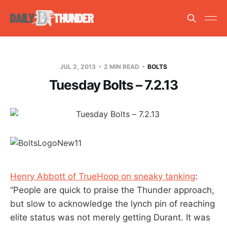
JUL 2, 2013
2 MIN READ
BOLTS
Tuesday Bolts – 7.2.13
Henry Abbott of TrueHoop on sneaky tanking
:
“People are quick to praise the Thunder approach,
but slow to acknowledge the lynch pin of reaching
elite status was not merely getting Durant. It was