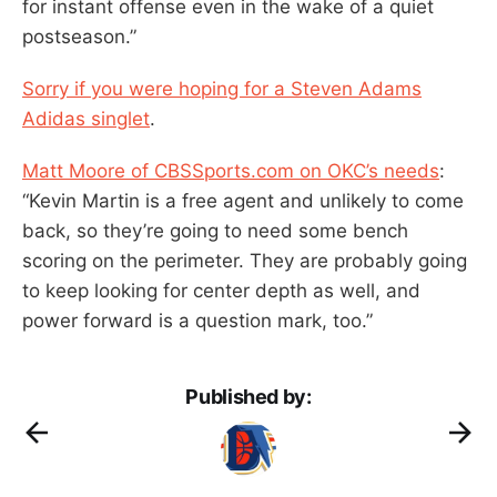
for instant offense even in the wake of a quiet
postseason.”
Sorry if you were hoping for a Steven Adams
Adidas singlet
.
Matt Moore of CBSSports.com on OKC’s needs
:
“Kevin Martin is a free agent and unlikely to come
back, so they’re going to need some bench
scoring on the perimeter. They are probably going
to keep looking for center depth as well, and
power forward is a question mark, too.”
Published by: