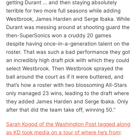
getting Durant … and then staying absolutely
terrible for two more full seasons while adding
Westbrook, James Harden and Serge Ibaka. While
Durant was messing around at shooting guard the
then-SuperSonics won a cruddy 20 games
despite having once-in-a-generation talent on the
roster. That was such a bad performance they got
an incredibly high draft pick with which they could
select Westbrook. Then Westbrook sprayed the
ball around the court as if it were buttered, and
that’s how a roster with two blossoming All-Stars
only managed 23 wins, leading to the draft where
they added James Harden and Serge Ibaka. Only
after that did the team take off, winning 50.”
Sarah Kogod of the Washington Post tagged along
as KD took media on a tour of where he’s from
: