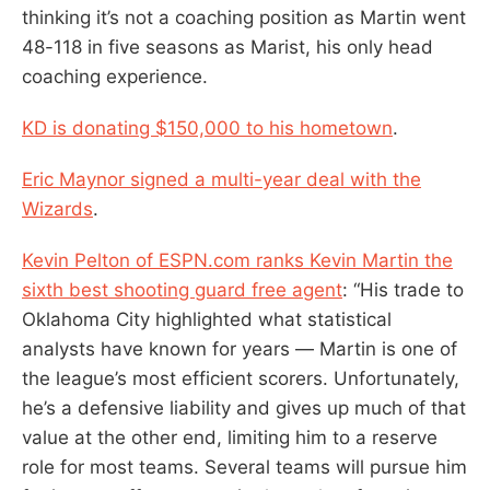
thinking it’s not a coaching position as Martin went
48-118 in five seasons as Marist, his only head
coaching experience.
KD is donating $150,000 to his hometown
.
Eric Maynor signed a multi-year deal with the
Wizards
.
Kevin Pelton of ESPN.com ranks Kevin Martin the
sixth best shooting guard free agent
: “His trade to
Oklahoma City highlighted what statistical
analysts have known for years — Martin is one of
the league’s most efficient scorers. Unfortunately,
he’s a defensive liability and gives up much of that
value at the other end, limiting him to a reserve
role for most teams. Several teams will pursue him