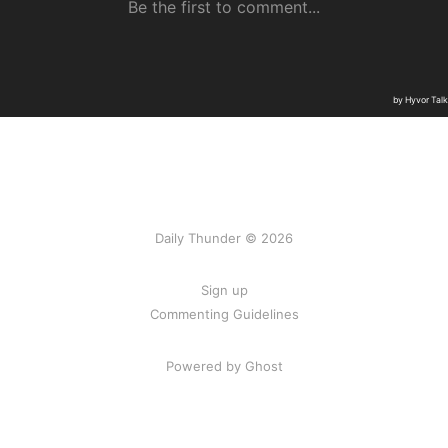
Daily Thunder © 2026
Sign up
Commenting Guidelines
Powered by Ghost