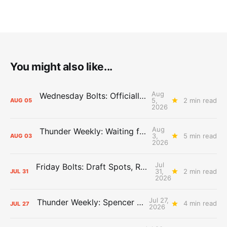
You might also like...
Aug
Wednesday Bolts: Officially Summer
5,
2 min read
AUG
05
2026
Aug
Thunder Weekly: Waiting for Wallace
3,
5 min read
AUG
03
2026
Jul
Friday Bolts: Draft Spots, Roster Spots, Sand Lots
31,
2 min read
JUL
31
2026
Jul 27,
Thunder Weekly: Spencer Jonesin'
4 min read
JUL
27
2026