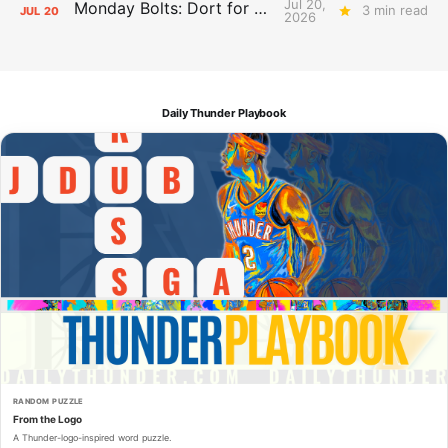
Jul 20,
Monday Bolts: Dort for Dollars
3 min read
JUL
20
2026
Daily Thunder Playbook
RANDOM PUZZLE
From the Logo
A Thunder-logo-inspired word puzzle.