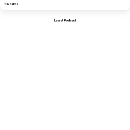
Play here →
Latest Podcast