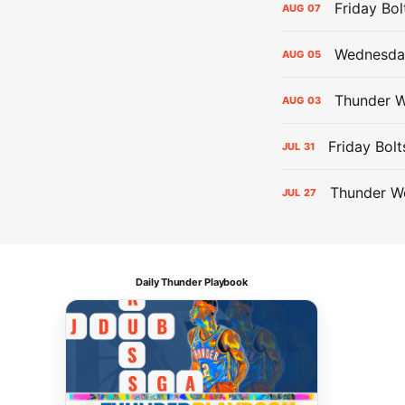
Friday Bo
AUG
07
Wednesday
AUG
05
Thunder W
AUG
03
Friday Bolt
JUL
31
Thunder We
JUL
27
Daily Thunder Playbook