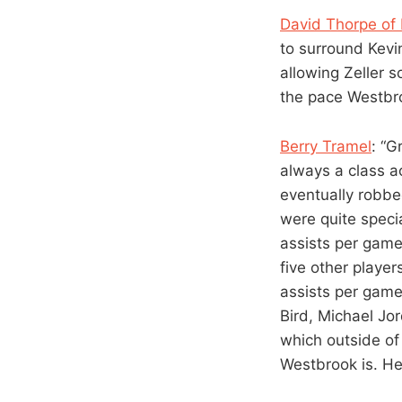
David Thorpe of
to surround Kevi
allowing Zeller s
the pace Westbro
Berry Tramel
: “G
always a class ac
eventually robbed
were quite speci
assists per gam
five other player
assists per game
Bird, Michael Jo
which outside of 
Westbrook is. He’