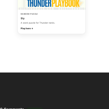
RANDOM PUZZLE
Sly
A word puzzle for Thunder nerds.
Play here →