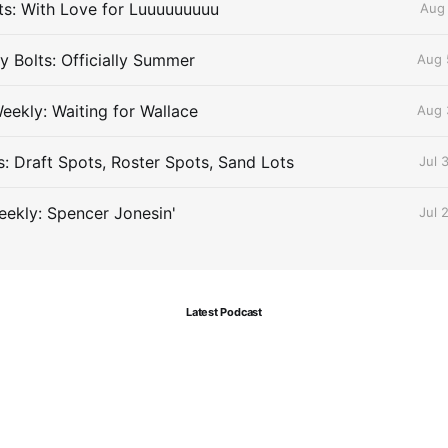
lts: With Love for Luuuuuuuuu
Aug 
 Bolts: Officially Summer
Aug 
eekly: Waiting for Wallace
Aug 
s: Draft Spots, Roster Spots, Sand Lots
Jul 
ekly: Spencer Jonesin'
Jul 
Latest Podcast