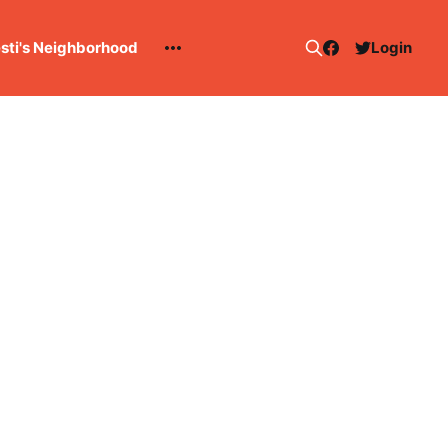
esti's Neighborhood
Login