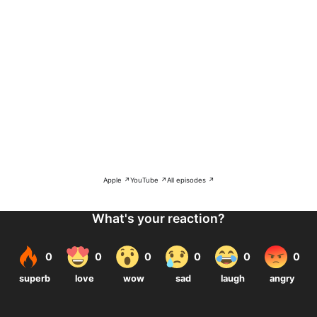
Apple ↗
YouTube ↗
All episodes ↗