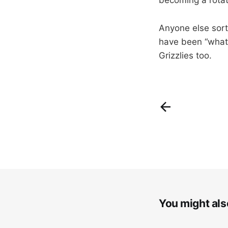
Anyone else sort
have been “what 
Grizzlies too.
You might also