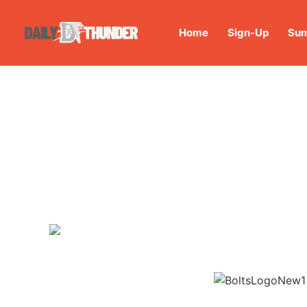
Home
Sign-Up
Sum