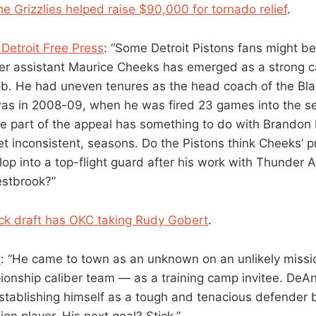
e Grizzlies helped raise $90,000 for tornado relief
.
e Detroit Free Press
: “Some Detroit Pistons fans might be
er assistant Maurice Cheeks has emerged as a strong c
b. He had uneven tenures as the head coach of the Bla
 was in 2008-09, when he was fired 23 games into the s
e part of the appeal has something to do with Brandon
et inconsistent, seasons. Do the Pistons think Cheeks’ 
op into a top-flight guard after his work with Thunder Al
estbrook?”
k draft has OKC taking Rudy Gobert
.
y
: “He came to town as an unknown on an unlikely missi
nship caliber team — as a training camp invitee. DeAn
stablishing himself as a tough and tenacious defender b
on player. His next goal? Stick.”