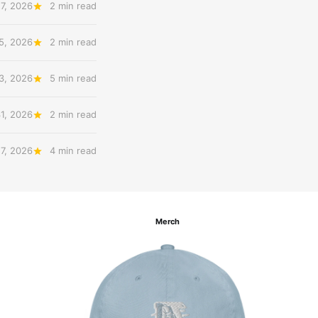
7, 2026
2 min read
5, 2026
2 min read
3, 2026
5 min read
31, 2026
2 min read
27, 2026
4 min read
Merch