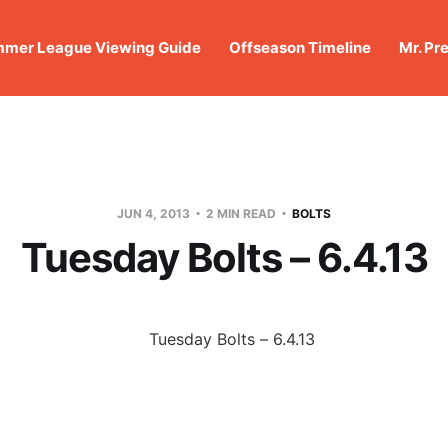
mer League Viewing Guide
Offseason Timeline
Mr. Pr
JUN 4, 2013
2 MIN READ
BOLTS
Tuesday Bolts – 6.4.13