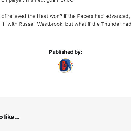
 of relieved the Heat won? If the Pacers had advanced, i
if” with Russell Westbrook, but what if the Thunder ha
Published by:
 like...