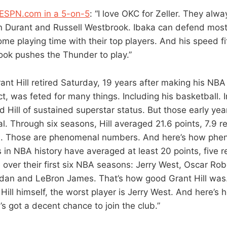
 ESPN.com in a 5-on-5
: “I love OKC for Zeller. They alw
n Durant and Russell Westbrook. Ibaka can defend most
ome playing time with their top players. And his speed fit
ok pushes the Thunder to play.”
rant Hill retired Saturday, 19 years after making his NBA 
t, was feted for many things. Including his basketball. I
 Hill of sustained superstar status. But those early yea
al. Through six seasons, Hill averaged 21.6 points, 7.9 
e. Those are phenomenal numbers. And here’s how phe
s in NBA history have averaged at least 20 points, five 
 over their first six NBA seasons: Jerry West, Oscar Rob
rdan and LeBron James. That’s how good Grant Hill was. 
Hill himself, the worst player is Jerry West. And here’s
s got a decent chance to join the club.”