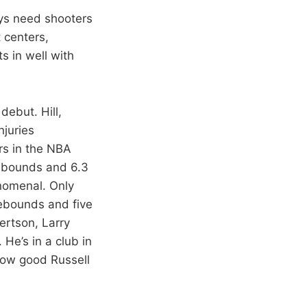
ays need shooters
 centers,
s in well with
debut. Hill,
njuries
rs in the NBA
rebounds and 6.3
nomenal. Only
rebounds and five
ertson, Larry
He’s in a club in
 how good Russell