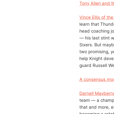
Tony Allen and th
Vince Ellis of th
learn that Thund
head coaching jo
— his last stint
Sixers. But mayb
two promising, y
help Knight devel
guard Russell W
A consensus moc
Darnell Mayberr
team — a champio
that and more, e
becoming a rotati