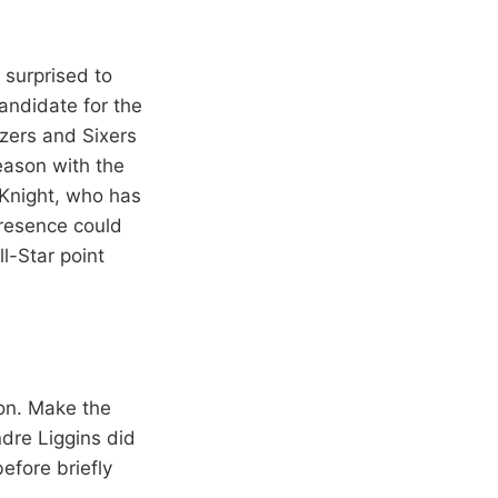
 surprised to
andidate for the
zers and Sixers
eason with the
 Knight, who has
presence could
l-Star point
on. Make the
dre Liggins did
efore briefly