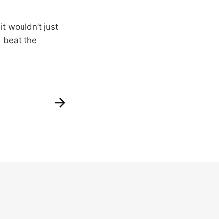
t wouldn’t just
d beat the