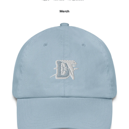
Merch