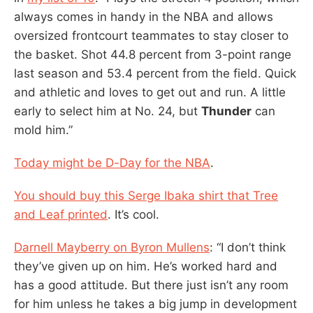
always comes in handy in the NBA and allows
oversized frontcourt teammates to stay closer to
the basket. Shot 44.8 percent from 3-point range
last season and 53.4 percent from the field. Quick
and athletic and loves to get out and run. A little
early to select him at No. 24, but
Thunder
can
mold him.”
Today might be D-Day for the NBA
.
You should buy this Serge Ibaka shirt that Tree
and Leaf printed
. It’s cool.
Darnell Mayberry on Byron Mullens
: “I don’t think
they’ve given up on him. He’s worked hard and
has a good attitude. But there just isn’t any room
for him unless he takes a big jump in development