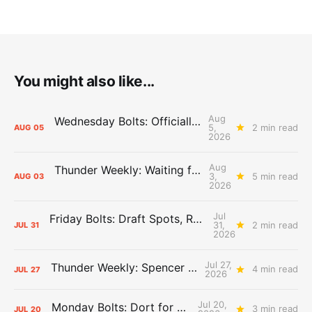
You might also like...
Aug
Wednesday Bolts: Officially Summer
5,
2 min read
AUG
05
2026
Aug
Thunder Weekly: Waiting for Wallace
3,
5 min read
AUG
03
2026
Jul
Friday Bolts: Draft Spots, Roster Spots, Sand Lots
31,
2 min read
JUL
31
2026
Jul 27,
Thunder Weekly: Spencer Jonesin'
4 min read
JUL
27
2026
Jul 20,
Monday Bolts: Dort for Dollars
3 min read
JUL
20