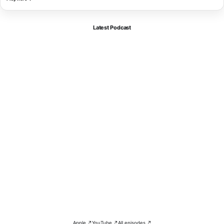
Latest Podcast
Apple ↗
YouTube ↗
All episodes ↗