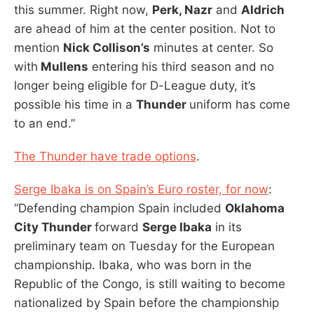
this summer. Right now,
Perk, Nazr
and
Aldrich
are ahead of him at the center position. Not to
mention
Nick Collison’s
minutes at center. So
with
Mullens
entering his third season and no
longer being eligible for D-League duty, it’s
possible his time in a
Thunder
uniform has come
to an end.”
The Thunder have trade options
.
Serge Ibaka is on Spain’s Euro roster, for now
:
“Defending champion Spain included
Oklahoma
City Thunder
forward
Serge Ibaka
in its
preliminary team on Tuesday for the European
championship. Ibaka, who was born in the
Republic of the Congo, is still waiting to become
nationalized by Spain before the championship