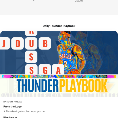
2026
Daily Thunder Playbook
RANDOM PUZZLE
From the Logo
A Thunder-logo-inspired word puzzle.
Play here →