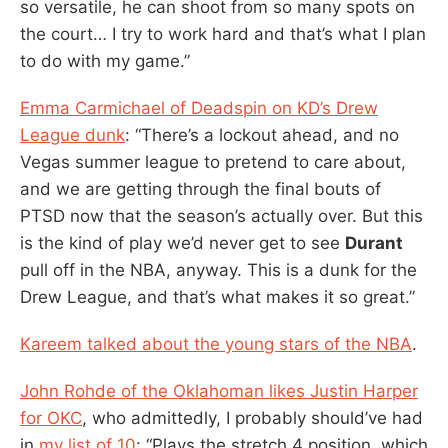
so versatile, he can shoot from so many spots on
the court… I try to work hard and that’s what I plan
to do with my game.”
Emma Carmichael of Deadspin on KD’s Drew
League dunk
: “There’s a lockout ahead, and no
Vegas summer league to pretend to care about,
and we are getting through the final bouts of
PTSD now that the season’s actually over. But this
is the kind of play we’d never get to see
Durant
pull off in the NBA, anyway. This is a dunk for the
Drew League, and that’s what makes it so great.”
Kareem talked about the young stars of the NBA
.
John Rohde of the Oklahoman likes Justin Harper
for OKC
, who admittedly, I probably should’ve had
in
my list of 10
: “Plays the stretch 4 position, which