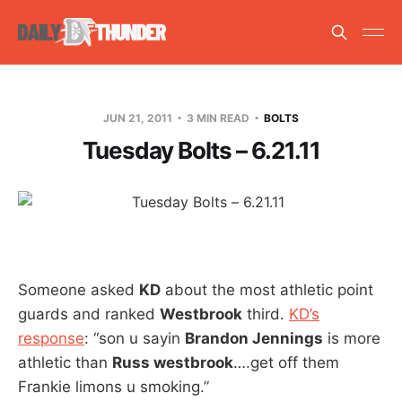
JUN 21, 2011
3 MIN READ
BOLTS
Tuesday Bolts – 6.21.11
Someone asked
KD
about the most athletic point
guards and ranked
Westbrook
third.
KD’s
response
: “son u sayin
Brandon Jennings
is more
athletic than
Russ westbrook
….get off them
Frankie limons u smoking.”