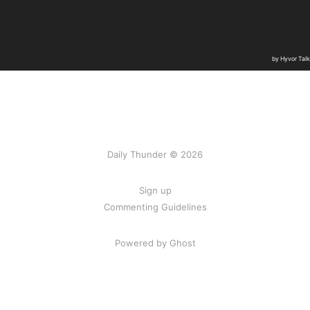
Daily Thunder © 2026
Sign up
Commenting Guidelines
Powered by Ghost