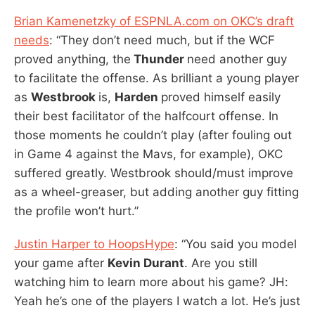
Brian Kamenetzky of ESPNLA.com on OKC’s draft
needs
: “They don’t need much, but if the WCF
proved anything, the
Thunder
need another guy
to facilitate the offense. As brilliant a young player
as
Westbrook
is,
Harden
proved himself easily
their best facilitator of the halfcourt offense. In
those moments he couldn’t play (after fouling out
in Game 4 against the Mavs, for example), OKC
suffered greatly. Westbrook should/must improve
as a wheel-greaser, but adding another guy fitting
the profile won’t hurt.”
Justin Harper to HoopsHype
: “You said you model
your game after
Kevin Durant
. Are you still
watching him to learn more about his game? JH:
Yeah he’s one of the players I watch a lot. He’s just