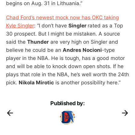
begins on Aug. 31 in Lithuania.”
Chad Ford’s newest mock now has OKC taking
Kyle Singler
: “I don’t have
Singler
rated as a Top
30 prospect. But I might be mistaken. A source
said the
Thunder
are very high on Singler and
believe he could be an
Andres Nocioni
-type
player in the NBA. He is tough, has a good motor
and will be able to knock down open shots. If he
plays that role in the NBA, he’s well worth the 24th
pick.
Nikola Mirotic
is another possibility here.”
Published by: