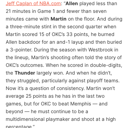
Jeff Caplan of NBA.com
: “
Allen
played less than
21 minutes in Game 1 and fewer than seven
minutes came with
Martin
on the floor. And during
a three-minute stint in the second quarter when
Martin scored 15 of OKC’s 33 points, he burned
Allen backdoor for an and-1 layup and then buried
a 3-pointer. During the season with Westbrook in
the lineup, Martin’s shooting often told the story of
OKC’s outcomes. When he scored in double-digits,
the
Thunder
largely won. And when he didn’t,
they struggled, particularly against playoff teams.
Now it’s a question of consistency. Martin won’t
average 25 points as he has in the last two
games, but for OKC to beat Memphis — and
beyond — he must continue to be a
multidimensional playmaker and shoot at a high
percentage.”