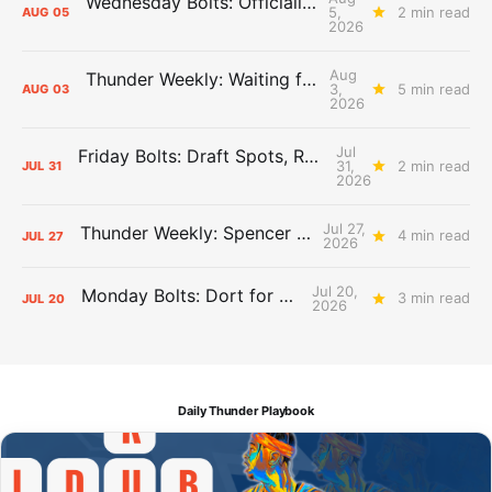
Wednesday Bolts: Officially Summer
5,
2 min read
AUG
05
2026
Aug
Thunder Weekly: Waiting for Wallace
3,
5 min read
AUG
03
2026
Jul
Friday Bolts: Draft Spots, Roster Spots, Sand Lots
31,
2 min read
JUL
31
2026
Jul 27,
Thunder Weekly: Spencer Jonesin'
4 min read
JUL
27
2026
Jul 20,
Monday Bolts: Dort for Dollars
3 min read
JUL
20
2026
Daily Thunder Playbook