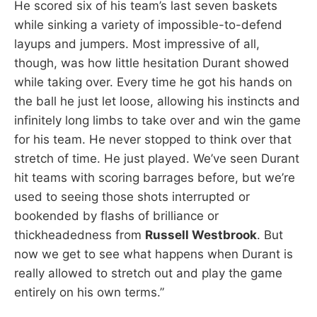
He scored six of his team’s last seven baskets
while sinking a variety of impossible-to-defend
layups and jumpers. Most impressive of all,
though, was how little hesitation Durant showed
while taking over. Every time he got his hands on
the ball he just let loose, allowing his instincts and
infinitely long limbs to take over and win the game
for his team. He never stopped to think over that
stretch of time. He just played. We’ve seen Durant
hit teams with scoring barrages before, but we’re
used to seeing those shots interrupted or
bookended by flashs of brilliance or
thickheadedness from
Russell Westbrook
. But
now we get to see what happens when Durant is
really allowed to stretch out and play the game
entirely on his own terms.”