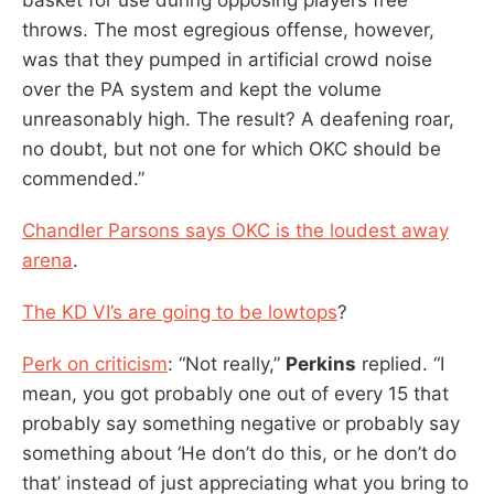
throws. The most egregious offense, however,
was that they pumped in artificial crowd noise
over the PA system and kept the volume
unreasonably high. The result? A deafening roar,
no doubt, but not one for which OKC should be
commended.”
Chandler Parsons says OKC is the loudest away
arena
.
The KD VI’s are going to be lowtops
?
Perk on criticism
: “Not really,”
Perkins
replied. “I
mean, you got probably one out of every 15 that
probably say something negative or probably say
something about ‘He don’t do this, or he don’t do
that’ instead of just appreciating what you bring to