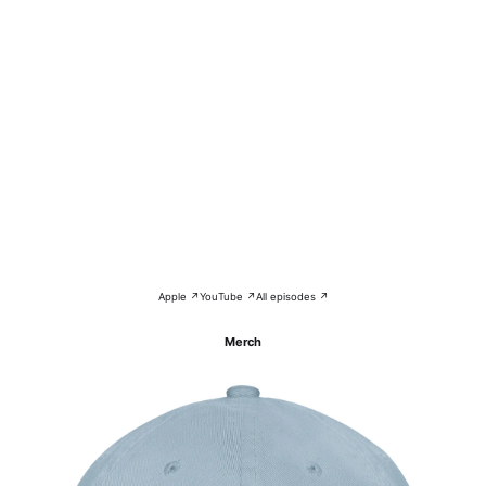
Apple ↗
YouTube ↗
All episodes ↗
Merch