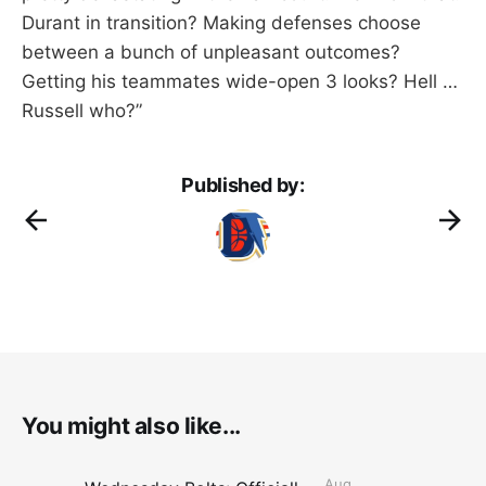
Durant in transition? Making defenses choose
between a bunch of unpleasant outcomes?
Getting his teammates wide-open 3 looks? Hell …
Russell who?”
Published by:
You might also like...
Aug