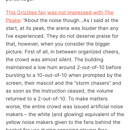
This Grizzlies fan was not impressed with The
Peake
: “About the noise though…As I said at the
start, at its peak, the arena was louder than any
I’ve experienced. They do not deserve praise for
that, however, when you consider the bigger
picture. First of all, in between organized cheers,
the crowd was almost silent. The building
maintained a low hum around 2-out-of-10 before
bursting to a 10-out-of-10 when prompted by the
screen, their mascot and the “storm chasers” and
as soon as the instruction ceased, the volume
returned to a 2-out-of-10. To make matters
worse, the entire crowd was issued artificial noise
makers – the white (and glowing) equivalent of the
yellow noise makers given to the fans behind the
basket for use during opposing players free