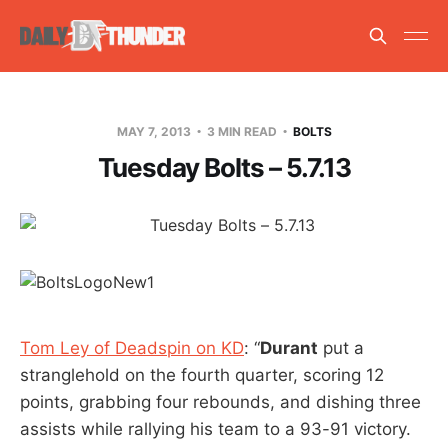
MAY 7, 2013
3 MIN READ
BOLTS
Tuesday Bolts – 5.7.13
Tom Ley of Deadspin on KD
: “
Durant
put a
stranglehold on the fourth quarter, scoring 12
points, grabbing four rebounds, and dishing three
assists while rallying his team to a 93-91 victory.