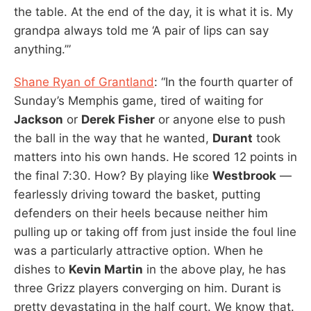
the table. At the end of the day, it is what it is. My
grandpa always told me ‘A pair of lips can say
anything.’”
Shane Ryan of Grantland
: “In the fourth quarter of
Sunday’s Memphis game, tired of waiting for
Jackson
or
Derek Fisher
or anyone else to push
the ball in the way that he wanted,
Durant
took
matters into his own hands. He scored 12 points in
the final 7:30. How? By playing like
Westbrook
—
fearlessly driving toward the basket, putting
defenders on their heels because neither him
pulling up or taking off from just inside the foul line
was a particularly attractive option. When he
dishes to
Kevin Martin
in the above play, he has
three Grizz players converging on him. Durant is
pretty devastating in the half court. We know that.