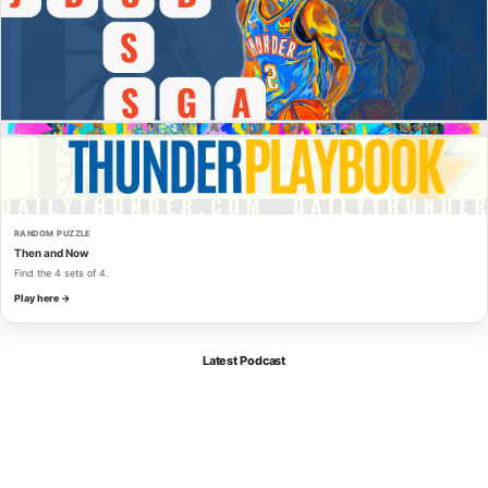
RANDOM PUZZLE
Then and Now
Find the 4 sets of 4.
Play here →
Latest Podcast