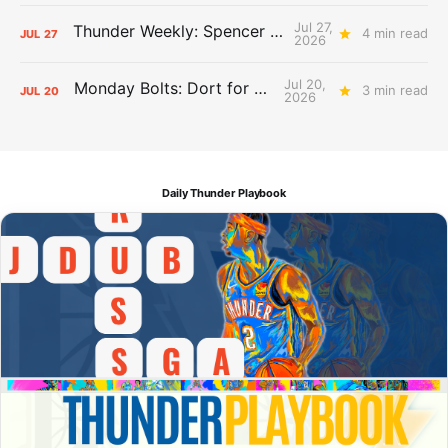
Jul 27,
Thunder Weekly: Spencer Jonesin'
4 min read
JUL
27
2026
Jul 20,
Monday Bolts: Dort for Dollars
3 min read
JUL
20
2026
Daily Thunder Playbook