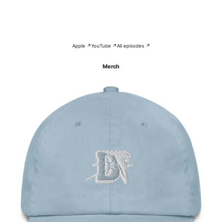
Apple ↗
YouTube ↗
All episodes ↗
Merch