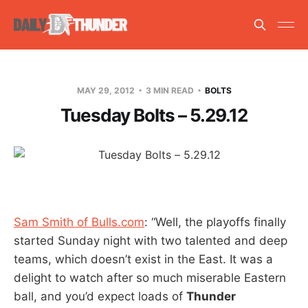
MAY 29, 2012
3 MIN READ
BOLTS
Tuesday Bolts – 5.29.12
Sam Smith of Bulls.com
: “Well, the playoffs finally
started Sunday night with two talented and deep
teams, which doesn’t exist in the East. It was a
delight to watch after so much miserable Eastern
ball, and you’d expect loads of
Thunder