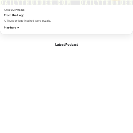
RANDOM PUZZLE
From the Logo
A Thunder-logo-inspired word puzzle.
Play here →
Latest Podcast