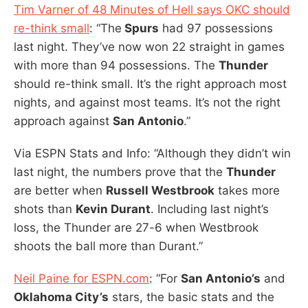
Tim Varner of 48 Minutes of Hell says OKC should
re-think small
: “The
Spurs
had 97 possessions
last night. They’ve now won 22 straight in games
with more than 94 possessions. The
Thunder
should re-think small. It’s the right approach most
nights, and against most teams. It’s not the right
approach against
San Antonio
.”
Via ESPN Stats and Info: “Although they didn’t win
last night, the numbers prove that the
Thunder
are better when
Russell Westbrook
takes more
shots than
Kevin Durant
. Including last night’s
loss, the Thunder are 27-6 when Westbrook
shoots the ball more than Durant.”
Neil Paine for ESPN.com
: “For
San Antonio’s
and
Oklahoma City’s
stars, the basic stats and the