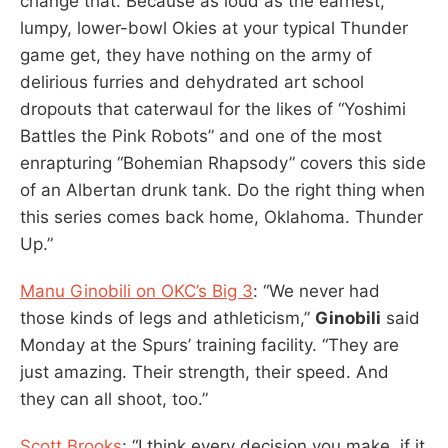
change that. Because as loud as the earnest,
lumpy, lower-bowl Okies at your typical Thunder
game get, they have nothing on the army of
delirious furries and dehydrated art school
dropouts that caterwaul for the likes of “Yoshimi
Battles the Pink Robots” and one of the most
enrapturing “Bohemian Rhapsody” covers this side
of an Albertan drunk tank. Do the right thing when
this series comes back home, Oklahoma. Thunder
Up.”
Manu Ginobili on OKC’s Big 3
: “We never had
those kinds of legs and athleticism,”
Ginobili
said
Monday at the Spurs’ training facility. “They are
just amazing. Their strength, their speed. And
they can all shoot, too.”
Scott Brooks
: “I think every decision you make, if it