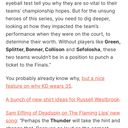
eyeball test tell you why they are so vital to their
teams’ championship hopes. But for the unsung
heroes of this series, you need to dig deeper,
looking at how they impacted the team’s
performance when they were on the court, to
determine their worth. Without players like
Green,
Splitter, Bonner, Collison
and
Sefolosha
, these
two teams wouldn’t be in a position to punch a
ticket to the Finals.”
You probably already know why,
but a nice
feature on why KD wears 35
.
A bunch of new shirt ideas for Russell Westbrook
.
Sam Eifling of Deadspin on The Flaming Lips’ new
song
: “Perhaps the
Thunder
will take the hint and