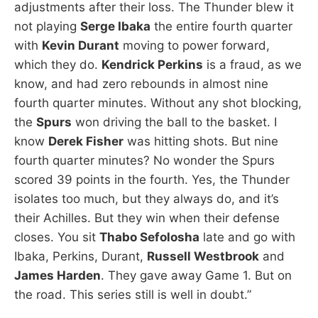
adjustments after their loss. The Thunder blew it
not playing
Serge Ibaka
the entire fourth quarter
with
Kevin Durant
moving to power forward,
which they do.
Kendrick Perkins
is a fraud, as we
know, and had zero rebounds in almost nine
fourth quarter minutes. Without any shot blocking,
the
Spurs
won driving the ball to the basket. I
know
Derek Fisher
was hitting shots. But nine
fourth quarter minutes? No wonder the Spurs
scored 39 points in the fourth. Yes, the Thunder
isolates too much, but they always do, and it’s
their Achilles. But they win when their defense
closes. You sit
Thabo Sefolosha
late and go with
Ibaka, Perkins, Durant,
Russell Westbrook
and
James Harden
. They gave away Game 1. But on
the road. This series still is well in doubt.”