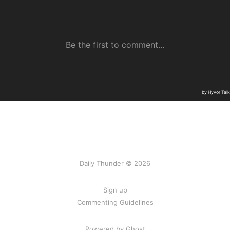
Daily Thunder © 2026
Sign up
Commenting Guidelines
Powered by Ghost