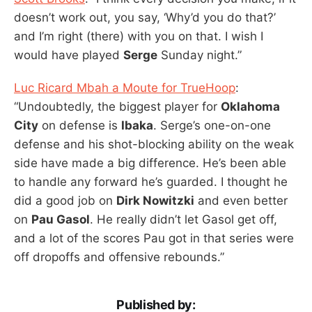
doesn’t work out, you say, ‘Why’d you do that?’
and I’m right (there) with you on that. I wish I
would have played
Serge
Sunday night.”
Luc Ricard Mbah a Moute for TrueHoop
:
“Undoubtedly, the biggest player for
Oklahoma
City
on defense is
Ibaka
. Serge’s one-on-one
defense and his shot-blocking ability on the weak
side have made a big difference. He’s been able
to handle any forward he’s guarded. I thought he
did a good job on
Dirk Nowitzki
and even better
on
Pau Gasol
. He really didn’t let Gasol get off,
and a lot of the scores Pau got in that series were
off dropoffs and offensive rebounds.”
Published by: