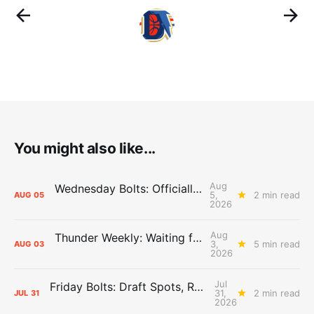
You might also like...
Aug
Wednesday Bolts: Officially Summer
5,
2 min read
AUG
05
2026
Aug
Thunder Weekly: Waiting for Wallace
3,
5 min read
AUG
03
2026
Jul
Friday Bolts: Draft Spots, Roster Spots, Sand Lots
31,
2 min read
JUL
31
2026