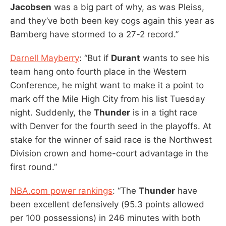
Jacobsen
was a big part of why, as was Pleiss,
and they’ve both been key cogs again this year as
Bamberg have stormed to a 27-2 record.”
Darnell Mayberry
: “But if
Durant
wants to see his
team hang onto fourth place in the Western
Conference, he might want to make it a point to
mark off the Mile High City from his list Tuesday
night. Suddenly, the
Thunder
is in a tight race
with Denver for the fourth seed in the playoffs. At
stake for the winner of said race is the Northwest
Division crown and home-court advantage in the
first round.”
NBA.com power rankings
: “The
Thunder
have
been excellent defensively (95.3 points allowed
per 100 possessions) in 246 minutes with both