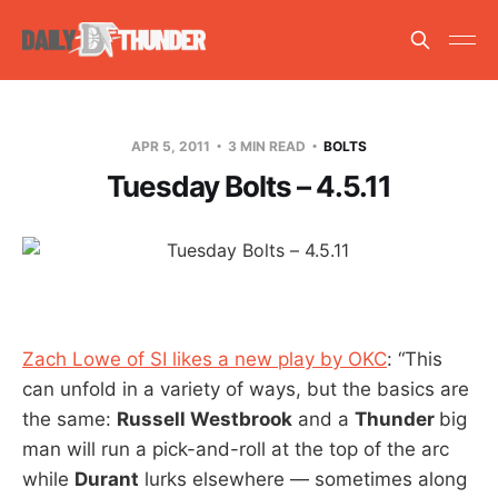
APR 5, 2011
3 MIN READ
BOLTS
Tuesday Bolts – 4.5.11
Zach Lowe of SI likes a new play by OKC
: “This
can unfold in a variety of ways, but the basics are
the same:
Russell Westbrook
and a
Thunder
big
man will run a pick-and-roll at the top of the arc
while
Durant
lurks elsewhere — sometimes along