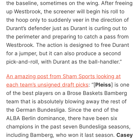
the baseline, sometimes on the wing. After freeing
up Westbrook, the screener will begin his roll to
the hoop only to suddenly veer in the direction of
Durant’s defender just as Durant is curling out to
the perimeter and preparing to catch a pass from
Westbrook. The action is designed to free Durant
for a jumper, but it can also produce a second
pick-and-roll, with Durant as the ball-handler.”
An amazing post from Sham Sports looking at
each team’s unsigned draft picks
: “[
Pleiss
] is one
of the best players on a Brose Baskets Bamberg
team that is absolutely blowing away the rest of
the German Bundesliga. Since the end of the
ALBA Berlin dominance, there have been six
champions in the past seven Bundesliga seasons,
including Bamberg, who won it last season.
Casey