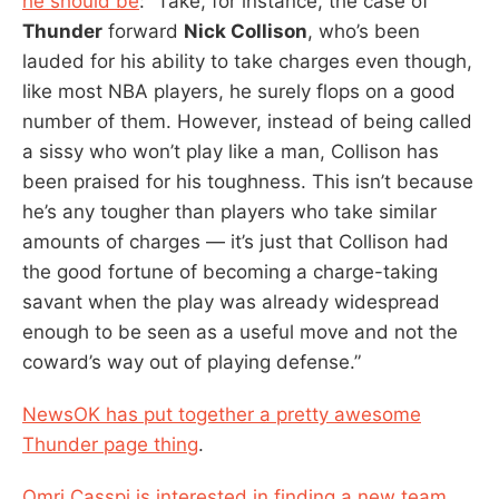
he should be
: “Take, for instance, the case of
Thunder
forward
Nick Collison
, who’s been
lauded for his ability to take charges even though,
like most NBA players, he surely flops on a good
number of them. However, instead of being called
a sissy who won’t play like a man, Collison has
been praised for his toughness. This isn’t because
he’s any tougher than players who take similar
amounts of charges — it’s just that Collison had
the good fortune of becoming a charge-taking
savant when the play was already widespread
enough to be seen as a useful move and not the
coward’s way out of playing defense.”
NewsOK has put together a pretty awesome
Thunder page thing
.
Omri Casspi is interested in finding a new team
.