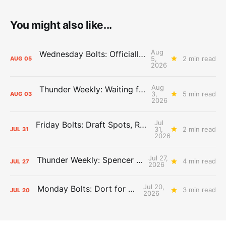
You might also like...
Aug
Wednesday Bolts: Officially Summer
5,
2 min read
AUG
05
2026
Aug
Thunder Weekly: Waiting for Wallace
3,
5 min read
AUG
03
2026
Jul
Friday Bolts: Draft Spots, Roster Spots, Sand Lots
31,
2 min read
JUL
31
2026
Jul 27,
Thunder Weekly: Spencer Jonesin'
4 min read
JUL
27
2026
Jul 20,
Monday Bolts: Dort for Dollars
3 min read
JUL
20
2026