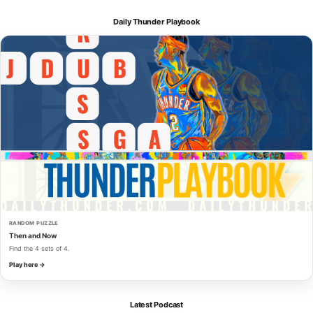
Daily Thunder Playbook
RANDOM PUZZLE
Then and Now
Find the 4 sets of 4.
Play here →
Latest Podcast