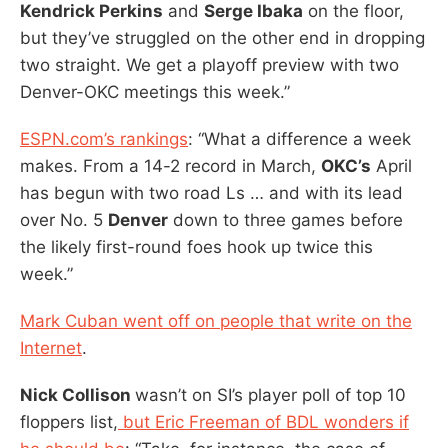
Kendrick Perkins
and
Serge Ibaka
on the floor,
but they’ve struggled on the other end in dropping
two straight. We get a playoff preview with two
Denver-OKC meetings this week.”
ESPN.com’s rankings
: “What a difference a week
makes. From a 14-2 record in March,
OKC’s
April
has begun with two road Ls … and with its lead
over No. 5
Denver
down to three games before
the likely first-round foes hook up twice this
week.”
Mark Cuban went off on people that write on the
Internet
.
Nick Collison
wasn’t on SI’s player poll of top 10
floppers list,
but Eric Freeman of BDL wonders if