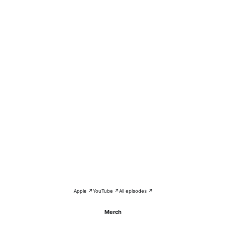
Apple ↗
YouTube ↗
All episodes ↗
Merch