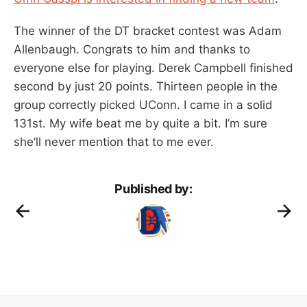
The winner of the DT bracket contest was Adam
Allenbaugh. Congrats to him and thanks to
everyone else for playing. Derek Campbell finished
second by just 20 points. Thirteen people in the
group correctly picked UConn. I came in a solid
131st. My wife beat me by quite a bit. I’m sure
she’ll never mention that to me ever.
Published by: