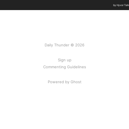
Daily Thunder © 2026
Sign up
Commenting Guidelines
Powered by Ghost