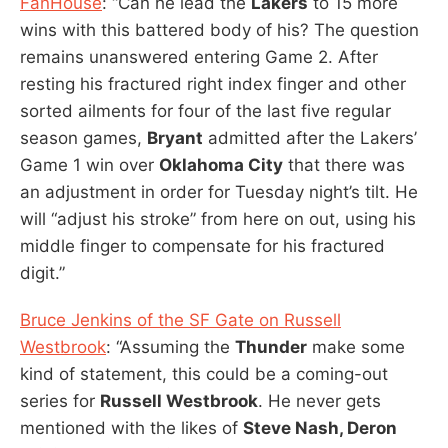
FanHouse
: “Can he lead the
Lakers
to 15 more
wins with this battered body of his? The question
remains unanswered entering Game 2. After
resting his fractured right index finger and other
sorted ailments for four of the last five regular
season games,
Bryant
admitted after the Lakers’
Game 1 win over
Oklahoma City
that there was
an adjustment in order for Tuesday night’s tilt. He
will “adjust his stroke” from here on out, using his
middle finger to compensate for his fractured
digit.”
Bruce Jenkins of the SF Gate on Russell
Westbrook
: “Assuming the
Thunder
make some
kind of statement, this could be a coming-out
series for
Russell Westbrook
. He never gets
mentioned with the likes of
Steve Nash, Deron