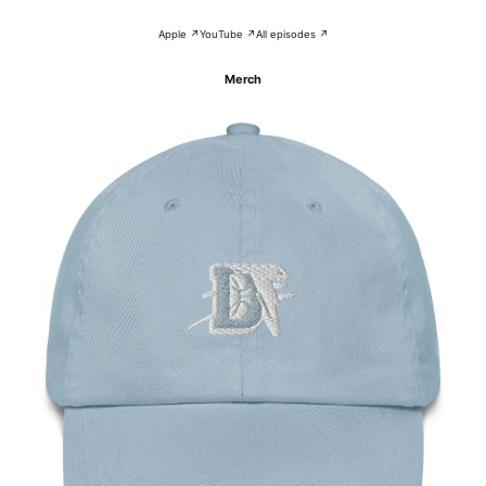
Apple ↗
YouTube ↗
All episodes ↗
Merch