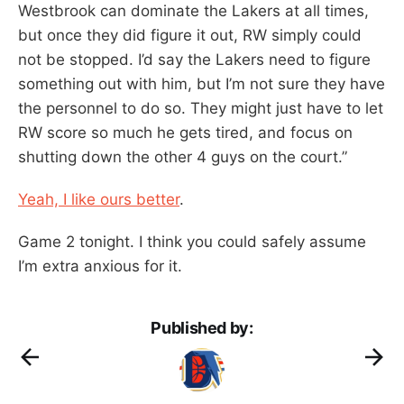
Westbrook can dominate the Lakers at all times,
but once they did figure it out, RW simply could
not be stopped. I’d say the Lakers need to figure
something out with him, but I’m not sure they have
the personnel to do so. They might just have to let
RW score so much he gets tired, and focus on
shutting down the other 4 guys on the court.”
Yeah, I like ours better
.
Game 2 tonight. I think you could safely assume
I’m extra anxious for it.
Published by: