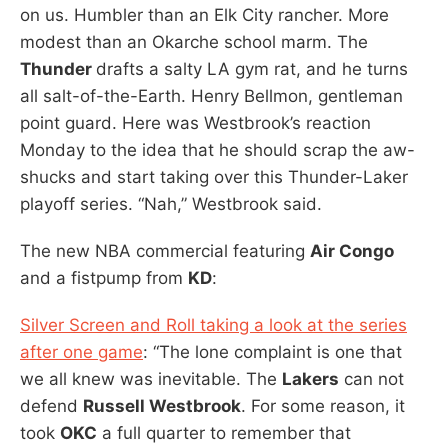
on us. Humbler than an Elk City rancher. More
modest than an Okarche school marm. The
Thunder
drafts a salty LA gym rat, and he turns
all salt-of-the-Earth. Henry Bellmon, gentleman
point guard. Here was Westbrook’s reaction
Monday to the idea that he should scrap the aw-
shucks and start taking over this Thunder-Laker
playoff series. “Nah,” Westbrook said.
The new NBA commercial featuring
Air Congo
and a fistpump from
KD
:
Silver Screen and Roll taking a look at the series
after one game
: “The lone complaint is one that
we all knew was inevitable. The
Lakers
can not
defend
Russell Westbrook
. For some reason, it
took
OKC
a full quarter to remember that