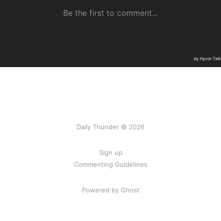
Daily Thunder © 2026
Sign up
Commenting Guidelines
Powered by Ghost