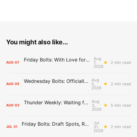
You might also like...
Aug
Friday Bolts: With Love for Luuuuuuuuu
7,
2 min read
AUG
07
2026
Aug
Wednesday Bolts: Officially Summer
5,
2 min read
AUG
05
2026
Aug
Thunder Weekly: Waiting for Wallace
3,
5 min read
AUG
03
2026
Jul
Friday Bolts: Draft Spots, Roster Spots, Sand Lots
31,
2 min read
JUL
31
2026