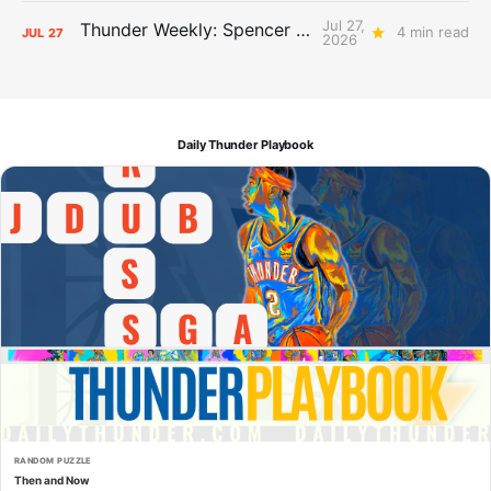
Jul 27,
Thunder Weekly: Spencer Jonesin'
4 min read
JUL
27
2026
Daily Thunder Playbook
RANDOM PUZZLE
Then and Now