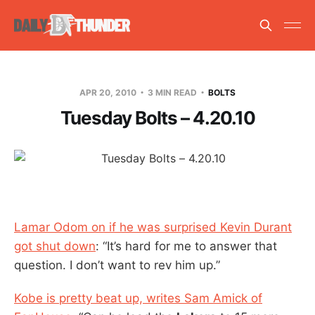
APR 20, 2010
3 MIN READ
BOLTS
Tuesday Bolts – 4.20.10
Lamar Odom on if he was surprised Kevin Durant
got shut down
: “It’s hard for me to answer that
question. I don’t want to rev him up.”
Kobe is pretty beat up, writes Sam Amick of