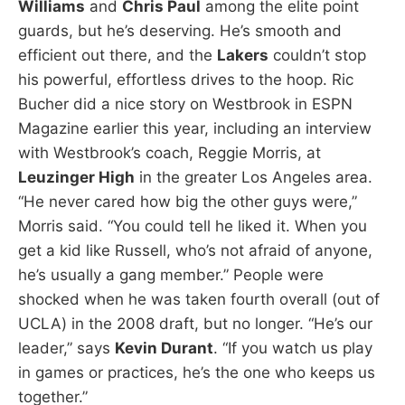
Williams
and
Chris Paul
among the elite point
guards, but he’s deserving. He’s smooth and
efficient out there, and the
Lakers
couldn’t stop
his powerful, effortless drives to the hoop. Ric
Bucher did a nice story on Westbrook in ESPN
Magazine earlier this year, including an interview
with Westbrook’s coach, Reggie Morris, at
Leuzinger High
in the greater Los Angeles area.
“He never cared how big the other guys were,”
Morris said. “You could tell he liked it. When you
get a kid like Russell, who’s not afraid of anyone,
he’s usually a gang member.” People were
shocked when he was taken fourth overall (out of
UCLA) in the 2008 draft, but no longer. “He’s our
leader,” says
Kevin Durant
. “If you watch us play
in games or practices, he’s the one who keeps us
together.”