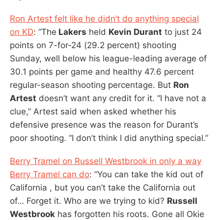
Ron Artest felt like he didn’t do anything special
on KD
: “The
Lakers
held
Kevin Durant
to just 24
points on 7-for-24 (29.2 percent) shooting
Sunday, well below his league-leading average of
30.1 points per game and healthy 47.6 percent
regular-season shooting percentage. But
Ron
Artest
doesn’t want any credit for it. “I have not a
clue,” Artest said when asked whether his
defensive presence was the reason for Durant’s
poor shooting. “I don’t think I did anything special.”
Berry Tramel on Russell Westbrook in only a way
Berry Tramel can do
: “You can take the kid out of
California , but you can’t take the California out
of… Forget it. Who are we trying to kid?
Russell
Westbrook
has forgotten his roots. Gone all Okie