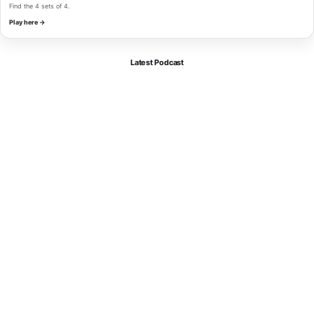
Find the 4 sets of 4.
Play here →
Latest Podcast