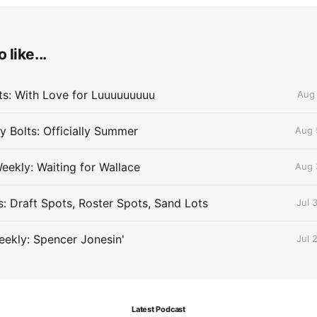
 like...
lts: With Love for Luuuuuuuuu
Aug 
 Bolts: Officially Summer
Aug 
eekly: Waiting for Wallace
Aug 
s: Draft Spots, Roster Spots, Sand Lots
Jul 
ekly: Spencer Jonesin'
Jul 
Latest Podcast