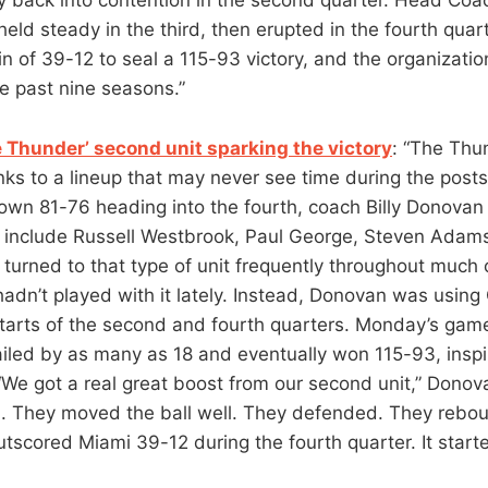
ld steady in the third, then erupted in the fourth quart
 of 39-12 to seal a 115-93 victory, and the organization
e past nine seasons.”
e Thunder’ second unit sparking the victory
: “The Thu
anks to a lineup that may never see time during the post
wn 81-76 heading into the fourth, coach Billy Donovan 
’t include Russell Westbrook, Paul George, Steven Adam
turned to that type of unit frequently throughout much o
hadn’t played with it lately. Instead, Donovan was using
starts of the second and fourth quarters. Monday’s gam
iled by as many as 18 and eventually won 115-93, inspi
 “We got a real great boost from our second unit,” Donov
ll. They moved the ball well. They defended. They rebo
tscored Miami 39-12 during the fourth quarter. It starte