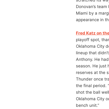
Donovan’s team he
Miami by a margin
appearance in th
Fred Katz on th
playoff spot, th
Oklahoma City do
lineup that didn
Anthony. He had 
season. He just 
reserves at the 
Thunder once tra
the final period.
shot the ball we
Oklahoma City ou
bench unit.”