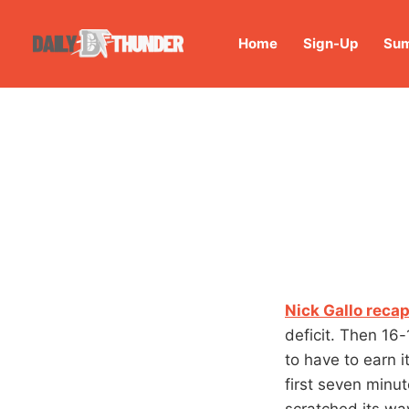
Home
Sign-Up
Sum
Nick Gallo recap
deficit. Then 16-
to have to earn i
first seven minu
scratched its wa