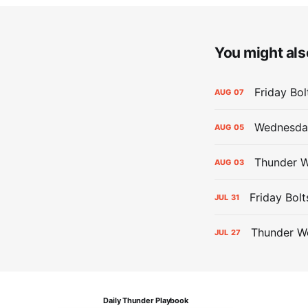
You might also
Friday Bo
AUG
07
Wednesday
AUG
05
Thunder W
AUG
03
Friday Bolt
JUL
31
Thunder We
JUL
27
Daily Thunder Playbook