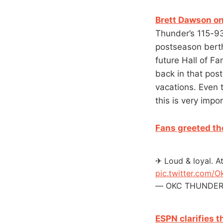
Brett Dawson on
Thunder’s 115-9
postseason berth 
future Hall of Fa
back in that pos
vacations. Even t
this is very impor
Fans greeted th
✈ Loud & loyal. A
pic.twitter.com/
— OKC THUNDER 
ESPN clarifies 