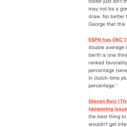
roster just isn’t
may not be a gre
draw. No better 
George that this
ESPN has OKC 12
double average o
berth is one thi
ranked favorably 
percentage (seve
in clutch-time p
percentage.”
Steven Ruiz (The
tampering issue
the best thing t
wouldn’t get int