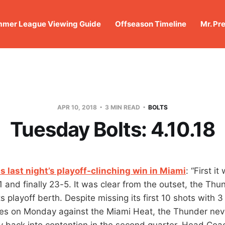
mer League Viewing Guide
Offseason Timeline
Mr. Pr
APR 10, 2018
3 MIN READ
BOLTS
Tuesday Bolts: 4.10.18
s last night’s playoff-clinching win in Miami
: “First i
1 and finally 23-5. It was clear from the outset, the Th
ts playoff berth. Despite missing its first 10 shots with 3
tes on Monday against the Miami Heat, the Thunder nev
y back into contention in the second quarter. Head Coac