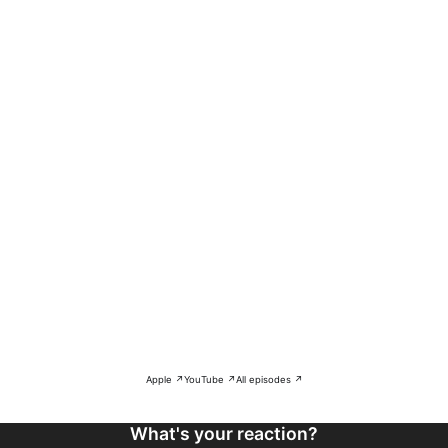
Apple ↗
YouTube ↗
All episodes ↗