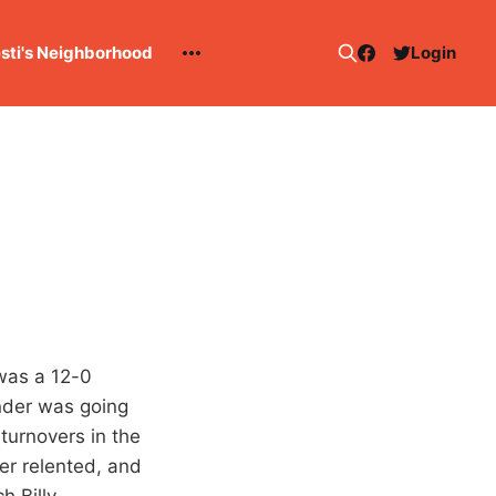
esti's Neighborhood
Login
t was a 12-0
under was going
 turnovers in the
er relented, and
h Billy