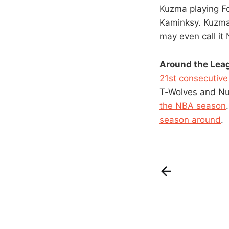
Kuzma playing Fo
Kaminksy. Kuzma
may even call it
Around the Lea
21st consecutiv
T-Wolves and N
the NBA season
season around
.