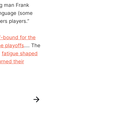
ig man Frank
anguage (some
rs players.”
f-bound for the
he playoffs
…. The
w
fatigue shaped
urned their