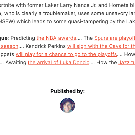
rtnite with former Laker Larry Nance Jr. and Hornets b
, who is clearly a troublemaker, uses some unsavory l
 NSFW) which leads to some quasi-tampering by the Lake
gue
: Predicting
the NBA awards
…. The
Spurs are playof
e season
…. Kendrick Perkins
will sign with the Cavs for t
uggets
will play for a chance to go to the playoffs
…. Ho
…. Awaiting
the arrival of Luka Doncic
…. How the
Jazz t
Published by: