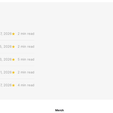
7, 2026
2 min read
5, 2026
2 min read
3, 2026
5 min read
31, 2026
2 min read
27, 2026
4 min read
Merch