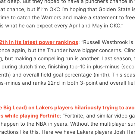
 that deep. But they hoped to have a puncher’s chance in t
at chance, but if I’m OKC I’m hoping that Golden State i
time to catch the Warriors and make a statement to fre
 is what he can expect every April and May in OKC.”
th in its latest power rankings
: “Russell Westbrook is 
nce again, but the Thunder have bigger concerns. Clinc
ng, but making a compelling run is another. Last season,
during clutch time, finishing top-10 in plus-minus (seco
nth) and overall field goal percentage (ninth). This sea
lus-minus and ranks 22nd in both 3-point and overall fie
 Big Lead) on Lakers players hilariously trying to av
s while playing Fortnite
: “Fortnite, and similar video 
o happen to the NBA in years. Without the multiplayer s
eractions like this. Here we have Lakers players Josh Ha