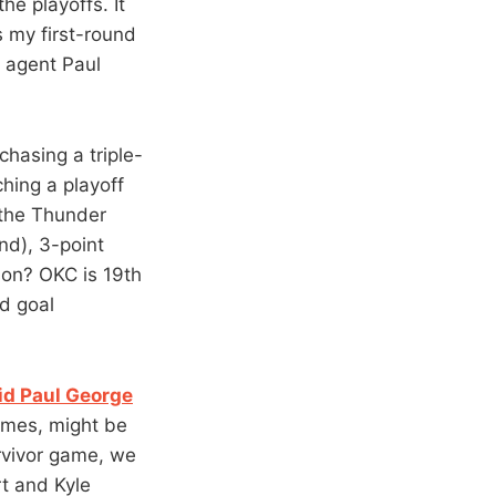
he playoffs. It
s my first-round
e agent Paul
chasing a triple-
hing a playoff
 the Thunder
nd), 3-point
son? OKC is 19th
ld goal
oid Paul George
games, might be
urvivor game, we
rt and Kyle