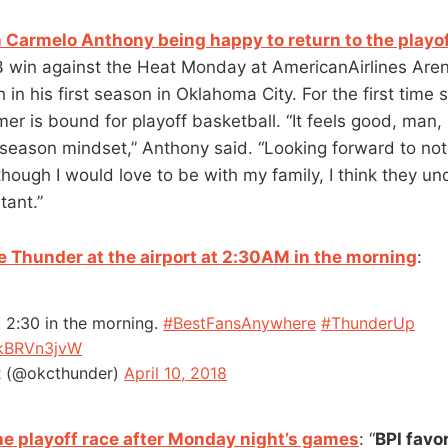
 Carmelo Anthony being happy to return to the playo
3 win against the Heat Monday at AmericanAirlines Are
in his first season in Oklahoma City. For the first time 
mer is bound for playoff basketball. “It feels good, man, 
tseason mindset,” Anthony said. “Looking forward to not
hough I would love to be with my family, I think they un
tant.”
e Thunder at the airport at 2:30AM in the morning
:
t 2:30 in the morning.
#BestFansAnywhere
#ThunderUp
OkBRVn3jvW
(@okcthunder)
April 10, 2018
the playoff race after Monday night’s games
: “
BPI favo