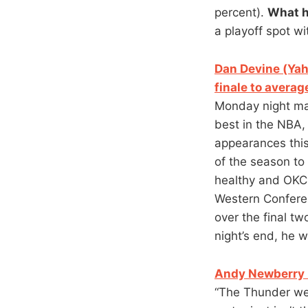
percent).
What 
a playoff spot wi
Dan Devine (Yah
finale to averag
Monday night ma
best in the NBA,
appearances this
of the season to
healthy and OKC 
Western Confere
over the final t
night’s end, he 
Andy Newberry (
“The Thunder wer