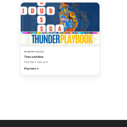
RANDOM PUZZLE
Then and Now
Find the 4 sets of 4.
Play here →