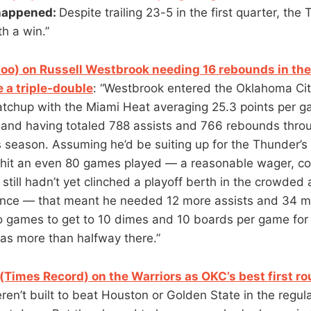
happened:
Despite trailing 23-5 in the first quarter, th
th a win.”
oo) on Russell Westbrook needing 16 rebounds in the
e a triple-double
: “Westbrook entered the Oklahoma Cit
tchup with the Miami Heat averaging 25.3 points per g
 and having totaled 788 assists and 766 rebounds thro
 season. Assuming he’d be suiting up for the Thunder’s
 hit an even 80 games played — a reasonable wager, co
still hadn’t yet clinched a playoff berth in the crowded
nce — that meant he needed 12 more assists and 34 
wo games to get to 10 dimes and 10 boards per game for
was more than halfway there.”
Times Record) on the Warriors as OKC’s best first 
en’t built to beat Houston or Golden State in the regul