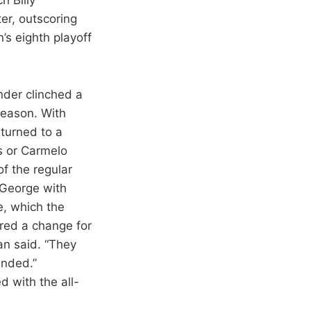
er, outscoring
’s eighth playoff
nder clinched a
season. With
turned to a
s or Carmelo
f the regular
 George with
e, which the
red a change for
an said. “They
unded.”
d with the all-