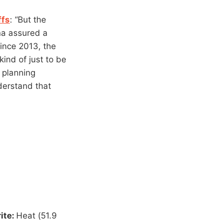
ffs
: “But the
na assured a
since 2013, the
kind of just to be
 planning
derstand that
rite:
Heat (51.9