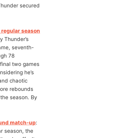
e Thunder secured
 regular season
y Thunder’s
ame, seventh-
ugh 78
 final two games
nsidering he’s
 and chaotic
more rebounds
 the season. By
round match-up
:
ar season, the